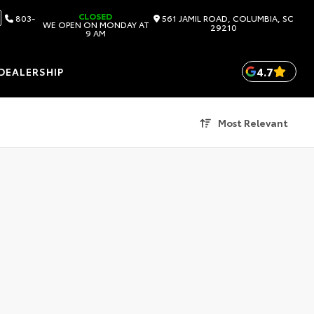
CLOSED
803-
561 JAMIL ROAD, COLUMBIA, SC
WE OPEN ON MONDAY AT
29210
9 AM
4.7
DEALERSHIP
Most Relevant