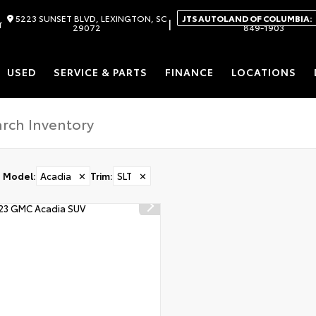
5223 SUNSET BLVD, LEXINGTON, SC
JTS AUTOLAND OF COLUMBIA:
|
T
29072
849-1903
USED
SERVICE & PARTS
FINANCE
LOCATIONS
Model
:
Acadia
✕
Trim
:
SLT
✕