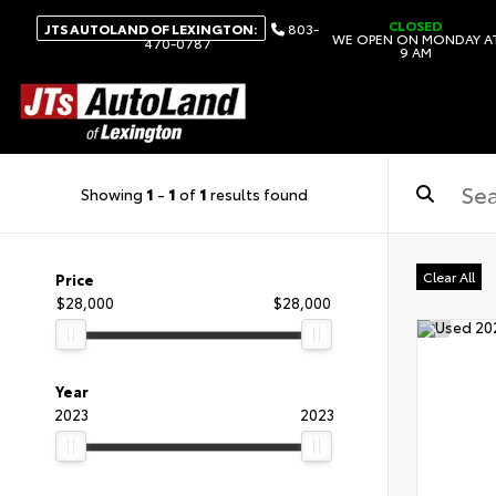
CLOSED
JTS AUTOLAND OF LEXINGTON:
803-
WE OPEN ON MONDAY A
470-0787
9 AM
Showing
1
-
1
of
1
results found
Clear All
Price
$28,000
$28,000
Year
2023
2023