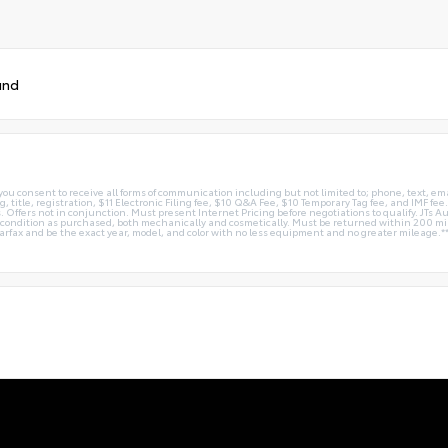
und
you consent to receive all forms of communication including but not limited to; phone, text, em
g, title, registration, $11 Electronic Filing fee, $10 Q&A Fee, $10 Temporary Tag fee, and IMF fe
 Offers not in conjunction. Must present Internet Pricing before negotiations to qualify. JTs Aut
me condition as purchased, both mechanically and cosmetically. Must be returned within 200 
Carfax and be the exact year, model, and color with no less equipment and no greater mileage.*