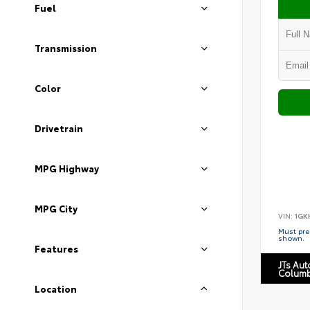
Fuel
Transmission
Color
Drivetrain
MPG Highway
MPG City
VIN:
1GK
Must pres
shown.
Features
JTs Au
Columb
Location