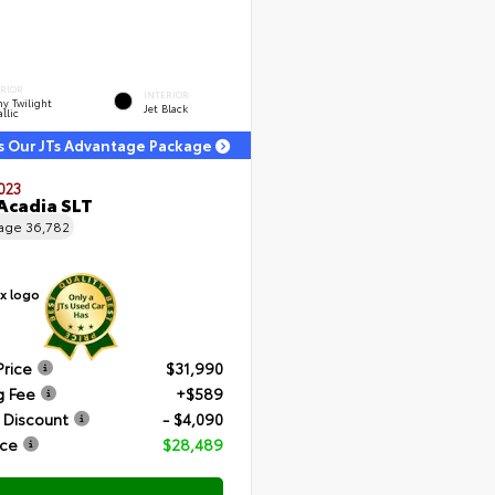
ERIOR
INTERIOR
y Twilight
Jet Black
llic
s Our JTs Advantage Package
023
Acadia SLT
eage
36,782
Price
$31,990
g Fee
+$589
 Discount
- $4,090
ice
$28,489