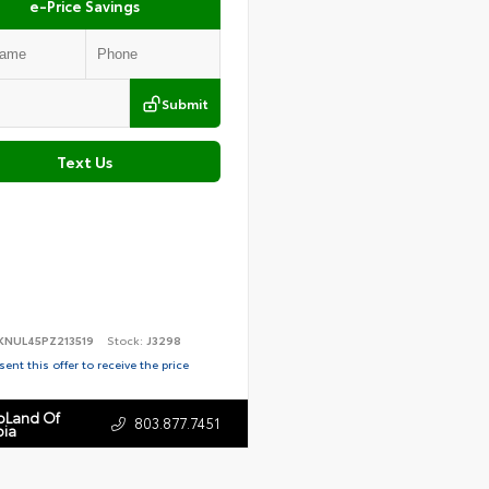
e-Price Savings
Submit
Text Us
KNUL45PZ213519
Stock:
J3298
ent this offer to receive the price
toLand Of
803.877.7451
ia