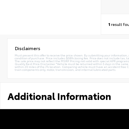
1
result fo
Disclaimers
Must present this offer to receive the price shown. By submitting your information, 
condition of purchase. Price includes $589 closing fee. Price does not include tax, ta
The sale price may not reflect the MSRP. Pricing not valid with special APR programs.
Quality Best Price Disclaimer *Vehicle must be returned within 5 days in the sa
within 20 miles of the JTs location. Comparing vehicle must have an accident free 
train components only, motor, transmission, and internal lubricated parts.
Additional Information