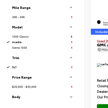
Mile Range
30K - 40K
1
EXT
Ebon
Meta
Model
Include
1500 Classic
3
Used 2
Acadia
1
GMC 
Sierra 1500
1
Mil
Trim
SLT
1
Price Range
Retail 
Closin
$20,000 - $30,000
1
Dealer
Body
Our Pr