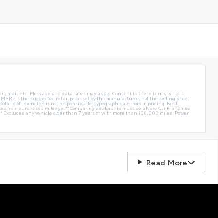
ail, mail, etc. Message and data rates may apply. Consent to these terms is not a
e. MSRP is the suggested retail price set by the manufacturer, not the selling price.
oland of Lexington is not responsible for typographical errors in pricing. Best
miles from purchased mileage.**Comparing dealership must be a New Car Franchise
** Excludes any vehicle older than 7 years or with more than 100,000 miles. Power
Read More