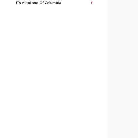
JTs AutoLand Of Columbia
1