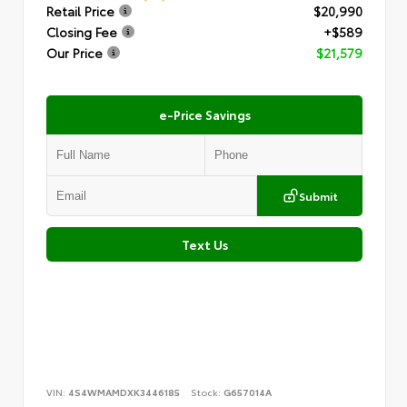
Retail Price
$20,990
Closing Fee
+$589
Our Price
$21,579
e-Price Savings
Submit
Text Us
VIN:
4S4WMAMDXK3446185
Stock:
G657014A