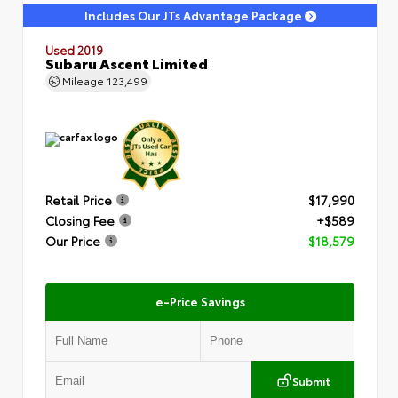
Includes Our JTs Advantage Package
Used 2019
Subaru Ascent Limited
Mileage
123,499
Retail Price
$17,990
Closing Fee
+$589
Our Price
$18,579
e-Price Savings
Submit