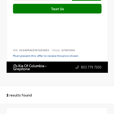
Text Us
VIN:
4S4WMALD1K3463863
Stock:
G780145A
Must present this offer to receive the price shown.
JTs Kia Of Columbia -
803.779.7300
Greystone
2
results found