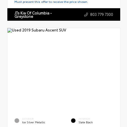
Must present this offer to receive the price shown.
JTs Kia Of Columbia -
803.779.7300
Greystone
EXTERIOR
INTERIOR
Ice Silver Metallic
Slate Black