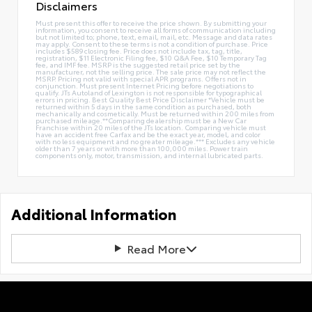
Disclaimers
Must present this offer to receive the price shown. By submitting your
information, you consent to receive all forms of communication including
but not limited to; phone, text, email, mail, etc. Message and data rates
may apply. Consent to these terms is not a condition of purchase. Price
includes $589 closing fee. Price does not include tax, tag, title,
registration, $11 Electronic Filing fee, $10 Q&A Fee, $10 Temporary Tag
fee, and IMF fee. MSRP is the suggested retail price set by the
manufacturer, not the selling price. The sale price may not reflect the
MSRP. Pricing not valid with special APR programs. Offers not in
conjunction. Must present Internet Pricing before negotiations to
qualify. JTs Autoland of Lexington is not responsible for typographical
errors in pricing. Best Quality Best Price Disclaimer *Vehicle must be
returned within 5 days in the same condition as purchased, both
mechanically and cosmetically. Must be returned within 200 miles from
purchased mileage.**Comparing dealership must be a New Car
Franchise within 20 miles of the JTs location. Comparing vehicle must
have an accident free Carfax and be the exact year, model, and color
with no less equipment and no greater mileage.*** Excludes any vehicle
older than 7 years or with more than 100,000 miles. Power train
components only, motor, transmission, and internal lubricated parts.
Additional Information
Read More