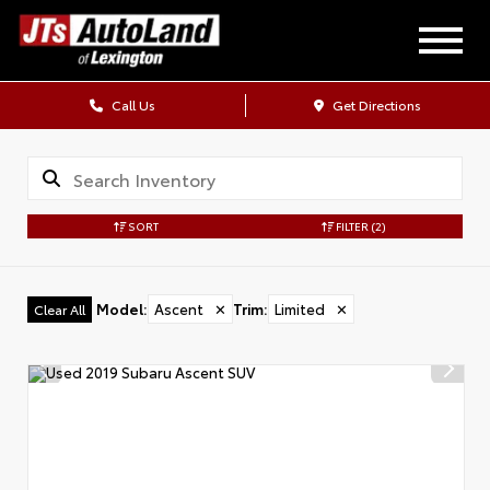
Call Us
Get Directions
SORT
FILTER
(2)
Model
:
Ascent
✕
Trim
:
Limited
✕
Clear All