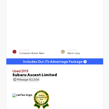
EXTERIOR
INTERIOR
Cinnamon Brown Pearl
Warm Ivory
Includes Our JTs Advantage Package
Used 2019
Subaru Ascent Limited
Mileage
82,506