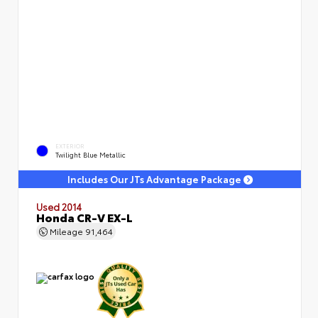
EXTERIOR
Twilight Blue Metallic
Includes Our JTs Advantage Package
Used 2014
Honda CR-V EX-L
Mileage
91,464