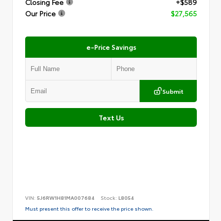
Closing Fee
+$589
Our Price
$27,565
e-Price Savings
Submit
Text Us
VIN:
5J6RW1H81MA007684
Stock:
L8054
Must present this offer to receive the price shown.