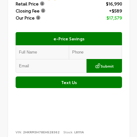
Retail Price
$16,990
Closing Fee
+$589
Our Price
$17,579
e-Price Savings
Submit
Text Us
VIN:
2HKRM3H78EH528362
Stock:
L8111A