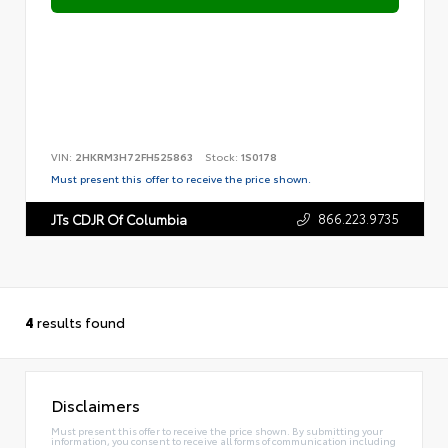
VIN:
2HKRM3H72FH525863
Stock:
1S0178
Must present this offer to receive the price shown.
866.223.9735
JTs CDJR Of Columbia
4
results found
Disclaimers
Must present this offer to receive the price shown. By submitting your
information, you consent to receive all forms of communication including