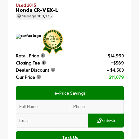
Used 2015
Honda CR-V EX-L
Mileage
180,378
Retail Price
$14,990
Closing Fee
+$589
Dealer Discount
- $4,500
Our Price
$11,079
e-Price Savings
Submit
Text Us