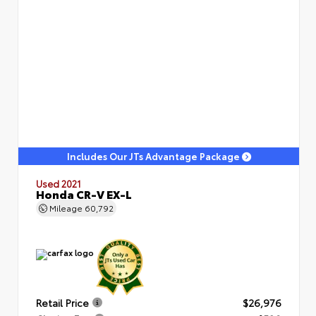
Includes Our JTs Advantage Package
Used 2021
Honda CR-V EX-L
Mileage
60,792
Retail Price
$26,976