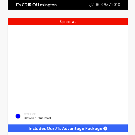
803.957.2010
JTs CDJR Of Lexington
Special
EXTERIOR
Obsidian Blue Pearl
Includes Our JTs Advantage Package