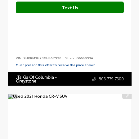
Text Us
VIN:
2HKRM3H79GH567920
Stock:
G655093A
Must present this offer to receive the price shown.
JTs Kia Of Columbia -
803.779.7300
Greystone