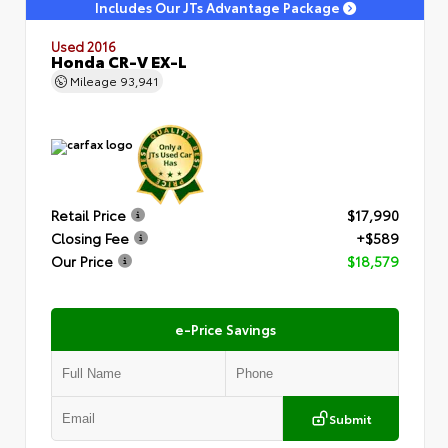
Includes Our JTs Advantage Package
Used 2016
Honda CR-V EX-L
Mileage
93,941
Retail Price
$17,990
Closing Fee
+$589
Our Price
$18,579
e-Price Savings
Submit