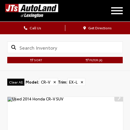
Call Us
Get Directions
SORT
FILTER
(4)
Model
:
CR-V
✕
Trim
:
EX-L
✕
Clear All