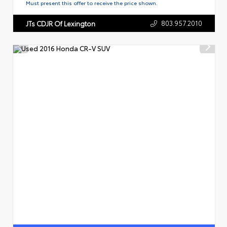
Must present this offer to receive the price shown.
803.957.2010
JTs CDJR Of Lexington