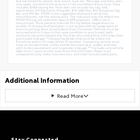
but not limited to; phone, text, email, mail, etc. Message and data rates
may apply. Consent to these terms is not a condition of purchase. Price
includes $589 closing fee. Price does not include tax, tag, title,
registration, $11 Electronic Filing fee, $10 Q&A Fee, $10 Temporary Tag
fee, and IMF fee. MSRP is the suggested retail price set by the
manufacturer, not the selling price. The sale price may not reflect the
MSRP. Pricing not valid with special APR programs. Offers not in
conjunction. Must present Internet Pricing before negotiations to
qualify. JTs Autoland of Lexington is not responsible for typographical
errors in pricing. Best Quality Best Price Disclaimer *Vehicle must be
returned within 5 days in the same condition as purchased, both
mechanically and cosmetically. Must be returned within 200 miles from
purchased mileage.**Comparing dealership must be a New Car
Franchise within 20 miles of the JTs location. Comparing vehicle must
have an accident free Carfax and be the exact year, model, and color
with no less equipment and no greater mileage.*** Excludes any vehicle
older than 7 years or with more than 100,000 miles. Power train
components only, motor, transmission, and internal lubricated parts.
Additional Information
Read More
Stay Connected