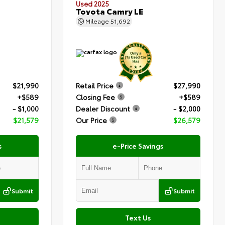
Used 2025
Toyota Camry LE
Mileage
51,692
$21,990
Retail Price
$27,990
+$589
Closing Fee
+$589
- $1,000
Dealer Discount
- $2,000
$21,579
Our Price
$26,579
s
e-Price Savings
Submit
Submit
Text Us