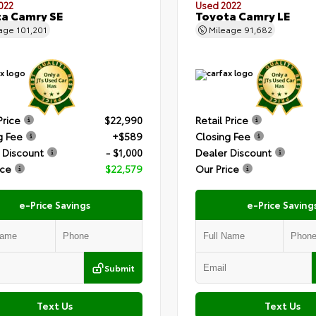
022
Used 2022
a Camry SE
Toyota Camry LE
eage
101,201
Mileage
91,682
Price
$22,990
Retail Price
g Fee
+$589
Closing Fee
 Discount
- $1,000
Dealer Discount
ice
$22,579
Our Price
e-Price Savings
e-Price Saving
Submit
Text Us
Text Us