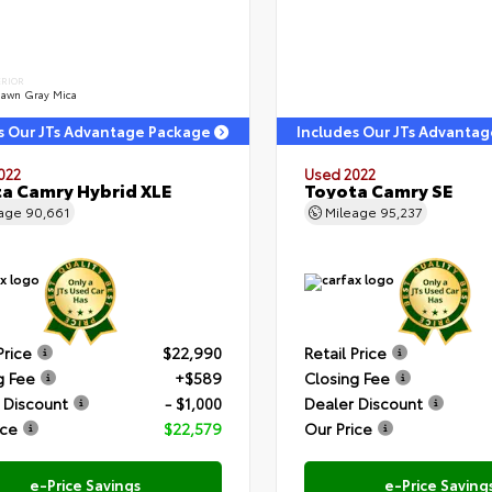
ERIOR
dawn Gray Mica
s Our JTs Advantage Package
Includes Our JTs Advanta
022
Used 2022
a Camry Hybrid XLE
Toyota Camry SE
eage
90,661
Mileage
95,237
Price
$22,990
Retail Price
g Fee
+$589
Closing Fee
 Discount
- $1,000
Dealer Discount
ice
$22,579
Our Price
e-Price Savings
e-Price Saving