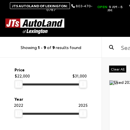
JTS AUTOLAND OF LEXINGTON:
803-470-
OPEN
9 AM - 8
0787
PM
Showing
1
-
9
of
9
results found
Clear All
Price
$22,000
$31,000
Year
2022
2025