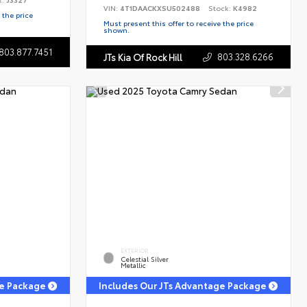
VIN:
4T1DAACKXSU502488
Stock:
K4982
 the price
Must present this offer to receive the price
shown.
803.877.7451
803.328.6266
JTs Kia Of Rock Hill
EXTERIOR
Celestial Silver
Metallic
ge Package
Includes Our JTs Advantage Package