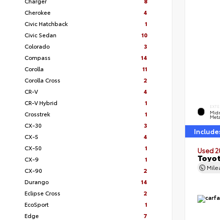
Charger
8
Cherokee
4
Civic Hatchback
1
Civic Sedan
10
Colorado
3
Compass
14
Corolla
11
Corolla Cross
2
CR-V
4
CR-V Hybrid
1
EXTE
Midn
Crosstrek
1
Meta
CX-30
3
Include
CX-5
4
CX-50
1
Used 2
Toyot
CX-9
1
Mil
CX-90
2
Durango
14
Eclipse Cross
2
EcoSport
1
Edge
7