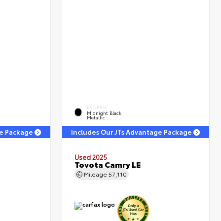
EXTERIOR
Midnight Black
Metallic
ge Package
Includes Our JTs Advantage Package
Used 2025
Toyota Camry LE
Mileage
57,110