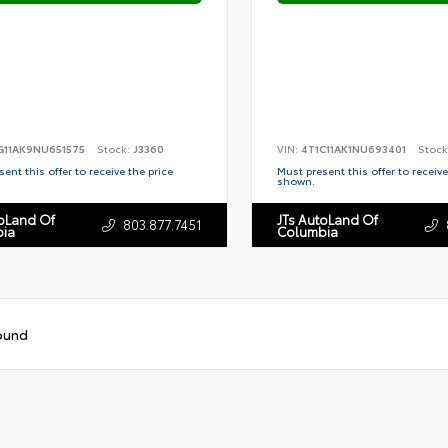
G11AK9NU651575
Stock:
J3360
VIN:
4T1C11AK1NU693401
Stock
ent this offer to receive the price
Must present this offer to receive
shown.
toLand Of
JTs AutoLand Of
803.877.7451
ia
Columbia
ound