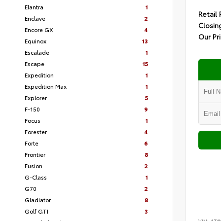
Elantra
1
Retail 
Enclave
2
Closin
Encore GX
4
Our Pr
Equinox
13
Escalade
1
Escape
15
Expedition
1
Expedition Max
1
Explorer
5
F-150
9
Focus
1
Forester
4
Forte
6
Frontier
8
Fusion
2
G-Class
1
G70
2
Gladiator
8
Golf GTI
3
VIN:
4T1