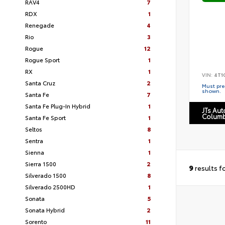
RAV4
7
RDX
1
Renegade
4
Rio
3
Rogue
12
Rogue Sport
1
RX
1
VIN:
4T1
Santa Cruz
2
Must pres
shown.
Santa Fe
7
Santa Fe Plug-In Hybrid
1
JTs Au
Columb
Santa Fe Sport
1
Seltos
8
Sentra
1
Sienna
1
Sierra 1500
2
9
results f
Silverado 1500
8
Silverado 2500HD
1
Sonata
5
Sonata Hybrid
2
Sorento
11