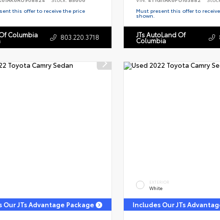
ent this offer to receive the price
Must present this offer to receive
shown.
 Of Columbia
JTs AutoLand Of
803.220.3718
n
Columbia
EXTERIOR
White
s Our JTs Advantage Package
Includes Our JTs Advanta