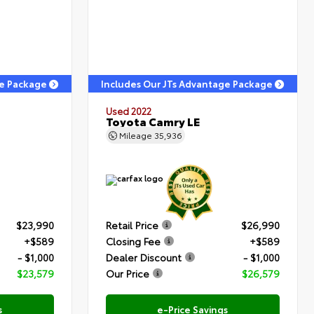
ge Package
Includes Our JTs Advantage Package
Used 2022
Toyota Camry LE
Mileage
35,936
$23,990
Retail Price
$26,990
+$589
Closing Fee
+$589
- $1,000
Dealer Discount
- $1,000
$23,579
Our Price
$26,579
s
e-Price Savings