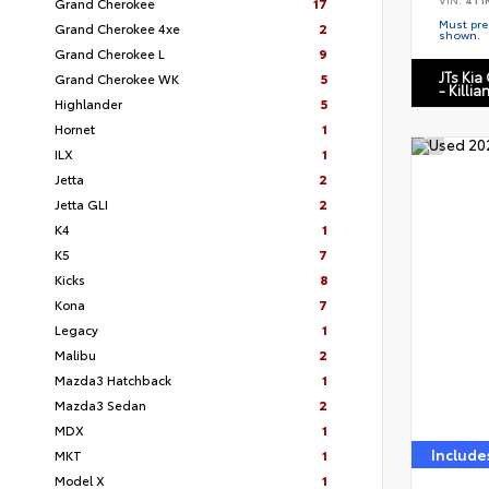
Grand Cherokee
17
Must pres
Grand Cherokee 4xe
2
shown.
Grand Cherokee L
9
JTs Kia
Grand Cherokee WK
5
- Killia
Highlander
5
Hornet
1
ILX
1
Jetta
2
Jetta GLI
2
K4
1
K5
7
Kicks
8
Kona
7
Legacy
1
Malibu
2
Mazda3 Hatchback
1
Mazda3 Sedan
2
MDX
1
Include
MKT
1
Model X
1