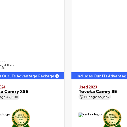
RIOR
ight Black
llic
s Our JTs Advantage Package
Includes Our JTs Advanta
024
Used 2023
a Camry XSE
Toyota Camry SE
eage
42,806
Mileage
59,667