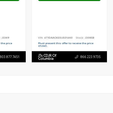
:
J3369
VIN:
4T1DAACK5SU501460
Stock:
J3085B
 the price
Must present this offer to receive the price
shown.
JTs CDJR Of
803.877.7451
866.223.9735
Columbia