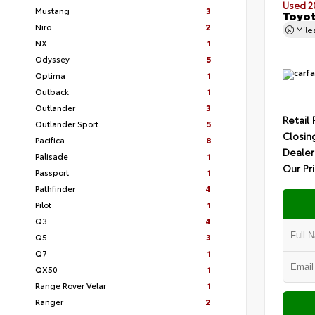
Used 2
Mustang
3
Toyot
Niro
2
Mil
NX
1
Odyssey
5
Optima
1
Outback
1
Outlander
3
Retail 
Outlander Sport
5
Closin
Pacifica
8
Dealer
Palisade
1
Our Pr
Passport
1
Pathfinder
4
Pilot
1
Q3
4
Q5
3
Q7
1
QX50
1
Range Rover Velar
1
Ranger
2