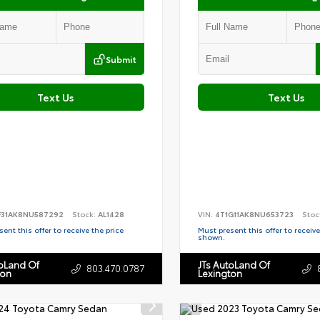
Submit
Text Us
Text Us
F31AK8NU587292
Stock:
AL1428
VIN:
4T1G11AK8NU653723
Stoc
ent this offer to receive the price
Must present this offer to receive
shown.
toLand Of
JTs AutoLand Of
803.470.0787
ton
Lexington