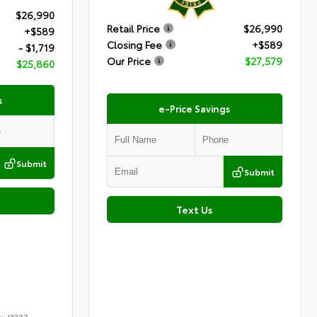
$26,990
Retail Price
$26,990
+$589
Closing Fee
+$589
- $1,719
Our Price
$27,579
$25,860
s
e-Price Savings
Submit
Submit
Text Us
k:
J3327