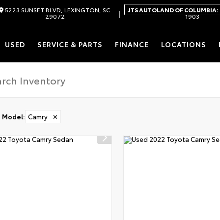
5223 SUNSET BLVD, LEXINGTON, SC
JTS AUTOLAND OF COLUMBIA:
|
29072
1903
USED
SERVICE & PARTS
FINANCE
LOCATIONS
Model
:
Camry
✕