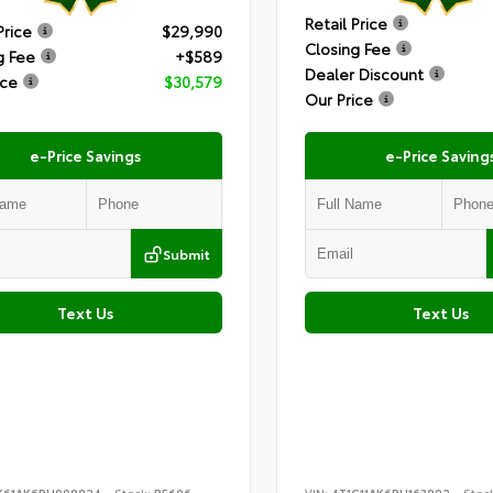
Retail Price
Price
$29,990
Closing Fee
g Fee
+$589
Dealer Discount
ice
$30,579
Our Price
e-Price Savings
e-Price Saving
Submit
Text Us
Text Us
K61AK6RU908824
Stock:
B5606
VIN:
4T1G11AK6PU163882
Stoc