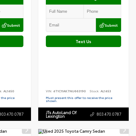
Submit
Submit
Text Us
k:
AL1450
VIN:
4T1C11AK7NU663190
Stock:
AL1453
 the price
Must present this offer to receive the price
shown.
JTs AutoLand Of
803.470.0787
803.470.0787
Lexington