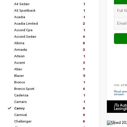
A4 Sedan
1
A5 Sportback
1
Acadia
1
Acadia Limited
2
Accord Cpe
1
Accord Sedan
4
Altima
6
Armada
2
Arteon
1
Ascent
3
Atlas
7
Blazer
5
Bronco
1
VIN:
4T1
Bronco Sport
4
Must pres
shown.
Cadenza
1
Camaro
1
JTs Au
Camry
9
Lexing
Carnival
4
Challenger
6