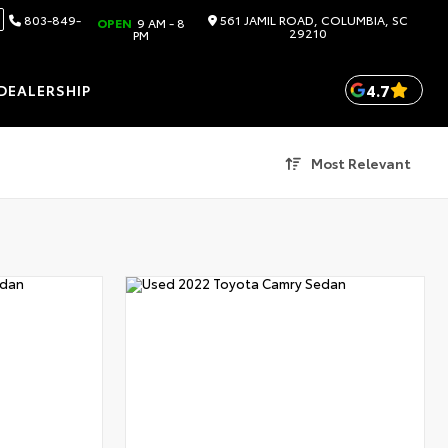
803-849-
561 JAMIL ROAD, COLUMBIA, SC
OPEN
9 AM - 8
29210
PM
4.7
DEALERSHIP
Most Relevant