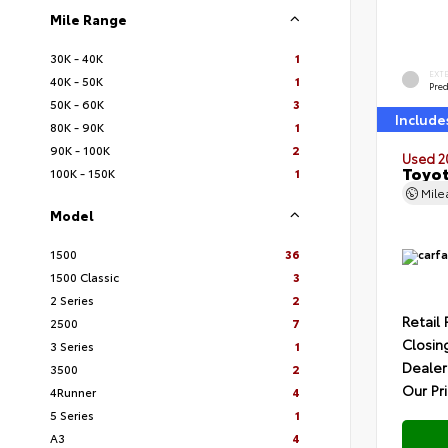
Mile Range
30K - 40K
1
EXT
40K - 50K
1
Pre
50K - 60K
3
Include
80K - 90K
1
90K - 100K
2
Used 2
Toyot
100K - 150K
1
Mil
Model
1500
36
1500 Classic
3
2 Series
2
Retail 
2500
7
Closin
3 Series
1
Dealer
3500
2
Our Pr
4Runner
4
5 Series
1
A3
4