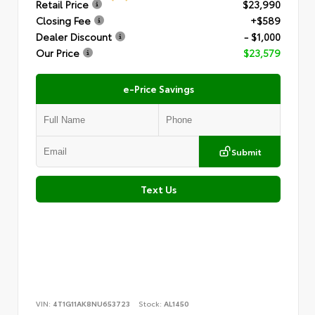
Retail Price
$23,990
Closing Fee
+$589
Dealer Discount
- $1,000
Our Price
$23,579
e-Price Savings
Submit
Text Us
VIN:
4T1G11AK8NU653723
Stock:
AL1450