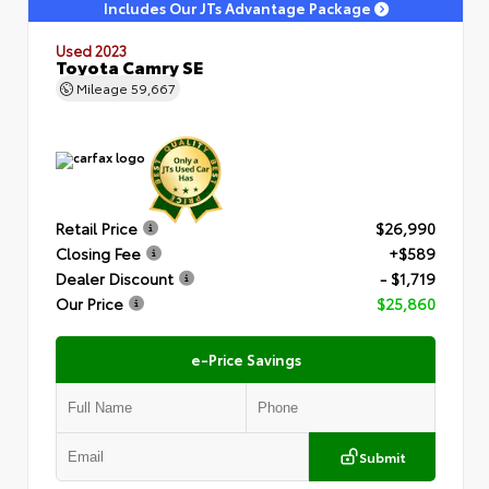
Includes Our JTs Advantage Package
Used 2023
Toyota Camry SE
Mileage
59,667
Retail Price
$26,990
Closing Fee
+$589
Dealer Discount
- $1,719
Our Price
$25,860
e-Price Savings
Submit