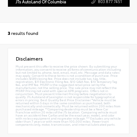
803.877.7451
JTs AutoLand Of Columbia
3
results found
Disclaimers
Must present this offer to receive the price shown. By submitting your
information, you consent to receive all forms of communication including
but not limited to; phone, text, email, mail, etc. Message and data rates
may apply. Consent to these terms is not a condition of purchase. Price
includes $589 closing fee. Price does not include tax, tag, title,
registration, $11 Electronic Filing fee, $10 Q&A Fee, $10 Temporary Tag
fee, and IMF fee. MSRP is the suggested retail price set by the
manufacturer, not the selling price. The sale price may not reflect the
MSRP. Pricing not valid with special APR programs. Offers not in
conjunction. Must present Internet Pricing before negotiations to
qualify. JTs Autoland of Lexington is not responsible for typographical
errors in pricing. Best Quality Best Price Disclaimer *Vehicle must be
returned within 5 days in the same condition as purchased, both
mechanically and cosmetically. Must be returned within 200 miles from
purchased mileage.**Comparing dealership must be a New Car
Franchise within 20 miles of the JTs location. Comparing vehicle must
have an accident free Carfax and be the exact year, model, and color
with no less equipment and no greater mileage.*** Excludes any vehicle
older than 7 years or with more than 100,000 miles. Power train
components only, motor, transmission, and internal lubricated parts.