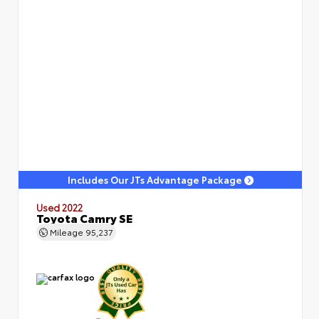
Includes Our JTs Advantage Package
Used 2022
Toyota Camry SE
Mileage
95,237