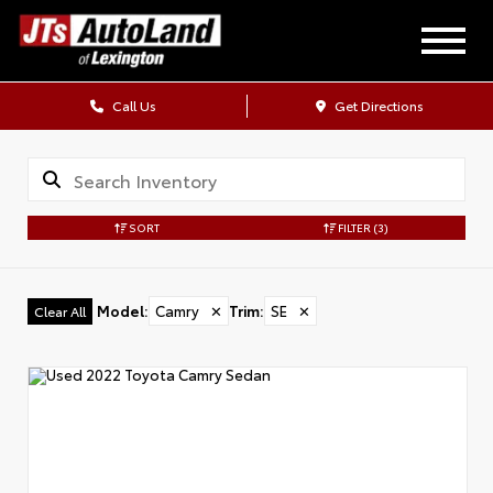
Call Us
Get Directions
SORT
FILTER
(3)
Model
:
Camry
✕
Trim
:
SE
✕
Clear All