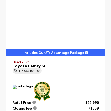
Includes Our JTs Advantage Package
Used 2022
Toyota Camry SE
Mileage
101,201
Retail Price
$22,990
Closing Fee
+$589