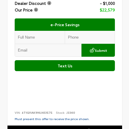
Dealer Discount
- $1,000
Our Price
$22,579
e-Price Savings
Submit
Text Us
VIN:
4T1G11AK9NU651575
Stock:
J3360
Must present this offer to receive the price shown.