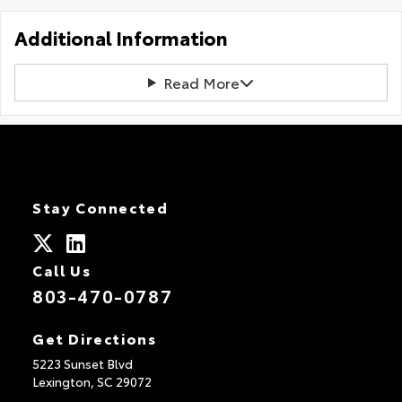
Additional Information
Read More
Stay Connected
Call Us
803-470-0787
Get Directions
5223 Sunset Blvd
Lexington,
SC
29072