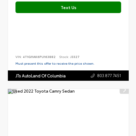
Text Us
VIN:
4T1G11AK6PU163882
Stock:
J3327
Must present this offer to receive the price shown.
803.877.7451
JTs AutoLand Of Columbia