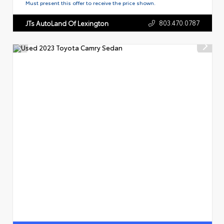
Must present this offer to receive the price shown.
803.470.0787
JTs AutoLand Of Lexington