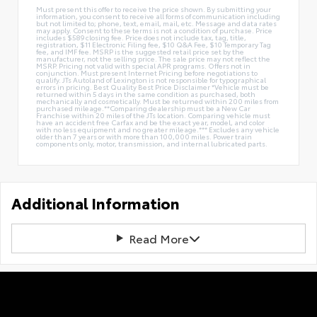
Must present this offer to receive the price shown. By submitting your
information, you consent to receive all forms of communication including
but not limited to; phone, text, email, mail, etc. Message and data rates
may apply. Consent to these terms is not a condition of purchase. Price
includes $589 closing fee. Price does not include tax, tag, title,
registration, $11 Electronic Filing fee, $10 Q&A Fee, $10 Temporary Tag
fee, and IMF fee. MSRP is the suggested retail price set by the
manufacturer, not the selling price. The sale price may not reflect the
MSRP. Pricing not valid with special APR programs. Offers not in
conjunction. Must present Internet Pricing before negotiations to
qualify. JTs Autoland of Lexington is not responsible for typographical
errors in pricing. Best Quality Best Price Disclaimer *Vehicle must be
returned within 5 days in the same condition as purchased, both
mechanically and cosmetically. Must be returned within 200 miles from
purchased mileage.**Comparing dealership must be a New Car
Franchise within 20 miles of the JTs location. Comparing vehicle must
have an accident free Carfax and be the exact year, model, and color
with no less equipment and no greater mileage.*** Excludes any vehicle
older than 7 years or with more than 100,000 miles. Power train
components only, motor, transmission, and internal lubricated parts.
Additional Information
Read More