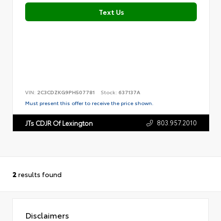
Text Us
VIN:
2C3CDZKG9PH507781
Stock:
637137A
Must present this offer to receive the price shown.
803.957.2010
JTs CDJR Of Lexington
2
results found
Disclaimers