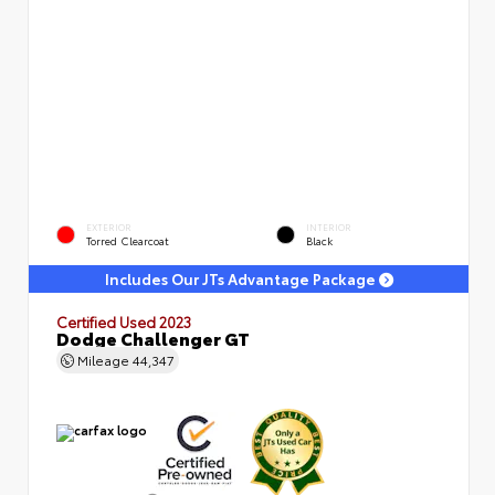
EXTERIOR
INTERIOR
Torred Clearcoat
Black
Includes Our JTs Advantage Package
Certified Used 2023
Dodge Challenger GT
Mileage
44,347