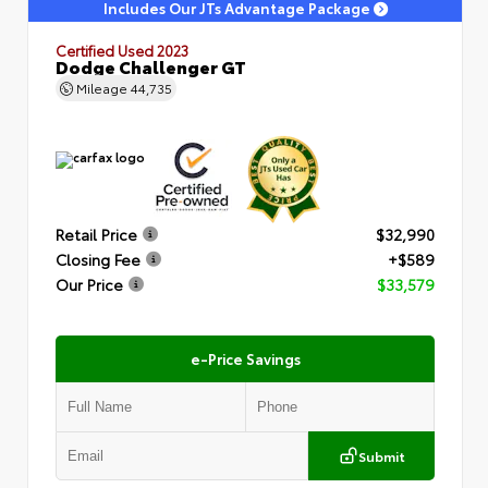
Includes Our JTs Advantage Package
Certified Used 2023
Dodge Challenger GT
Mileage
44,735
Retail Price
$32,990
Closing Fee
+$589
Our Price
$33,579
e-Price Savings
Submit