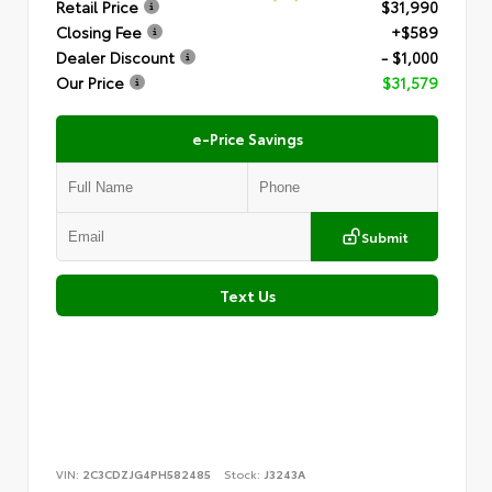
Retail Price
$31,990
Closing Fee
+$589
Dealer Discount
- $1,000
Our Price
$31,579
e-Price Savings
Submit
Text Us
VIN:
2C3CDZJG4PH582485
Stock:
J3243A