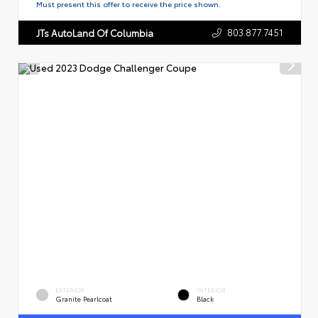
Must present this offer to receive the price shown.
803.877.7451
JTs AutoLand Of Columbia
EXTERIOR
INTERIOR
Granite Pearlcoat
Black