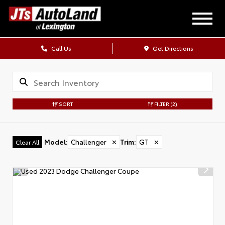
Call Us
Get Directions
SORT
FILTER
(2)
Model
:
Challenger
✕
Trim
:
GT
✕
Clear All