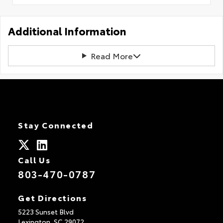
Additional Information
Read More
Stay Connected
Call Us
803-470-0787
Get Directions
5223 Sunset Blvd
Lexington,
SC
29072