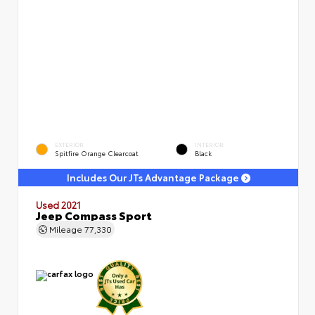
EXTERIOR
INTERIOR
Spitfire Orange Clearcoat
Black
Includes Our JTs Advantage Package
Used 2021
Jeep Compass Sport
Mileage
77,330