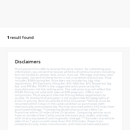
1
result found
Disclaimers
Must present this offer to receive the price shown. By submitting your
information, you consent to receive all forms of communication including
but not limited to; phone, text, email, mail, etc. Message and data rates
may apply. Consent to these terms is not a condition of purchase. Price
includes $589 closing fee. Price does not include tax, tag, title,
registration, $11 Electronic Filing fee, $10 Q&A Fee, $10 Temporary Tag
fee, and IMF fee. MSRP is the suggested retail price set by the
manufacturer, not the selling price. The sale price may not reflect the
MSRP. Pricing not valid with special APR programs. Offers not in
conjunction. Must present Internet Pricing before negotiations to
qualify. JTs Autoland of Lexington is not responsible for typographical
errors in pricing. Best Quality Best Price Disclaimer *Vehicle must be
returned within 5 days in the same condition as purchased, both
mechanically and cosmetically. Must be returned within 200 miles from
purchased mileage.**Comparing dealership must be a New Car
Franchise within 20 miles of the JTs location. Comparing vehicle must
have an accident free Carfax and be the exact year, model, and color
with no less equipment and no greater mileage.*** Excludes any vehicle
older than 7 years or with more than 100,000 miles. Power train
components only, motor, transmission, and internal lubricated parts.