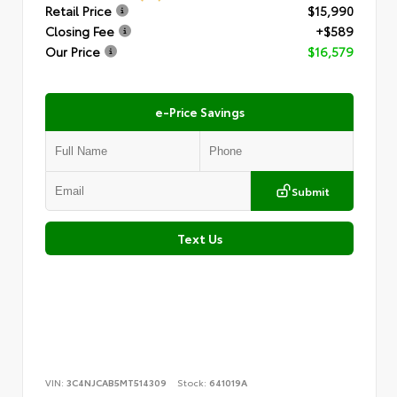
Retail Price
$15,990
Closing Fee
+$589
Our Price
$16,579
e-Price Savings
Submit
Text Us
VIN:
3C4NJCAB5MT514309
Stock:
641019A