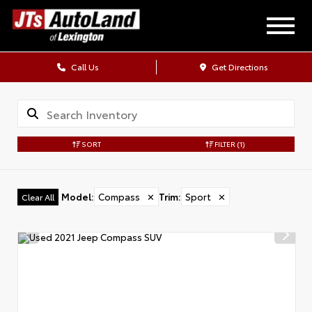
Call Us
Get Directions
SORT
FILTER
(1)
Model
:
Compass
✕
Trim
:
Sport
✕
Clear All