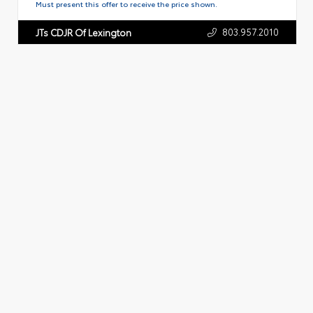
Must present this offer to receive the price shown.
803.957.2010
JTs CDJR Of Lexington