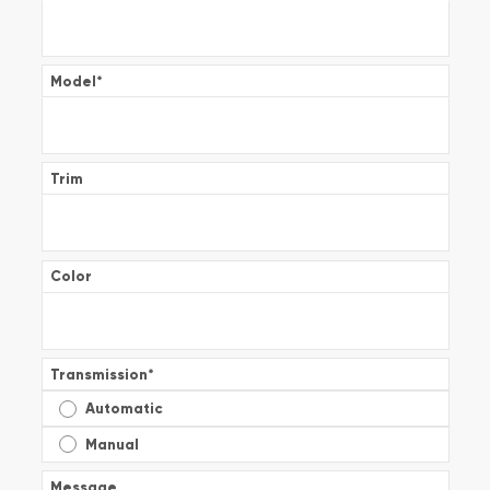
Model
*
Trim
Color
Transmission
*
Automatic
Manual
Message