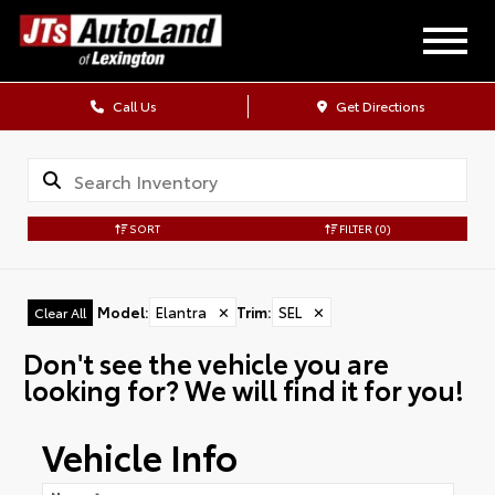
Call Us
Get Directions
SORT
FILTER
(0)
Model
:
Elantra
✕
Trim
:
SEL
✕
Clear All
Don't see the vehicle you are
looking for? We will find it for you!
Vehicle Info