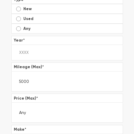
New
Used
Any
Year
*
Mileage (Max)
*
Price (Max)
*
Make
*