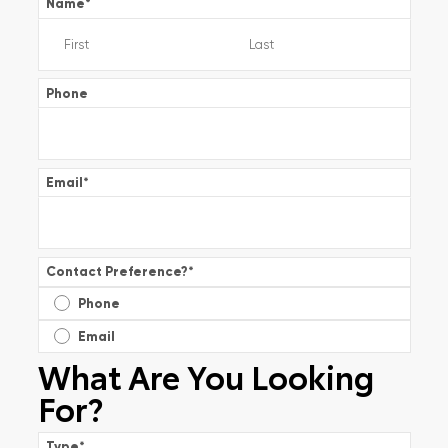
Name
*
Phone
Email
*
Contact Preference?
*
Phone
Email
What Are You Looking
For?
Type
*