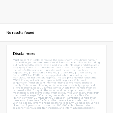
No results found
Disclaimers
Must present this offer to receive the price shown. By submitting your
information, you consent to receive all forms of communication including
but not limited to; phone, text, email, mail, etc. Message and data rates
may apply. Consent to these terms is not a condition of purchase. Price
includes $589 closing fee. Price does not include tax, tag, title,
registration, $11 Electronic Filing fee, $10 Q&A Fee, $10 Temporary Tag
fee, and IMF fee. MSRP is the suggested retail price set by the
manufacturer, not the selling price. The sale price may not reflect the
MSRP. Pricing not valid with special APR programs. Offers not in
conjunction. Must present Internet Pricing before negotiations to
qualify. JTs Autoland of Lexington is not responsible for typographical
errors in pricing. Best Quality Best Price Disclaimer *Vehicle must be
returned within 5 days in the same condition as purchased, both
mechanically and cosmetically. Must be returned within 200 miles from
purchased mileage.**Comparing dealership must be a New Car
Franchise within 20 miles of the JTs location. Comparing vehicle must
have an accident free Carfax and be the exact year, model, and color
with no less equipment and no greater mileage.*** Excludes any vehicle
older than 7 years or with more than 100,000 miles. Power train
components only, motor, transmission, and internal lubricated parts.