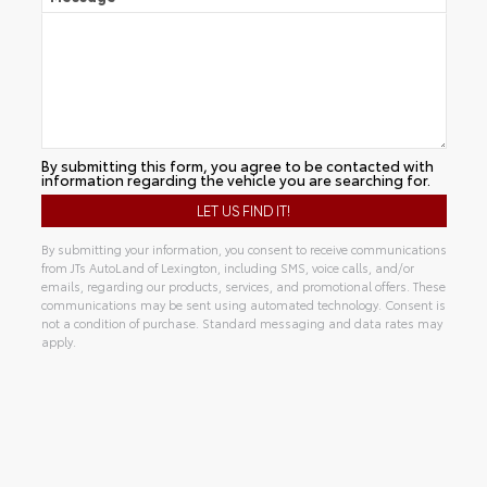
By submitting this form, you agree to be contacted with
information regarding the vehicle you are searching for.
By submitting your information, you consent to receive communications
from JTs AutoLand of Lexington, including SMS, voice calls, and/or
emails, regarding our products, services, and promotional offers. These
communications may be sent using automated technology. Consent is
not a condition of purchase. Standard messaging and data rates may
apply.