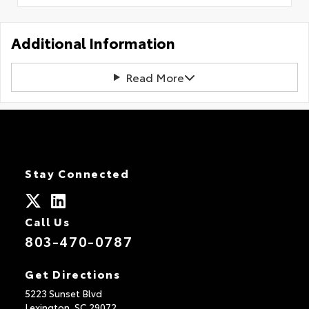
Additional Information
Read More
Stay Connected
Call Us
803-470-0787
Get Directions
5223 Sunset Blvd
Lexington,
SC
29072