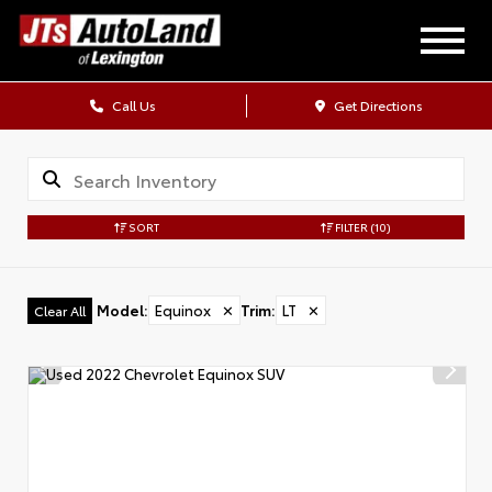
Call Us
Get Directions
SORT
FILTER
(10)
Model
:
Equinox
✕
Trim
:
LT
✕
Clear All