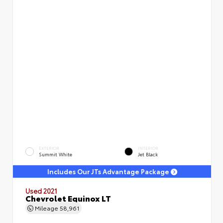
EXTERIOR
INTERIOR
Summit White
Jet Black
Includes Our JTs Advantage Package
Used 2021
Chevrolet Equinox LT
Mileage
58,961