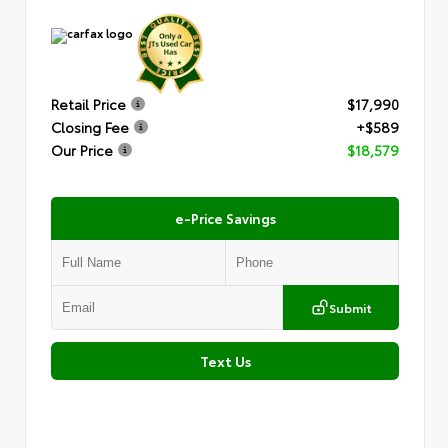
Retail Price
$17,990
Closing Fee
+$589
Our Price
$18,579
e-Price Savings
Submit
Text Us