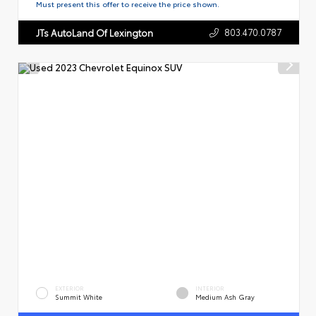
Must present this offer to receive the price shown.
803.470.0787
JTs AutoLand Of Lexington
EXTERIOR
INTERIOR
Summit White
Medium Ash Gray