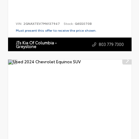
VIN:
2GNAXTEV7M6137947
Stock:
G655070B
Must present this offer to receive the price shown.
JTs Kia Of Columbia -
803.779.7300
Greystone