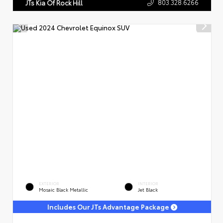
803.328.6266
JTs Kia Of Rock Hill
EXTERIOR
INTERIOR
Mosaic Black Metallic
Jet Black
Includes Our JTs Advantage Package