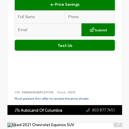
e-Price Savings
Submit
Text Us
VIN:
3GNAXUEG5PL217125
Stock:
J3231
Must present this offer to receive the price shown.
803.877.7451
JTs AutoLand Of Columbia