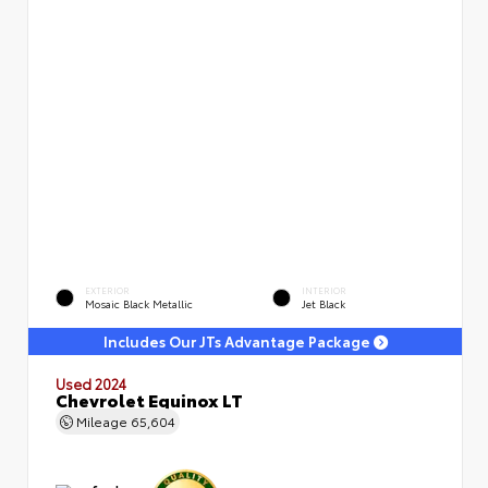
EXTERIOR
INTERIOR
Mosaic Black Metallic
Jet Black
Includes Our JTs Advantage Package
Used 2024
Chevrolet Equinox LT
Mileage
65,604