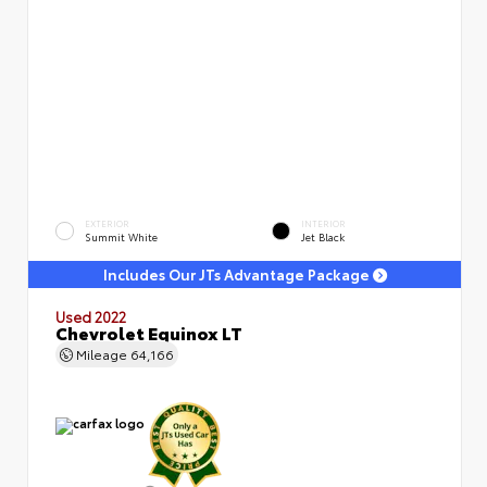
EXTERIOR
INTERIOR
Summit White
Jet Black
Includes Our JTs Advantage Package
Used 2022
Chevrolet Equinox LT
Mileage
64,166