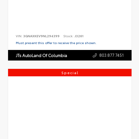
VIN:
3GNAXKEV9NL294399
Stock:
J3261
Must present this offer to receive the price shown.
803.877.7451
JTs AutoLand Of Columbia
Special