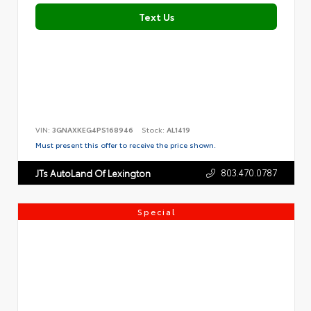
Text Us
VIN:
3GNAXKEG4PS168946
Stock:
AL1419
Must present this offer to receive the price shown.
803.470.0787
JTs AutoLand Of Lexington
Special