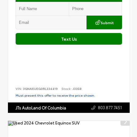
Submit
Text Us
VIN:
3GNAXUEG0RL334419
Stock:
J3358
Must present this offer to receive the price shown.
803.877.7451
JTs AutoLand Of Columbia