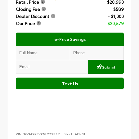
Retail Price
$20,990
Closing Fee
+$589
Dealer Discount
- $1,000
Our Price
$20,579
e-Price Savings
Submit
Text Us
VIN:
3GNAXKEVXNL272847
Stock:
AL1431