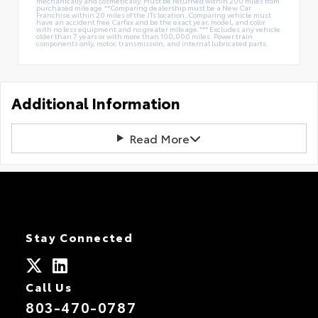
mechanically and cosmetically. Must be returned within 200 miles from
purchased mileage.**Comparing dealership must be a New Car
Franchise within 20 miles of the JTs location. Comparing vehicle must
have an accident free Carfax and be the exact year, model, and color
with no less equipment and no greater mileage.*** Excludes any vehicle
older than 7 years or with more than 100,000 miles. Power train
components only, motor, transmission, and internal lubricated parts.
Additional Information
Read More
Stay Connected
Call Us
803-470-0787