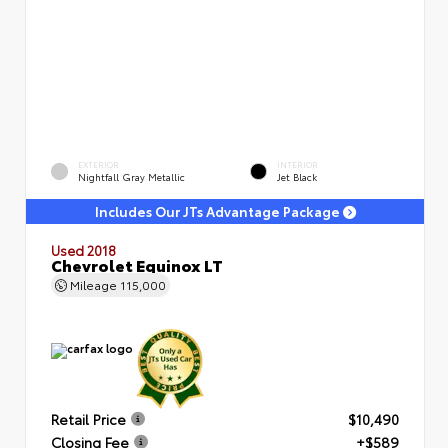
EXTERIOR
INTERIOR
Nightfall Gray Metallic
Jet Black
Includes Our JTs Advantage Package
Used 2018
Chevrolet Equinox LT
Mileage
115,000
Retail Price
$10,490
Closing Fee
+$589