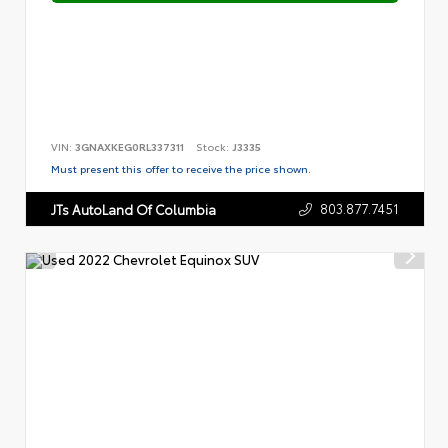
VIN:
3GNAXKEG0RL337311
Stock:
J3335
Must present this offer to receive the price shown.
803.877.7451
JTs AutoLand Of Columbia