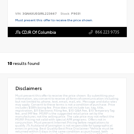
VIN:
3GNAXUEG1RL223667
Stock:
P9031
Must present this offer to receive the price shown.
866.223.9735
JTs CDJR Of Columbia
10
results found
Disclaimers
Must present this offer to receive the price shown. By submitting your
information, you consent to receive all forms of communication including
but not limited to; phone, text, email, mail, etc. Message and data rates
may apply. Consent to these terms is not a condition of purchase. Price
includes $589 closing fee. Price does not include tax, tag, title,
registration, $11 Electronic Filing fee, $10 Q&A Fee, $10 Temporary Tag
fee, and IMF fee. MSRP is the suggested retail price set by the
manufacturer, not the selling price. The sale price may not reflect the
MSRP. Pricing not valid with special APR programs. Offers not in
conjunction. Must present Internet Pricing before negotiations to
qualify. JTs Autoland of Lexington is not responsible for typographical
errors in pricing. Best Quality Best Price Disclaimer *Vehicle must be
returned within 5 days in the same condition as purchased, both