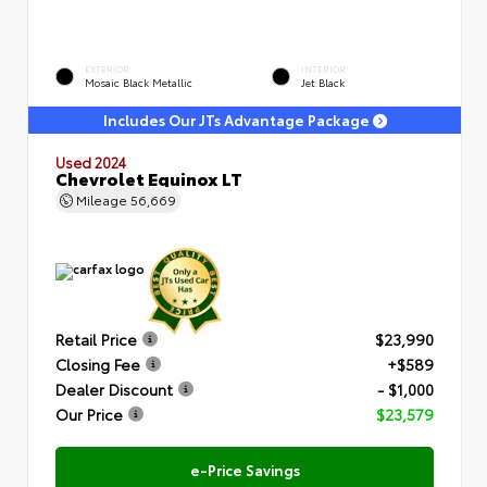
EXTERIOR
INTERIOR
Mosaic Black Metallic
Jet Black
Includes Our JTs Advantage Package
Used 2024
Chevrolet Equinox LT
Mileage
56,669
Retail Price
$23,990
Closing Fee
+$589
Dealer Discount
- $1,000
Our Price
$23,579
e-Price Savings