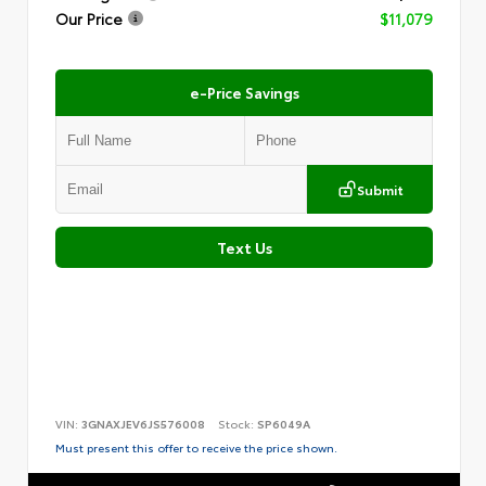
Our Price
$11,079
e-Price Savings
Submit
Text Us
VIN:
3GNAXJEV6JS576008
Stock:
SP6049A
Must present this offer to receive the price shown.