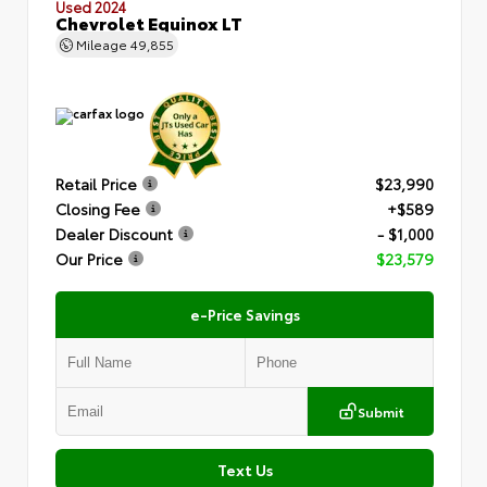
Used 2024
Chevrolet Equinox LT
Mileage
49,855
Retail Price
$23,990
Closing Fee
+$589
Dealer Discount
- $1,000
Our Price
$23,579
e-Price Savings
Submit
Text Us