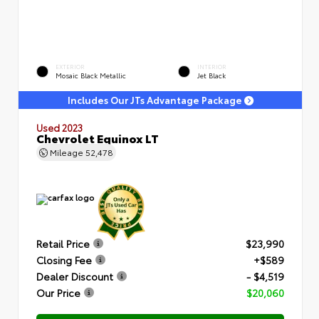
EXTERIOR
INTERIOR
Mosaic Black Metallic
Jet Black
Includes Our JTs Advantage Package
Used 2023
Chevrolet Equinox LT
Mileage
52,478
Retail Price
$23,990
Closing Fee
+$589
Dealer Discount
- $4,519
Our Price
$20,060