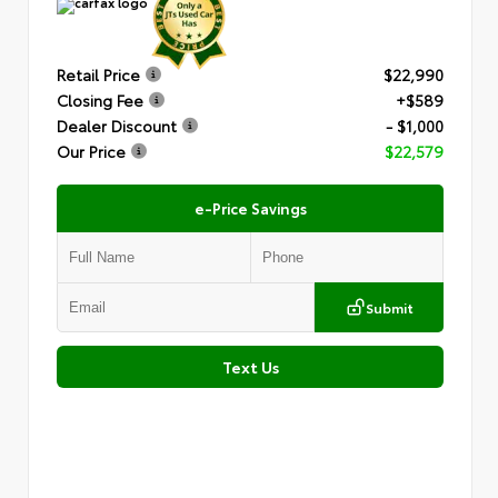
Retail Price
$22,990
Closing Fee
+$589
Dealer Discount
- $1,000
Our Price
$22,579
e-Price Savings
Submit
Text Us