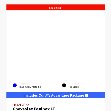
Special
EXTERIOR
INTERIOR
Blue Glow Metallic
Jet Black
Includes Our JTs Advantage Package
Used 2022
Chevrolet Equinox LT