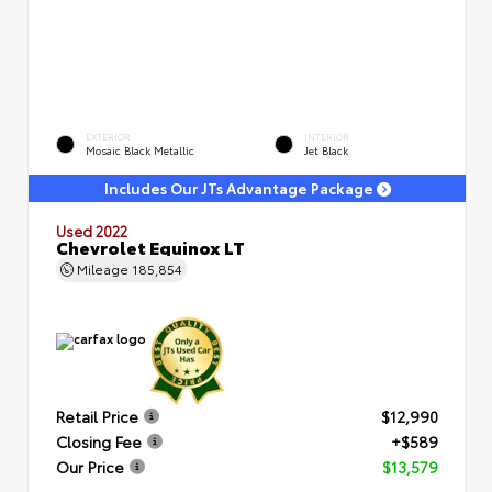
EXTERIOR
INTERIOR
Mosaic Black Metallic
Jet Black
Includes Our JTs Advantage Package
Used 2022
Chevrolet Equinox LT
Mileage
185,854
Retail Price
$12,990
Closing Fee
+$589
Our Price
$13,579