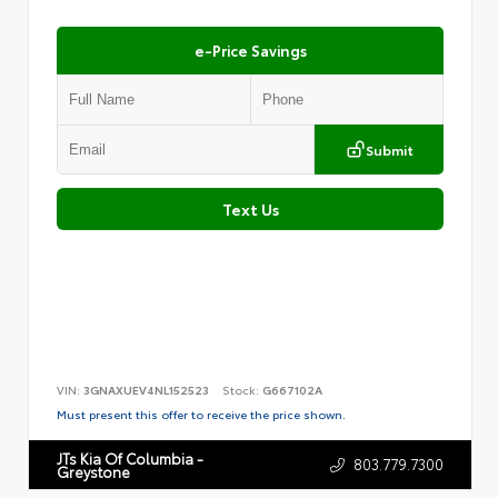
e-Price Savings
Submit
Text Us
VIN:
3GNAXUEV4NL152523
Stock:
G667102A
Must present this offer to receive the price shown.
JTs Kia Of Columbia -
803.779.7300
Greystone