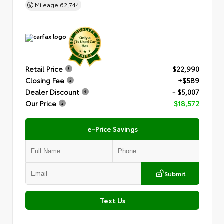
Mileage
62,744
Retail Price
$22,990
Closing Fee
+$589
Dealer Discount
- $5,007
Our Price
$18,572
e-Price Savings
Submit
Text Us