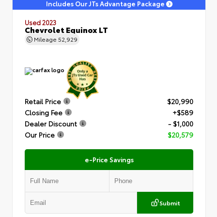
Includes Our JTs Advantage Package
Used 2023
Chevrolet Equinox LT
Mileage
52,929
Retail Price
$20,990
Closing Fee
+$589
Dealer Discount
- $1,000
Our Price
$20,579
e-Price Savings
Submit