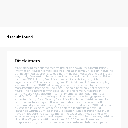
1
result found
Disclaimers
Must present this offer to receive the price shown. By submitting your
information, you consent to receive all forms of communication including
but not limited to; phone, text, email, mail, etc. Message and data rates
may apply. Consent to these terms is not a condition of purchase. Price
includes $589 closing fee. Price does not include tax, tag, title,
registration, $11 Electronic Filing fee, $10 Q&A Fee, $10 Temporary Tag
fee, and IMF fee. MSRP is the suggested retail price set by the
manufacturer, not the selling price. The sale price may not reflect the
MSRP. Pricing not valid with special APR programs. Offers not in
conjunction. Must present Internet Pricing before negotiations to
qualify. JTs Autoland of Lexington is not responsible for typographical
errors in pricing. Best Quality Best Price Disclaimer *Vehicle must be
returned within 5 days in the same condition as purchased, both
mechanically and cosmetically. Must be returned within 200 miles from
purchased mileage.**Comparing dealership must be a New Car
Franchise within 20 miles of the JTs location. Comparing vehicle must
have an accident free Carfax and be the exact year, model, and color
with no less equipment and no greater mileage.*** Excludes any vehicle
older than 7 years or with more than 100,000 miles. Power train
components only, motor, transmission, and internal lubricated parts.