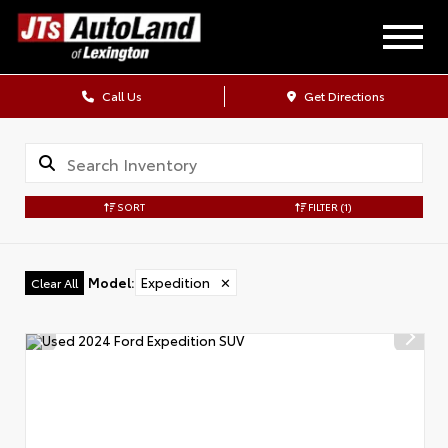
Call Us
Get Directions
SORT
FILTER
(1)
Model
:
Expedition
✕
Clear All