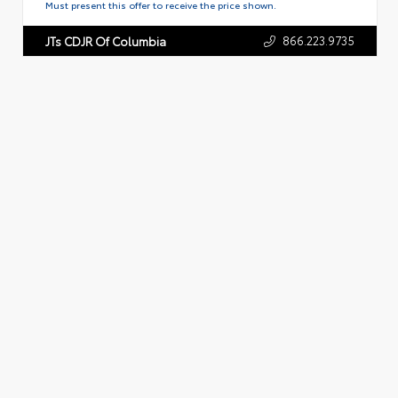
Must present this offer to receive the price shown.
866.223.9735
JTs CDJR Of Columbia