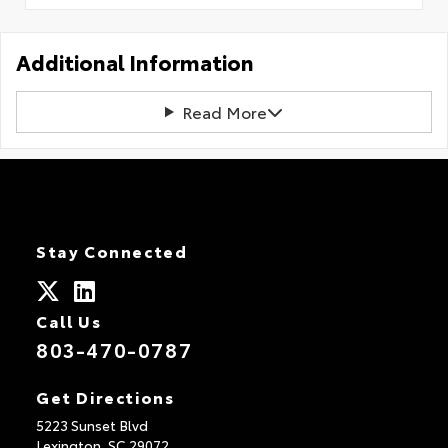
Additional Information
Read More
Stay Connected
Call Us
803-470-0787
Get Directions
5223 Sunset Blvd
Lexington,
SC
29072