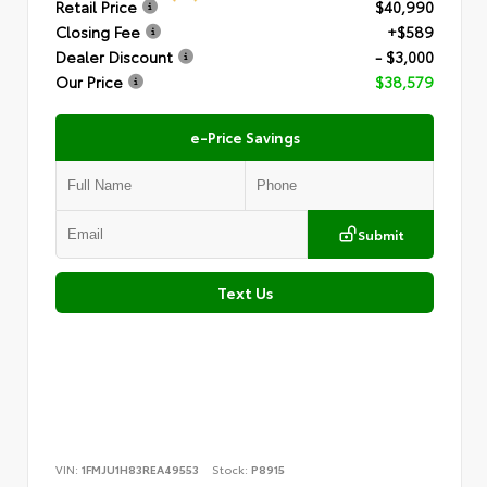
Retail Price
$40,990
Closing Fee
+$589
Dealer Discount
- $3,000
Our Price
$38,579
e-Price Savings
Submit
Text Us
VIN:
1FMJU1H83REA49553
Stock:
P8915