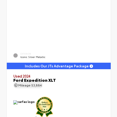
EXTERIOR
Iconic Silver Metallic
Includes Our JTs Advantage Package
Used 2024
Ford Expedition XLT
Mileage
53,884