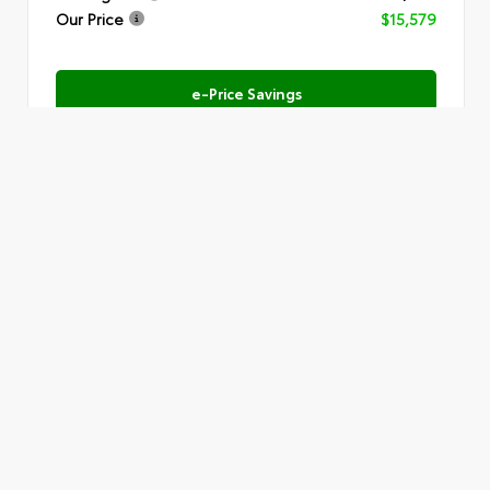
Our Price
$15,579
e-Price Savings
Submit
Text Us
VIN:
1FMSK7DH9LGB60588
Stock:
SR6063A
Must present this offer to receive the price shown.