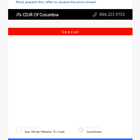
Must present this offer to receive the price shown.
866.223.9735
JTs CDJR Of Columbia
Special
EXTERIOR
INTERIOR
Star White Metallic Tri-Coat
Sandstone