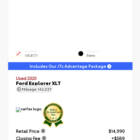
EXTERIOR
INTERIOR
-SELECT-
Ebony
Includes Our JTs Advantage Package
Used 2020
Ford Explorer XLT
Mileage
142,037
Retail Price
$14,990
Closing Fee
+$589