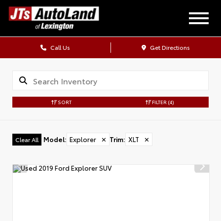
Call Us
Get Directions
SORT
FILTER
(4)
Model
:
Explorer
✕
Trim
:
XLT
✕
Clear All