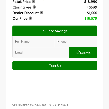
Retail Price
$18,990
Closing Fee
+$589
Dealer Discount
- $1,000
Our Price
$18,579
e-Price Savings
Submit
Text Us
VIN:
1FM5K7D89KGA44383
Stock:
1S0184A