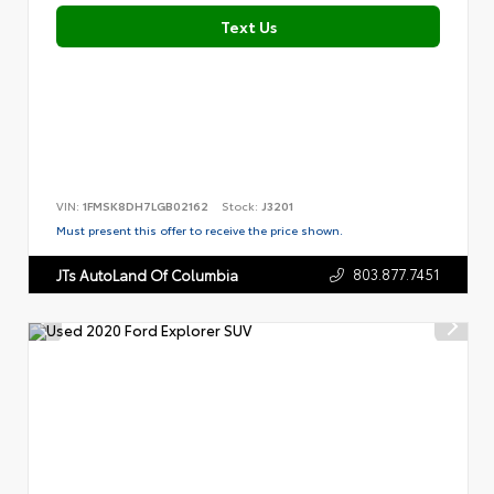
Text Us
VIN:
1FMSK8DH7LGB02162
Stock:
J3201
Must present this offer to receive the price shown.
803.877.7451
JTs AutoLand Of Columbia