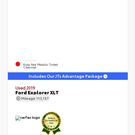
EXTERIOR
Ruby Red Metallic Tinted
Clearcoat
Includes Our JTs Advantage Package
Used 2019
Ford Explorer XLT
Mileage
113,157