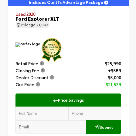
Includes Our JTs Advantage Package
Used 2020
Ford Explorer XLT
Mileage
71,003
Retail Price
$25,990
Closing Fee
+$589
Dealer Discount
- $5,000
Our Price
$21,579
e-Price Savings
Submit