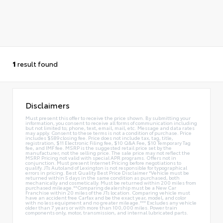
1
result found
Disclaimers
Must present this offer to receive the price shown. By submitting your
information, you consent to receive all forms of communication including
but not limited to; phone, text, email, mail, etc. Message and data rates
may apply. Consent to these terms is not a condition of purchase. Price
includes $589 closing fee. Price does not include tax, tag, title,
registration, $11 Electronic Filing fee, $10 Q&A Fee, $10 Temporary Tag
fee, and IMF fee. MSRP is the suggested retail price set by the
manufacturer, not the selling price. The sale price may not reflect the
MSRP. Pricing not valid with special APR programs. Offers not in
conjunction. Must present Internet Pricing before negotiations to
qualify. JTs Autoland of Lexington is not responsible for typographical
errors in pricing. Best Quality Best Price Disclaimer *Vehicle must be
returned within 5 days in the same condition as purchased, both
mechanically and cosmetically. Must be returned within 200 miles from
purchased mileage.**Comparing dealership must be a New Car
Franchise within 20 miles of the JTs location. Comparing vehicle must
have an accident free Carfax and be the exact year, model, and color
with no less equipment and no greater mileage.*** Excludes any vehicle
older than 7 years or with more than 100,000 miles. Power train
components only, motor, transmission, and internal lubricated parts.