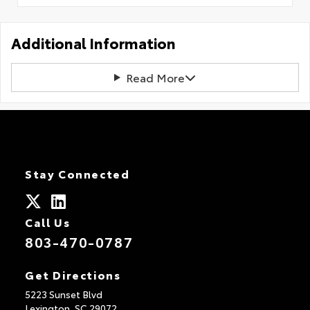
Additional Information
Read More
Stay Connected
Call Us
803-470-0787
Get Directions
5223 Sunset Blvd
Lexington,
SC
29072