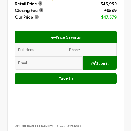
Retail Price
$46,990
Closing Fee
+$589
Our Price
$47,579
e-Price Savings
Submit
Text Us
VIN:
1FTFW5L89RFA84871
Stock:
637409A