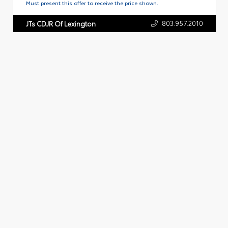
Must present this offer to receive the price shown.
803.957.2010
JTs CDJR Of Lexington