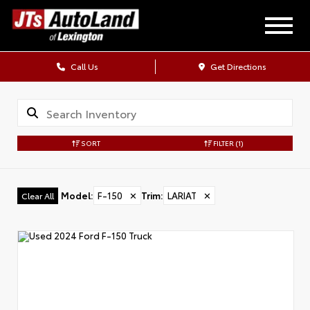
Call Us
Get Directions
SORT
FILTER
(1)
Model
:
F-150
✕
Trim
:
LARIAT
✕
Clear All