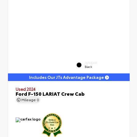
INTERIOR
Black
Includes Our JTs Advantage Package
Used 2024
Ford F-150 LARIAT Crew Cab
Mileage
0