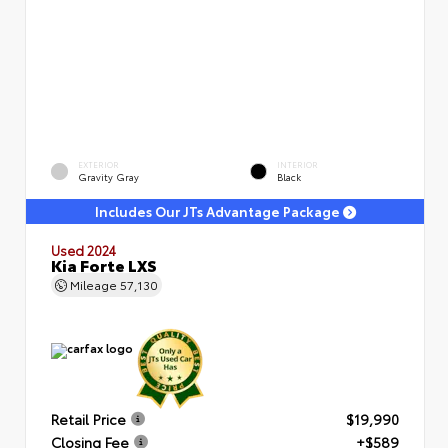
EXTERIOR
INTERIOR
Gravity Gray
Black
Includes Our JTs Advantage Package
Used 2024
Kia Forte LXS
Mileage
57,130
Retail Price
$19,990
Closing Fee
+$589