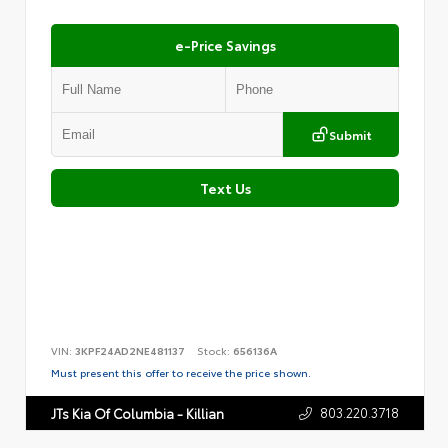
e-Price Savings
Submit
Text Us
VIN:
3KPF24AD2NE481137
Stock:
656136A
Must present this offer to receive the price shown.
803.220.3718
JTs Kia Of Columbia - Killian