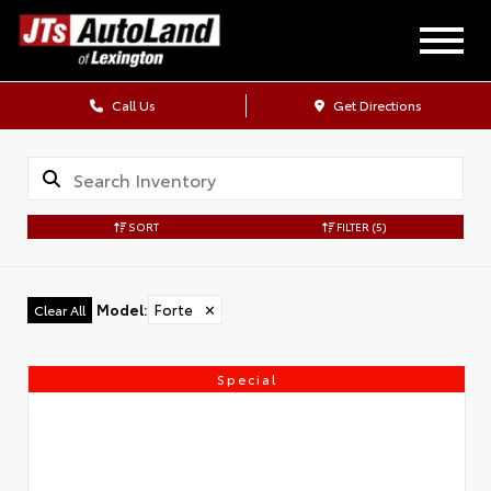
Call Us
Get Directions
SORT
FILTER
(5)
Model
:
Forte
✕
Clear All
Special