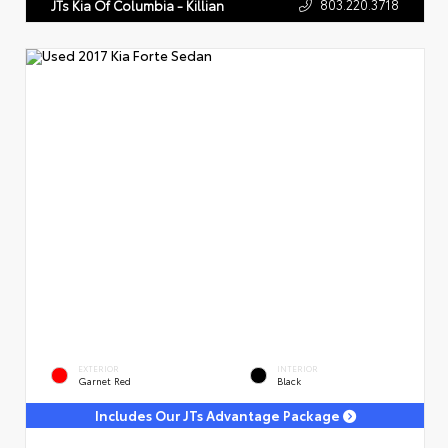
803.220.3718
JTs Kia Of Columbia - Killian
EXTERIOR
INTERIOR
Garnet Red
Black
Includes Our JTs Advantage Package