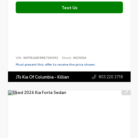
Text Us
VIN:
3KPF54AD9RE706392
Stock:
653105A
Must present this offer to receive the price shown.
803.220.3718
JTs Kia Of Columbia - Killian