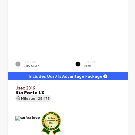
EXTERIOR
INTERIOR
Silky Silver
Black
Includes Our JTs Advantage Package
Used 2016
Kia Forte LX
Mileage
128,475