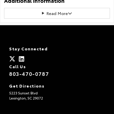
Additional Information
Read More
Stay Connected
Call Us
803-470-0787
Get Directions
5223 Sunset Blvd
Lexington,
SC
29072