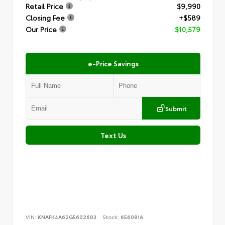
Retail Price
$9,990
Closing Fee
+$589
Our Price
$10,579
e-Price Savings
Submit
Text Us
VIN:
KNAFK4A62G5602603
Stock:
656081A