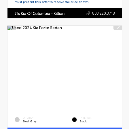
Must present this offer to receive the price shown.
803.220.3718
JTs Kia Of Columbia - Killian
EXTERIOR
INTERIOR
Steel Gray
Black