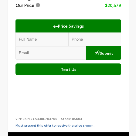
Our Price
$20,579
e-Price Savings
Submit
Text Us
VIN:
3KPF24AD3RE763700
Stock:
B5603
Must present this offer to receive the price shown.