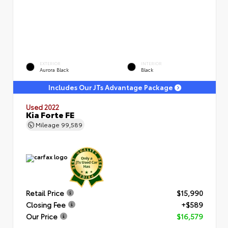
EXTERIOR
INTERIOR
Aurora Black
Black
Includes Our JTs Advantage Package
Used 2022
Kia Forte FE
Mileage
99,589
Retail Price
$15,990
Closing Fee
+$589
Our Price
$16,579