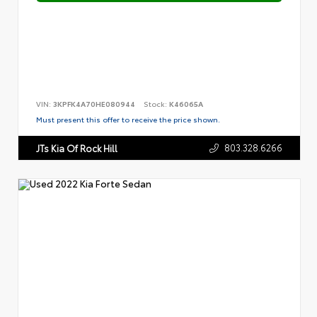
VIN:
3KPFK4A70HE080944
Stock:
K46065A
Must present this offer to receive the price shown.
803.328.6266
JTs Kia Of Rock Hill