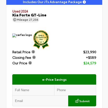
Includes Our JTs Advantage Package
Used 2024
Kia Forte GT-Line
Mileage
27,258
Retail Price
$23,990
Closing Fee
+$589
Our Price
$24,579
e-Price Savings
Submit