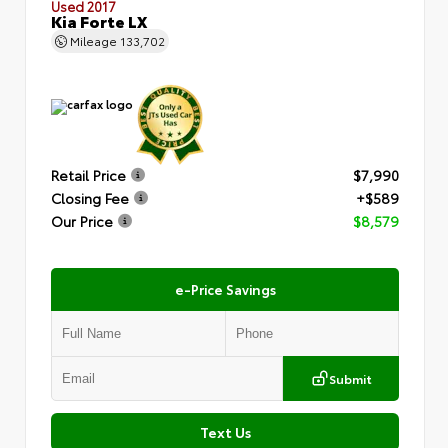
Used 2017
Kia Forte LX
Mileage
133,702
Retail Price
$7,990
Closing Fee
+$589
Our Price
$8,579
e-Price Savings
Submit
Text Us