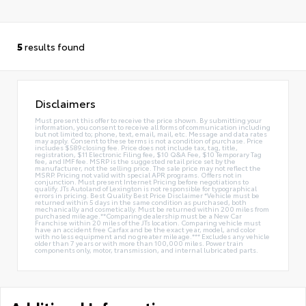
5
results found
Disclaimers
Must present this offer to receive the price shown. By submitting your
information, you consent to receive all forms of communication including
but not limited to; phone, text, email, mail, etc. Message and data rates
may apply. Consent to these terms is not a condition of purchase. Price
includes $589 closing fee. Price does not include tax, tag, title,
registration, $11 Electronic Filing fee, $10 Q&A Fee, $10 Temporary Tag
fee, and IMF fee. MSRP is the suggested retail price set by the
manufacturer, not the selling price. The sale price may not reflect the
MSRP. Pricing not valid with special APR programs. Offers not in
conjunction. Must present Internet Pricing before negotiations to
qualify. JTs Autoland of Lexington is not responsible for typographical
errors in pricing. Best Quality Best Price Disclaimer *Vehicle must be
returned within 5 days in the same condition as purchased, both
mechanically and cosmetically. Must be returned within 200 miles from
purchased mileage.**Comparing dealership must be a New Car
Franchise within 20 miles of the JTs location. Comparing vehicle must
have an accident free Carfax and be the exact year, model, and color
with no less equipment and no greater mileage.*** Excludes any vehicle
older than 7 years or with more than 100,000 miles. Power train
components only, motor, transmission, and internal lubricated parts.