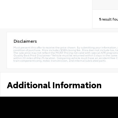
1
result fo
Disclaimers
Must present this offer to receive the price shown. By submitting your information, 
condition of purchase. Price includes $589 closing fee. Price does not include tax, ta
The sale price may not reflect the MSRP. Pricing not valid with special APR programs.
Quality Best Price Disclaimer *Vehicle must be returned within 5 days in the sa
within 20 miles of the JTs location. Comparing vehicle must have an accident free 
train components only, motor, transmission, and internal lubricated parts.
Additional Information