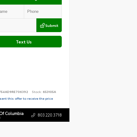
Submit
Text Us
F54AD9RE706392
Stock:
653105A
ent this offer to receive the price
 Of Columbia
803.220.3718
n