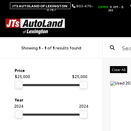
JTS AUTOLAND OF LEXINGTON:
803-470-
OPEN
9 AM - 8
0787
PM
Showing
1
-
1
of
1
results found
Clear All
Price
$25,000
$25,000
Year
2024
2024