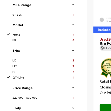
Mile Range
0 - 30K
1
EXT
Ste
Model
Include
Forte
1
Used 2
K5
6
Kia F
Mil
Trim
LX
2
LXS
2
FE
1
GT-Line
1
Retail 
Closin
Price Range
Our Pr
$20,000 - $30,000
1
Body