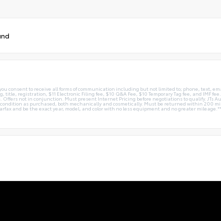
und
you consent to receive all forms of communication including but not limited to; phone, text, em
g, title, registration, $11 Electronic Filing fee, $10 Q&A Fee, $10 Temporary Tag fee, and IMF fe
 Offers not in conjunction. Must present Internet Pricing before negotiations to qualify. JTs Aut
me condition as purchased, both mechanically and cosmetically. Must be returned within 200 
Carfax and be the exact year, model, and color with no less equipment and no greater mileage.*