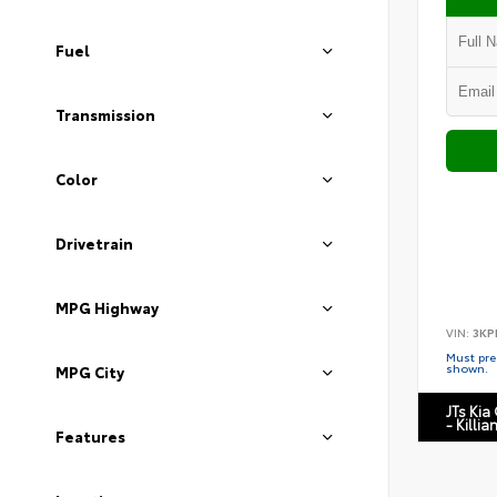
Fuel
Transmission
Color
Drivetrain
MPG Highway
VIN:
3KP
Must pres
shown.
MPG City
JTs Kia
- Killia
Features