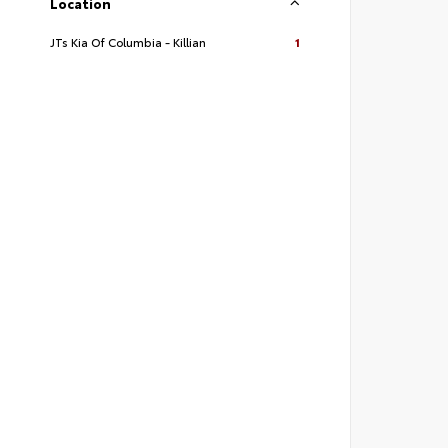
Location
JTs Kia Of Columbia - Killian
1