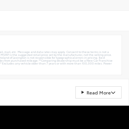
ail, mail, etc. Message and data rates may apply. Consent to these terms is not a
e. MSRP is the suggested retail price set by the manufacturer, not the selling price.
oland of Lexington is not responsible for typographical errors in pricing. Best
miles from purchased mileage.**Comparing dealership must be a New Car Franchise
** Excludes any vehicle older than 7 years or with more than 100,000 miles. Power
Read More