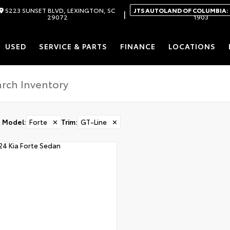
5223 SUNSET BLVD, LEXINGTON, SC
JTS AUTOLAND OF COLUMBIA:
|
29072
1903
USED
SERVICE & PARTS
FINANCE
LOCATIONS
Model
:
Forte
✕
Trim
:
GT-Line
✕