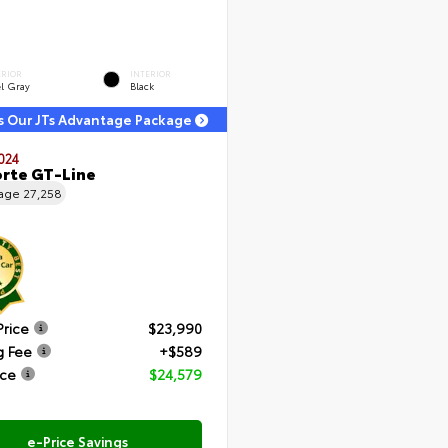
ERIOR
INTERIOR
el Gray
Black
s Our JTs Advantage Package
024
orte GT-Line
eage
27,258
Price
$23,990
g Fee
+$589
ice
$24,579
e-Price Savings