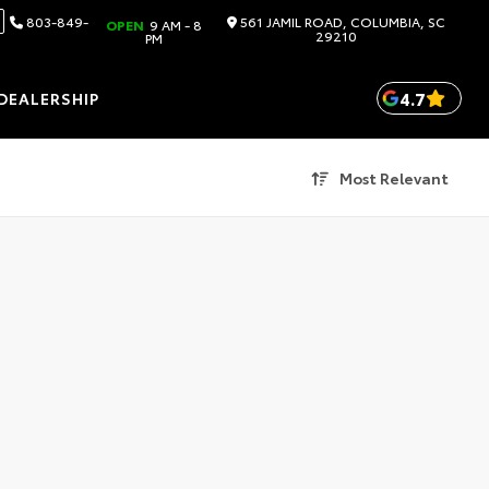
803-849-
561 JAMIL ROAD, COLUMBIA, SC
OPEN
9 AM - 8
29210
PM
4.7
DEALERSHIP
Most Relevant