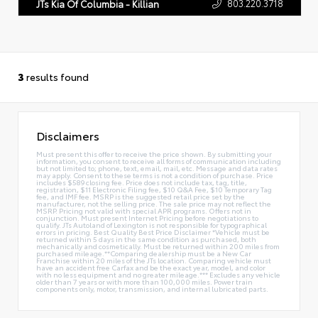
803.220.3718
JTs Kia Of Columbia - Killian
3
results found
Disclaimers
Must present this offer to receive the price shown. By submitting your
information, you consent to receive all forms of communication including
but not limited to; phone, text, email, mail, etc. Message and data rates
may apply. Consent to these terms is not a condition of purchase. Price
includes $589 closing fee. Price does not include tax, tag, title,
registration, $11 Electronic Filing fee, $10 Q&A Fee, $10 Temporary Tag
fee, and IMF fee. MSRP is the suggested retail price set by the
manufacturer, not the selling price. The sale price may not reflect the
MSRP. Pricing not valid with special APR programs. Offers not in
conjunction. Must present Internet Pricing before negotiations to
qualify. JTs Autoland of Lexington is not responsible for typographical
errors in pricing. Best Quality Best Price Disclaimer *Vehicle must be
returned within 5 days in the same condition as purchased, both
mechanically and cosmetically. Must be returned within 200 miles from
purchased mileage.**Comparing dealership must be a New Car
Franchise within 20 miles of the JTs location. Comparing vehicle must
have an accident free Carfax and be the exact year, model, and color
with no less equipment and no greater mileage.*** Excludes any vehicle
older than 7 years or with more than 100,000 miles. Power train
components only, motor, transmission, and internal lubricated parts.