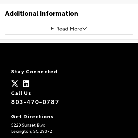
Additional Information
Read More
Stay Connected
Call Us
803-470-0787
Get Directions
5223 Sunset Blvd
Lexington,
SC
29072