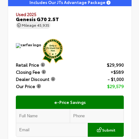
Includes Our JTs Advantage Package
Used 2025
Genesis G70 2.5T
Mileage
45,935
Retail Price
$29,990
Closing Fee
+$589
Dealer Discount
- $1,000
Our Price
$29,579
e-Price Savings
Submit