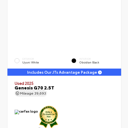
EXTERIOR
INTERIOR
Uyuni White
Obsidian Black
Includes Our JTs Advantage Package
Used 2025
Genesis G70 2.5T
Mileage
39,693