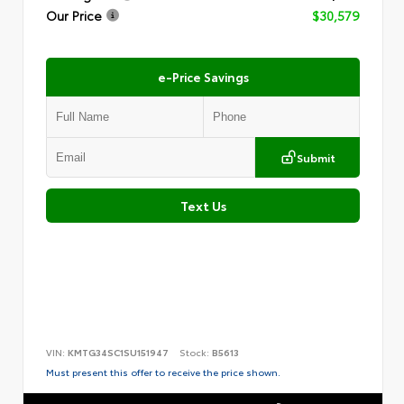
Our Price
$30,579
e-Price Savings
Submit
Text Us
VIN:
KMTG34SC1SU151947
Stock:
B5613
Must present this offer to receive the price shown.