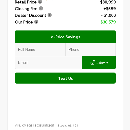
Retail Price
$30,990
Closing Fee
+$589
Dealer Discount
- $1,000
Our Price
$30,579
e-Price Savings
Submit
Text Us
VIN:
KMTG34SC1SU151205
Stock:
AL1421