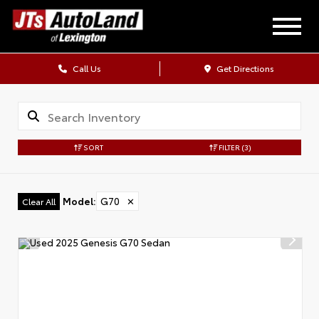
Call Us
Get Directions
SORT
FILTER
(3)
Model
:
G70
✕
Clear All