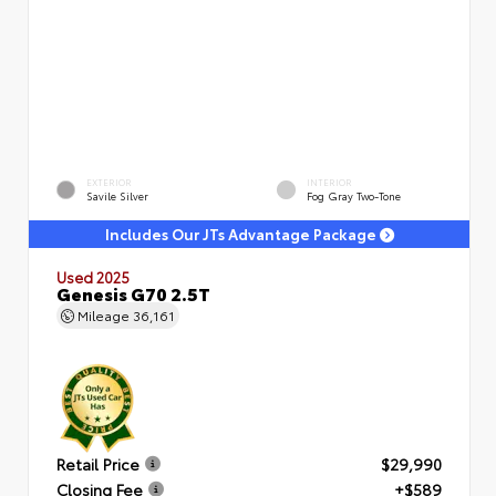
EXTERIOR
INTERIOR
Savile Silver
Fog Gray Two-Tone
Includes Our JTs Advantage Package
Used 2025
Genesis G70 2.5T
Mileage
36,161
Retail Price
$29,990
Closing Fee
+$589