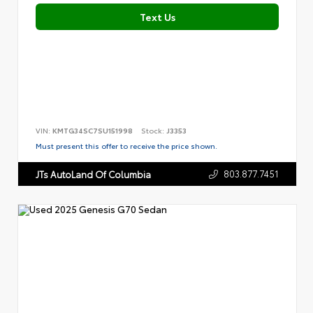
Text Us
VIN:
KMTG34SC7SU151998
Stock:
J3353
Must present this offer to receive the price shown.
803.877.7451
JTs AutoLand Of Columbia