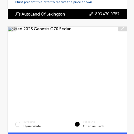
Must present this offer to receive the price shown.
803.470.0787
JTs AutoLand Of Lexington
EXTERIOR
INTERIOR
Uyuni White
Obsidian Black