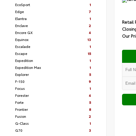
EcoSport
1
Edge
7
Elantra
1
Retail 
Enclave
2
Closin
Encore GX
4
Our Pr
Equinox
13
Escalade
1
Escape
15
Expedition
1
Expedition Max
1
Explorer
5
F-150
9
Focus
1
Forester
4
Forte
5
Frontier
8
Fusion
2
G-Class
1
G70
3