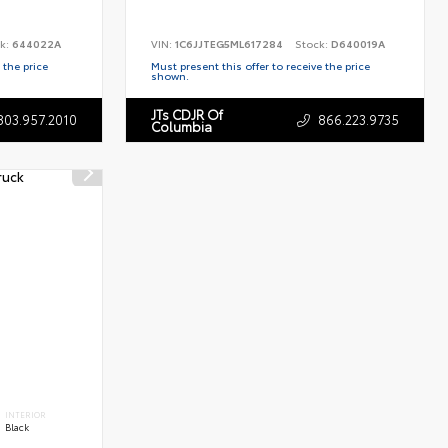
k:
644022A
VIN:
1C6JJTEG5ML617284
Stock:
D640019A
 the price
Must present this offer to receive the price
shown.
JTs CDJR Of
803.957.2010
866.223.9735
Columbia
INTERIOR
Black