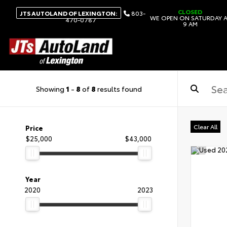
CLOSED
JTS AUTOLAND OF LEXINGTON:
803-
WE OPEN ON SATURDAY 
470-0787
9 AM
Showing
1
-
8
of
8
results found
Clear All
Price
$25,000
$43,000
Year
2020
2023