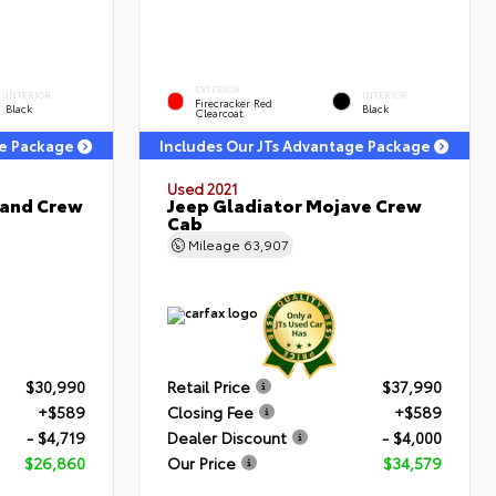
EXTERIOR
INTERIOR
INTERIOR
Firecracker Red
Black
Black
Clearcoat
ge Package
Includes Our JTs Advantage Package
Used 2021
land Crew
Jeep Gladiator Mojave Crew
Cab
Mileage
63,907
$30,990
Retail Price
$37,990
+$589
Closing Fee
+$589
- $4,719
Dealer Discount
- $4,000
$26,860
Our Price
$34,579