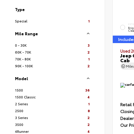
Type
Special
1
EXT
Brig
Clea
Mile Range
Include
0 - 30K
3
Used 2
60K - 70K
2
Jeep 
70K - 80K
1
Cab
90K - 100K
2
Mil
Model
1500
36
1500 Classic
4
2 Series
1
Retail 
2500
8
Closin
3 Series
2
Dealer
3500
2
Our Pr
4Runner
4