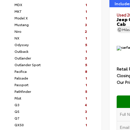
Include
MDX
1
MKT
1
Used 2
Model X
1
Jeep 
Cab
Mustang
3
Mil
Niro
2
NX
1
Odyssey
5
Outback
1
Outlander
3
Outlander Sport
5
Retail 
Pacifica
8
Closin
Palisade
1
Our Pr
Passport
1
Pathfinder
5
Pilot
1
Q3
4
Q5
3
Q7
1
QX50
1