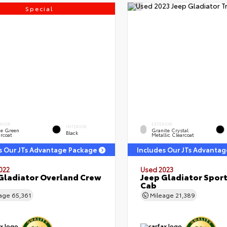
Special
ERIOR
EXTERIOR
INTERIOR
ge Green
Granite Crystal
Black
rcoat
Metallic Clearcoat
s Our JTs Advantage Package
Includes Our JTs Advanta
022
Used 2023
Gladiator Overland Crew
Jeep Gladiator Sport
Cab
eage
65,361
Mileage
21,389