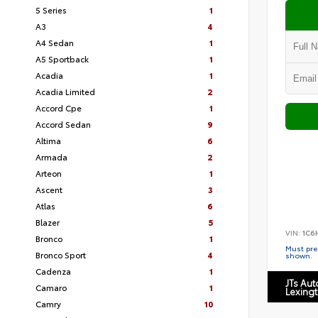
5 Series
1
A3
4
A4 Sedan
1
A5 Sportback
1
Acadia
1
Acadia Limited
2
Accord Cpe
1
Accord Sedan
9
Altima
6
Armada
2
Arteon
1
Ascent
3
Atlas
6
Blazer
5
VIN:
1C6
Bronco
1
Must pres
Bronco Sport
4
shown.
Cadenza
1
JTs Au
Camaro
1
Lexing
Camry
10