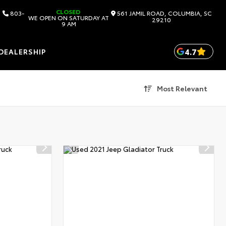
CLOSED
803-
561 JAMIL ROAD, COLUMBIA, SC
WE OPEN ON SATURDAY AT
29210
9 AM
4.7
DEALERSHIP
Most Relevant