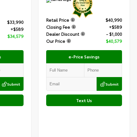
Retail Price
$40,990
$33,990
Closing Fee
+$589
+$589
Dealer Discount
- $1,000
$34,579
Our Price
$40,579
s
e-Price Savings
Submit
Submit
Text Us