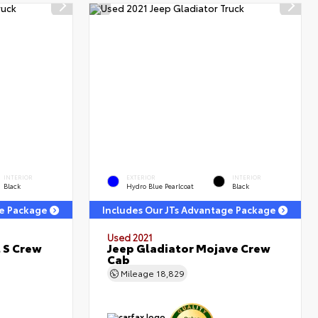
INTERIOR
EXTERIOR
INTERIOR
Black
Hydro Blue Pearlcoat
Black
ge Package
Includes Our JTs Advantage Package
Used 2021
 S Crew
Jeep Gladiator Mojave Crew
Cab
Mileage
18,829