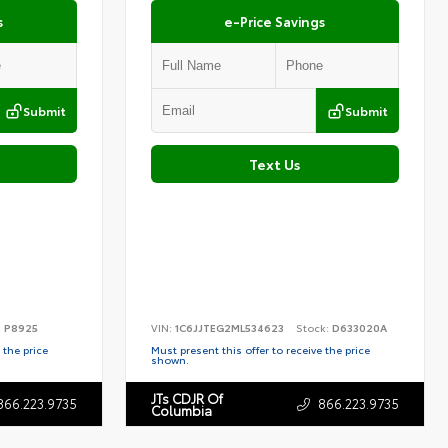
s
e-Price Savings
Submit
Submit
Text Us
:
P8925
VIN:
1C6JJTEG2ML534623
Stock:
D633020A
 the price
Must present this offer to receive the price
shown.
JTs CDJR Of
866.223.9735
866.223.9735
Columbia