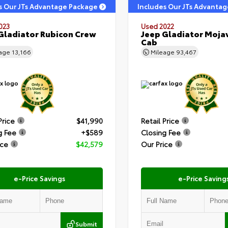
s Our JTs Advantage Package
Includes Our JTs Advanta
023
Used 2022
Gladiator Rubicon Crew
Jeep Gladiator Moja
Cab
eage
13,166
Mileage
93,467
Price
$41,990
Retail Price
g Fee
+$589
Closing Fee
ice
$42,579
Our Price
e-Price Savings
e-Price Saving
Submit