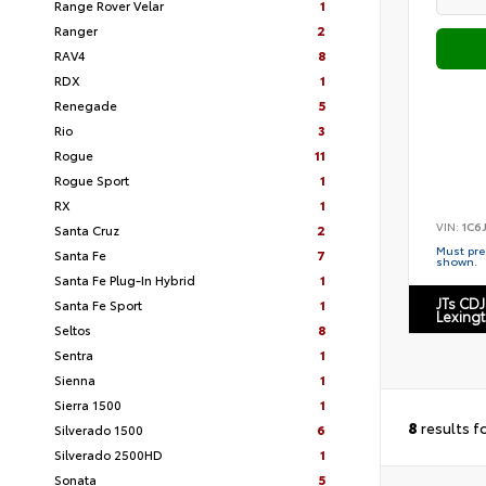
Range Rover Velar
1
Ranger
2
RAV4
8
RDX
1
Renegade
5
Rio
3
Rogue
11
Rogue Sport
1
RX
1
VIN:
1C6
Santa Cruz
2
Must pres
Santa Fe
7
shown.
Santa Fe Plug-In Hybrid
1
JTs CDJ
Santa Fe Sport
1
Lexing
Seltos
8
Sentra
1
Sienna
1
Sierra 1500
1
8
results f
Silverado 1500
6
Silverado 2500HD
1
Sonata
5