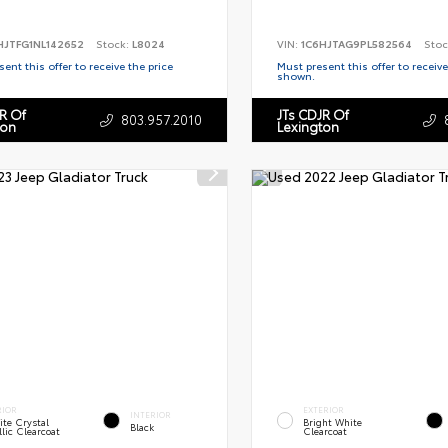
HJTFG1NL142652
Stock:
L8024
VIN:
1C6HJTAG9PL582564
Stoc
ent this offer to receive the price
Must present this offer to receive
shown.
R Of
JTs CDJR Of
803.957.2010
ton
Lexington
RIOR
EXTERIOR
INTERIOR
te Crystal
Bright White
Black
lic Clearcoat
Clearcoat