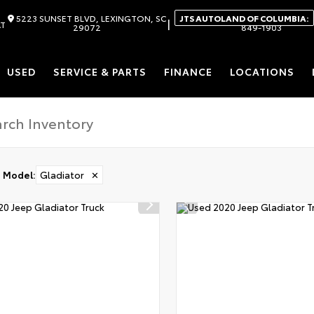
5223 SUNSET BLVD, LEXINGTON, SC
JTS AUTOLAND OF COLUMBIA:
|
AT
29072
849-1903
USED
SERVICE & PARTS
FINANCE
LOCATIONS
Model
:
Gladiator
✕