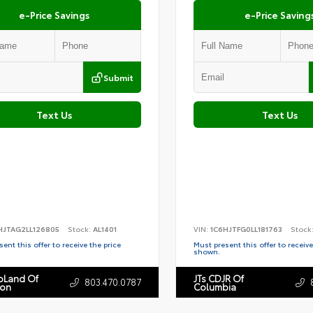
e-Price Savings
e-Price Saving
Submit
Text Us
Text Us
HJTAG2LL126805
Stock:
AL1401
VIN:
1C6HJTFG0LL181763
Stock
ent this offer to receive the price
Must present this offer to receive
shown.
toLand Of
JTs CDJR Of
803.470.0787
ton
Columbia