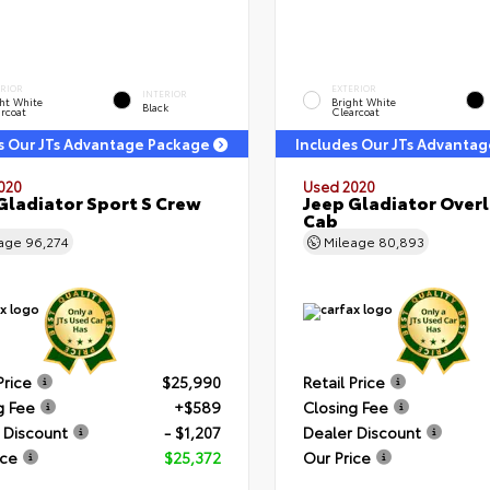
ERIOR
EXTERIOR
INTERIOR
ht White
Bright White
Black
rcoat
Clearcoat
s Our JTs Advantage Package
Includes Our JTs Advanta
020
Used 2020
Gladiator Sport S Crew
Jeep Gladiator Over
Cab
eage
96,274
Mileage
80,893
Price
$25,990
Retail Price
g Fee
+$589
Closing Fee
 Discount
- $1,207
Dealer Discount
ice
$25,372
Our Price