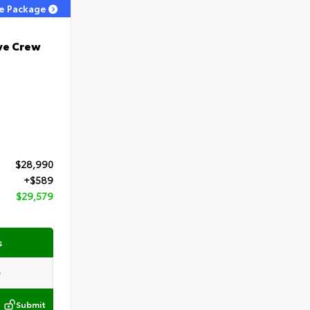
ge Package
ve Crew
$28,990
+$589
$29,579
s
Submit