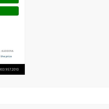
:
640009A
 the price
803.957.2010