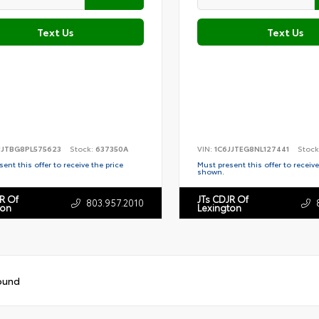
Text Us
Text Us
JJTBG8PL575623
Stock:
637350A
VIN:
1C6JJTEG8NL127441
Stock
ent this offer to receive the price
Must present this offer to receive
shown.
R Of
JTs CDJR Of
803.957.2010
ton
Lexington
ound