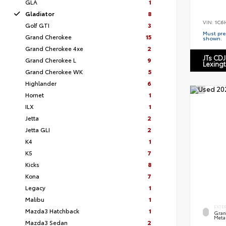
GLA
1
Gladiator
8
VIN:
1C6
Golf GTI
3
Must pres
Grand Cherokee
15
shown.
Grand Cherokee 4xe
2
JTs CDJ
Grand Cherokee L
9
Lexing
Grand Cherokee WK
5
Highlander
6
Hornet
1
ILX
1
Jetta
2
Jetta GLI
2
K4
1
K5
7
Kicks
8
Kona
7
Legacy
1
Malibu
1
EXTE
Mazda3 Hatchback
1
Grani
Metal
Mazda3 Sedan
2