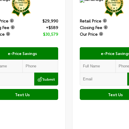
Price
$29,990
Retail Price
g Fee
+$589
Closing Fee
ice
$30,579
Our Price
e-Price Savings
e-Price Saving
Submit
Text Us
Text Us