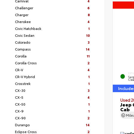
Carnival
4
Challenger
6
Charger
8
Cherokee
4
Civic Hatchback
1
Civic Sedan
10
Colorado
3
Compass
14
Corolla
11
Corolla Cross
2
CR-V
4
EXT
CR-V Hybrid
1
Sar
Clea
Crosstrek
1
Include
CX-30
3
CX-5
4
Used 2
Jeep 
CX-50
1
Cab
CX-9
1
Mil
CX-90
2
Durango
14
Eclipse Cross
2