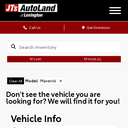
Call Us
Get Directions
SORT
FILTER
(0)
Model
:
Maverick
✕
Clear All
Don't see the vehicle you are
looking for? We will find it for you!
Vehicle Info