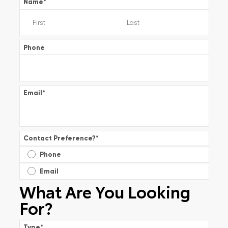
Name
*
Phone
Email
*
Contact Preference?
*
Phone
Email
What Are You Looking
For?
Type
*