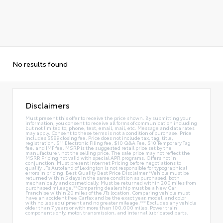
No results found
Disclaimers
Must present this offer to receive the price shown. By submitting your
information, you consent to receive all forms of communication including
but not limited to; phone, text, email, mail, etc. Message and data rates
may apply. Consent to these terms is not a condition of purchase. Price
includes $589 closing fee. Price does not include tax, tag, title,
registration, $11 Electronic Filing fee, $10 Q&A Fee, $10 Temporary Tag
fee, and IMF fee. MSRP is the suggested retail price set by the
manufacturer, not the selling price. The sale price may not reflect the
MSRP. Pricing not valid with special APR programs. Offers not in
conjunction. Must present Internet Pricing before negotiations to
qualify. JTs Autoland of Lexington is not responsible for typographical
errors in pricing. Best Quality Best Price Disclaimer *Vehicle must be
returned within 5 days in the same condition as purchased, both
mechanically and cosmetically. Must be returned within 200 miles from
purchased mileage.**Comparing dealership must be a New Car
Franchise within 20 miles of the JTs location. Comparing vehicle must
have an accident free Carfax and be the exact year, model, and color
with no less equipment and no greater mileage.*** Excludes any vehicle
older than 7 years or with more than 100,000 miles. Power train
components only, motor, transmission, and internal lubricated parts.