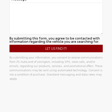
By submitting this form, you agree to be contacted with
information regarding the vehicle you are searching for.
By submitting your information, you consent to receive communications
from JTs AutoLand of Lexington, including SMS, voice calls, and/or
emails, regarding our products, services, and promotional offers. These
communications may be sent using automated technology. Consent is
not a condition of purchase. Standard messaging and data rates may
apply.