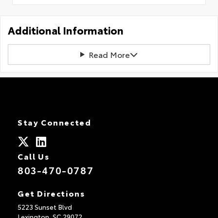
Additional Information
Read More
Stay Connected
Call Us
803-470-0787
Get Directions
5223 Sunset Blvd
Lexington,
SC
29072