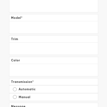
Model
*
Trim
Color
Transmission
*
Automatic
Manual
Message