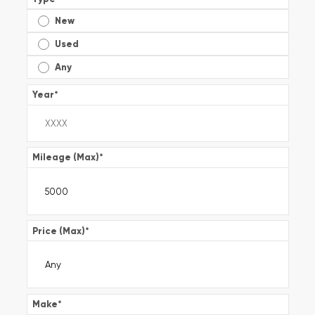
New
Used
Any
Year
*
Mileage (Max)
*
Price (Max)
*
Make
*