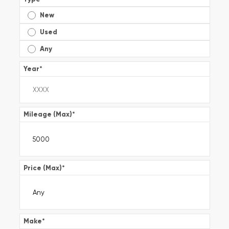
New
Used
Any
Year
*
Mileage (Max)
*
Price (Max)
*
Make
*