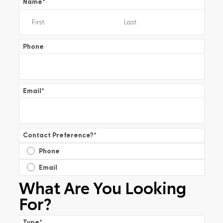
Name
*
Phone
Email
*
Contact Preference?
*
Phone
Email
What Are You Looking
For?
Type
*