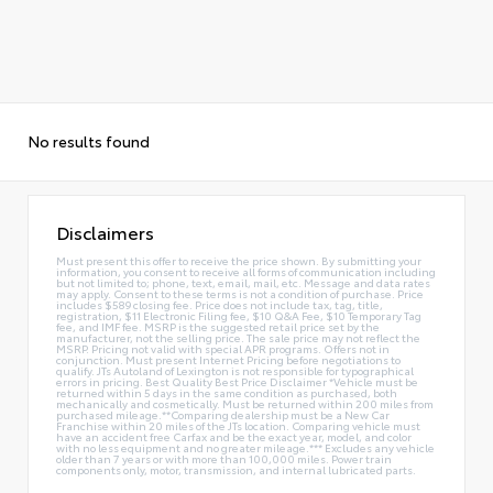
No results found
Disclaimers
Must present this offer to receive the price shown. By submitting your
information, you consent to receive all forms of communication including
but not limited to; phone, text, email, mail, etc. Message and data rates
may apply. Consent to these terms is not a condition of purchase. Price
includes $589 closing fee. Price does not include tax, tag, title,
registration, $11 Electronic Filing fee, $10 Q&A Fee, $10 Temporary Tag
fee, and IMF fee. MSRP is the suggested retail price set by the
manufacturer, not the selling price. The sale price may not reflect the
MSRP. Pricing not valid with special APR programs. Offers not in
conjunction. Must present Internet Pricing before negotiations to
qualify. JTs Autoland of Lexington is not responsible for typographical
errors in pricing. Best Quality Best Price Disclaimer *Vehicle must be
returned within 5 days in the same condition as purchased, both
mechanically and cosmetically. Must be returned within 200 miles from
purchased mileage.**Comparing dealership must be a New Car
Franchise within 20 miles of the JTs location. Comparing vehicle must
have an accident free Carfax and be the exact year, model, and color
with no less equipment and no greater mileage.*** Excludes any vehicle
older than 7 years or with more than 100,000 miles. Power train
components only, motor, transmission, and internal lubricated parts.