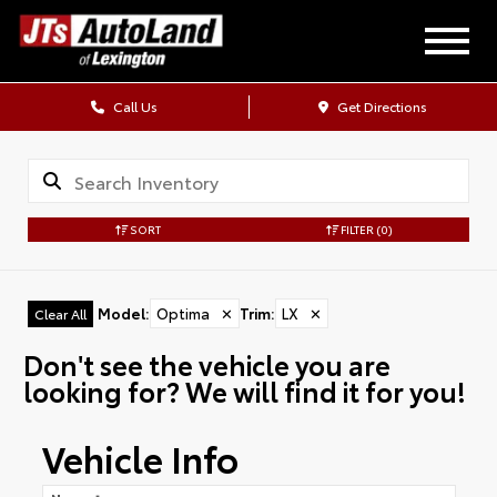
Call Us
Get Directions
SORT
FILTER
(0)
Model
:
Optima
✕
Trim
:
LX
✕
Clear All
Don't see the vehicle you are
looking for? We will find it for you!
Vehicle Info