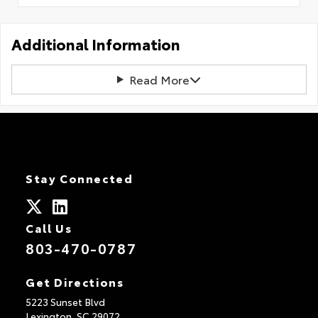
Additional Information
Read More
Stay Connected
Call Us
803-470-0787
Get Directions
5223 Sunset Blvd
Lexington,
SC
29072