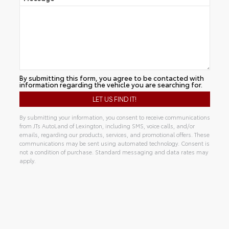
By submitting this form, you agree to be contacted with
information regarding the vehicle you are searching for.
By submitting your information, you consent to receive communications
from JTs AutoLand of Lexington, including SMS, voice calls, and/or
emails, regarding our products, services, and promotional offers. These
communications may be sent using automated technology. Consent is
not a condition of purchase. Standard messaging and data rates may
apply.