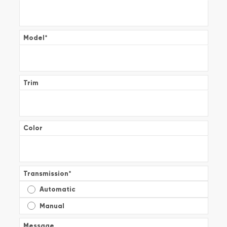
Model
*
Trim
Color
Transmission
*
Automatic
Manual
Message