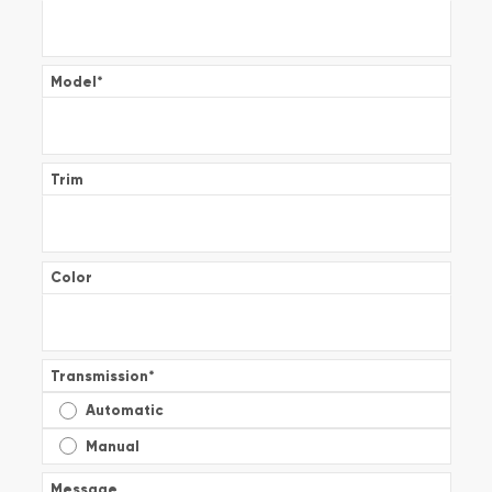
Model
*
Trim
Color
Transmission
*
Automatic
Manual
Message