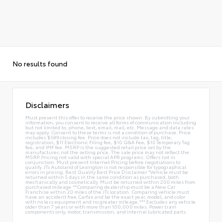
No results found
Disclaimers
Must present this offer to receive the price shown. By submitting your
information, you consent to receive all forms of communication including
but not limited to; phone, text, email, mail, etc. Message and data rates
may apply. Consent to these terms is not a condition of purchase. Price
includes $589 closing fee. Price does not include tax, tag, title,
registration, $11 Electronic Filing fee, $10 Q&A Fee, $10 Temporary Tag
fee, and IMF fee. MSRP is the suggested retail price set by the
manufacturer, not the selling price. The sale price may not reflect the
MSRP. Pricing not valid with special APR programs. Offers not in
conjunction. Must present Internet Pricing before negotiations to
qualify. JTs Autoland of Lexington is not responsible for typographical
errors in pricing. Best Quality Best Price Disclaimer *Vehicle must be
returned within 5 days in the same condition as purchased, both
mechanically and cosmetically. Must be returned within 200 miles from
purchased mileage.**Comparing dealership must be a New Car
Franchise within 20 miles of the JTs location. Comparing vehicle must
have an accident free Carfax and be the exact year, model, and color
with no less equipment and no greater mileage.*** Excludes any vehicle
older than 7 years or with more than 100,000 miles. Power train
components only, motor, transmission, and internal lubricated parts.