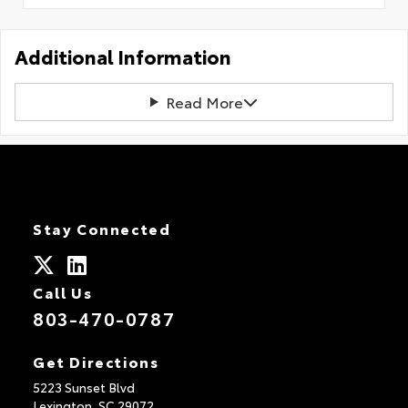
Additional Information
Read More
Stay Connected
Call Us
803-470-0787
Get Directions
5223 Sunset Blvd
Lexington,
SC
29072