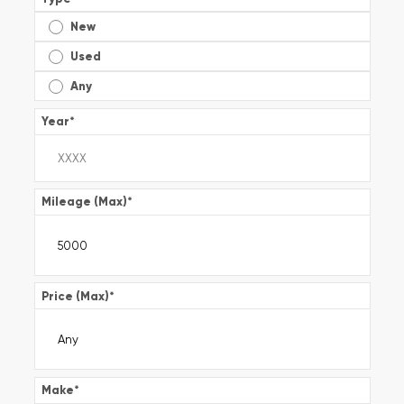
New
Used
Any
Year
*
Mileage (Max)
*
Price (Max)
*
Make
*