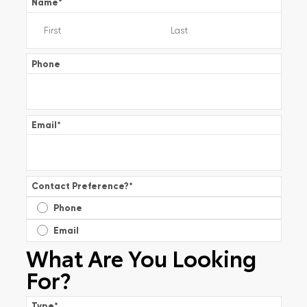
Name
*
Phone
Email
*
Contact Preference?
*
Phone
Email
What Are You Looking
For?
Type
*