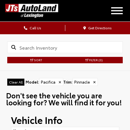
Call Us
Get Directions
SORT
FILTER
(0)
Model
:
Pacifica
✕
Trim
:
Pinnacle
✕
Clear All
Don't see the vehicle you are
looking for? We will find it for you!
Vehicle Info