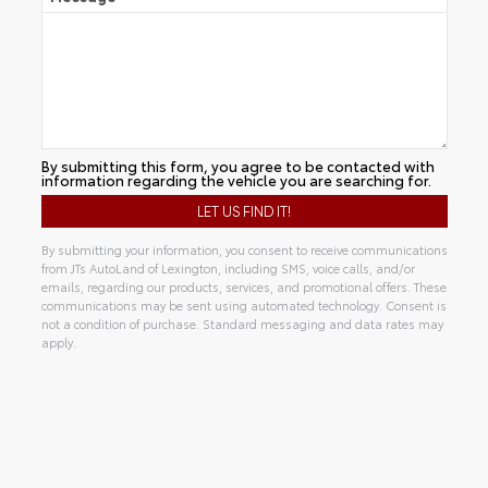
By submitting this form, you agree to be contacted with
information regarding the vehicle you are searching for.
By submitting your information, you consent to receive communications
from JTs AutoLand of Lexington, including SMS, voice calls, and/or
emails, regarding our products, services, and promotional offers. These
communications may be sent using automated technology. Consent is
not a condition of purchase. Standard messaging and data rates may
apply.