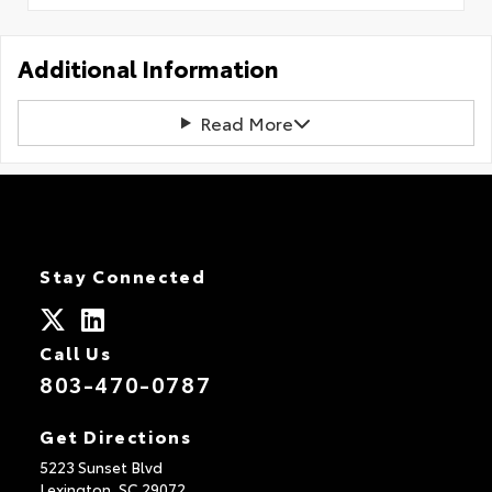
Additional Information
Read More
Stay Connected
Call Us
803-470-0787
Get Directions
5223 Sunset Blvd
Lexington,
SC
29072