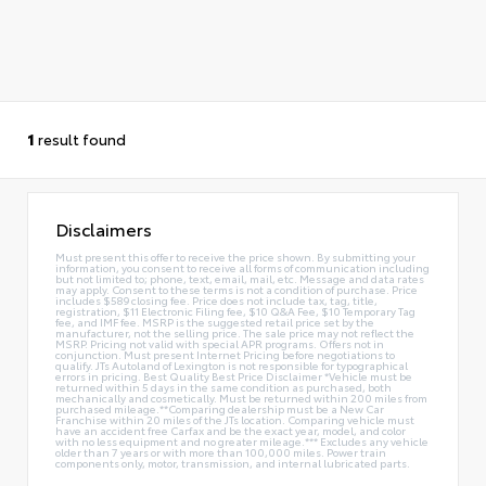
1
result found
Disclaimers
Must present this offer to receive the price shown. By submitting your
information, you consent to receive all forms of communication including
but not limited to; phone, text, email, mail, etc. Message and data rates
may apply. Consent to these terms is not a condition of purchase. Price
includes $589 closing fee. Price does not include tax, tag, title,
registration, $11 Electronic Filing fee, $10 Q&A Fee, $10 Temporary Tag
fee, and IMF fee. MSRP is the suggested retail price set by the
manufacturer, not the selling price. The sale price may not reflect the
MSRP. Pricing not valid with special APR programs. Offers not in
conjunction. Must present Internet Pricing before negotiations to
qualify. JTs Autoland of Lexington is not responsible for typographical
errors in pricing. Best Quality Best Price Disclaimer *Vehicle must be
returned within 5 days in the same condition as purchased, both
mechanically and cosmetically. Must be returned within 200 miles from
purchased mileage.**Comparing dealership must be a New Car
Franchise within 20 miles of the JTs location. Comparing vehicle must
have an accident free Carfax and be the exact year, model, and color
with no less equipment and no greater mileage.*** Excludes any vehicle
older than 7 years or with more than 100,000 miles. Power train
components only, motor, transmission, and internal lubricated parts.