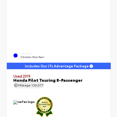
EXTERIOR
Obsidian Blue Pearl
Includes Our JTs Advantage Package
Used 2019
Honda Pilot Touring 8-Passenger
Mileage
139,077