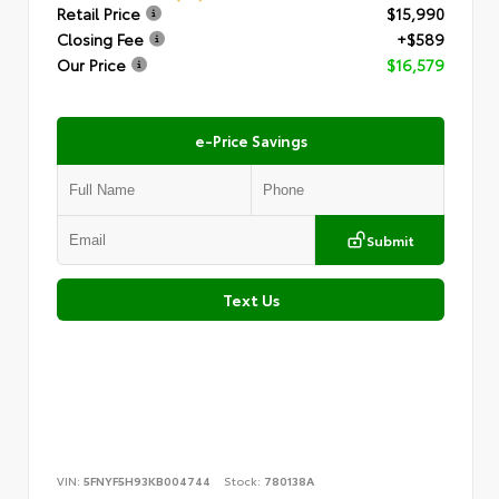
Retail Price
$15,990
Closing Fee
+$589
Our Price
$16,579
e-Price Savings
Submit
Text Us
VIN:
5FNYF5H93KB004744
Stock:
780138A