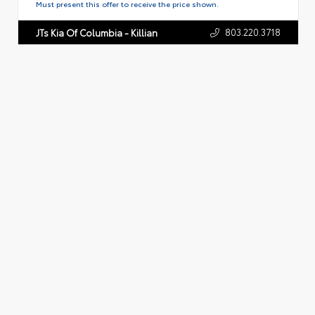
Must present this offer to receive the price shown.
803.220.3718
JTs Kia Of Columbia - Killian