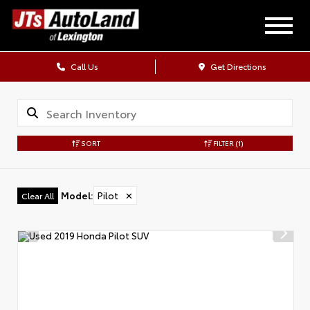
Call Us
Get Directions
SORT
FILTER
(1)
Model
:
Pilot
✕
Clear All