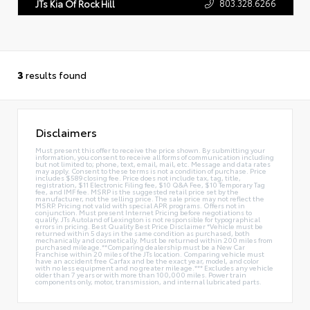
803.328.6266
JTs Kia Of Rock Hill
3
results found
Disclaimers
Must present this offer to receive the price shown. By submitting your
information, you consent to receive all forms of communication including
but not limited to; phone, text, email, mail, etc. Message and data rates
may apply. Consent to these terms is not a condition of purchase. Price
includes $589 closing fee. Price does not include tax, tag, title,
registration, $11 Electronic Filing fee, $10 Q&A Fee, $10 Temporary Tag
fee, and IMF fee. MSRP is the suggested retail price set by the
manufacturer, not the selling price. The sale price may not reflect the
MSRP. Pricing not valid with special APR programs. Offers not in
conjunction. Must present Internet Pricing before negotiations to
qualify. JTs Autoland of Lexington is not responsible for typographical
errors in pricing. Best Quality Best Price Disclaimer *Vehicle must be
returned within 5 days in the same condition as purchased, both
mechanically and cosmetically. Must be returned within 200 miles from
purchased mileage.**Comparing dealership must be a New Car
Franchise within 20 miles of the JTs location. Comparing vehicle must
have an accident free Carfax and be the exact year, model, and color
with no less equipment and no greater mileage.*** Excludes any vehicle
older than 7 years or with more than 100,000 miles. Power train
components only, motor, transmission, and internal lubricated parts.