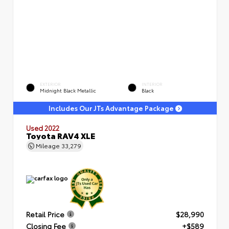
EXTERIOR
INTERIOR
Midnight Black Metallic
Black
Includes Our JTs Advantage Package
Used 2022
Toyota RAV4 XLE
Mileage
33,279
Retail Price
$28,990
Closing Fee
+$589