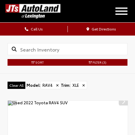
Call Us
Get Directions
SORT
FILTER
(3)
Model
:
RAV4
✕
Trim
:
XLE
✕
Clear All