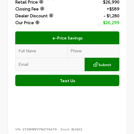
Retail Price
$26,990
Closing Fee
+$589
Dealer Discount
- $1,280
Our Price
$26,299
e-Price Savings
Submit
Text Us
VIN:
2T3W1RFV7NC176479
Stock:
AL1402