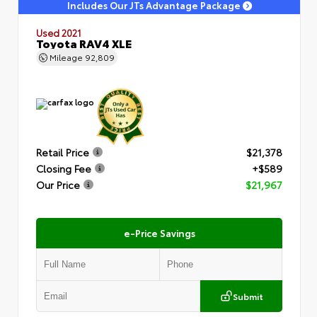
Includes Our JTs Advantage Package
Used 2021
Toyota RAV4 XLE
Mileage
92,809
Retail Price
$21,378
Closing Fee
+$589
Our Price
$21,967
e-Price Savings
Submit