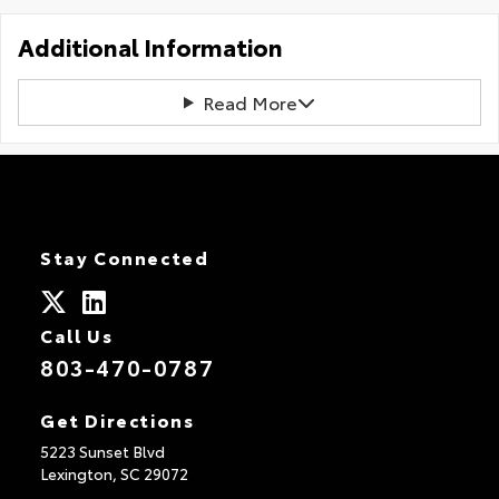
Additional Information
Read More
Stay Connected
Call Us
803-470-0787
Get Directions
5223 Sunset Blvd
Lexington,
SC
29072