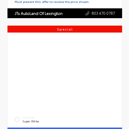
Must present this offer to receive the price shown.
803.470.0787
JTs AutoLand Of Lexington
Special
EXTERIOR
Super White