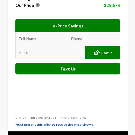
Our Price
$29,579
e-Price Savings
Submit
Text Us
VIN:
2T3P1RFV8NC324224
Stock:
CR6079A
Must present this offer to receive the price shown.