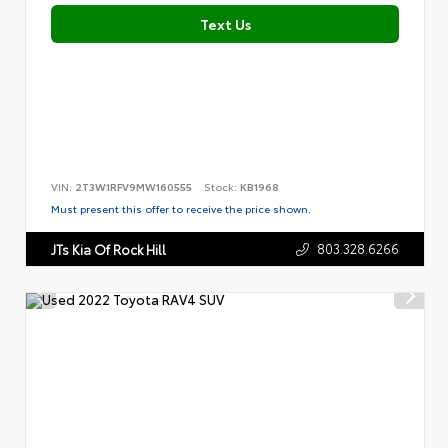
Text Us
VIN:
2T3W1RFV9MW160555
Stock:
KB1968
Must present this offer to receive the price shown.
803.328.6266
JTs Kia Of Rock Hill