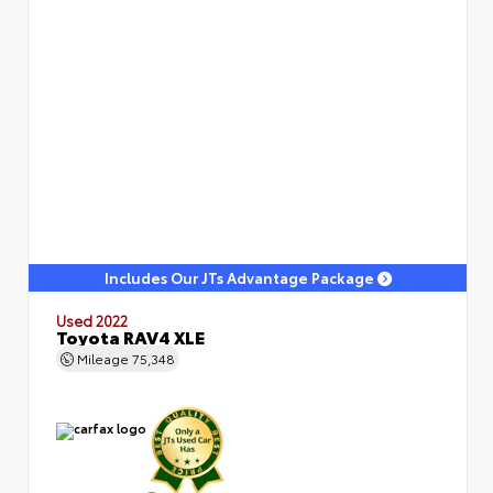
Includes Our JTs Advantage Package
Used 2022
Toyota RAV4 XLE
Mileage
75,348