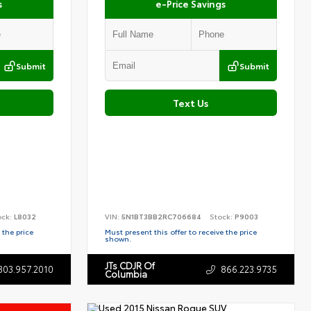
s
e-Price Savings
Submit
Submit
Text Us
ock:
L8032
VIN:
5N1BT3BB2RC706684
Stock:
P9003
 the price
Must present this offer to receive the price
shown.
JTs CDJR Of
803.957.2010
866.223.9735
Columbia