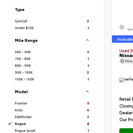
Type
Special
2
EXT
Under $10K
1
Gun
Include
Mile Range
Used 2
50K - 60K
3
Nissa
70K - 80K
1
Mil
80K - 90K
1
90K - 100K
2
100K - 150K
1
Model
Retail 
Frontier
5
Closin
Kicks
4
Dealer
Pathfinder
3
Our Pr
Rogue
8
Rogue Sport
1