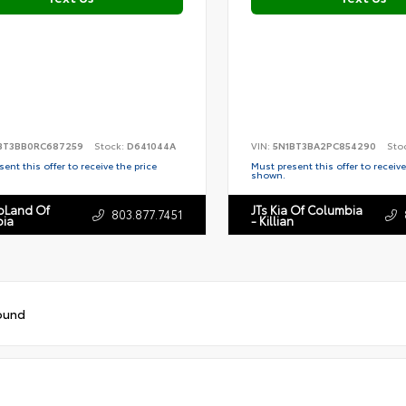
BT3BB0RC687259
Stock:
D641044A
VIN:
5N1BT3BA2PC854290
Sto
ent this offer to receive the price
Must present this offer to receive
shown.
toLand Of
JTs Kia Of Columbia
803.877.7451
ia
- Killian
ound