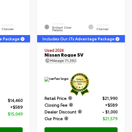
EXTERIOR
INTERIOR
INTERIOR
Brilliant Silver
Charcoal
Charcoal
Metallic
ge Package
Includes Our JTs Advantage Package
Used 2024
Nissan Rogue SV
Mileage
71,392
Retail Price
$21,990
$14,460
Closing Fee
+$589
+$589
Dealer Discount
- $1,000
$15,049
Our Price
$21,579