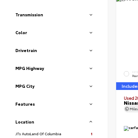
Transmission
Color
Drivetrain
MPG Highway
EXT
Pear
MPG City
Include
Used 2
Nissa
Features
Mil
Location
JTs AutoLand Of Columbia
1