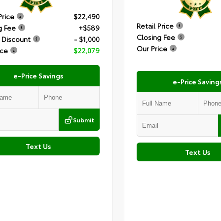
Price
$22,490
Retail Price
g Fee
+$589
Closing Fee
 Discount
- $1,000
Our Price
ice
$22,079
e-Price Savings
e-Price Saving
Submit
Text Us
Text Us