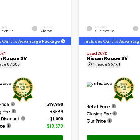
ERIOR
INTERIOR
EXTERIOR
 Metallic
Charcoal
Gun Metallic
s Our JTs Advantage Package
Includes Our JTs Advanta
021
Used 2020
n Rogue SV
Nissan Rogue SV
eage
87,583
Mileage
96,161
Price
$19,990
Retail Price
g Fee
+$589
Closing Fee
 Discount
- $1,000
Our Price
ice
$19,579