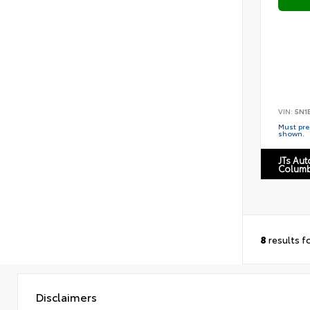
VIN:
5N1
Must pres
shown.
JTs Au
Columb
8
results f
Disclaimers