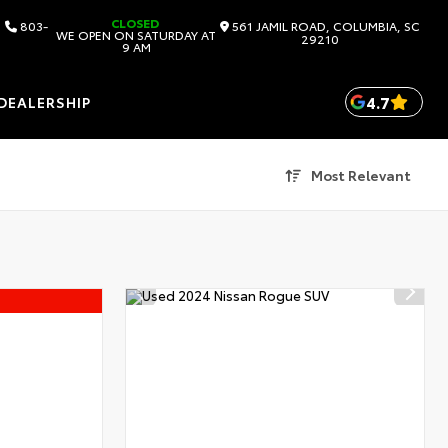
CLOSED
803-
561 JAMIL ROAD, COLUMBIA, SC
WE OPEN ON SATURDAY AT
29210
9 AM
4.7
DEALERSHIP
Most Relevant