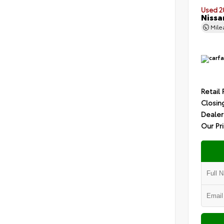
Used 2
Nissa
Mil
Retail 
Closin
Dealer
Our Pr