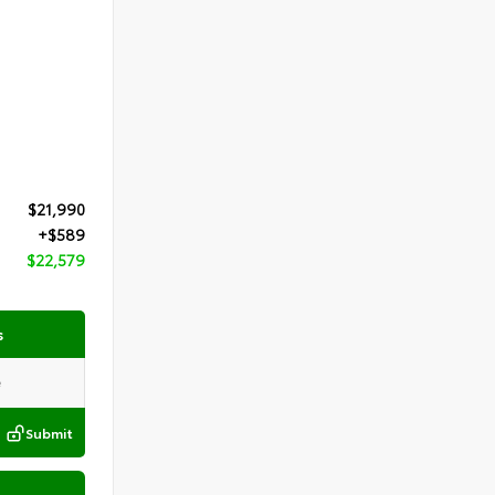
$21,990
+$589
$22,579
s
Submit