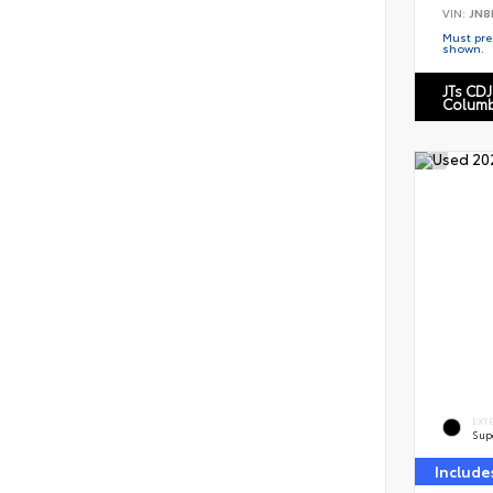
VIN:
JN8
Must pres
shown.
JTs CDJ
Columb
EXT
Sup
Include