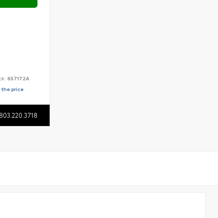
ck:
657172A
 the price
803.220.3718