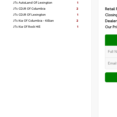
JTs AutoLand Of Lexington
1
JTs CDJR Of Columbia
2
Retail 
JTs CDJR Of Lexington
1
Closin
JTs Kia Of Columbia - Killian
2
Dealer
JTs Kia Of Rock Hill
1
Our Pr