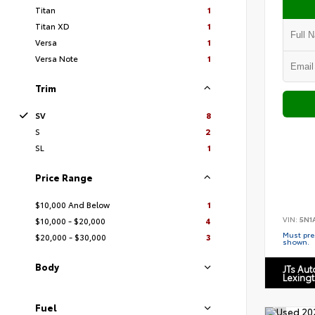
Titan
1
Titan XD
1
Versa
1
Versa Note
1
Trim
SV
8
S
2
SL
1
Price Range
$10,000 And Below
1
VIN:
5N1
$10,000 - $20,000
4
Must pres
$20,000 - $30,000
3
shown.
Body
JTs Au
Lexing
Fuel