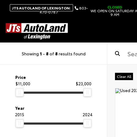
CLOSED
JTS AUTOLAND OF LEXINGTON:
803-
WE OPEN ON SATURDAY 
470-0787
9 AM
Showing
1
-
8
of
8
results found
Clear All
Price
$11,000
$23,000
Year
2015
2024