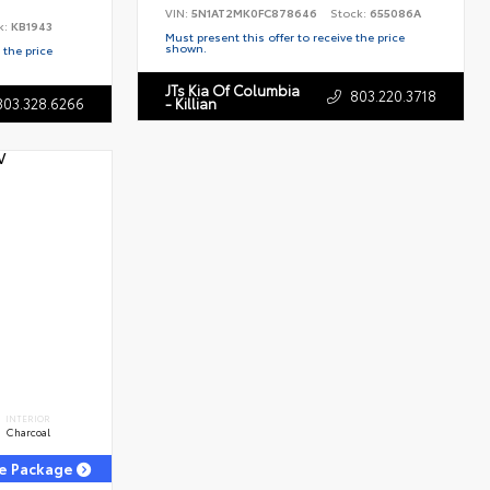
VIN:
5N1AT2MK0FC878646
Stock:
655086A
k:
KB1943
Must present this offer to receive the price
shown.
 the price
JTs Kia Of Columbia
803.220.3718
803.328.6266
- Killian
INTERIOR
Charcoal
ge Package