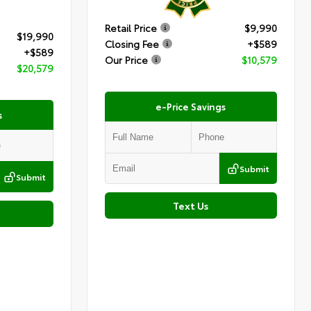
Retail Price
$9,990
$19,990
Closing Fee
+$589
+$589
Our Price
$10,579
$20,579
e-Price Savings
s
Submit
Submit
Text Us