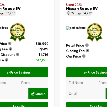
024
Used 2023
n Rogue SV
Nissan Rogue SV
eage
97,280
Mileage
54,232
Price
$18,990
Retail Price
g Fee
+$589
Closing Fee
 Discount
- $1,716
Our Price
ice
$17,863
e-Price Savings
e-Price Saving
Submit
Text Us
Text Us