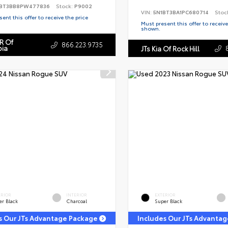
BT3BB8PW477836
Stock:
P9002
VIN:
5N1BT3BA1PC680714
Stoc
ent this offer to receive the price
Must present this offer to receive
shown.
R Of
866.223.9735
ia
JTs Kia Of Rock Hill
ERIOR
INTERIOR
EXTERIOR
er Black
Charcoal
Super Black
s Our JTs Advantage Package
Includes Our JTs Advanta