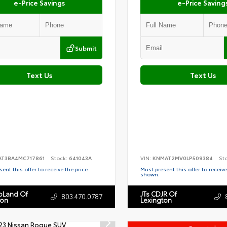
e-Price Savings
e-Price Saving
Submit
Text Us
Text Us
AT3BA4MC717861
Stock:
641043A
VIN:
KNMAT2MV0LP509384
St
ent this offer to receive the price
Must present this offer to receive
shown.
toLand Of
JTs CDJR Of
803.470.0787
ton
Lexington