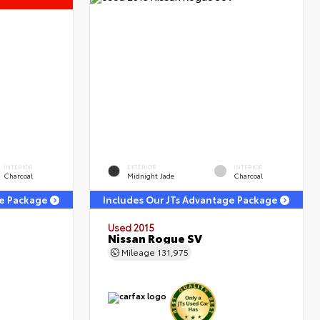
INTERIOR
EXTERIOR
INTERIOR
Charcoal
Midnight Jade
Charcoal
ge Package
Includes Our JTs Advantage Package
Used 2015
Nissan Rogue SV
Mileage
131,975