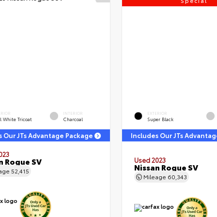
Special
ERIOR
INTERIOR
EXTERIOR
l White Tricoat
Charcoal
Super Black
s Our JTs Advantage Package
Includes Our JTs Advanta
023
n Rogue SV
Used 2023
Nissan Rogue SV
eage
52,415
Mileage
60,343