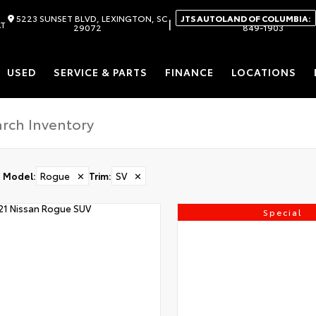
5223 SUNSET BLVD, LEXINGTON, SC
JTS AUTOLAND OF COLUMBIA:
|
AT
29072
849-1903
USED
SERVICE & PARTS
FINANCE
LOCATIONS
Model
:
Rogue
✕
Trim
:
SV
✕
Special