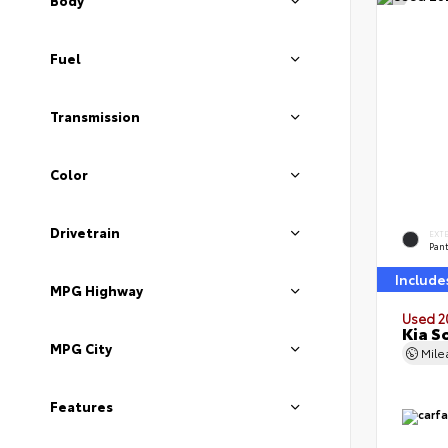
Body
Fuel
Transmission
Color
Drivetrain
EXT
Pan
Include
MPG Highway
Used 2
Kia S
MPG City
Mil
Features