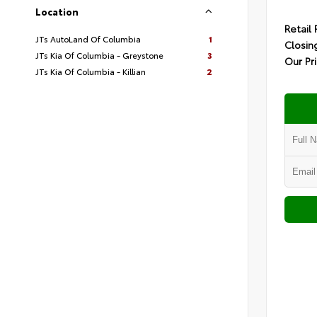
Location
Retail 
JTs AutoLand Of Columbia
1
Closin
JTs Kia Of Columbia - Greystone
3
Our Pr
JTs Kia Of Columbia - Killian
2