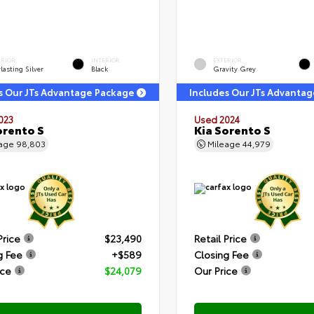
ERIOR
INTERIOR
EXTERIOR
lasting Silver
Black
Gravity Grey
s Our JTs Advantage Package
Includes Our JTs Advanta
023
Used 2024
orento S
Kia Sorento S
eage
98,803
Mileage
44,979
Price
$23,490
Retail Price
g Fee
+$589
Closing Fee
ice
$24,079
Our Price