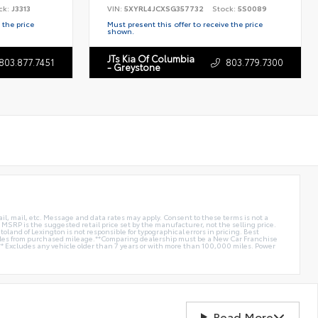
ck:
J3313
VIN:
5XYRL4JCXSG357732
Stock:
5S0089
 the price
Must present this offer to receive the price
shown.
JTs Kia Of Columbia
803.877.7451
803.779.7300
- Greystone
ail, mail, etc. Message and data rates may apply. Consent to these terms is not a
e. MSRP is the suggested retail price set by the manufacturer, not the selling price.
oland of Lexington is not responsible for typographical errors in pricing. Best
miles from purchased mileage.**Comparing dealership must be a New Car Franchise
** Excludes any vehicle older than 7 years or with more than 100,000 miles. Power
Read More