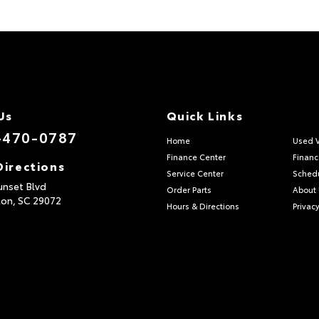
Us
Quick Links
-470-0787
Home
Used V
Finance Center
Financ
Directions
Service Center
Schedu
unset Blvd
Order Parts
About
ton,
SC
29072
Hours & Directions
Privacy