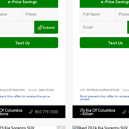
e-Price Savings
e-Price Saving
Submit
Text Us
Text Us
RL4LC2PG169159
Stock:
G657021A
VIN:
5XYRLDJC0RG291928
Sto
ent this offer to receive the price
Must present this offer to receive
shown.
 Of Columbia
JTs Kia Of Columbia
803.779.7300
stone
- Killian