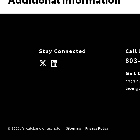
Stay Connected
Call 
803
Get 
5223 S
Lexing
© 2026 JTs AutoLand of Lexington.
Sitemap
|
Privacy Policy