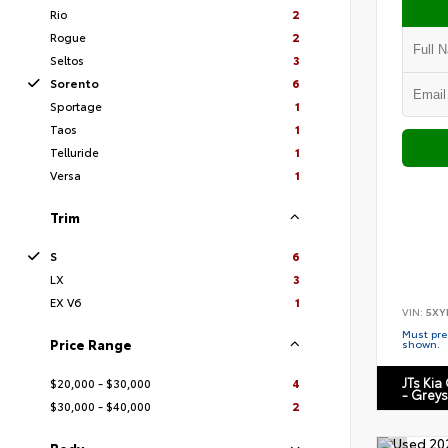
Rio
2
Rogue
2
Seltos
3
Sorento
6
Sportage
1
Taos
1
Telluride
1
Versa
1
Trim
S
6
LX
3
EX V6
1
VIN:
5XY
Must pres
Price Range
shown.
JTs Kia
$20,000 - $30,000
4
- Grey
$30,000 - $40,000
2