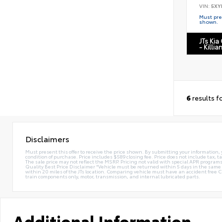
VIN:
5XY
Must pres
shown.
JTs Kia
- Killia
6
results f
Disclaimers
Must present this offer to receive the price shown. By submitting your information, 
condition of purchase. Price includes $589 closing fee. Price does not include tax, ta
The sale price may not reflect the MSRP. Pricing not valid with special APR programs.
Quality Best Price Disclaimer *Vehicle must be returned within 5 days in the sa
within 20 miles of the JTs location. Comparing vehicle must have an accident free 
train components only, motor, transmission, and internal lubricated parts.
Additional Information