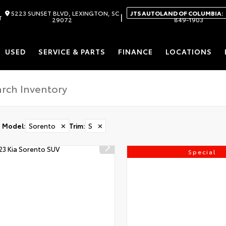
5223 SUNSET BLVD, LEXINGTON, SC
JTS AUTOLAND OF COLUMBIA:
|
T
29072
849-1903
USED
SERVICE & PARTS
FINANCE
LOCATIONS
Model
:
Sorento
✕
Trim
:
S
✕
Special