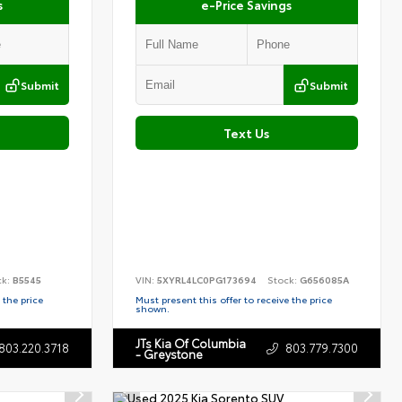
s
e-Price Savings
Submit
Submit
Text Us
ck:
B5545
VIN:
5XYRL4LC0PG173694
Stock:
G656085A
 the price
Must present this offer to receive the price
shown.
JTs Kia Of Columbia
803.220.3718
803.779.7300
- Greystone