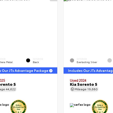
ERIOR
INTERIOR
EXTERIOR
thera Metal
Black
Everlasting Silver
s Our JTs Advantage Package
Includes Our JTs Advanta
025
Used 2024
orento S
Kia Sorento S
eage
44,622
Mileage
19,680