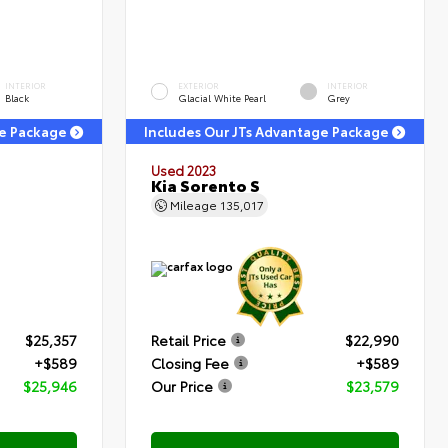
INTERIOR
EXTERIOR
INTERIOR
Black
Glacial White Pearl
Grey
ge Package
Includes Our JTs Advantage Package
Used 2023
Kia Sorento S
Mileage
135,017
$25,357
Retail Price
$22,990
+$589
Closing Fee
+$589
$25,946
Our Price
$23,579