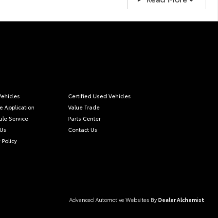
ehicles
Certified Used Vehicles
e Application
Value Trade
le Service
Parts Center
 Us
Contact Us
 Policy
Advanced Automotive Websites By
Dealer Alchemist