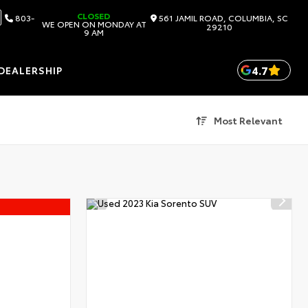
CLOSED
803-
561 JAMIL ROAD, COLUMBIA, SC
WE OPEN ON MONDAY AT
29210
9 AM
4.7
DEALERSHIP
Most Relevant