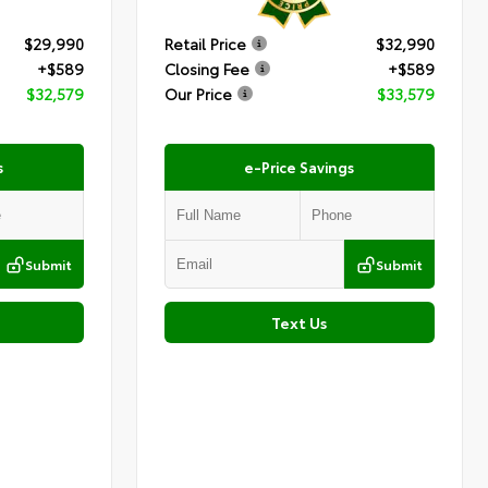
$29,990
Retail Price
$32,990
+$589
Closing Fee
+$589
$32,579
Our Price
$33,579
s
e-Price Savings
Submit
Submit
Text Us