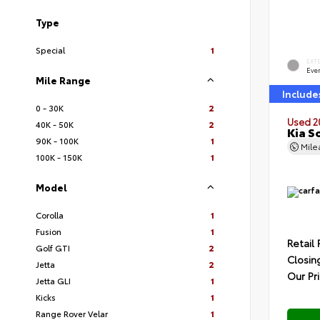
Type
Special
1
EXT
Ever
Mile Range
Include
0 - 30K
2
Used 2
40K - 50K
2
Kia S
90K - 100K
1
Mil
100K - 150K
1
Model
Corolla
1
Fusion
1
Retail 
Golf GTI
2
Closin
Jetta
2
Our Pr
Jetta GLI
1
Kicks
1
Range Rover Velar
1