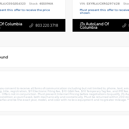
RL4JC0SG354323
Stock:
655096A
VIN:
5XYRL4JCXRG297428
Sto
ent this offer to receive the price
Must present this offer to receive
shown.
 Of Columbia
JTs AutoLand Of
803.220.3718
n
Columbia
ound
you consent to receive all forms of communication including but not limited to; phone, text, em
g, title, registration, $11 Electronic Filing fee, $10 Q&A Fee, $10 Temporary Tag fee, and IMF fe
 Offers not in conjunction. Must present Internet Pricing before negotiations to qualify. JTs Aut
me condition as purchased, both mechanically and cosmetically. Must be returned within 200 
Carfax and be the exact year, model, and color with no less equipment and no greater mileage.*