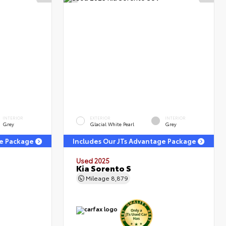
INTERIOR
EXTERIOR
INTERIOR
Grey
Glacial White Pearl
Grey
ge Package
Includes Our JTs Advantage Package
Used 2025
Kia Sorento S
Mileage
8,879