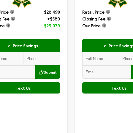
Price
$28,490
Retail Price
g Fee
+$589
Closing Fee
ice
$29,079
Our Price
e-Price Savings
e-Price Saving
Submit
Text Us
Text Us