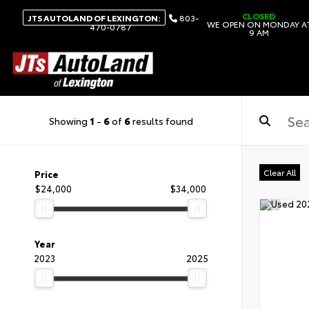
CLOSED
JTS AUTOLAND OF LEXINGTON:
803-
WE OPEN ON MONDAY A
470-0787
9 AM
Showing
1
-
6
of
6
results found
Clear All
Price
$24,000
$34,000
Year
2023
2025