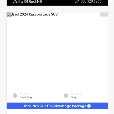
803.328.6266
JTs Kia Of Rock Hill
EXTERIOR
INTERIOR
Steel Gray
Gray
Includes Our JTs Advantage Package