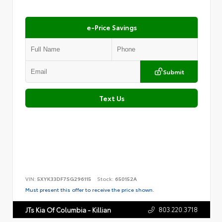
e-Price Savings
Submit
Text Us
VIN:
5XYK33DF7SG296115
Stock:
650152A
Must present this offer to receive the price shown.
803.220.3718
JTs Kia Of Columbia - Killian