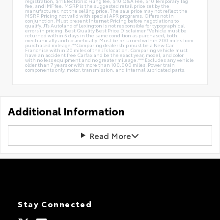
registration, $11 Electronic Filing fee, $10 Q&A Fee, $10 Temporary Tag
fee, and IMF fee. MSRP is the suggested retail price set by the
manufacturer, not the selling price. The sale price may not reflect the
MSRP. Pricing not valid with special APR programs. Offers not in
conjunction. Must present Internet Pricing before negotiations to
qualify. JTs Autoland of Lexington is not responsible for typographical
errors in pricing. Best Quality Best Price Disclaimer *Vehicle must be
returned within 5 days in the same condition as purchased, both
mechanically and cosmetically. Must be returned within 200 miles from
purchased mileage.**Comparing dealership must be a New Car
Franchise within 20 miles of the JTs location. Comparing vehicle must
have an accident free Carfax and be the exact year, model, and color
with no less equipment and no greater mileage.*** Excludes any vehicle
older than 7 years or with more than 100,000 miles. Power train
components only, motor, transmission, and internal lubricated parts.
Additional Information
Read More
Stay Connected