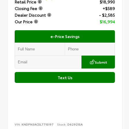
Retail Price
$18,990
Closing Fee
+$589
Dealer Discount
- $2,585
Our Price
$16,994
e-Price Savings
Submit
Text Us
VIN:
KNDPN3AC5L7715197
Stock:
D629215A