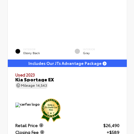
EXTERIOR
INTERIOR
Ebony Black
Gray
Includes Our JTs Advantage Package
Used 2023
Kia Sportage EX
Mileage
14,543
Retail Price
$26,490
Closing Fee
+$589