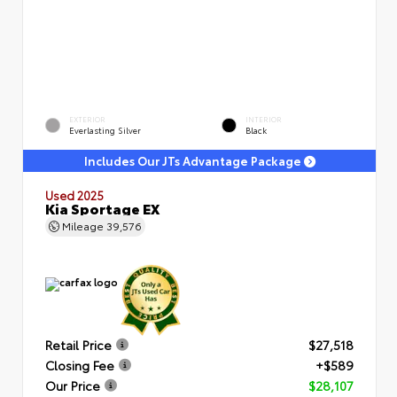
EXTERIOR
INTERIOR
Everlasting Silver
Black
Includes Our JTs Advantage Package
Used 2025
Kia Sportage EX
Mileage
39,576
Retail Price
$27,518
Closing Fee
+$589
Our Price
$28,107