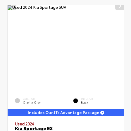
EXTERIOR
INTERIOR
Gravity Gray
Black
Includes Our JTs Advantage Package
Used 2024
Kia Sportage EX