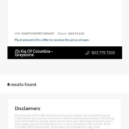
VIN:
KNDPV3DF1R7289491
Stock:
G667043A
Must present this offer to receive the price shown.
JTs Kia Of Columbia -
803.779.7300
Greystone
6
results found
Disclaimers
Must present this offer to receive the price shown. By submitting your
information, you consent to receive all forms of communication including
but not limited to; phone, text, email, mail, etc. Message and data rates
may apply. Consent to these terms is not a condition of purchase. Price
includes $589 closing fee. Price does not include tax, tag, title,