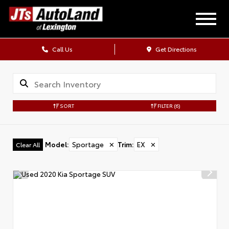
Call Us
Get Directions
SORT
FILTER
(6)
Model
:
Sportage
✕
Trim
:
EX
✕
Clear All