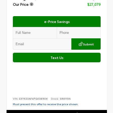
Our Price
$27,079
e-Price Savings
Submit
Text Us
VIN:
5XYK33AF4PG038906
Stock:
SR6119A
Must present this offer to receive the price shown.