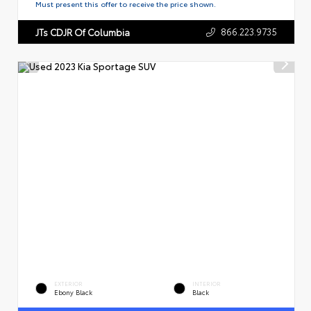
Must present this offer to receive the price shown.
866.223.9735
JTs CDJR Of Columbia
EXTERIOR
INTERIOR
Ebony Black
Black