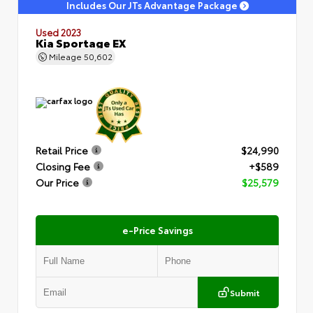
Includes Our JTs Advantage Package
Used 2023
Kia Sportage EX
Mileage
50,602
Retail Price
$24,990
Closing Fee
+$589
Our Price
$25,579
e-Price Savings
Submit