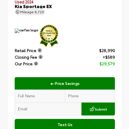
Used 2024
Kia Sportage EX
Mileage
8,720
Retail Price
$28,990
Closing Fee
+$589
Our Price
$29,579
e-Price Savings
Submit
Text Us