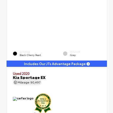
EXTERIOR
INTERIOR
Black Cherry Pearl
Gray
Includes Our JTs Advantage Package
Used 2020
Kia Sportage EX
Mileage
90,497