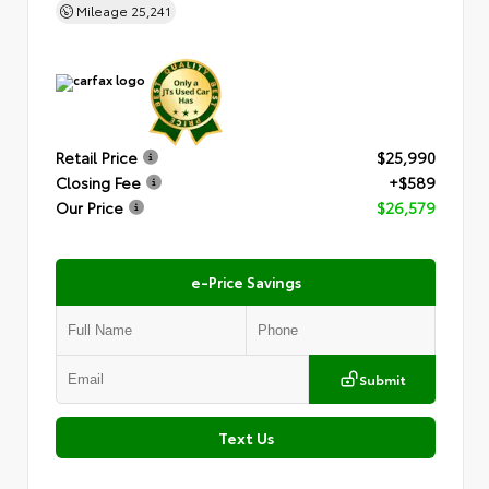
Mileage
25,241
Retail Price
$25,990
Closing Fee
+$589
Our Price
$26,579
e-Price Savings
Submit
Text Us