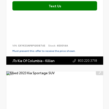
Text Us
VIN:
5XYK33AF6PG108745
Stock:
650014A
Must present this offer to receive the price shown.
803.220.3718
JTs Kia Of Columbia - Killian