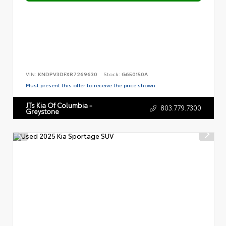
VIN:
KNDPV3DFXR7269630
Stock:
G650150A
Must present this offer to receive the price shown.
JTs Kia Of Columbia -
803.779.7300
Greystone