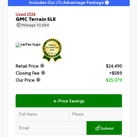
Includes Our JTs Advantage Package
Used 2024
GMC Terrain SLE
Mileage
10,684
Retail Price
$24,490
Closing Fee
+$589
Our Price
$25,079
e-Price Savings
Submit