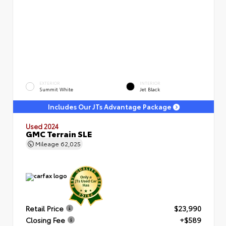
EXTERIOR
INTERIOR
Summit White
Jet Black
Includes Our JTs Advantage Package
Used 2024
GMC Terrain SLE
Mileage
62,025
Retail Price
$23,990
Closing Fee
+$589