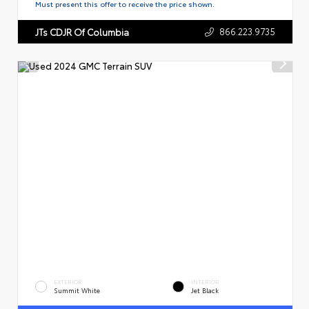
Must present this offer to receive the price shown.
866.223.9735
JTs CDJR Of Columbia
EXTERIOR
INTERIOR
Summit White
Jet Black