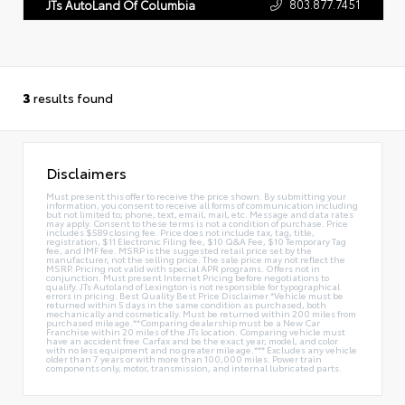
803.877.7451
JTs AutoLand Of Columbia
3
results found
Disclaimers
Must present this offer to receive the price shown. By submitting your
information, you consent to receive all forms of communication including
but not limited to; phone, text, email, mail, etc. Message and data rates
may apply. Consent to these terms is not a condition of purchase. Price
includes $589 closing fee. Price does not include tax, tag, title,
registration, $11 Electronic Filing fee, $10 Q&A Fee, $10 Temporary Tag
fee, and IMF fee. MSRP is the suggested retail price set by the
manufacturer, not the selling price. The sale price may not reflect the
MSRP. Pricing not valid with special APR programs. Offers not in
conjunction. Must present Internet Pricing before negotiations to
qualify. JTs Autoland of Lexington is not responsible for typographical
errors in pricing. Best Quality Best Price Disclaimer *Vehicle must be
returned within 5 days in the same condition as purchased, both
mechanically and cosmetically. Must be returned within 200 miles from
purchased mileage.**Comparing dealership must be a New Car
Franchise within 20 miles of the JTs location. Comparing vehicle must
have an accident free Carfax and be the exact year, model, and color
with no less equipment and no greater mileage.*** Excludes any vehicle
older than 7 years or with more than 100,000 miles. Power train
components only, motor, transmission, and internal lubricated parts.