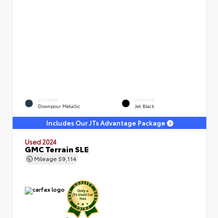
EXTERIOR
INTERIOR
Downpour Metallic
Jet Black
Includes Our JTs Advantage Package
Used 2024
GMC Terrain SLE
Mileage
59,114