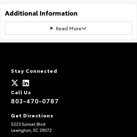
Additional Information
Read More
Stay Connected
Call Us
803-470-0787
Get Directions
5223 Sunset Blvd
Lexington,
SC
29072