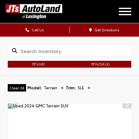
Call Us
Get Directions
SORT
FILTER
(3)
Model
:
Terrain
✕
Trim
:
SLE
✕
Clear All