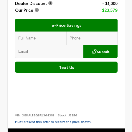
Dealer Discount
- $1,000
Our Price
$23,579
e-Price Savings
Submit
Text Us
VIN:
3GKALTEG8RL364318
Stock:
J3356
Must present this offer to receive the price shown.