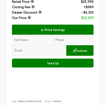
Retail Price
$25,990
Closing Fee
+$589
Dealer Discount
- $4,320
Our Price
$22,259
e-Price Savings
Submit
Text Us
VIN:
3GKALTEG1RL352141
Stock:
P8895