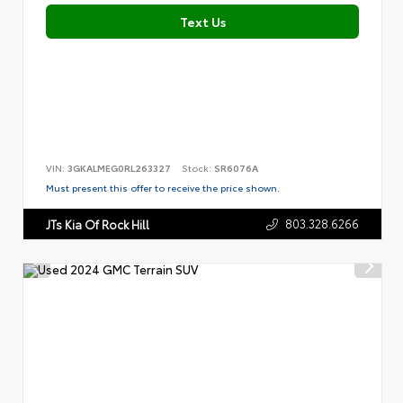
Text Us
VIN:
3GKALMEG0RL263327
Stock:
SR6076A
Must present this offer to receive the price shown.
803.328.6266
JTs Kia Of Rock Hill