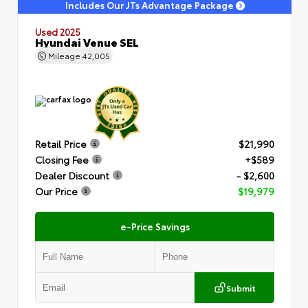
Includes Our JTs Advantage Package
Used 2025
Hyundai Venue SEL
Mileage
42,005
Retail Price
$21,990
Closing Fee
+$589
Dealer Discount
- $2,600
Our Price
$19,979
e-Price Savings
Submit