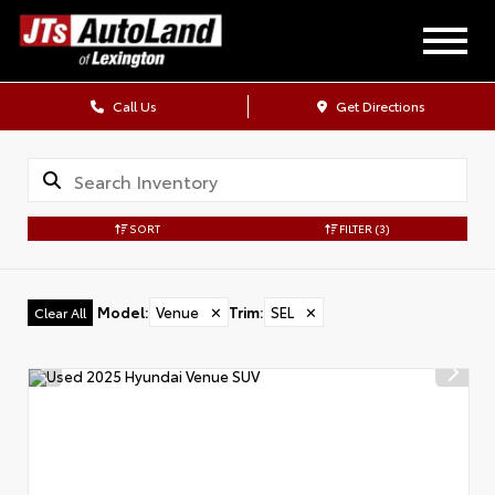
Call Us
Get Directions
SORT
FILTER
(3)
Model
:
Venue
✕
Trim
:
SEL
✕
Clear All