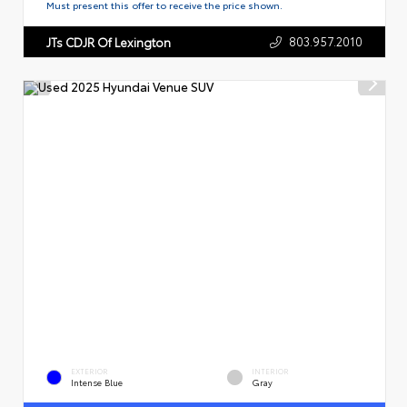
Must present this offer to receive the price shown.
803.957.2010
JTs CDJR Of Lexington
EXTERIOR
INTERIOR
Intense Blue
Gray