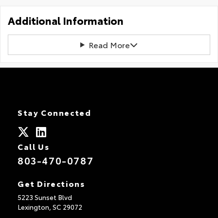
Additional Information
Read More
Stay Connected
Call Us
803-470-0787
Get Directions
5223 Sunset Blvd
Lexington,
SC
29072