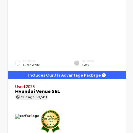
EXTERIOR
INTERIOR
Lunar White
Gray
Includes Our JTs Advantage Package
Used 2025
Hyundai Venue SEL
Mileage
50,581