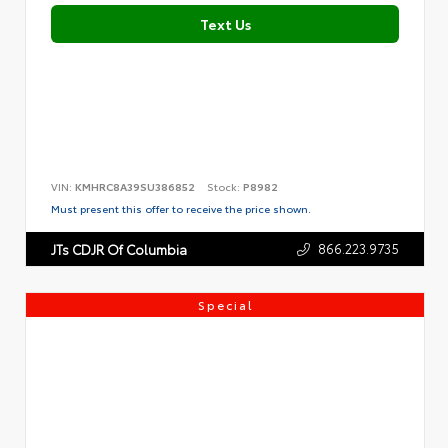
Text Us
VIN:
KMHRC8A39SU386852
Stock:
P8982
Must present this offer to receive the price shown.
866.223.9735
JTs CDJR Of Columbia
Special