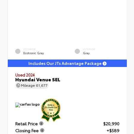
EXTERIOR
INTERIOR
Ecotronic Gray
Gray
Includes Our JTs Advantage Package
Used 2024
Hyundai Venue SEL
Mileage
61,677
Retail Price
$20,990
Closing Fee
+$589