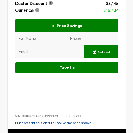
Dealer Discount
- $5,145
Our Price
$16,434
e-Price Savings
Submit
Text Us
VIN:
KMHRC8A36RU292373
Stock:
J3232
Must present this offer to receive the price shown.