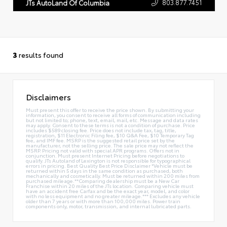
803.877.7451
JTs AutoLand Of Columbia
3
results found
Disclaimers
Must present this offer to receive the price shown. By submitting your
information, you consent to receive all forms of communication including
but not limited to; phone, text, email, mail, etc. Message and data rates
may apply. Consent to these terms is not a condition of purchase. Price
includes $589 closing fee. Price does not include tax, tag, title,
registration, $11 Electronic Filing fee, $10 Q&A Fee, $10 Temporary Tag
fee, and IMF fee. MSRP is the suggested retail price set by the
manufacturer, not the selling price. The sale price may not reflect the
MSRP. Pricing not valid with special APR programs. Offers not in
conjunction. Must present Internet Pricing before negotiations to
qualify. JTs Autoland of Lexington is not responsible for typographical
errors in pricing. Best Quality Best Price Disclaimer *Vehicle must be
returned within 5 days in the same condition as purchased, both
mechanically and cosmetically. Must be returned within 200 miles from
purchased mileage.**Comparing dealership must be a New Car
Franchise within 20 miles of the JTs location. Comparing vehicle must
have an accident free Carfax and be the exact year, model, and color
with no less equipment and no greater mileage.*** Excludes any vehicle
older than 7 years or with more than 100,000 miles. Power train
components only, motor, transmission, and internal lubricated parts.