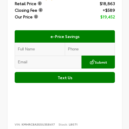
Retail Price
$18,863
Closing Fee
+$589
Our Price
$19,452
e-Price Savings
Submit
Text Us
VIN:
KMHRC8A35SU358417
Stock:
L8071