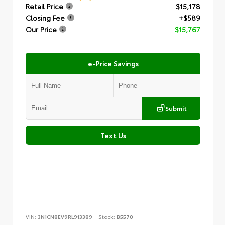
Retail Price
$15,178
Closing Fee
+$589
Our Price
$15,767
e-Price Savings
Submit
Text Us
VIN:
3N1CN8EV9RL913389
Stock:
B5570