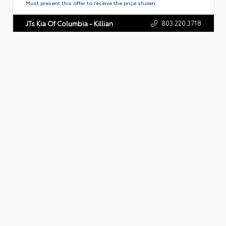
Must present this offer to receive the price shown.
803.220.3718
JTs Kia Of Columbia - Killian