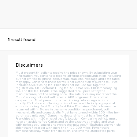
1
result found
Disclaimers
Must present this offer to receive the price shown. By submitting your
information, you consent to receive all forms of communication including
but not limited to; phone, text, email, mail, etc. Message and data rates
may apply. Consent to these terms is not a condition of purchase. Price
includes $589 closing fee. Price does not include tax, tag, title,
registration, $11 Electronic Filing fee, $10 Q&A Fee, $10 Temporary Tag
fee, and IMF fee. MSRP is the suggested retail price set by the
manufacturer, not the selling price. The sale price may not reflect the
MSRP. Pricing not valid with special APR programs. Offers not in
conjunction. Must present Internet Pricing before negotiations to
qualify. JTs Autoland of Lexington is not responsible for typographical
errors in pricing. Best Quality Best Price Disclaimer *Vehicle must be
returned within 5 days in the same condition as purchased, both
mechanically and cosmetically. Must be returned within 200 miles from
purchased mileage.**Comparing dealership must be a New Car
Franchise within 20 miles of the JTs location. Comparing vehicle must
have an accident free Carfax and be the exact year, model, and color
with no less equipment and no greater mileage.*** Excludes any vehicle
older than 7 years or with more than 100,000 miles. Power train
components only, motor, transmission, and internal lubricated parts.