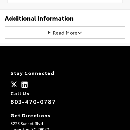
Additional Information
Read More
Stay Connected
Call Us
803-470-0787
Get Directions
5223 Sunset Blvd
Lexington,
SC
29072