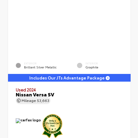
EXTERIOR
INTERIOR
Brilliant Silver Metallic
Graphite
Includes Our JTs Advantage Package
Used 2024
Nissan Versa SV
Mileage
53,663