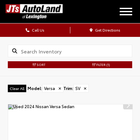
Call Us
Get Directions
SORT
FILTER
(1)
Model
:
Versa
✕
Trim
:
SV
✕
Clear All