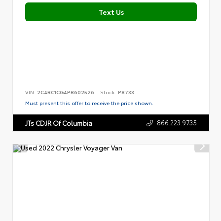
Text Us
VIN:
2C4RC1CG4PR602526
Stock:
P8733
Must present this offer to receive the price shown.
866.223.9735
JTs CDJR Of Columbia