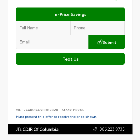
e-Price Savings
Submit
Text Us
VIN:
2C4RC1CG9RR112828
Stock:
P8965
Must present this offer to receive the price shown.
866.223.9735
JTs CDJR Of Columbia