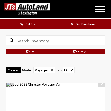
Call Us
Get Directions
SORT
FILTER
(7)
Model
:
Voyager
✕
Trim
:
LX
✕
Clear All