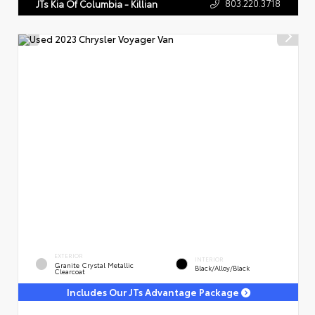
803.220.3718
JTs Kia Of Columbia - Killian
EXTERIOR
INTERIOR
Granite Crystal Metallic
Black/Alloy/Black
Clearcoat
Includes Our JTs Advantage Package