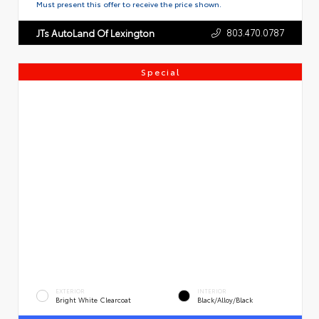
Must present this offer to receive the price shown.
803.470.0787
JTs AutoLand Of Lexington
Special
EXTERIOR
INTERIOR
Bright White Clearcoat
Black/Alloy/Black