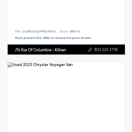
VIN:
2C4RC1CG2PR534842
Stock:
B5574
Must present this offer to receive the price shown.
803.220.3718
JTs Kia Of Columbia - Killian