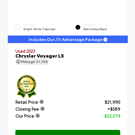
EXTERIOR
INTERIOR
Bright White Clearcoat
Black/Alloy/Black
Includes Our JTs Advantage Package
Used 2023
Chrysler Voyager LX
Mileage
51,396
Retail Price
$21,990
Closing Fee
+$589
Our Price
$22,579