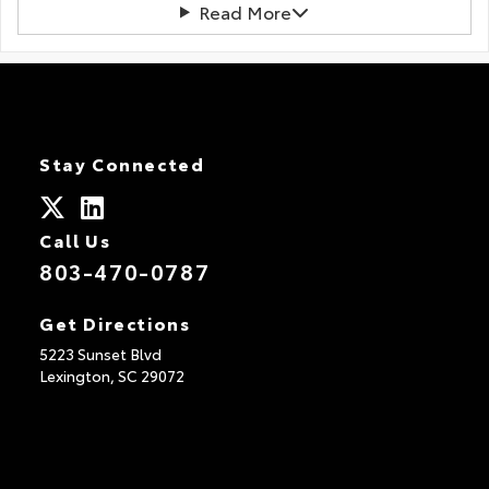
Read More
Stay Connected
Call Us
803-470-0787
Get Directions
5223 Sunset Blvd
Lexington,
SC
29072