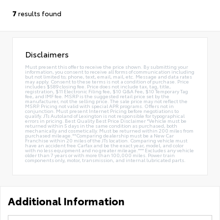
7
results found
Disclaimers
Must present this offer to receive the price shown. By submitting your
information, you consent to receive all forms of communication including
but not limited to; phone, text, email, mail, etc. Message and data rates
may apply. Consent to these terms is not a condition of purchase. Price
includes $589 closing fee. Price does not include tax, tag, title,
registration, $11 Electronic Filing fee, $10 Q&A Fee, $10 Temporary Tag
fee, and IMF fee. MSRP is the suggested retail price set by the
manufacturer, not the selling price. The sale price may not reflect the
MSRP. Pricing not valid with special APR programs. Offers not in
conjunction. Must present Internet Pricing before negotiations to
qualify. JTs Autoland of Lexington is not responsible for typographical
errors in pricing. Best Quality Best Price Disclaimer *Vehicle must be
returned within 5 days in the same condition as purchased, both
mechanically and cosmetically. Must be returned within 200 miles from
purchased mileage.**Comparing dealership must be a New Car
Franchise within 20 miles of the JTs location. Comparing vehicle must
have an accident free Carfax and be the exact year, model, and color
with no less equipment and no greater mileage.*** Excludes any vehicle
older than 7 years or with more than 100,000 miles. Power train
components only, motor, transmission, and internal lubricated parts.
Additional Information