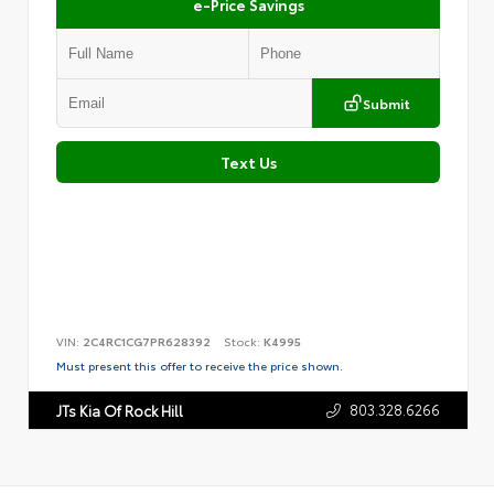
e-Price Savings
Submit
Text Us
VIN:
2C4RC1CG7PR628392
Stock:
K4995
Must present this offer to receive the price shown.
803.328.6266
JTs Kia Of Rock Hill