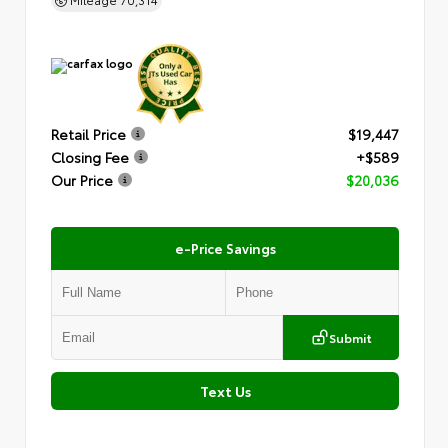
Retail Price
$19,447
Closing Fee
+$589
Our Price
$20,036
e-Price Savings
Submit
Text Us