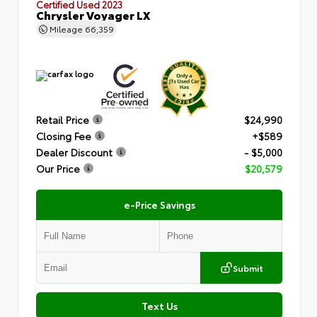
Certified Used 2023
Chrysler Voyager LX
Mileage
66,359
Retail Price
$24,990
Closing Fee
+$589
Dealer Discount
- $5,000
Our Price
$20,579
e-Price Savings
Submit
Text Us