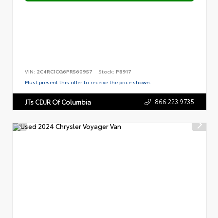
VIN:
2C4RC1CG6PR560957
Stock:
P8917
Must present this offer to receive the price shown.
866.223.9735
JTs CDJR Of Columbia