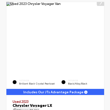
EXTERIOR
INTERIOR
Brilliant Black Crystal Pearlcoat
Black/Alloy/Black
Includes Our JTs Advantage Package
Used 2023
Chrysler Voyager LX
Mileage
70,314