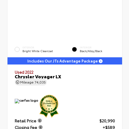
EXTERIOR
INTERIOR
Bright White Clearcoat
Black/Alloy/Black
Includes Our JTs Advantage Package
Used 2022
Chrysler Voyager LX
Mileage
74,035
Retail Price
$20,990
Closing Fee
+$589