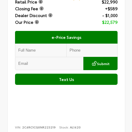
Retail Price
$22,990
Closing Fee
+$589
Dealer Discount
- $1,000
Our Price
$22,579
e-Price Savings
Submit
Text Us
VIN:
2C4RC1CGXNR223219
Stock:
AL1420