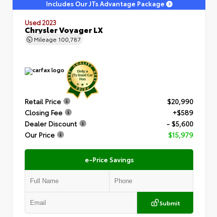
Includes Our JTs Advantage Package
Used 2023
Chrysler Voyager LX
Mileage
100,787
Retail Price
$20,990
Closing Fee
+$589
Dealer Discount
- $5,600
Our Price
$15,979
e-Price Savings
Submit