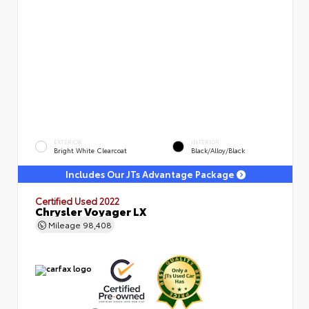
EXTERIOR
INTERIOR
Bright White Clearcoat
Black/Alloy/Black
Includes Our JTs Advantage Package
Certified Used 2022
Chrysler Voyager LX
Mileage
98,408