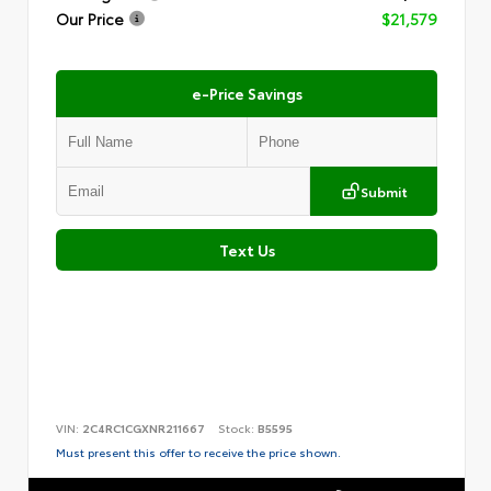
Our Price
$21,579
e-Price Savings
Submit
Text Us
VIN:
2C4RC1CGXNR211667
Stock:
B5595
Must present this offer to receive the price shown.