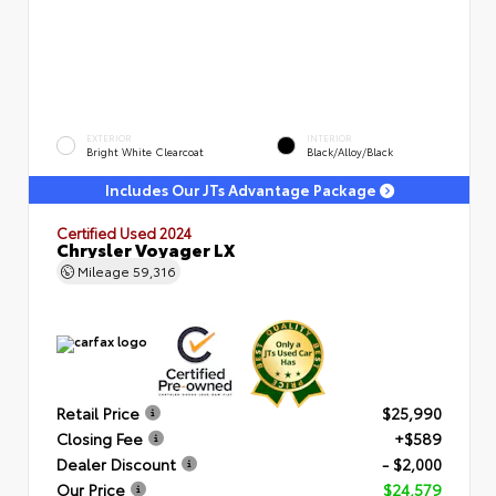
EXTERIOR
INTERIOR
Bright White Clearcoat
Black/Alloy/Black
Includes Our JTs Advantage Package
Certified Used 2024
Chrysler Voyager LX
Mileage
59,316
Retail Price
$25,990
Closing Fee
+$589
Dealer Discount
- $2,000
Our Price
$24,579