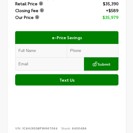
Retail Price
$35,390
Closing Fee
+$589
Our Price
$35,979
e-Price Savings
Submit
Text Us
VIN:
1C4HJXEG8PW667064
Stock:
640048A