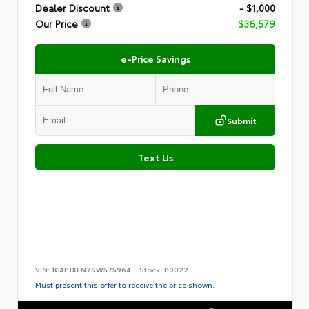
Dealer Discount
- $1,000
Our Price
$36,579
e-Price Savings
Submit
Text Us
VIN:
1C4PJXEN7SW575964
Stock:
P9022
Must present this offer to receive the price shown.