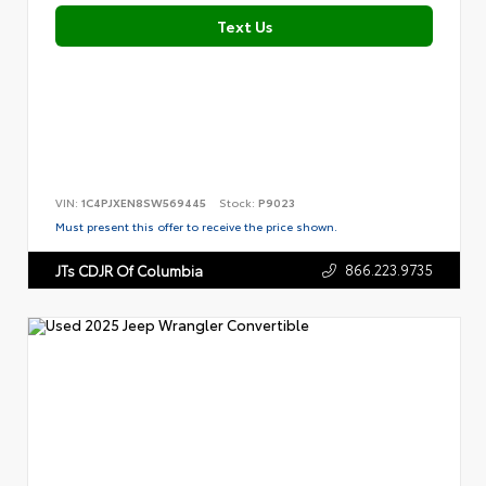
Text Us
VIN:
1C4PJXEN8SW569445
Stock:
P9023
Must present this offer to receive the price shown.
866.223.9735
JTs CDJR Of Columbia