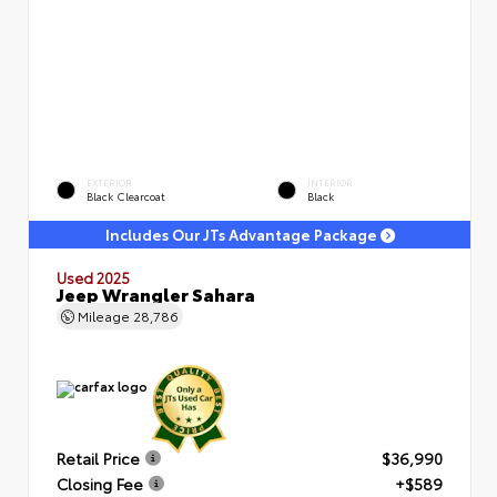
EXTERIOR
INTERIOR
Black Clearcoat
Black
Includes Our JTs Advantage Package
Used 2025
Jeep Wrangler Sahara
Mileage
28,786
Retail Price
$36,990
Closing Fee
+$589