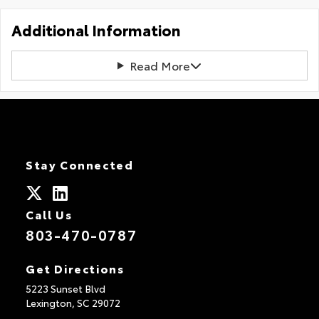
Additional Information
Read More
Stay Connected
Call Us
803-470-0787
Get Directions
5223 Sunset Blvd
Lexington,
SC
29072