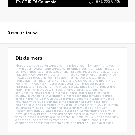
866.223.9735
JTs CDJR Of Columbia
3
results found
Disclaimers
Must present this offer to receive the price shown. By submitting your
information, you consent to receive all forms of communication including
but not limited to; phone, text, email, mail, etc. Message and data rates
may apply. Consent to these terms is not a condition of purchase. Price
includes $589 closing fee. Price does not include tax, tag, title,
registration, $11 Electronic Filing fee, $10 Q&A Fee, $10 Temporary Tag
fee, and IMF fee. MSRP is the suggested retail price set by the
manufacturer, not the selling price. The sale price may not reflect the
MSRP. Pricing not valid with special APR programs. Offers not in
conjunction. Must present Internet Pricing before negotiations to
qualify. JTs Autoland of Lexington is not responsible for typographical
errors in pricing. Best Quality Best Price Disclaimer *Vehicle must be
returned within 5 days in the same condition as purchased, both
mechanically and cosmetically. Must be returned within 200 miles from
purchased mileage.**Comparing dealership must be a New Car
Franchise within 20 miles of the JTs location. Comparing vehicle must
have an accident free Carfax and be the exact year, model, and color
with no less equipment and no greater mileage.*** Excludes any vehicle
older than 7 years or with more than 100,000 miles. Power train
components only, motor, transmission, and internal lubricated parts.