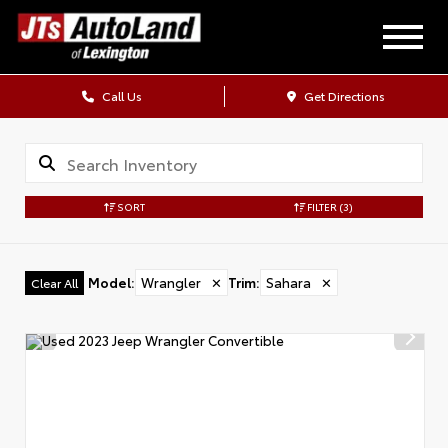
Call Us
Get Directions
SORT
FILTER
(3)
Model
:
Wrangler
✕
Trim
:
Sahara
✕
Clear All