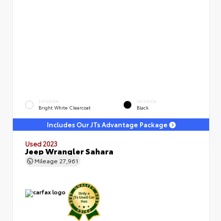
EXTERIOR
INTERIOR
Bright White Clearcoat
Black
Includes Our JTs Advantage Package
Used 2023
Jeep Wrangler Sahara
Mileage
27,961