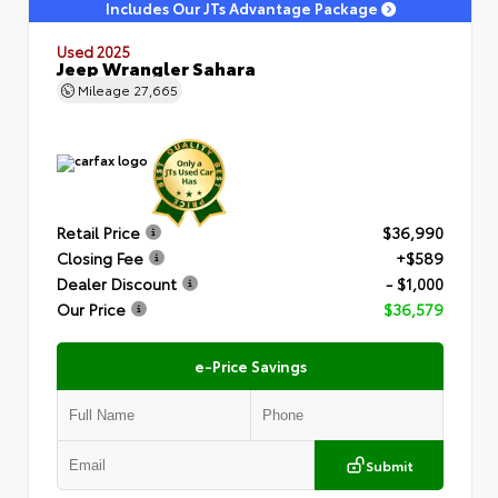
Includes Our JTs Advantage Package
Used 2025
Jeep Wrangler Sahara
Mileage
27,665
Retail Price
$36,990
Closing Fee
+$589
Dealer Discount
- $1,000
Our Price
$36,579
e-Price Savings
Submit