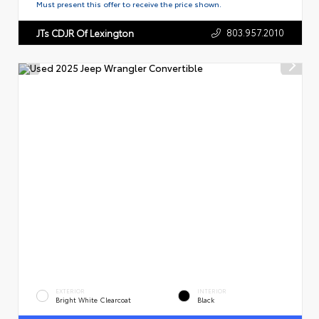
Must present this offer to receive the price shown.
803.957.2010
JTs CDJR Of Lexington
EXTERIOR
INTERIOR
Bright White Clearcoat
Black