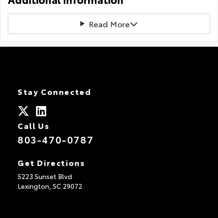
Read More
Stay Connected
Call Us
803-470-0787
Get Directions
5223 Sunset Blvd
Lexington,
SC
29072