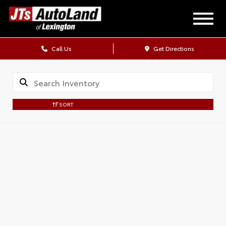
Call Us
Get Directions
SORT