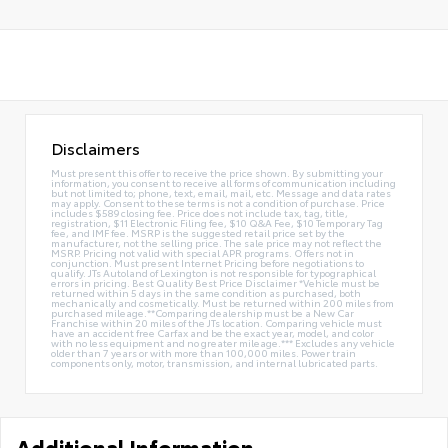
Disclaimers
Must present this offer to receive the price shown. By submitting your
information, you consent to receive all forms of communication including
but not limited to; phone, text, email, mail, etc. Message and data rates
may apply. Consent to these terms is not a condition of purchase. Price
includes $589 closing fee. Price does not include tax, tag, title,
registration, $11 Electronic Filing fee, $10 Q&A Fee, $10 Temporary Tag
fee, and IMF fee. MSRP is the suggested retail price set by the
manufacturer, not the selling price. The sale price may not reflect the
MSRP. Pricing not valid with special APR programs. Offers not in
conjunction. Must present Internet Pricing before negotiations to
qualify. JTs Autoland of Lexington is not responsible for typographical
errors in pricing. Best Quality Best Price Disclaimer *Vehicle must be
returned within 5 days in the same condition as purchased, both
mechanically and cosmetically. Must be returned within 200 miles from
purchased mileage.**Comparing dealership must be a New Car
Franchise within 20 miles of the JTs location. Comparing vehicle must
have an accident free Carfax and be the exact year, model, and color
with no less equipment and no greater mileage.*** Excludes any vehicle
older than 7 years or with more than 100,000 miles. Power train
components only, motor, transmission, and internal lubricated parts.
Additional Information