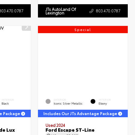
JTs AutoLand Of
803.470.0787
803.470.0787
Lexington
Special
INTERIOR
EXTERIOR
INTERIOR
Black
Iconic Silver Metallic
Ebony
ge Package
Includes Our JTs Advantage Package
Used 2024
de Lux
Ford Escape ST-Line