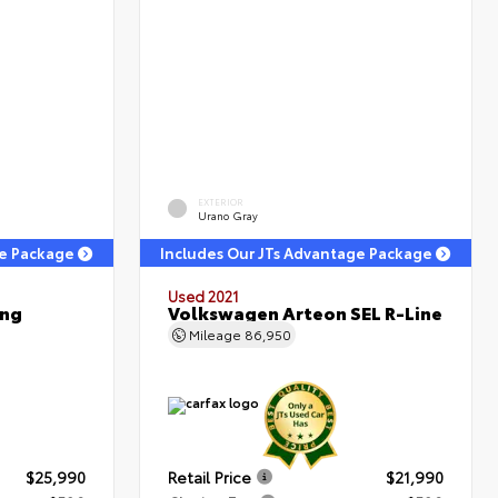
EXTERIOR
Urano Gray
ge Package
Includes Our JTs Advantage Package
Used 2021
ing
Volkswagen Arteon SEL R-Line
Mileage
86,950
$25,990
Retail Price
$21,990