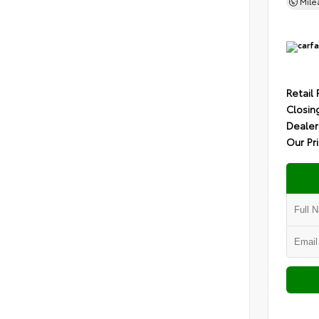
Mil
Retail 
Closin
Dealer
Our Pr