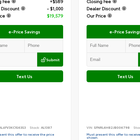
g Fee
+$589
Closing Fee
 Discount
- $1,000
Dealer Discount
ice
$19,579
Our Price
e-Price Savings
e-Price Saving
Submit
Text Us
Text Us
AL4FV3KC156353
Stock:
AL1387
VIN:
5FNRL6H82JB006798
Sto
ent this offer to receive the price
Must present this offer to receive
shown.