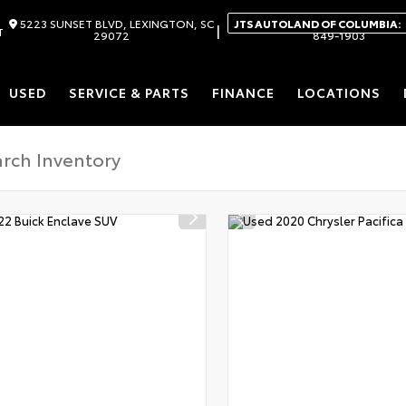
5223 SUNSET BLVD, LEXINGTON, SC
JTS AUTOLAND OF COLUMBIA:
|
T
29072
849-1903
USED
SERVICE & PARTS
FINANCE
LOCATIONS