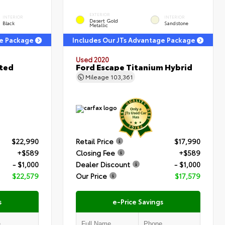
EXTERIOR
INTERIOR
INTERIOR
Desert Gold
Black
Sandstone
Metallic
ge Package
Includes Our JTs Advantage Package
Used 2020
ited
Ford Escape Titanium Hybrid
Mileage
103,361
$22,990
Retail Price
$17,990
+$589
Closing Fee
+$589
- $1,000
Dealer Discount
- $1,000
$22,579
Our Price
$17,579
s
e-Price Savings