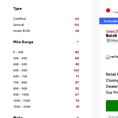
Type
EXT
Che
Certified
44
Include
Special
112
Under $10K
20
Used 2
Buick
Mil
Mile Range
0 - 30K
82
30K - 40K
66
40K - 50K
95
50K - 60K
132
Retail 
60K - 70K
71
Closin
70K - 80K
57
Dealer
80K - 90K
52
Our Pr
90K - 100K
47
100K - 150K
75
150K - 200K
10
Make