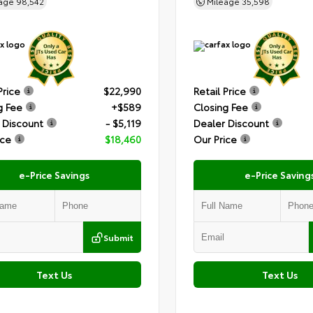
eage
98,542
Mileage
35,598
Price
$22,990
Retail Price
g Fee
+$589
Closing Fee
 Discount
- $5,119
Dealer Discount
ice
$18,460
Our Price
e-Price Savings
e-Price Saving
Submit
Text Us
Text Us