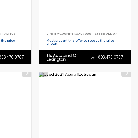
ck:
AL1403
VIN:
1FMCU0MN6RUA07088
Stock:
AL1307
 the price
Must present this offer to receive the price
shown.
JTs AutoLand Of
803.470.0787
803.470.0787
Lexington