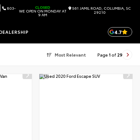
CLOSED
803-
561 JAMIL ROAD, COLUMBIA, SC
WE OPEN ON MONDAY AT
29210
9 AM
4.7
DEALERSHIP
Most Relevant
Page
1
of
29