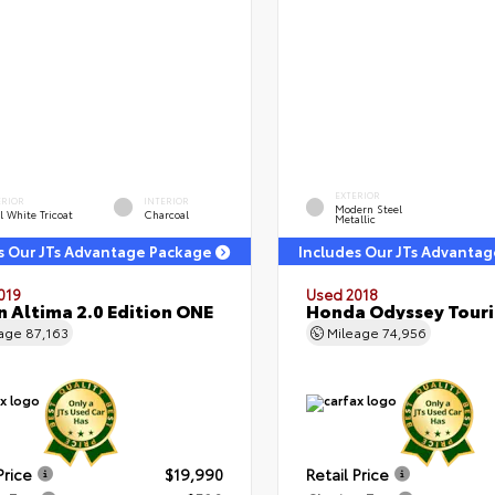
EXTERIOR
ERIOR
INTERIOR
Modern Steel
l White Tricoat
Charcoal
Metallic
s Our JTs Advantage Package
Includes Our JTs Advanta
019
Used 2018
n Altima 2.0 Edition ONE
Honda Odyssey Tour
eage
87,163
Mileage
74,956
Price
$19,990
Retail Price