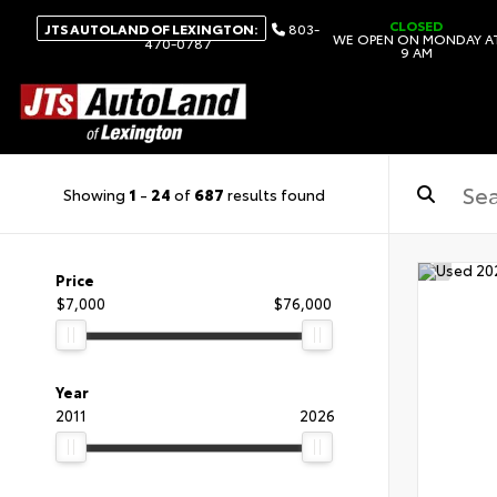
CLOSED
JTS AUTOLAND OF LEXINGTON:
803-
WE OPEN ON MONDAY A
470-0787
9 AM
Showing
1
-
24
of
687
results found
Price
$7,000
$76,000
Year
2011
2026