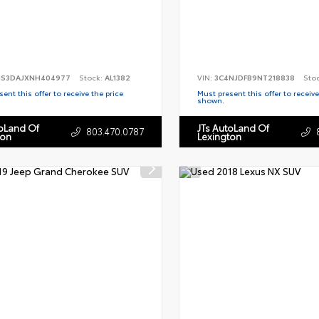
S3DAJXNH404977
Stock:
AL1382
VIN:
3C4NJDFB9NT218838
Sto
ent this offer to receive the price
Must present this offer to receive
shown.
toLand Of
JTs AutoLand Of
803.470.0787
ton
Lexington