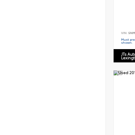
VIN:
5NM
Must pres
shown.
JTs Au
Lexing