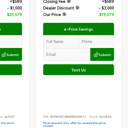
+$589
Closing Fee
+$589
- $1,000
Dealer Discount
- $3,000
$25,579
Our Price
$19,579
s
e-Price Savings
Submit
Submit
Text Us
ck:
AL1437
VIN:
WVWSR7AN6ME009571
Stock:
AL1359A
 the price
Must present this offer to receive the price
shown.