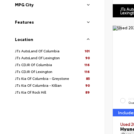
MPG City
JTs Au
Lexing
Features
Location
JTs AutoLand Of Columbia
101
JTs AutoLand Of Lexington
90
JTs CDJR Of Columbia
116
JTs CDJR Of Lexington
116
JTs Kia Of Columbia - Greystone
85
JTs Kia Of Columbia - Killian
90
JTs Kia Of Rock Hill
89
EXT
Qua
Include
Used 2
Hyund