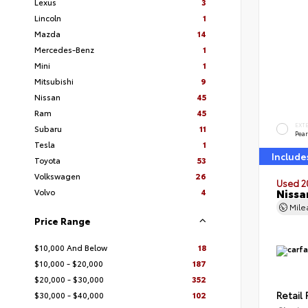
Lexus
3
Lincoln
1
Mazda
14
Mercedes-Benz
1
Mini
1
Mitsubishi
9
Nissan
45
Ram
45
EXT
Subaru
11
Pear
Tesla
1
Include
Toyota
53
Volkswagen
26
Used 2
Nissa
Volvo
4
Mil
Price Range
$10,000 And Below
18
$10,000 - $20,000
187
$20,000 - $30,000
352
Retail 
$30,000 - $40,000
102