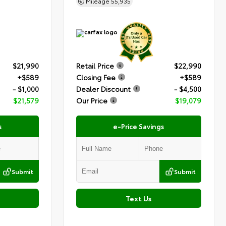
Mileage
55,935
$21,990
Retail Price
$22,990
+$589
Closing Fee
+$589
- $1,000
Dealer Discount
- $4,500
$21,579
Our Price
$19,079
s
e-Price Savings
Submit
Submit
Text Us