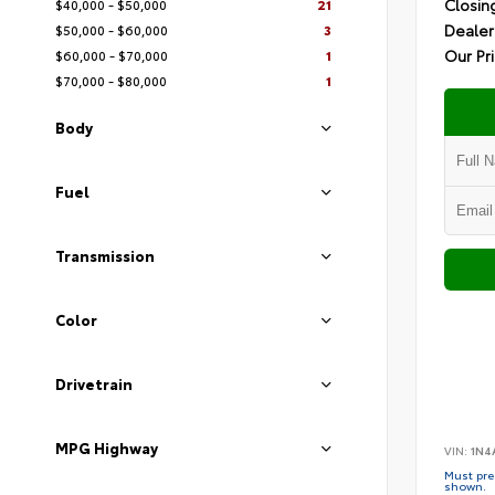
Closin
$40,000 - $50,000
21
Dealer
$50,000 - $60,000
3
Our Pr
$60,000 - $70,000
1
$70,000 - $80,000
1
Body
Fuel
Transmission
Color
Drivetrain
MPG Highway
VIN:
1N4
Must pres
shown.