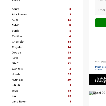
Acura
3
Alfa Romeo
1
Audi
14
BMW
11
Buick
5
Cadillac
4
Chevrolet
65
Chrysler
14
Dodge
28
Ford
52
VIN:
5GA
GMC
12
Must pres
Genesis
3
shown.
Honda
35
JTs Au
Hyundai
39
Lexing
Infiniti
1
Jeep
95
Kia
90
Land Rover
1