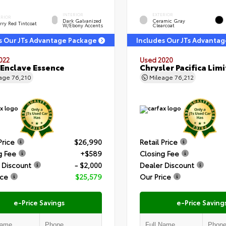
INTERIOR
EXTERIOR
ERIOR
Dark Galvanized
Ceramic Gray
rry Red Tintcoat
W/Ebony Accents
Clearcoat
s Our JTs Advantage Package
Includes Our JTs Advanta
022
Used 2020
 Enclave Essence
Chrysler Pacifica Lim
eage
76,210
Mileage
76,212
Price
$26,990
Retail Price
g Fee
+$589
Closing Fee
 Discount
- $2,000
Dealer Discount
ice
$25,579
Our Price
e-Price Savings
e-Price Saving