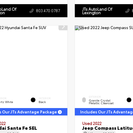
toLand Of
JTs AutoLand Of
803.470.0787
ton
Lexington
EXTERIOR
ERIOR
INTERIOR
Granite Crystal
rtz White
Black
Metallic Clearcoat
s Our JTs Advantage Package
Includes Our JTs Advanta
022
Used 2022
ai Santa Fe SEL
Jeep Compass Latitu