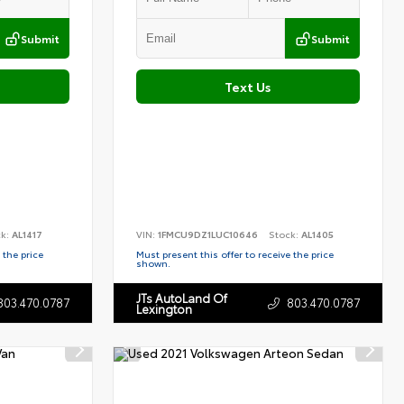
Submit
Submit
Text Us
ck:
AL1417
VIN:
1FMCU9DZ1LUC10646
Stock:
AL1405
 the price
Must present this offer to receive the price
shown.
JTs AutoLand Of
803.470.0787
803.470.0787
Lexington