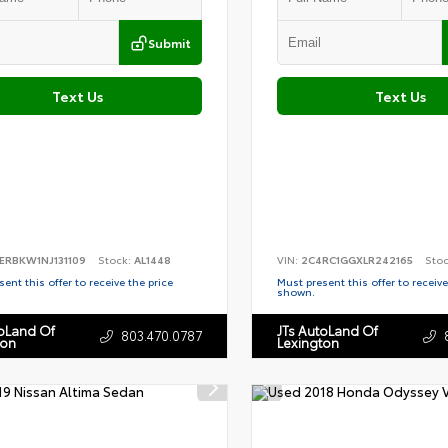
Submit
Text Us
Text Us
ERBKW1NJ131109
Stock:
AL1448
VIN:
2C4RC1GGXLR242165
Sto
ent this offer to receive the price
Must present this offer to receive
shown.
toLand Of
JTs AutoLand Of
803.470.0787
ton
Lexington