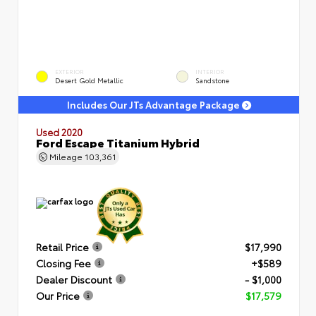
EXTERIOR
INTERIOR
Desert Gold Metallic
Sandstone
Includes Our JTs Advantage Package
Used 2020
Ford Escape Titanium Hybrid
Mileage
103,361
Retail Price
$17,990
Closing Fee
+$589
Dealer Discount
- $1,000
Our Price
$17,579