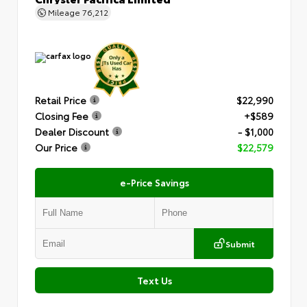
Mileage
76,212
Retail Price
$22,990
Closing Fee
+$589
Dealer Discount
- $1,000
Our Price
$22,579
e-Price Savings
Submit
Text Us