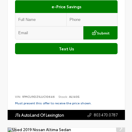
e-Price Savings
Submit
Text Us
VIN:
1FMCU9DZ1LUC10646
Stock:
AL1405
Must present this offer to receive the price shown.
803.470.0787
JTs AutoLand Of Lexington