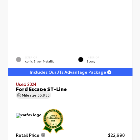
EXTERIOR
INTERIOR
Iconic Silver Metallic
Ebony
Includes Our JTs Advantage Package
Used 2024
Ford Escape ST-Line
Mileage
55,935
Retail Price
$22,990