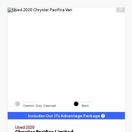
EXTERIOR
INTERIOR
Ceramic Gray Clearcoat
Black
Includes Our JTs Advantage Package
Used 2020
Chrysler Pacifica Limited