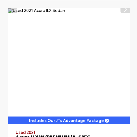
Includes Our JTs Advantage Package
Used 2021
Acura ILX W/PREMIUM/A-SPEC