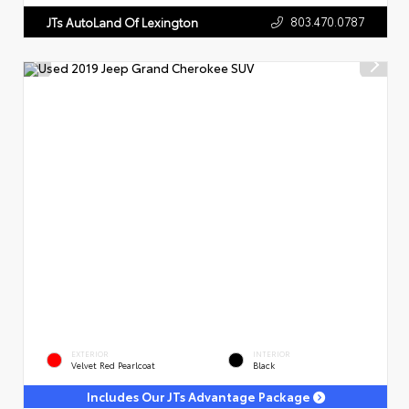
803.470.0787
JTs AutoLand Of Lexington
EXTERIOR
INTERIOR
Velvet Red Pearlcoat
Black
Includes Our JTs Advantage Package