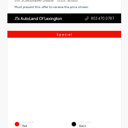
VIN:
3C4NJDFB9NT218838
Stock:
AL1403
Must present this offer to receive the price shown.
803.470.0787
JTs AutoLand Of Lexington
Special
EXTERIOR
INTERIOR
Red
Black