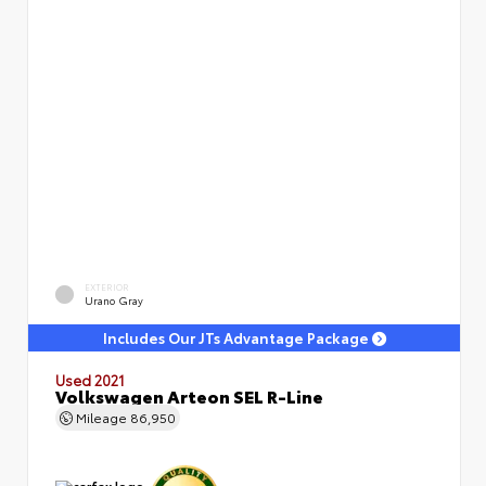
EXTERIOR
Urano Gray
Includes Our JTs Advantage Package
Used 2021
Volkswagen Arteon SEL R-Line
Mileage
86,950