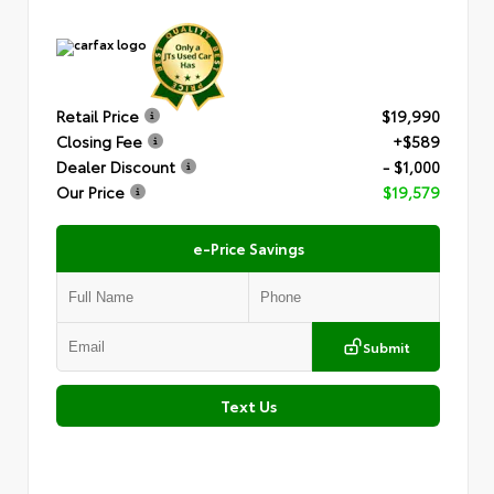
Retail Price
$19,990
Closing Fee
+$589
Dealer Discount
- $1,000
Our Price
$19,579
e-Price Savings
Submit
Text Us