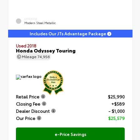
EXTERIOR
Modern Steel Metallic
Includes Our JTs Advantage Package
Used 2018
Honda Odyssey Touring
Mileage
74,956
Retail Price
$25,990
Closing Fee
+$589
Dealer Discount
- $1,000
Our Price
$25,579
e-Price Savings