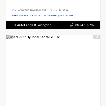
VIN:
WVWSR7AN6ME009571
Stock:
AL1359A
Must present this offer to receive the price shown.
803.470.0787
JTs AutoLand Of Lexington