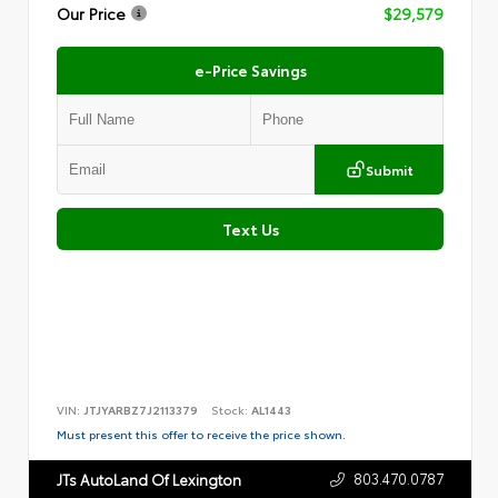
Our Price
$29,579
e-Price Savings
Submit
Text Us
VIN:
JTJYARBZ7J2113379
Stock:
AL1443
Must present this offer to receive the price shown.
803.470.0787
JTs AutoLand Of Lexington