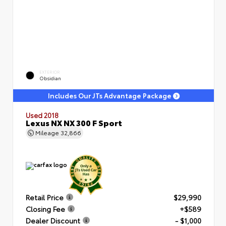
EXTERIOR
Obsidian
Includes Our JTs Advantage Package
Used 2018
Lexus NX NX 300 F Sport
Mileage
32,866
Retail Price
$29,990
Closing Fee
+$589
Dealer Discount
- $1,000