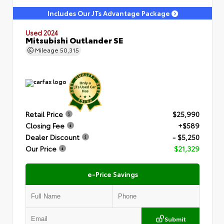
Includes Our JTs Advantage Package
Used 2024
Mitsubishi Outlander SE
Mileage
50,315
Retail Price
$25,990
Closing Fee
+$589
Dealer Discount
- $5,250
Our Price
$21,329
e-Price Savings
Submit