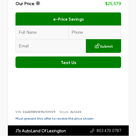
Our Price
$25,579
e-Price Savings
Submit
Text Us
VIN:
5GAERBKW1NJ131109
Stock:
AL1448
Must present this offer to receive the price shown.
803.470.0787
JTs AutoLand Of Lexington