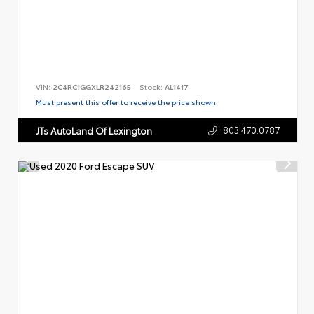
VIN:
2C4RC1GGXLR242165
Stock:
AL1417
Must present this offer to receive the price shown.
803.470.0787
JTs AutoLand Of Lexington