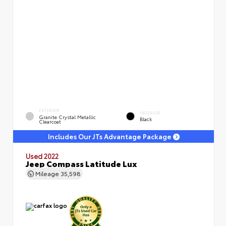
EXTERIOR
INTERIOR
Granite Crystal Metallic
Black
Clearcoat
Includes Our JTs Advantage Package
Used 2022
Jeep Compass Latitude Lux
Mileage
35,598