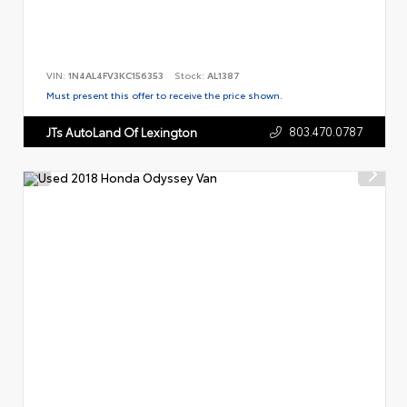
VIN:
1N4AL4FV3KC156353
Stock:
AL1387
Must present this offer to receive the price shown.
803.470.0787
JTs AutoLand Of Lexington