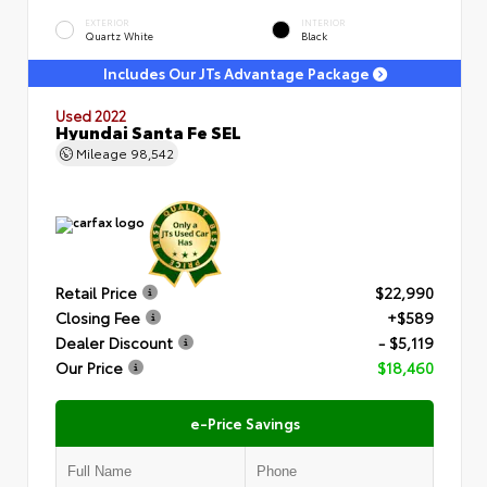
EXTERIOR
INTERIOR
Quartz White
Black
Includes Our JTs Advantage Package
Used 2022
Hyundai Santa Fe SEL
Mileage
98,542
Retail Price
$22,990
Closing Fee
+$589
Dealer Discount
- $5,119
Our Price
$18,460
e-Price Savings