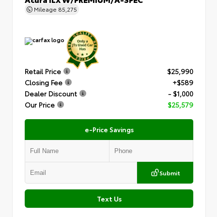
Mileage
85,275
Retail Price
$25,990
Closing Fee
+$589
Dealer Discount
- $1,000
Our Price
$25,579
e-Price Savings
Submit
Text Us