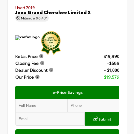
Used 2019
Jeep Grand Cherokee Limited X
Mileage
96,431
Retail Price
$19,990
Closing Fee
+$589
Dealer Discount
- $1,000
Our Price
$19,579
e-Price Savings
Submit