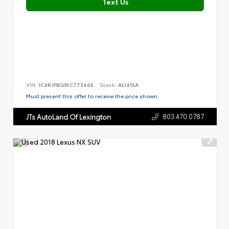
Text Us
VIN:
1C4RJFBG1KC773465
Stock:
AL1415A
Must present this offer to receive the price shown.
803.470.0787
JTs AutoLand Of Lexington