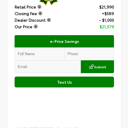
Retail Price
$21,990
Closing Fee
+$589
Dealer Discount
- $1,000
Our Price
$21,579
e-Price Savings
Submit
Text Us