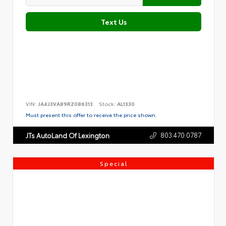
Text Us
VIN:
JA4J3VA89RZ086313
Stock:
AL1330
Must present this offer to receive the price shown.
803.470.0787
JTs AutoLand Of Lexington
Special