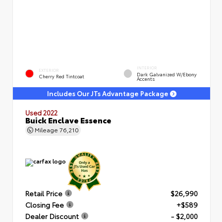
INTERIOR
EXTERIOR
Dark Galvanized W/Ebony
Cherry Red Tintcoat
Accents
Includes Our JTs Advantage Package
Used 2022
Buick Enclave Essence
Mileage
76,210
Retail Price
$26,990
Closing Fee
+$589
Dealer Discount
- $2,000