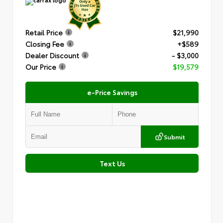
Retail Price
$21,990
Closing Fee
+$589
Dealer Discount
- $3,000
Our Price
$19,579
e-Price Savings
Submit
Text Us