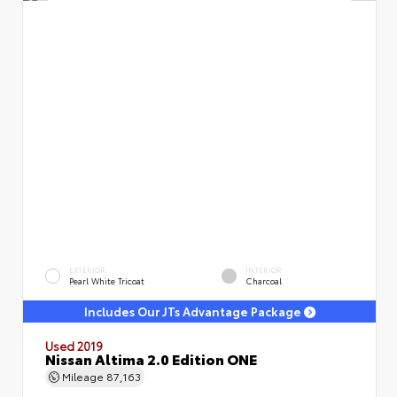
EXTERIOR
INTERIOR
Pearl White Tricoat
Charcoal
Includes Our JTs Advantage Package
Used 2019
Nissan Altima 2.0 Edition ONE
Mileage
87,163