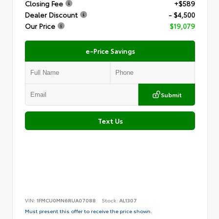
Closing Fee
+$589
Dealer Discount
- $4,500
Our Price
$19,079
e-Price Savings
Submit
Text Us
VIN:
1FMCU0MN6RUA07088
Stock:
AL1307
Must present this offer to receive the price shown.