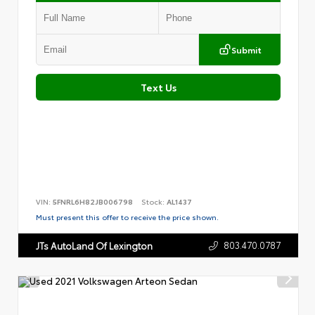
Submit
Text Us
VIN:
5FNRL6H82JB006798
Stock:
AL1437
Must present this offer to receive the price shown.
803.470.0787
JTs AutoLand Of Lexington