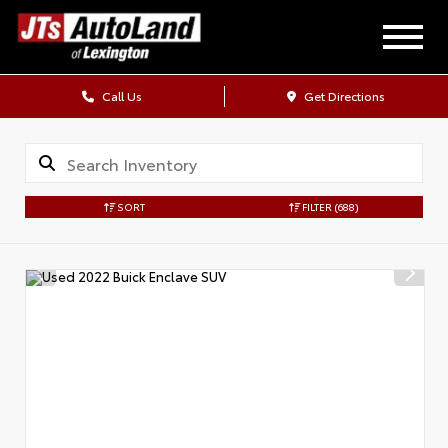
Call Us
Get Directions
SORT
FILTER
(688)