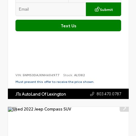
Submit
Text Us
VIN:
5NMS3DAJXNH404977
Stock:
AL1382
Must present this offer to receive the price shown.
803.470.0787
JTs AutoLand Of Lexington