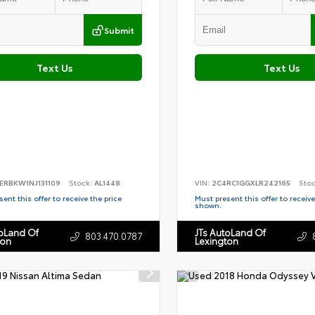
Submit
Text Us
Text Us
ERBKW1NJ131109
Stock:
AL1448
VIN:
2C4RC1GGXLR242165
Sto
ent this offer to receive the price
Must present this offer to receive
shown.
toLand Of
JTs AutoLand Of
803.470.0787
ton
Lexington