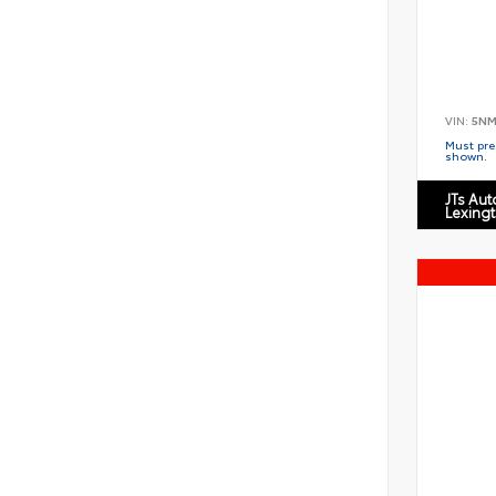
VIN:
5NM
Must pres
shown.
JTs Au
Lexing