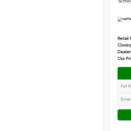
Mil
Retail 
Closin
Dealer
Our Pr