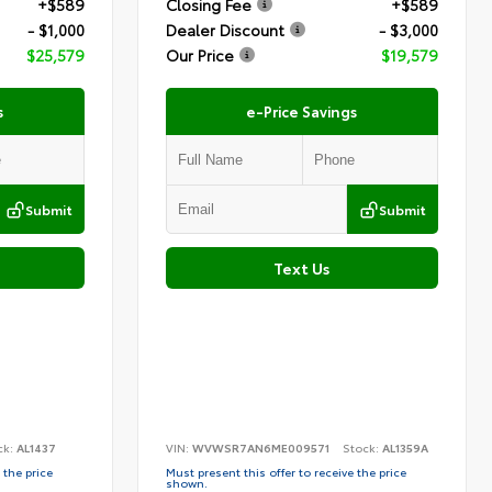
+$589
Closing Fee
+$589
- $1,000
Dealer Discount
- $3,000
$25,579
Our Price
$19,579
s
e-Price Savings
Submit
Submit
Text Us
ck:
AL1437
VIN:
WVWSR7AN6ME009571
Stock:
AL1359A
 the price
Must present this offer to receive the price
shown.