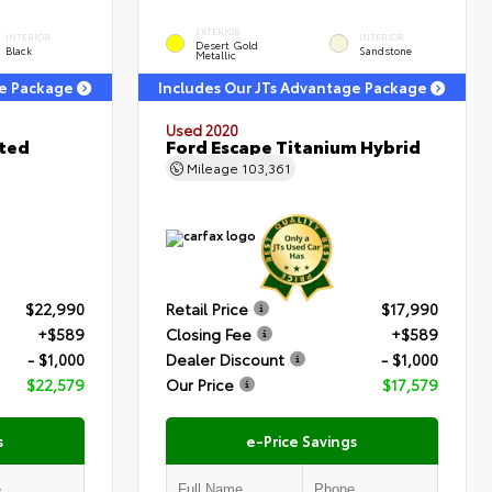
EXTERIOR
INTERIOR
INTERIOR
Desert Gold
Black
Sandstone
Metallic
ge Package
Includes Our JTs Advantage Package
Used 2020
ited
Ford Escape Titanium Hybrid
Mileage
103,361
$22,990
Retail Price
$17,990
+$589
Closing Fee
+$589
- $1,000
Dealer Discount
- $1,000
$22,579
Our Price
$17,579
s
e-Price Savings