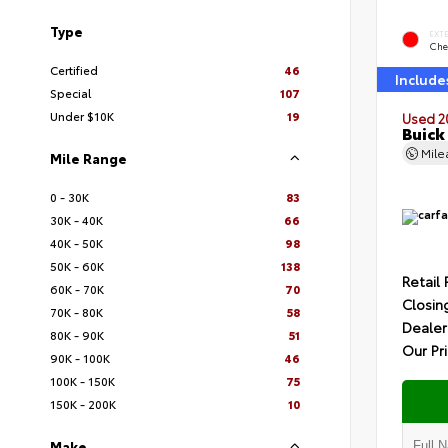
Type
EXT
Che
Certified
46
Include
Special
107
Under $10K
19
Used 2
Buick
Mil
Mile Range
0 - 30K
83
30K - 40K
66
40K - 50K
98
50K - 60K
138
Retail 
60K - 70K
70
Closin
70K - 80K
58
Dealer
80K - 90K
51
Our Pr
90K - 100K
46
100K - 150K
75
150K - 200K
10
Make