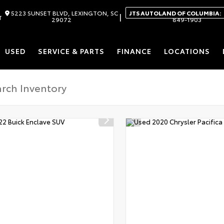
5223 SUNSET BLVD, LEXINGTON, SC
JTS AUTOLAND OF COLUMBIA:
|
T
29072
849-1903
USED
SERVICE & PARTS
FINANCE
LOCATIONS