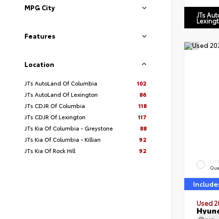
MPG City
JTs Au
Lexing
Features
Location
JTs AutoLand Of Columbia
102
JTs AutoLand Of Lexington
86
JTs CDJR Of Columbia
118
JTs CDJR Of Lexington
117
JTs Kia Of Columbia - Greystone
88
JTs Kia Of Columbia - Killian
92
JTs Kia Of Rock Hill
92
EXT
Qua
Include
Used 2
Hyund