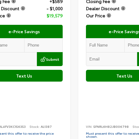
g Fee
+$589
Closing Fee
 Discount
- $1,000
Dealer Discount
ice
$19,579
Our Price
e-Price Savings
e-Price Saving
Submit
Text Us
Text Us
AL4FV3KC156353
Stock:
AL1387
VIN:
5FNRL6H82JB006798
Sto
ent this offer to receive the price
Must present this offer to receive
shown.