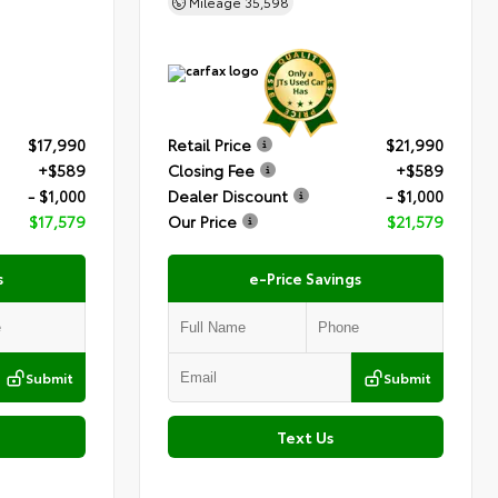
Mileage
35,598
$17,990
Retail Price
$21,990
+$589
Closing Fee
+$589
- $1,000
Dealer Discount
- $1,000
$17,579
Our Price
$21,579
s
e-Price Savings
Submit
Submit
Text Us