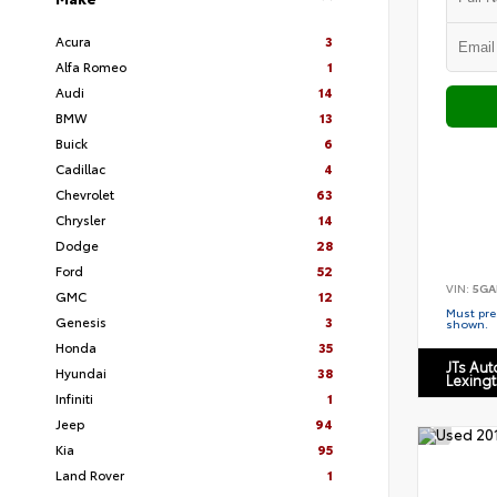
Acura
3
Alfa Romeo
1
Audi
14
BMW
13
Buick
6
Cadillac
4
Chevrolet
63
Chrysler
14
Dodge
28
Ford
52
VIN:
5GA
GMC
12
Must pres
Genesis
3
shown.
Honda
35
JTs Au
Hyundai
38
Lexing
Infiniti
1
Jeep
94
Kia
95
Land Rover
1