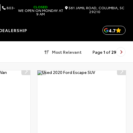
CLOSED
803-
561 JAMIL ROAD, COLUMBIA, SC
WE OPEN ON MONDAY AT
29210
9 AM
4.7
DEALERSHIP
Most Relevant
Page
1
of
29