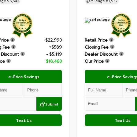
eage
98,542
Mileage
61,937
Price
$22,990
Retail Price
g Fee
+$589
Closing Fee
 Discount
- $5,119
Dealer Discount
ice
$18,460
Our Price
e-Price Savings
e-Price Saving
Submit
Text Us
Text Us