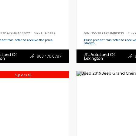
S3DAJXNH404977
Stock:
AL1382
VIN:
3VV3B7AX5JM183133
Stoc
ent this offer to receive the price
Must present this offer to receive
shown.
toLand Of
JTs AutoLand Of
803.470.0787
ton
Lexington
Special