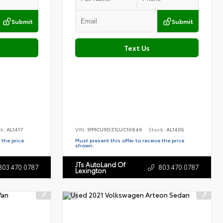
Submit
Submit
Text Us
ck:
AL1417
VIN:
1FMCU9DZ1LUC10646
Stock:
AL1405
 the price
Must present this offer to receive the price
shown.
JTs AutoLand Of
803.470.0787
803.470.0787
Lexington