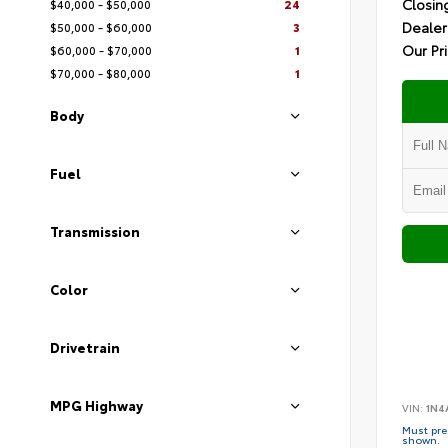
Closin
$40,000 - $50,000
24
Dealer
$50,000 - $60,000
3
Our Pr
$60,000 - $70,000
1
$70,000 - $80,000
1
Body
Fuel
Transmission
Color
Drivetrain
MPG Highway
VIN:
1N4
Must pres
shown.