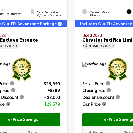
INTERIOR
EXTERIOR
ERIOR
Dark Galvanized
Ceramic Gray
rry Red Tintcoat
W/Ebony Accents
Clearcoat
s Our JTs Advantage Package
Includes Our JTs Advanta
022
Used 2020
 Enclave Essence
Chrysler Pacifica Lim
eage
76,210
Mileage
76,212
Price
$26,990
Retail Price
g Fee
+$589
Closing Fee
 Discount
- $2,000
Dealer Discount
ice
$25,579
Our Price
e-Price Savings
e-Price Saving