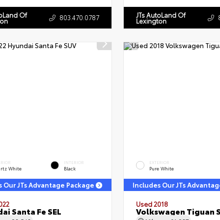
toLand Of
JTs AutoLand Of
803.470.0787
ton
Lexington
ERIOR
INTERIOR
EXTERIOR
rtz White
Black
Pure White
s Our JTs Advantage Package
Includes Our JTs Advanta
022
Used 2018
ai Santa Fe SEL
Volkswagen Tiguan 