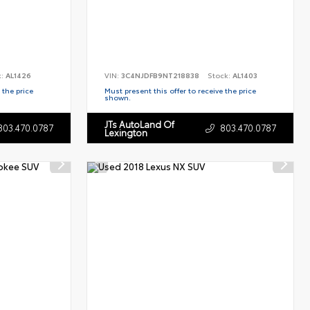
k:
AL1426
VIN:
3C4NJDFB9NT218838
Stock:
AL1403
 the price
Must present this offer to receive the price
shown.
JTs AutoLand Of
803.470.0787
803.470.0787
Lexington