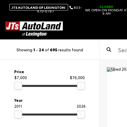
CLOSED
JTS AUTOLAND OF LEXINGTON:
803-
WE OPEN ON MONDAY A
470-0787
9 AM
Showing
1
-
24
of
695
results found
Price
$7,000
$76,000
Year
2011
2026