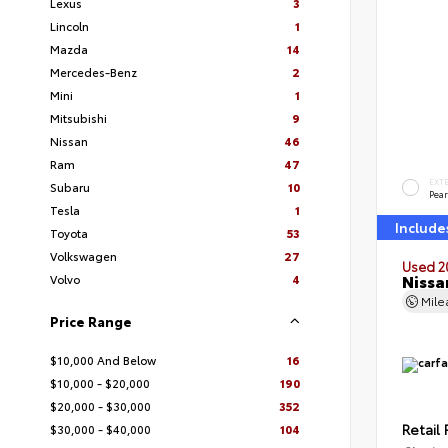
Lexus
3
Lincoln
1
Mazda
14
Mercedes-Benz
2
Mini
1
Mitsubishi
9
Nissan
46
Ram
47
EXT
Subaru
10
Pear
Tesla
1
Include
Toyota
53
Volkswagen
27
Used 2
Nissa
Volvo
4
Mil
Price Range
$10,000 And Below
16
$10,000 - $20,000
190
$20,000 - $30,000
352
Retail 
$30,000 - $40,000
104