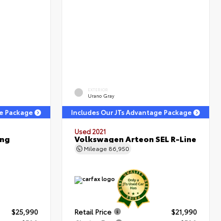
EXTERIOR
Urano Gray
ge Package
Includes Our JTs Advantage Package
Used 2021
ing
Volkswagen Arteon SEL R-Line
Mileage
86,950
$25,990
Retail Price
$21,990