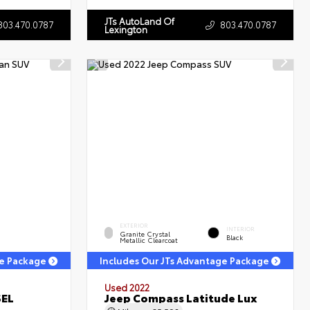
JTs AutoLand Of
803.470.0787
803.470.0787
Lexington
EXTERIOR
INTERIOR
Granite Crystal
Black
Metallic Clearcoat
ge Package
Includes Our JTs Advantage Package
Used 2022
SEL
Jeep Compass Latitude Lux