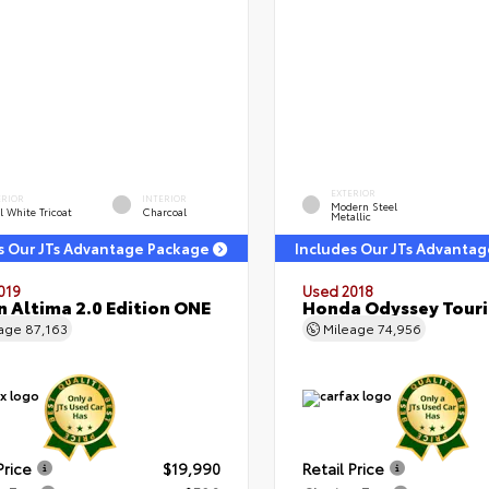
EXTERIOR
ERIOR
INTERIOR
Modern Steel
l White Tricoat
Charcoal
Metallic
s Our JTs Advantage Package
Includes Our JTs Advanta
019
Used 2018
n Altima 2.0 Edition ONE
Honda Odyssey Tour
eage
87,163
Mileage
74,956
Price
$19,990
Retail Price