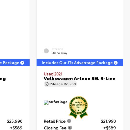
EXTERIOR
Urano Gray
ge Package
Includes Our JTs Advantage Package
Used 2021
ing
Volkswagen Arteon SEL R-Line
Mileage
86,950
$25,990
Retail Price
$21,990
+$589
Closing Fee
+$589