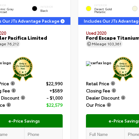
RIOR
EXTERIOR
INTERIOR
amic Gray
Desert Gold
Black
rcoat
Metallic
s Our JTs Advantage Package
Includes Our JTs Advanta
020
Used 2020
ler Pacifica Limited
Ford Escape Titaniu
eage
76,212
Mileage
103,361
Price
$22,990
Retail Price
g Fee
+$589
Closing Fee
 Discount
- $1,000
Dealer Discount
ice
$22,579
Our Price
e-Price Savings
e-Price Saving