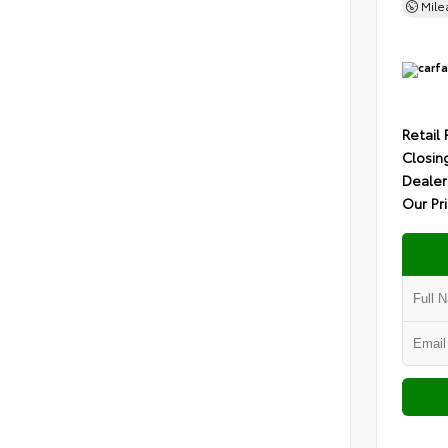
Mil
Retail 
Closin
Dealer
Our Pr