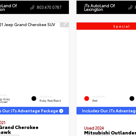
toLand Of
JTs AutoLand Of
803.470.0787
ton
Lexington
Special
ERIOR
INTERIOR
EXTERIOR
ng-Gray
Ruby Red/Black
Red
arcoat
s Our JTs Advantage Package
Includes Our JTs Advanta
021
Grand Cherokee
Used 2024
hawk
Mitsubishi Outlander