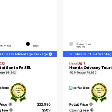
EXTERIOR
ERIOR
INTERIOR
Modern Steel
rtz White
Black
Metallic
s Our JTs Advantage Package
Includes Our JTs Advanta
022
Used 2018
ai Santa Fe SEL
Honda Odyssey Tour
eage
98,542
Mileage
74,956
Price
$22,990
Retail Price
g Fee
+$589
Closing Fee