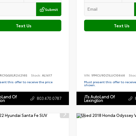
Submit
Text Us
Text Us
RC1GGXLR242165
Stock:
AL1417
VIN:
1FMCU9DZ1LUC10646
Stoc
ent this offer to receive the price
Must present this offer to receive
shown.
toLand Of
JTs AutoLand Of
803.470.0787
ton
Lexington