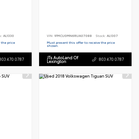
k:
AL1330
VIN:
1FMCU0MN6RUA07088
Stock:
AL1307
 the price
Must present this offer to receive the price
shown.
JTs AutoLand Of
803.470.0787
803.470.0787
Lexington