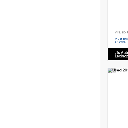
VIN:
1C4
Must pres
shown.
JTs Au
Lexing