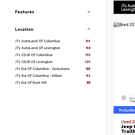
JTs Au
Lexing
Features
Location
JTs AutoLand Of Columbia
94
JTs AutoLand Of Lexington
90
JTs CDJR Of Columbia
113
JTs CDJR Of Lexington
121
JTs Kia Of Columbia - Greystone
86
JTs Kia Of Columbia - Killian
93
JTs Kia Of Rock Hill
85
EXT
Sti
Cle
Include
Used 2
Jeep 
Trail