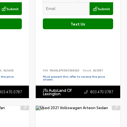
Submit
Submit
Text Us
k:
AL1405
VIN:
1N4AL4FV3KC156353
Stock:
AL1387
 the price
Must present this offer to receive the price
shown.
JTs AutoLand Of
803.470.0787
803.470.0787
Lexington