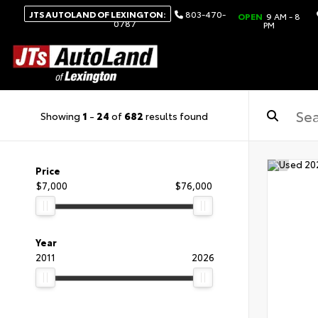
JTS AUTOLAND OF LEXINGTON:
803-470-
OPEN
9 AM - 8
0787
PM
Showing
1
-
24
of
682
results found
Price
$7,000
$76,000
Year
2011
2026