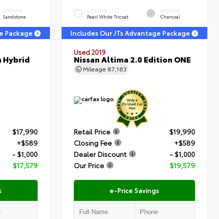
INTERIOR
EXTERIOR
INTERIOR
Sandstone
Pearl White Tricoat
Charcoal
ge Package
Includes Our JTs Advantage Package
Used 2019
m Hybrid
Nissan Altima 2.0 Edition ONE
Mileage
87,163
$17,990
Retail Price
$19,990
+$589
Closing Fee
+$589
- $1,000
Dealer Discount
- $1,000
$17,579
Our Price
$19,579
s
e-Price Savings