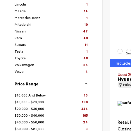
Lincoln
1
Mazda
14
Mercedes-Benz
1
Mitsubishi
10
Nissan
47
Ram
48
Subaru
11
EXT
Tesla
1
Qua
Toyota
48
Include
Volkswagen
26
Volvo
4
Used 2
Hyund
Price Range
Mil
$10,000 And Below
16
$10,000 - $20,000
190
$20,000 - $30,000
334
$30,000 - $40,000
105
Retail 
$40,000 - $50,000
24
Closin
$50,000 - $60,000
3