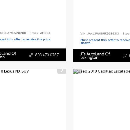
RJFLG6MC528288
Stock:
AL1383
VIN:
JA4J3VA89RZ086313
Stoc
ent this offer to receive the price
Must present this offer to receive
shown.
toLand Of
JTs AutoLand Of
803.470.0787
ton
Lexington