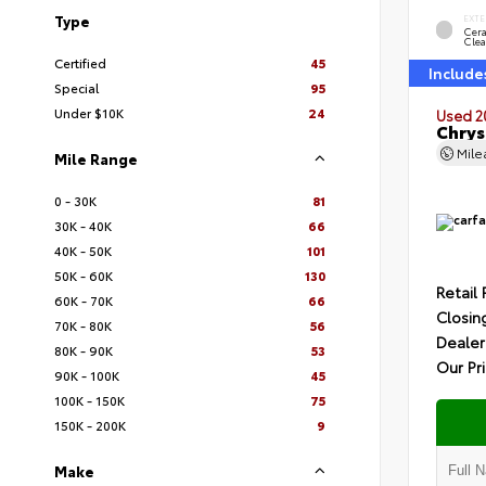
Type
EXTE
Cer
Clea
Certified
45
Include
Special
95
Under $10K
24
Used 2
Chrys
Mil
Mile Range
0 - 30K
81
30K - 40K
66
40K - 50K
101
50K - 60K
130
Retail 
60K - 70K
66
Closin
70K - 80K
56
Dealer
80K - 90K
53
Our Pr
90K - 100K
45
100K - 150K
75
150K - 200K
9
Make