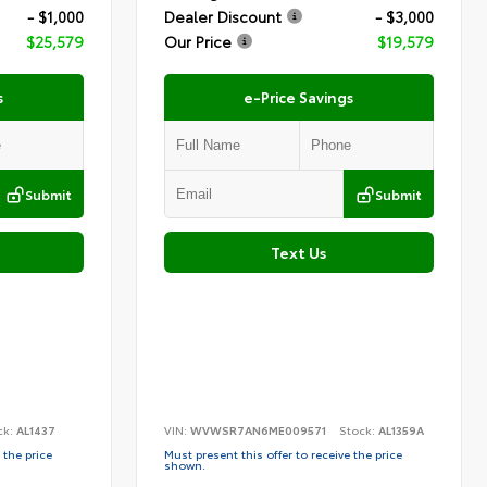
- $1,000
Dealer Discount
- $3,000
$25,579
Our Price
$19,579
s
e-Price Savings
Submit
Submit
Text Us
ck:
AL1437
VIN:
WVWSR7AN6ME009571
Stock:
AL1359A
 the price
Must present this offer to receive the price
shown.