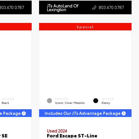
JTs AutoLand Of
803.470.0787
803.470.0787
Lexington
Special
INTERIOR
EXTERIOR
INTERIOR
Black
Iconic Silver Metallic
Ebony
ge Package
Includes Our JTs Advantage Package
Used 2024
 SE
Ford Escape ST-Line