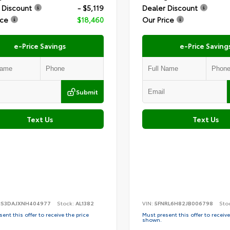
 Discount
- $5,119
Dealer Discount
ice
$18,460
Our Price
e-Price Savings
e-Price Saving
Submit
Text Us
Text Us
S3DAJXNH404977
Stock:
AL1382
VIN:
5FNRL6H82JB006798
Sto
ent this offer to receive the price
Must present this offer to receive
shown.