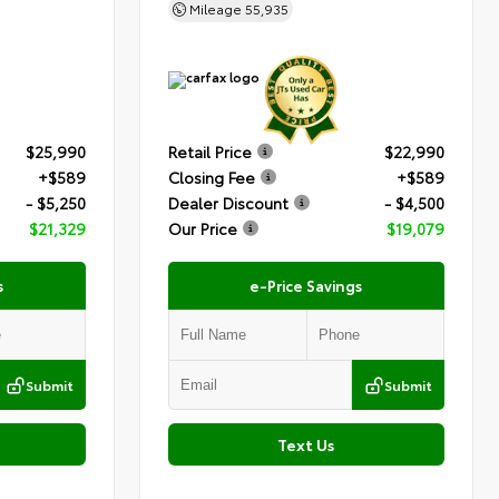
Mileage
55,935
$25,990
Retail Price
$22,990
+$589
Closing Fee
+$589
- $5,250
Dealer Discount
- $4,500
$21,329
Our Price
$19,079
s
e-Price Savings
Submit
Submit
Text Us