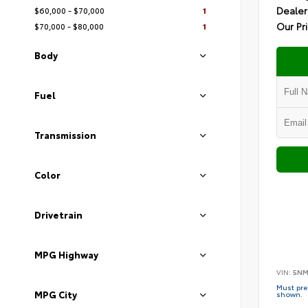
Dealer
$60,000 - $70,000
1
Our Pr
$70,000 - $80,000
1
Body
Fuel
Transmission
Color
Drivetrain
MPG Highway
VIN:
5NM
Must pres
MPG City
shown.