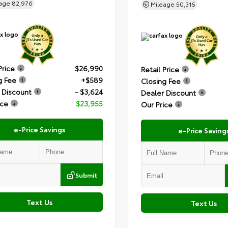
eage
82,976
Mileage
50,315
Price
$26,990
Retail Price
g Fee
+$589
Closing Fee
 Discount
- $3,624
Dealer Discount
ice
$23,955
Our Price
e-Price Savings
e-Price Saving
Submit
Text Us
Text Us