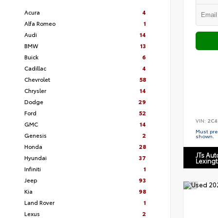
Acura
4
Alfa Romeo
1
Audi
14
BMW
13
Buick
6
Cadillac
4
Chevrolet
58
Chrysler
14
Dodge
29
Ford
52
VIN:
2C4
GMC
14
Must pres
Genesis
2
shown.
Honda
28
JTs Au
Hyundai
37
Lexing
Infiniti
1
Jeep
93
Kia
98
Land Rover
1
Lexus
2