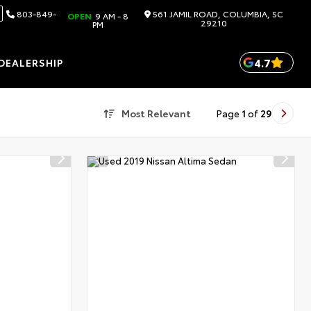
803-849-
561 JAMIL ROAD, COLUMBIA, SC
OPEN
9 AM - 8
29210
PM
4.7
DEALERSHIP
Most Relevant
Page
1
of
29