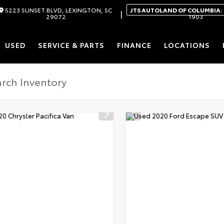
5223 SUNSET BLVD, LEXINGTON, SC
JTS AUTOLAND OF COLUMBIA:
|
29072
1903
USED
SERVICE & PARTS
FINANCE
LOCATIONS