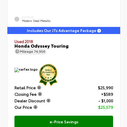
EXTERIOR
Modern Steel Metallic
Includes Our JTs Advantage Package
Used 2018
Honda Odyssey Touring
Mileage
74,956
Retail Price
$25,990
Closing Fee
+$589
Dealer Discount
- $1,000
Our Price
$25,579
e-Price Savings