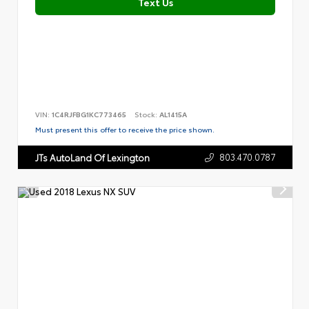
Text Us
VIN:
1C4RJFBG1KC773465
Stock:
AL1415A
Must present this offer to receive the price shown.
803.470.0787
JTs AutoLand Of Lexington