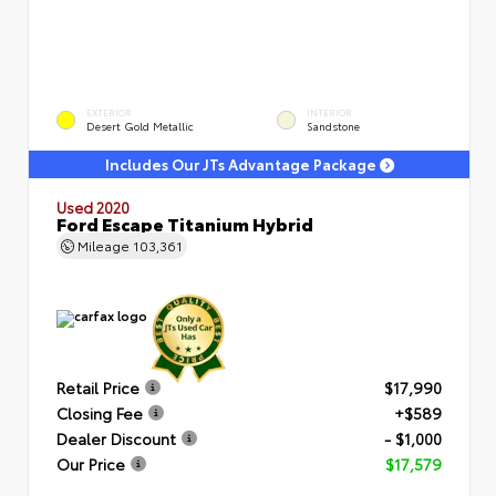
EXTERIOR
INTERIOR
Desert Gold Metallic
Sandstone
Includes Our JTs Advantage Package
Used 2020
Ford Escape Titanium Hybrid
Mileage
103,361
Retail Price
$17,990
Closing Fee
+$589
Dealer Discount
- $1,000
Our Price
$17,579