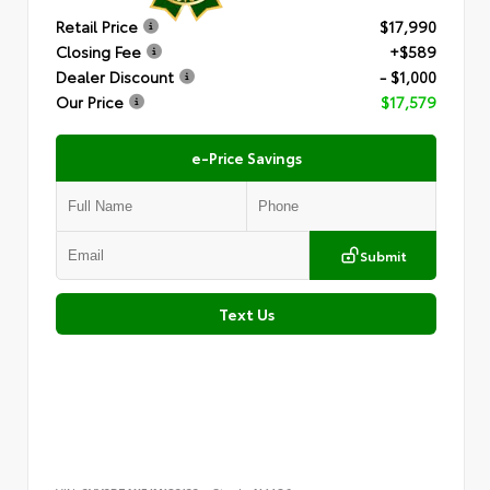
Retail Price
$17,990
Closing Fee
+$589
Dealer Discount
- $1,000
Our Price
$17,579
e-Price Savings
Submit
Text Us