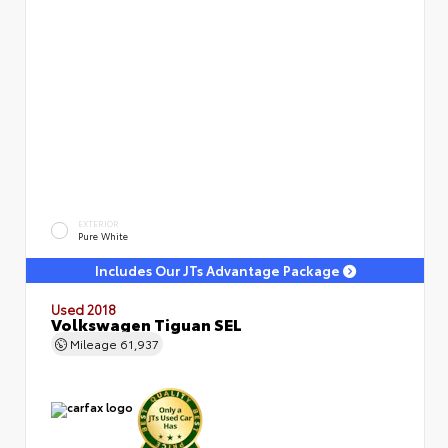
EXTERIOR
Pure White
Includes Our JTs Advantage Package
Used 2018
Volkswagen Tiguan SEL
Mileage
61,937