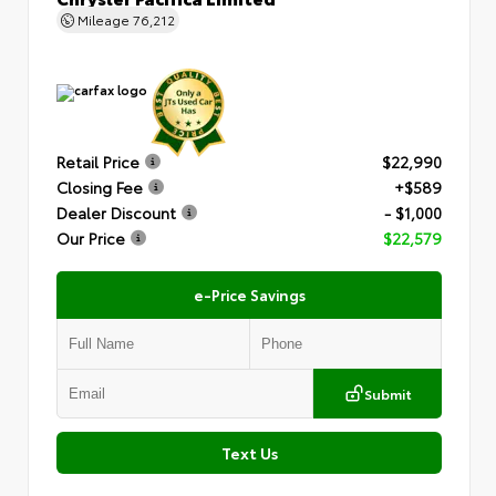
Mileage
76,212
Retail Price
$22,990
Closing Fee
+$589
Dealer Discount
- $1,000
Our Price
$22,579
e-Price Savings
Submit
Text Us