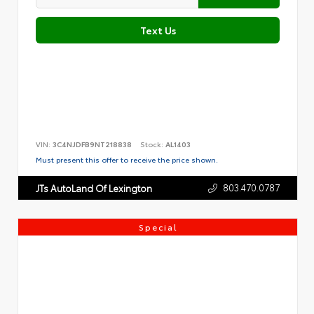
Text Us
VIN:
3C4NJDFB9NT218838
Stock:
AL1403
Must present this offer to receive the price shown.
803.470.0787
JTs AutoLand Of Lexington
Special