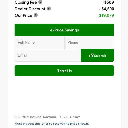
Closing Fee
+$589
Dealer Discount
- $4,500
Our Price
$19,079
e-Price Savings
Submit
Text Us
VIN:
1FMCU0MN6RUA07088
Stock:
AL1307
Must present this offer to receive the price shown.