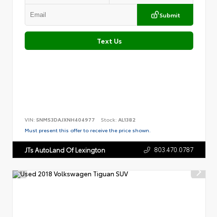
Submit
Text Us
VIN:
5NMS3DAJXNH404977
Stock:
AL1382
Must present this offer to receive the price shown.
803.470.0787
JTs AutoLand Of Lexington