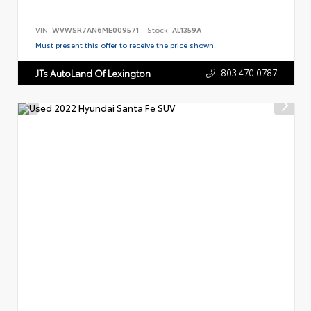
VIN:
WVWSR7AN6ME009571
Stock:
AL1359A
Must present this offer to receive the price shown.
803.470.0787
JTs AutoLand Of Lexington