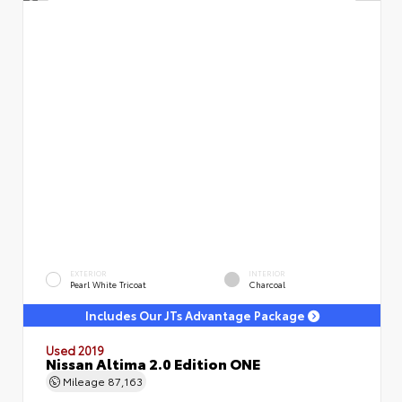
EXTERIOR
INTERIOR
Pearl White Tricoat
Charcoal
Includes Our JTs Advantage Package
Used 2019
Nissan Altima 2.0 Edition ONE
Mileage
87,163