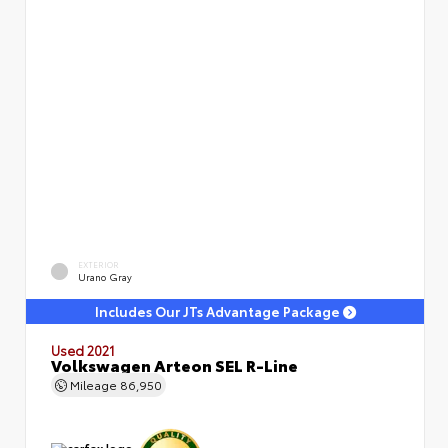
EXTERIOR
Urano Gray
Includes Our JTs Advantage Package
Used 2021
Volkswagen Arteon SEL R-Line
Mileage
86,950