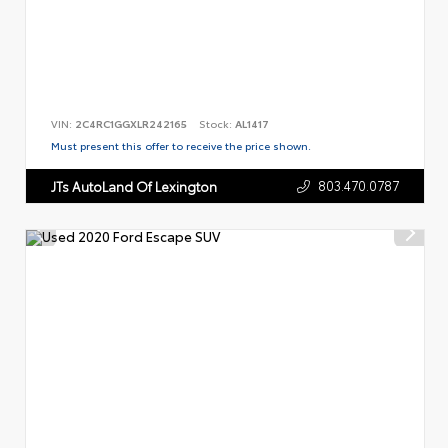
VIN:
2C4RC1GGXLR242165
Stock:
AL1417
Must present this offer to receive the price shown.
803.470.0787
JTs AutoLand Of Lexington