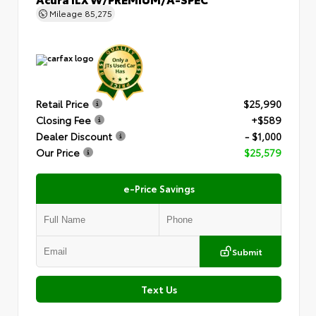
Mileage
85,275
Retail Price
$25,990
Closing Fee
+$589
Dealer Discount
- $1,000
Our Price
$25,579
e-Price Savings
Submit
Text Us