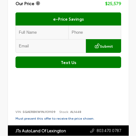
Our Price
$25,579
e-Price Savings
Submit
Text Us
VIN:
5GAERBKW1NJ131109
Stock:
AL1448
Must present this offer to receive the price shown.
803.470.0787
JTs AutoLand Of Lexington