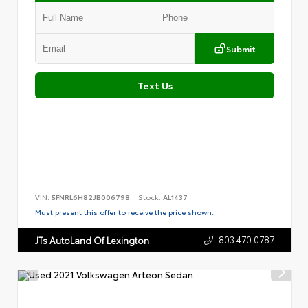
Submit
Text Us
VIN:
5FNRL6H82JB006798
Stock:
AL1437
Must present this offer to receive the price shown.
803.470.0787
JTs AutoLand Of Lexington