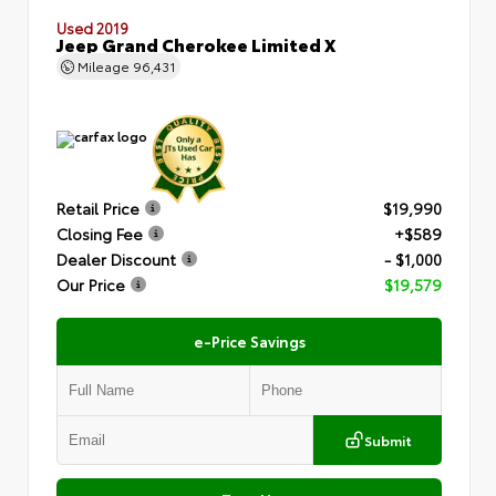
Used 2019
Jeep Grand Cherokee Limited X
Mileage
96,431
Retail Price
$19,990
Closing Fee
+$589
Dealer Discount
- $1,000
Our Price
$19,579
e-Price Savings
Submit