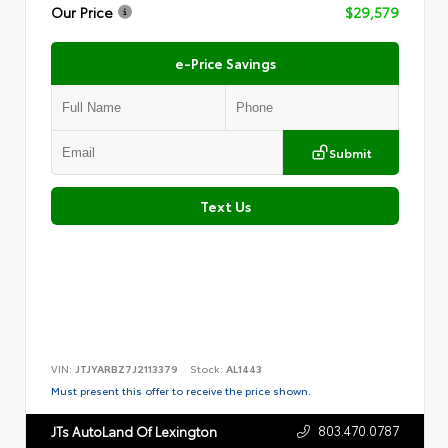
Our Price
$29,579
e-Price Savings
Submit
Text Us
VIN:
JTJYARBZ7J2113379
Stock:
AL1443
Must present this offer to receive the price shown.
803.470.0787
JTs AutoLand Of Lexington