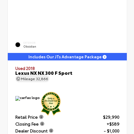
EXTERIOR
Obsidian
Includes Our JTs Advantage Package
Used 2018
Lexus NX NX 300 F Sport
Mileage
32,866
Retail Price
$29,990
Closing Fee
+$589
Dealer Discount
- $1,000