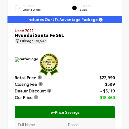
EXTERIOR
INTERIOR
Quartz White
Black
Includes Our JTs Advantage Package
Used 2022
Hyundai Santa Fe SEL
Mileage
98,542
Retail Price
$22,990
Closing Fee
+$589
Dealer Discount
- $5,119
Our Price
$18,460
e-Price Savings