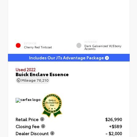
INTERIOR
EXTERIOR
Dark Galvanized W/Ebony
Cherry Red Tintcoat
Accents
Includes Our JTs Advantage Package
Used 2022
Buick Enclave Essence
Mileage
76,210
Retail Price
$26,990
Closing Fee
+$589
Dealer Discount
- $2,000