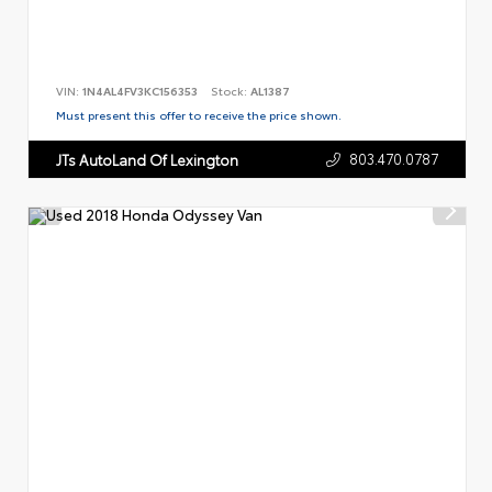
VIN:
1N4AL4FV3KC156353
Stock:
AL1387
Must present this offer to receive the price shown.
803.470.0787
JTs AutoLand Of Lexington