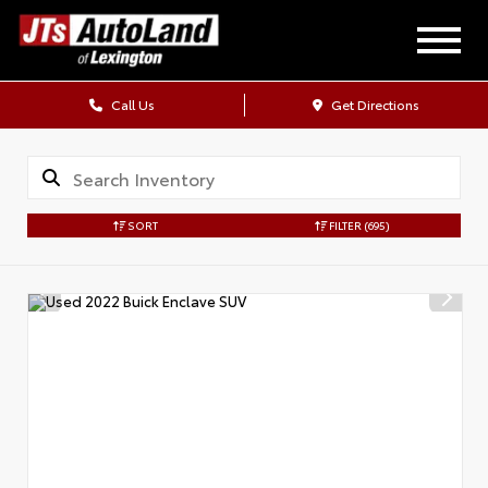
Call Us
Get Directions
SORT
FILTER
(695)