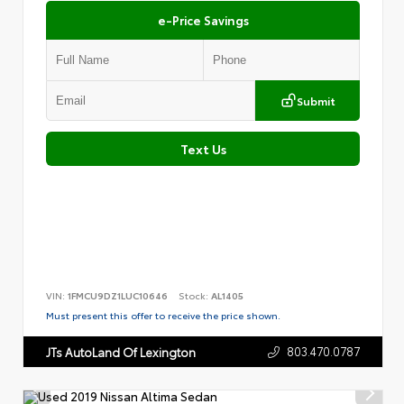
e-Price Savings
Submit
Text Us
VIN:
1FMCU9DZ1LUC10646
Stock:
AL1405
Must present this offer to receive the price shown.
803.470.0787
JTs AutoLand Of Lexington