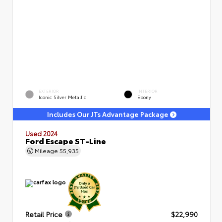
EXTERIOR
INTERIOR
Iconic Silver Metallic
Ebony
Includes Our JTs Advantage Package
Used 2024
Ford Escape ST-Line
Mileage
55,935
Retail Price
$22,990