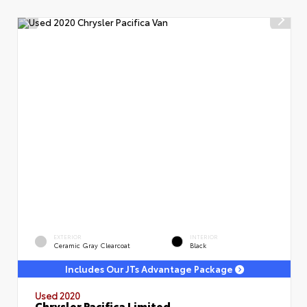
EXTERIOR
INTERIOR
Ceramic Gray Clearcoat
Black
Includes Our JTs Advantage Package
Used 2020
Chrysler Pacifica Limited