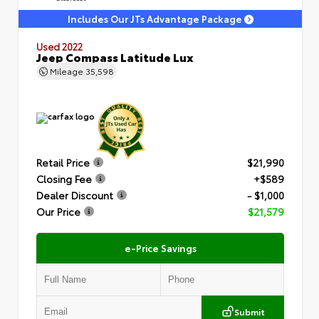
Includes Our JTs Advantage Package
Used 2022
Jeep Compass Latitude Lux
Mileage
35,598
Retail Price
$21,990
Closing Fee
+$589
Dealer Discount
- $1,000
Our Price
$21,579
e-Price Savings
Submit