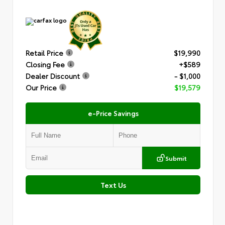
Retail Price
$19,990
Closing Fee
+$589
Dealer Discount
- $1,000
Our Price
$19,579
e-Price Savings
Submit
Text Us