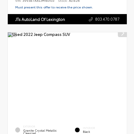
VIN:
3VV3B7AX5JM183133
Stock:
AL1426
Must present this offer to receive the price shown.
803.470.0787
JTs AutoLand Of Lexington
EXTERIOR
INTERIOR
Granite Crystal Metallic
Black
Clearcoat