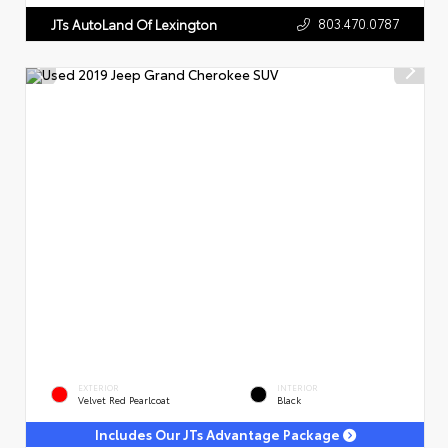
803.470.0787
JTs AutoLand Of Lexington
EXTERIOR
INTERIOR
Velvet Red Pearlcoat
Black
Includes Our JTs Advantage Package