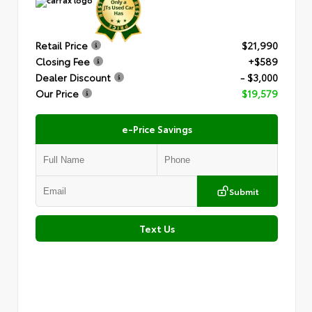
Retail Price
$21,990
Closing Fee
+$589
Dealer Discount
- $3,000
Our Price
$19,579
e-Price Savings
Submit
Text Us