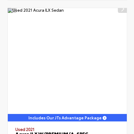
Includes Our JTs Advantage Package
Used 2021
Acura ILX W/PREMIUM/A-SPEC