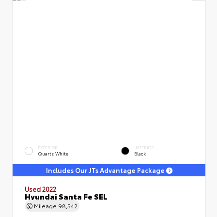
EXTERIOR
INTERIOR
Quartz White
Black
Includes Our JTs Advantage Package
Used 2022
Hyundai Santa Fe SEL
Mileage
98,542