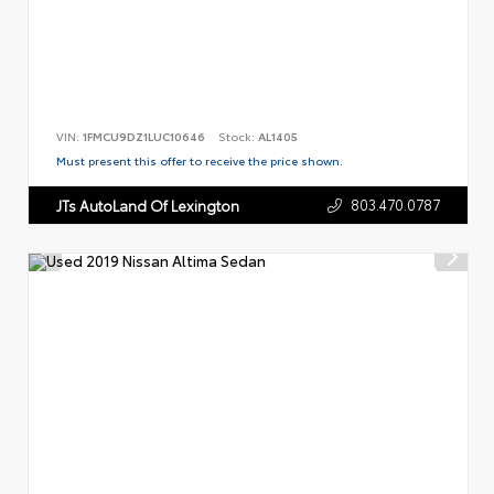
VIN:
1FMCU9DZ1LUC10646
Stock:
AL1405
Must present this offer to receive the price shown.
803.470.0787
JTs AutoLand Of Lexington