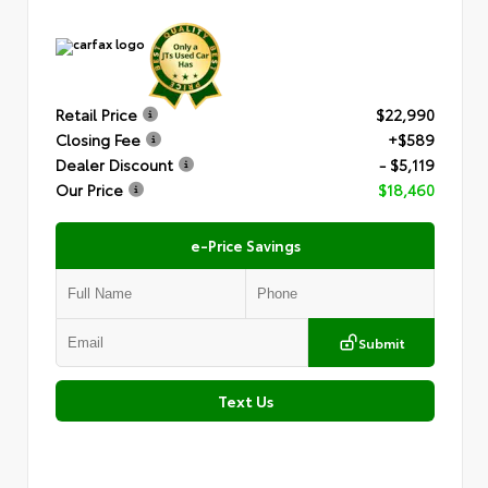
Retail Price
$22,990
Closing Fee
+$589
Dealer Discount
- $5,119
Our Price
$18,460
e-Price Savings
Submit
Text Us