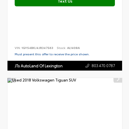
Text Us
VIN:
1GYS4BKJ4JR347563
Stock:
AL1408A
Must present this offer to receive the price shown.
803.470.0787
JTs AutoLand Of Lexington