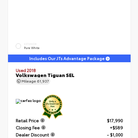
EXTERIOR
Pure White
Includes Our JTs Advantage Package
Used 2018
Volkswagen Tiguan SEL
Mileage
61,937
Retail Price
$17,990
Closing Fee
+$589
Dealer Discount
- $1,000