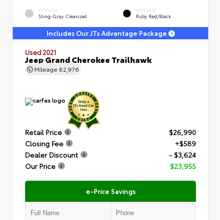
EXTERIOR
INTERIOR
Sting-Gray Clearcoat
Ruby Red/Black
Includes Our JTs Advantage Package
Used 2021
Jeep Grand Cherokee Trailhawk
Mileage
82,976
Retail Price
$26,990
Closing Fee
+$589
Dealer Discount
- $3,624
Our Price
$23,955
e-Price Savings