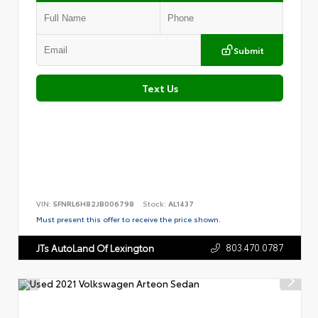
Submit
Text Us
VIN:
5FNRL6H82JB006798
Stock:
AL1437
Must present this offer to receive the price shown.
803.470.0787
JTs AutoLand Of Lexington