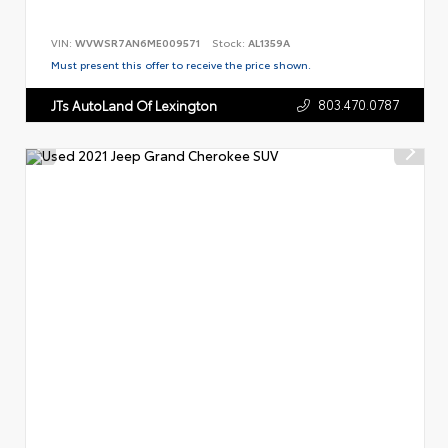
VIN:
WVWSR7AN6ME009571
Stock:
AL1359A
Must present this offer to receive the price shown.
803.470.0787
JTs AutoLand Of Lexington