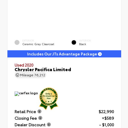
EXTERIOR
INTERIOR
Ceramic Gray Clearcoat
Black
Includes Our JTs Advantage Package
Used 2020
Chrysler Pacifica Limited
Mileage
76,212
Retail Price
$22,990
Closing Fee
+$589
Dealer Discount
- $1,000