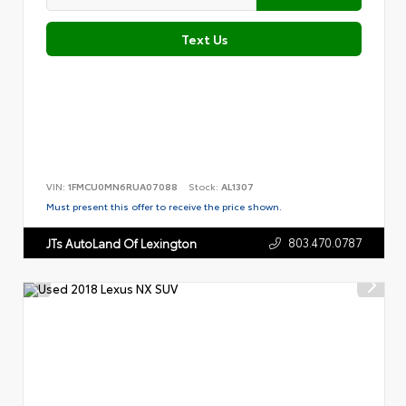
Text Us
VIN:
1FMCU0MN6RUA07088
Stock:
AL1307
Must present this offer to receive the price shown.
803.470.0787
JTs AutoLand Of Lexington