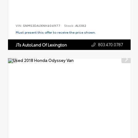
VIN:
5NMS3DAJXNH404977
Stock:
AL1382
Must present this offer to receive the price shown.
803.470.0787
JTs AutoLand Of Lexington