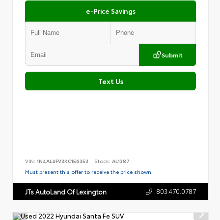
e-Price Savings
Submit
Text Us
VIN:
1N4AL4FV3KC156353
Stock:
AL1387
Must present this offer to receive the price shown.
803.470.0787
JTs AutoLand Of Lexington