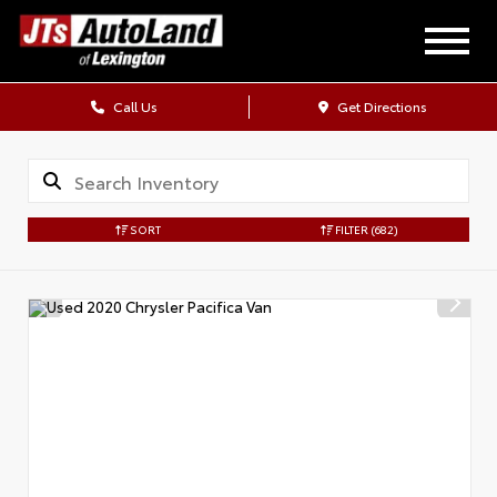
Call Us
Get Directions
SORT
FILTER
(682)