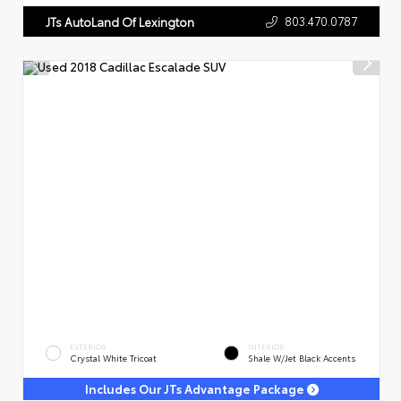
803.470.0787
JTs AutoLand Of Lexington
EXTERIOR
INTERIOR
Crystal White Tricoat
Shale W/Jet Black Accents
Includes Our JTs Advantage Package