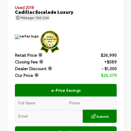
Used 2018
Cadillac Escalade Luxury
Mileage
106,024
Retail Price
$26,990
Closing Fee
+$589
Dealer Discount
- $1,000
Our Price
$26,579
e-Price Savings
Submit