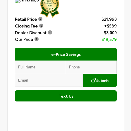
Retail Price
$21,990
Closing Fee
+$589
Dealer Discount
- $3,000
Our Price
$19,579
e-Price Savings
Submit
Text Us