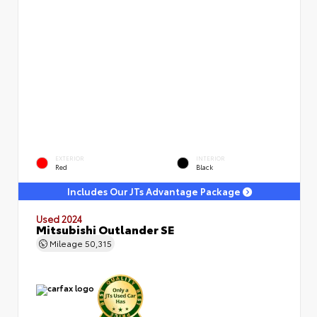
EXTERIOR
INTERIOR
Red
Black
Includes Our JTs Advantage Package
Used 2024
Mitsubishi Outlander SE
Mileage
50,315