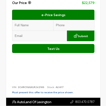
Our Price
$22,579
e-Price Savings
Submit
Text Us
VIN:
2C4RC1GGXLR242165
Stock:
AL1417
Must present this offer to receive the price shown.
803.470.0787
JTs AutoLand Of Lexington