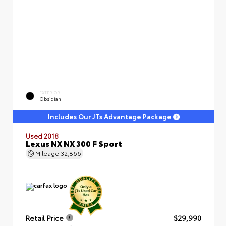
EXTERIOR
Obsidian
Includes Our JTs Advantage Package
Used 2018
Lexus NX NX 300 F Sport
Mileage
32,866
Retail Price
$29,990