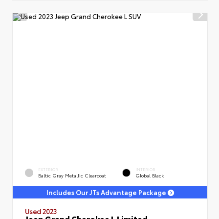
EXTERIOR
INTERIOR
Baltic Gray Metallic Clearcoat
Global Black
Includes Our JTs Advantage Package
Used 2023
Jeep Grand Cherokee L Limited