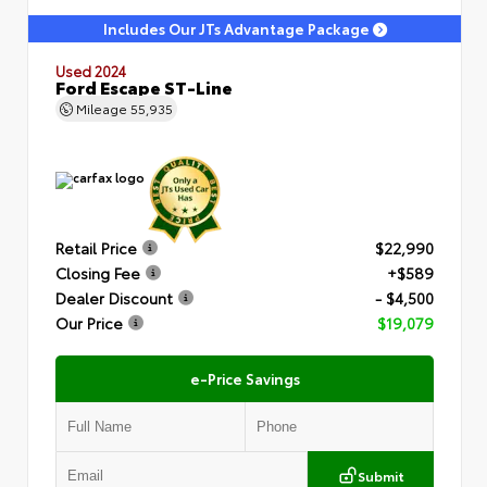
Includes Our JTs Advantage Package
Used 2024
Ford Escape ST-Line
Mileage
55,935
Retail Price
$22,990
Closing Fee
+$589
Dealer Discount
- $4,500
Our Price
$19,079
e-Price Savings
Submit