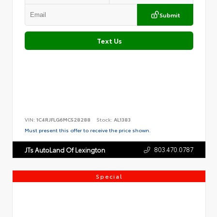
Submit
Text Us
VIN:
1C4RJFLG6MC528288
Stock:
AL1383
Must present this offer to receive the price shown.
803.470.0787
JTs AutoLand Of Lexington
Special