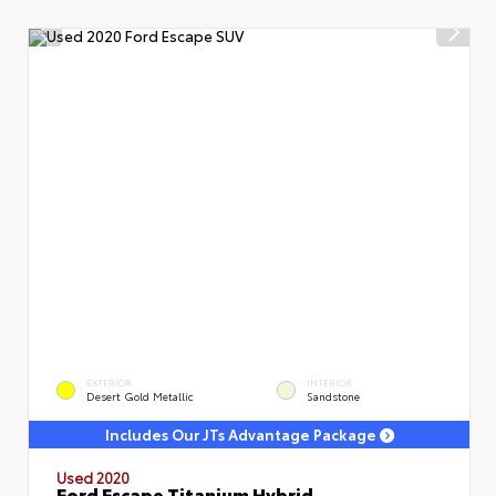
EXTERIOR
INTERIOR
Desert Gold Metallic
Sandstone
Includes Our JTs Advantage Package
Used 2020
Ford Escape Titanium Hybrid