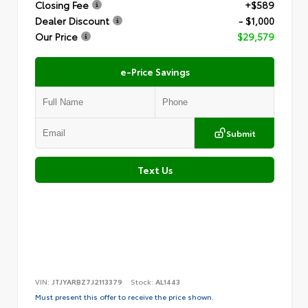
Closing Fee
+$589
Dealer Discount
- $1,000
Our Price
$29,579
e-Price Savings
Submit
Text Us
VIN:
JTJYARBZ7J2113379
Stock:
AL1443
Must present this offer to receive the price shown.