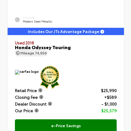
EXTERIOR
Modern Steel Metallic
Includes Our JTs Advantage Package
Used 2018
Honda Odyssey Touring
Mileage
74,956
Retail Price
$25,990
Closing Fee
+$589
Dealer Discount
- $1,000
Our Price
$25,579
e-Price Savings