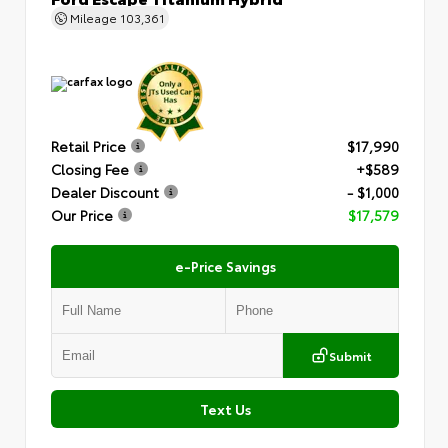
Mileage
103,361
Retail Price
$17,990
Closing Fee
+$589
Dealer Discount
- $1,000
Our Price
$17,579
e-Price Savings
Submit
Text Us