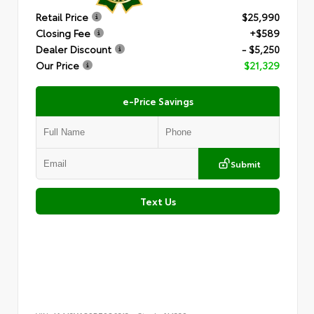
Retail Price
$25,990
Closing Fee
+$589
Dealer Discount
- $5,250
Our Price
$21,329
e-Price Savings
Submit
Text Us