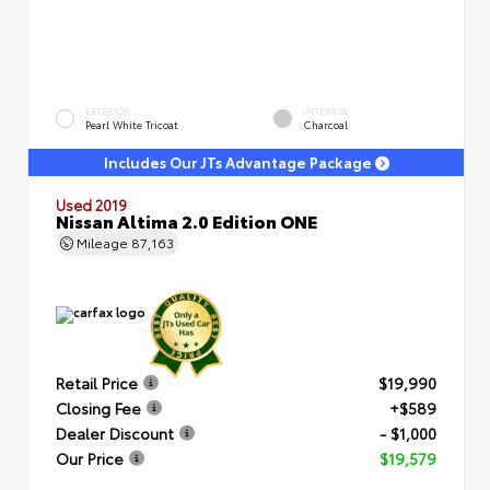
EXTERIOR
INTERIOR
Pearl White Tricoat
Charcoal
Includes Our JTs Advantage Package
Used 2019
Nissan Altima 2.0 Edition ONE
Mileage
87,163
Retail Price
$19,990
Closing Fee
+$589
Dealer Discount
- $1,000
Our Price
$19,579