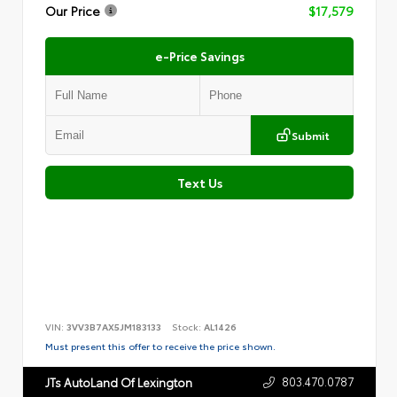
Our Price
$17,579
e-Price Savings
Submit
Text Us
VIN:
3VV3B7AX5JM183133
Stock:
AL1426
Must present this offer to receive the price shown.
803.470.0787
JTs AutoLand Of Lexington