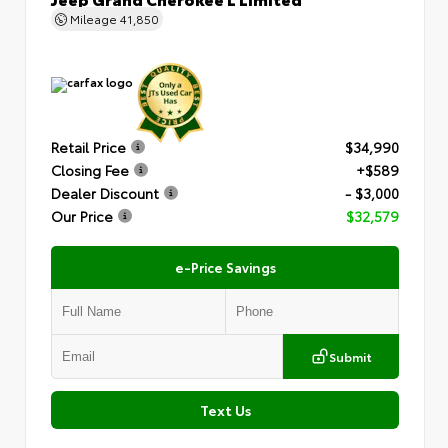
Mileage
41,850
Retail Price
$34,990
Closing Fee
+$589
Dealer Discount
- $3,000
Our Price
$32,579
e-Price Savings
Submit
Text Us