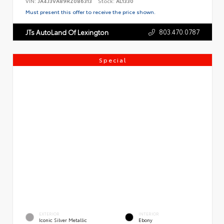
VIN:
JA4J3VA89RZ086313
Stock:
AL1330
Must present this offer to receive the price shown.
803.470.0787
JTs AutoLand Of Lexington
Special
EXTERIOR
INTERIOR
Iconic Silver Metallic
Ebony