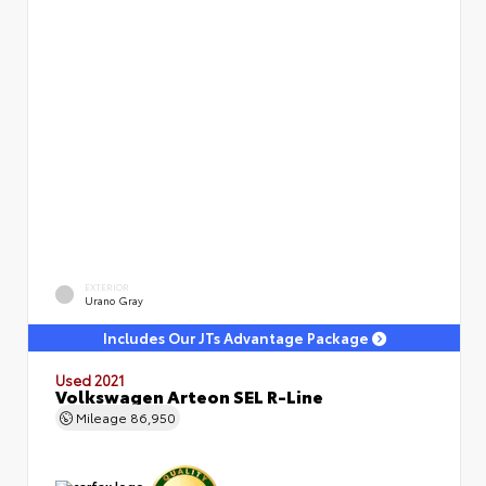
EXTERIOR
Urano Gray
Includes Our JTs Advantage Package
Used 2021
Volkswagen Arteon SEL R-Line
Mileage
86,950