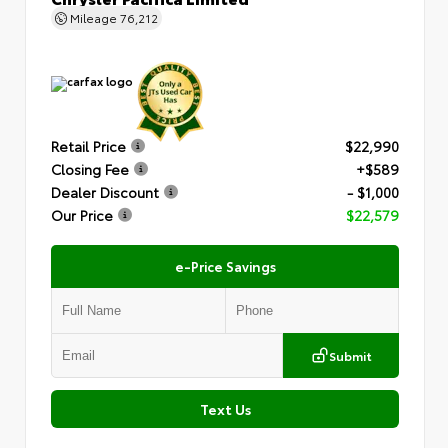
Mileage
76,212
Retail Price
$22,990
Closing Fee
+$589
Dealer Discount
- $1,000
Our Price
$22,579
e-Price Savings
Submit
Text Us