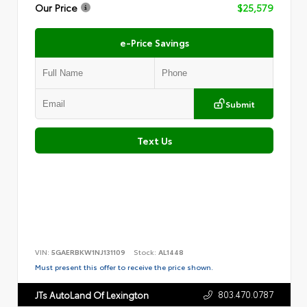
Our Price
$25,579
e-Price Savings
Submit
Text Us
VIN:
5GAERBKW1NJ131109
Stock:
AL1448
Must present this offer to receive the price shown.
803.470.0787
JTs AutoLand Of Lexington