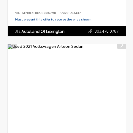
VIN:
5FNRL6H82JB006798
Stock:
AL1437
Must present this offer to receive the price shown.
803.470.0787
JTs AutoLand Of Lexington