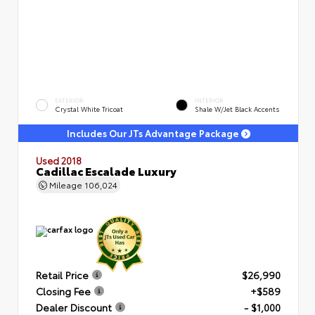
EXTERIOR
INTERIOR
Crystal White Tricoat
Shale W/Jet Black Accents
Includes Our JTs Advantage Package
Used 2018
Cadillac Escalade Luxury
Mileage
106,024
Retail Price
$26,990
Closing Fee
+$589
Dealer Discount
- $1,000