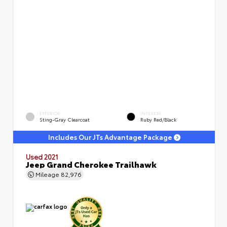
EXTERIOR
INTERIOR
Sting-Gray Clearcoat
Ruby Red/Black
Includes Our JTs Advantage Package
Used 2021
Jeep Grand Cherokee Trailhawk
Mileage
82,976