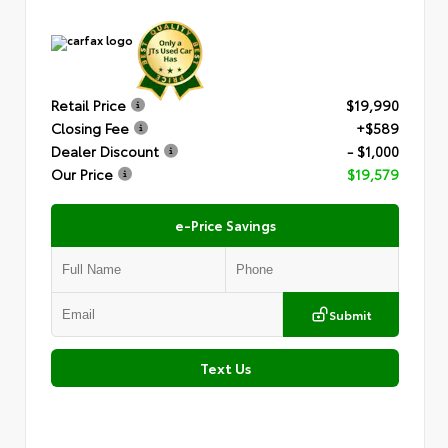
Retail Price
$19,990
Closing Fee
+$589
Dealer Discount
- $1,000
Our Price
$19,579
e-Price Savings
Submit
Text Us