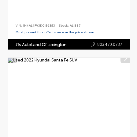
VIN:
1N4AL4FV3KC156353
Stock:
AL1387
Must present this offer to receive the price shown.
803.470.0787
JTs AutoLand Of Lexington