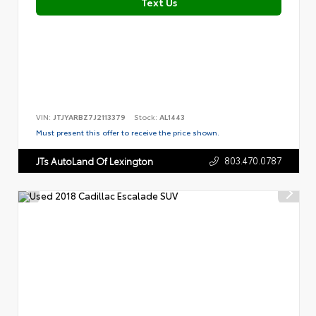
Text Us
VIN:
JTJYARBZ7J2113379
Stock:
AL1443
Must present this offer to receive the price shown.
803.470.0787
JTs AutoLand Of Lexington