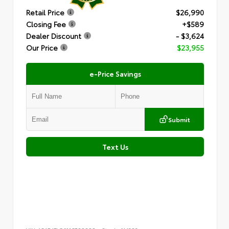
Retail Price
$26,990
Closing Fee
+$589
Dealer Discount
- $3,624
Our Price
$23,955
e-Price Savings
Submit
Text Us