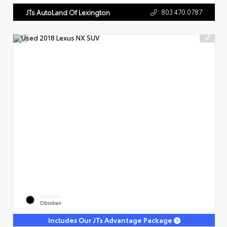
803.470.0787
JTs AutoLand Of Lexington
EXTERIOR
Obsidian
Includes Our JTs Advantage Package