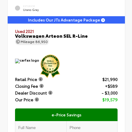
EXTERIOR
Urano Gray
Includes Our JTs Advantage Package
Used 2021
Volkswagen Arteon SEL R-Line
Mileage
86,950
Retail Price
$21,990
Closing Fee
+$589
Dealer Discount
- $3,000
Our Price
$19,579
e-Price Savings