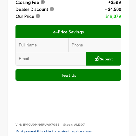
Closing Fee
+$589
Dealer Discount
- $4,500
Our Price
$19,079
e-Price Savings
Submit
Text Us
VIN:
1FMCU0MN6RUA07088
Stock:
AL1307
Must present this offer to receive the price shown.