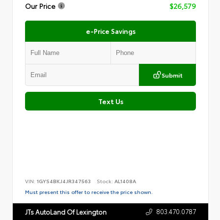
Our Price
$26,579
e-Price Savings
Submit
Text Us
VIN:
1GYS4BKJ4JR347563
Stock:
AL1408A
Must present this offer to receive the price shown.
803.470.0787
JTs AutoLand Of Lexington