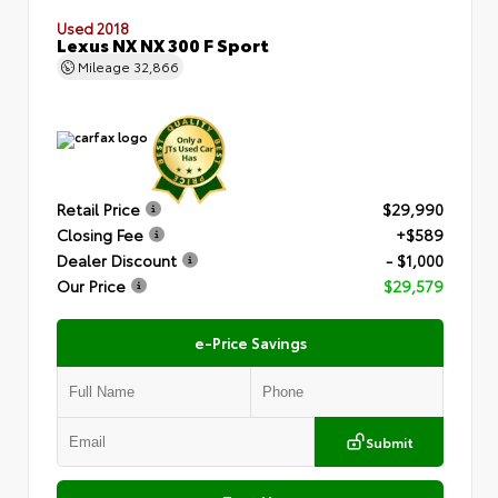
Used 2018
Lexus NX NX 300 F Sport
Mileage
32,866
Retail Price
$29,990
Closing Fee
+$589
Dealer Discount
- $1,000
Our Price
$29,579
e-Price Savings
Submit