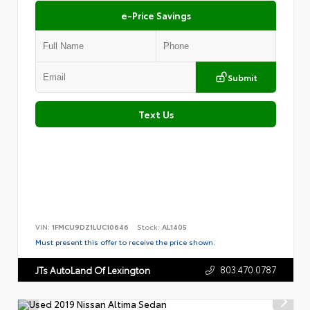
e-Price Savings
Submit
Text Us
VIN:
1FMCU9DZ1LUC10646
Stock:
AL1405
Must present this offer to receive the price shown.
803.470.0787
JTs AutoLand Of Lexington