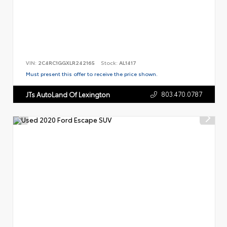
VIN:
2C4RC1GGXLR242165
Stock:
AL1417
Must present this offer to receive the price shown.
803.470.0787
JTs AutoLand Of Lexington