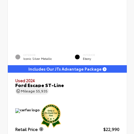
EXTERIOR
INTERIOR
Iconic Silver Metallic
Ebony
Includes Our JTs Advantage Package
Used 2024
Ford Escape ST-Line
Mileage
55,935
Retail Price
$22,990