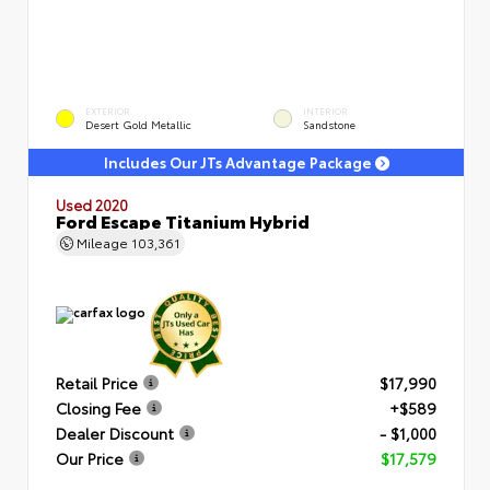
EXTERIOR
INTERIOR
Desert Gold Metallic
Sandstone
Includes Our JTs Advantage Package
Used 2020
Ford Escape Titanium Hybrid
Mileage
103,361
Retail Price
$17,990
Closing Fee
+$589
Dealer Discount
- $1,000
Our Price
$17,579