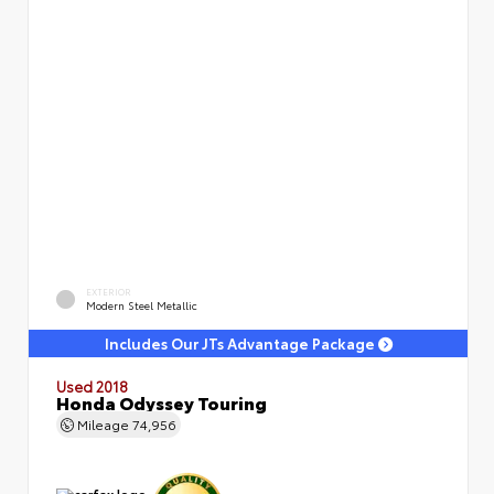
EXTERIOR
Modern Steel Metallic
Includes Our JTs Advantage Package
Used 2018
Honda Odyssey Touring
Mileage
74,956