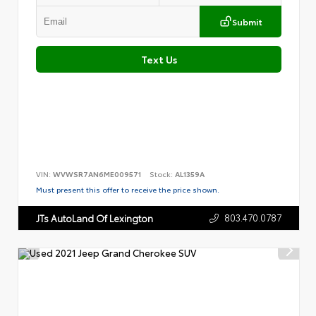
Submit
Text Us
VIN:
WVWSR7AN6ME009571
Stock:
AL1359A
Must present this offer to receive the price shown.
803.470.0787
JTs AutoLand Of Lexington