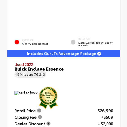
INTERIOR
EXTERIOR
Dark Galvanized W/Ebony
Cherry Red Tintcoat
Accents
Includes Our JTs Advantage Package
Used 2022
Buick Enclave Essence
Mileage
76,210
Retail Price
$26,990
Closing Fee
+$589
Dealer Discount
- $2,000