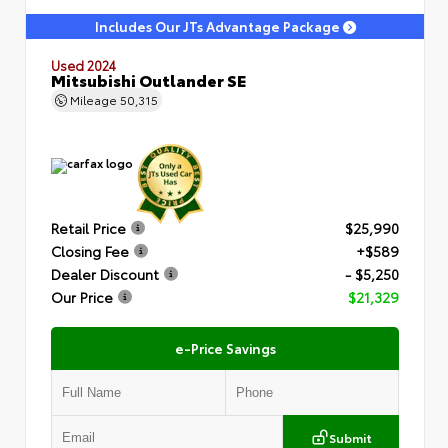
Includes Our JTs Advantage Package
Used 2024
Mitsubishi Outlander SE
Mileage
50,315
Retail Price
$25,990
Closing Fee
+$589
Dealer Discount
- $5,250
Our Price
$21,329
e-Price Savings
Submit