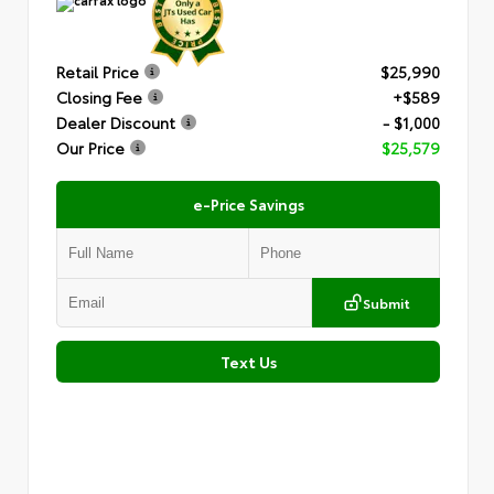
Retail Price
$25,990
Closing Fee
+$589
Dealer Discount
- $1,000
Our Price
$25,579
e-Price Savings
Submit
Text Us