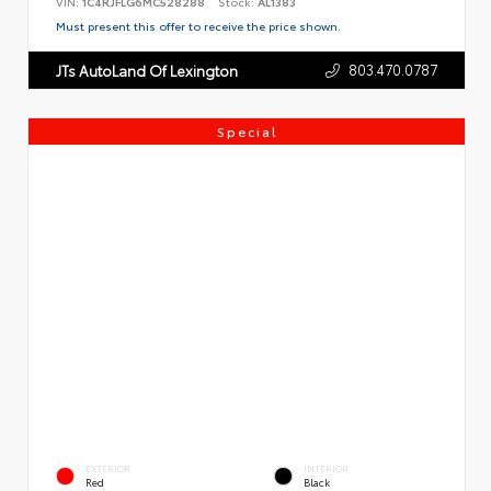
VIN:
1C4RJFLG6MC528288
Stock:
AL1383
Must present this offer to receive the price shown.
803.470.0787
JTs AutoLand Of Lexington
Special
EXTERIOR
INTERIOR
Red
Black