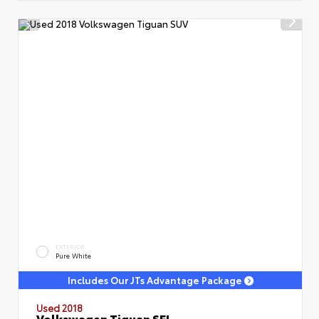
EXTERIOR
Pure White
Includes Our JTs Advantage Package
Used 2018
Volkswagen Tiguan SEL