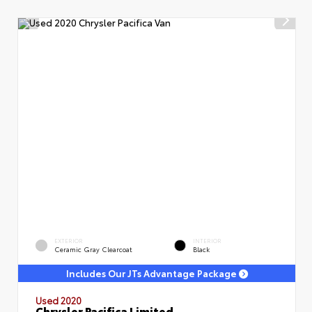
EXTERIOR
INTERIOR
Ceramic Gray Clearcoat
Black
Includes Our JTs Advantage Package
Used 2020
Chrysler Pacifica Limited