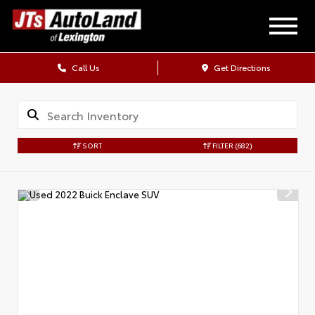
Call Us
Get Directions
SORT
FILTER
(682)