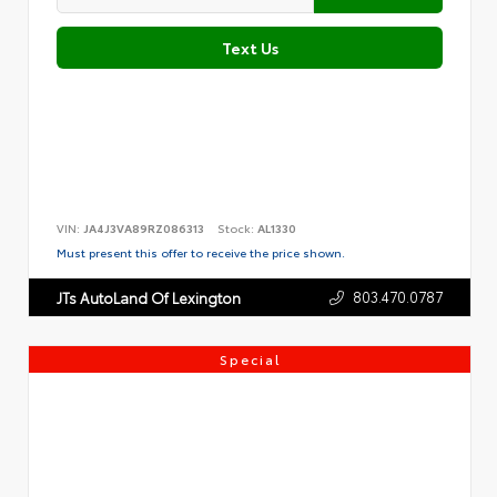
Text Us
VIN:
JA4J3VA89RZ086313
Stock:
AL1330
Must present this offer to receive the price shown.
803.470.0787
JTs AutoLand Of Lexington
Special