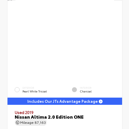
EXTERIOR
INTERIOR
Pearl White Tricoat
Charcoal
Includes Our JTs Advantage Package
Used 2019
Nissan Altima 2.0 Edition ONE
Mileage
87,163