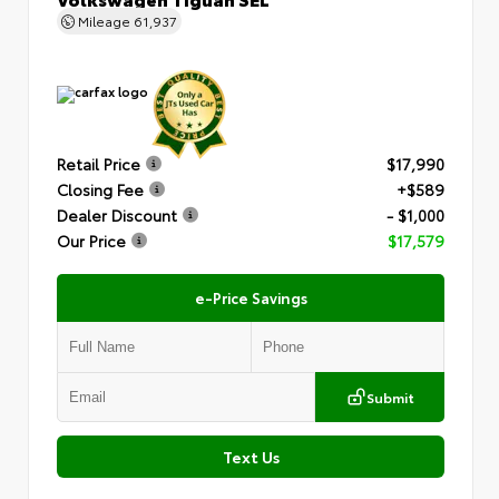
Mileage
61,937
Retail Price
$17,990
Closing Fee
+$589
Dealer Discount
- $1,000
Our Price
$17,579
e-Price Savings
Submit
Text Us