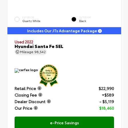
EXTERIOR
INTERIOR
Quartz White
Black
Includes Our JTs Advantage Package
Used 2022
Hyundai Santa Fe SEL
Mileage
98,542
Retail Price
$22,990
Closing Fee
+$589
Dealer Discount
- $5,119
Our Price
$18,460
e-Price Savings