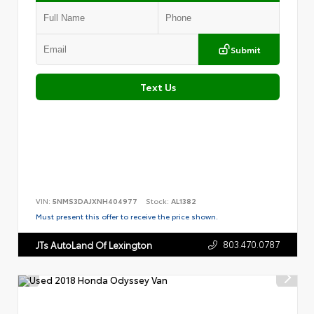
Submit
Text Us
VIN:
5NMS3DAJXNH404977
Stock:
AL1382
Must present this offer to receive the price shown.
803.470.0787
JTs AutoLand Of Lexington