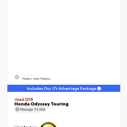
EXTERIOR
Modern Steel Metallic
Includes Our JTs Advantage Package
Used 2018
Honda Odyssey Touring
Mileage
74,956