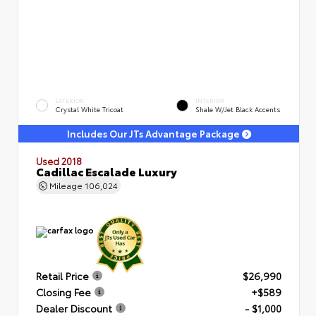
EXTERIOR
INTERIOR
Crystal White Tricoat
Shale W/Jet Black Accents
Includes Our JTs Advantage Package
Used 2018
Cadillac Escalade Luxury
Mileage
106,024
Retail Price
$26,990
Closing Fee
+$589
Dealer Discount
- $1,000