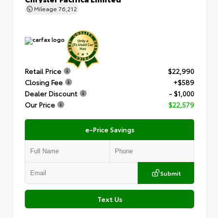
Mileage
76,212
Retail Price
$22,990
Closing Fee
+$589
Dealer Discount
- $1,000
Our Price
$22,579
e-Price Savings
Submit
Text Us