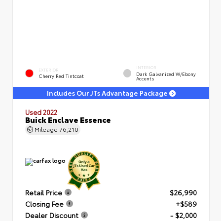
INTERIOR
EXTERIOR
Dark Galvanized W/Ebony
Cherry Red Tintcoat
Accents
Includes Our JTs Advantage Package
Used 2022
Buick Enclave Essence
Mileage
76,210
Retail Price
$26,990
Closing Fee
+$589
Dealer Discount
- $2,000