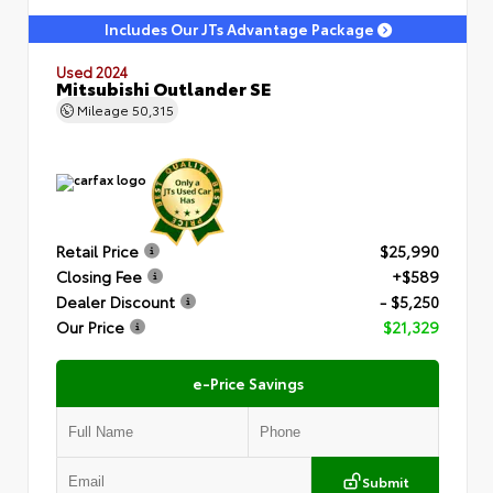
Includes Our JTs Advantage Package
Used 2024
Mitsubishi Outlander SE
Mileage
50,315
Retail Price
$25,990
Closing Fee
+$589
Dealer Discount
- $5,250
Our Price
$21,329
e-Price Savings
Submit