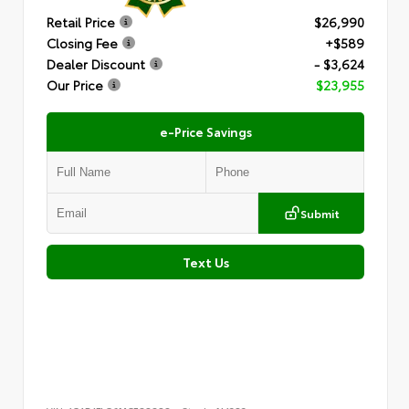
Retail Price
$26,990
Closing Fee
+$589
Dealer Discount
- $3,624
Our Price
$23,955
e-Price Savings
Submit
Text Us