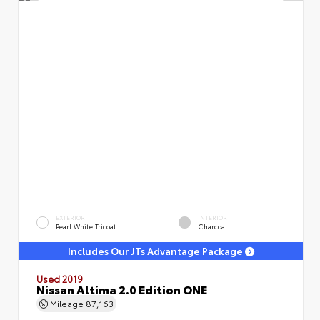
EXTERIOR
INTERIOR
Pearl White Tricoat
Charcoal
Includes Our JTs Advantage Package
Used 2019
Nissan Altima 2.0 Edition ONE
Mileage
87,163