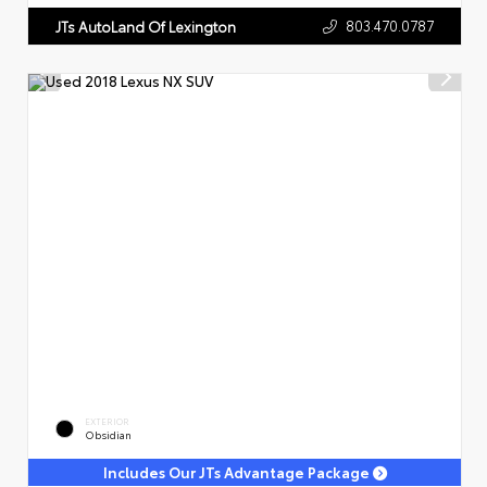
803.470.0787
JTs AutoLand Of Lexington
EXTERIOR
Obsidian
Includes Our JTs Advantage Package