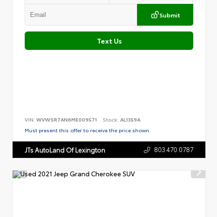
Submit
Text Us
VIN:
WVWSR7AN6ME009571
Stock:
AL1359A
Must present this offer to receive the price shown.
803.470.0787
JTs AutoLand Of Lexington