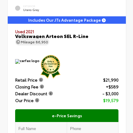
EXTERIOR
Urano Gray
Includes Our JTs Advantage Package
Used 2021
Volkswagen Arteon SEL R-Line
Mileage
86,950
Retail Price
$21,990
Closing Fee
+$589
Dealer Discount
- $3,000
Our Price
$19,579
e-Price Savings