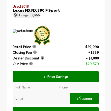
Used 2018
Lexus NX NX 300 F Sport
Mileage
32,866
Retail Price
$29,990
Closing Fee
+$589
Dealer Discount
- $1,000
Our Price
$29,579
e-Price Savings
Submit