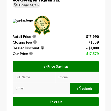
Mileage
61,937
Retail Price
$17,990
Closing Fee
+$589
Dealer Discount
- $1,000
Our Price
$17,579
e-Price Savings
Submit
Text Us