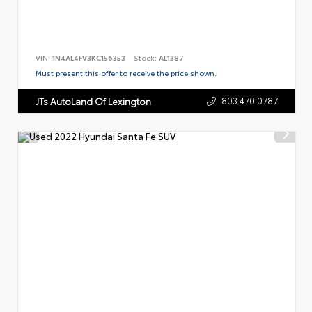
VIN:
1N4AL4FV3KC156353
Stock:
AL1387
Must present this offer to receive the price shown.
803.470.0787
JTs AutoLand Of Lexington