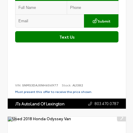
Submit
Text Us
VIN:
5NMS3DAJXNH404977
Stock:
AL1382
Must present this offer to receive the price shown.
803.470.0787
JTs AutoLand Of Lexington