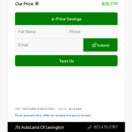
Our Price
$26,579
e-Price Savings
Submit
Text Us
VIN:
1GYS4BKJ4JR347563
Stock:
AL1408A
Must present this offer to receive the price shown.
803.470.0787
JTs AutoLand Of Lexington