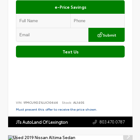
e-Price Savings
Submit
Text Us
VIN:
1FMCU9DZ1LUC10646
Stock:
AL1405
Must present this offer to receive the price shown.
803.470.0787
JTs AutoLand Of Lexington