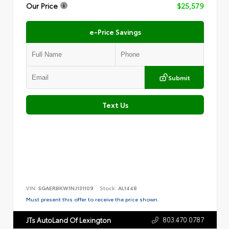
Our Price
$25,579
e-Price Savings
Submit
Text Us
VIN:
5GAERBKW1NJ131109
Stock:
AL1448
Must present this offer to receive the price shown.
803.470.0787
JTs AutoLand Of Lexington