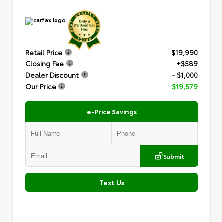
Retail Price
$19,990
Closing Fee
+$589
Dealer Discount
- $1,000
Our Price
$19,579
e-Price Savings
Submit
Text Us