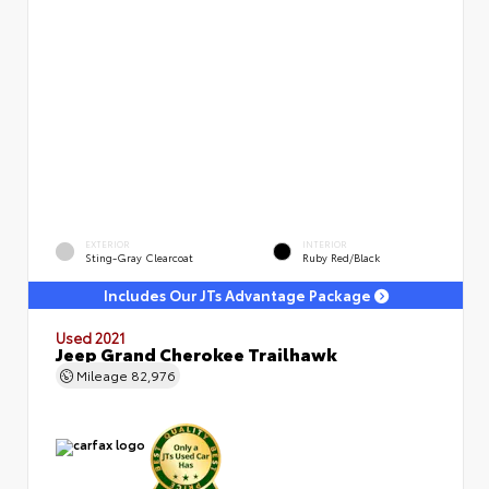
EXTERIOR
INTERIOR
Sting-Gray Clearcoat
Ruby Red/Black
Includes Our JTs Advantage Package
Used 2021
Jeep Grand Cherokee Trailhawk
Mileage
82,976