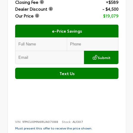
Closing Fee
+$589
Dealer Discount
- $4,500
Our Price
$19,079
e-Price Savings
Submit
Text Us
VIN:
1FMCU0MN6RUA07088
Stock:
AL1307
Must present this offer to receive the price shown.