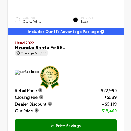
EXTERIOR
INTERIOR
Quartz White
Black
Includes Our JTs Advantage Package
Used 2022
Hyundai Santa Fe SEL
Mileage
98,542
Retail Price
$22,990
Closing Fee
+$589
Dealer Discount
- $5,119
Our Price
$18,460
e-Price Savings