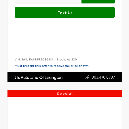
Text Us
VIN:
JA4J3VA89RZ086313
Stock:
AL1330
Must present this offer to receive the price shown.
803.470.0787
JTs AutoLand Of Lexington
Special