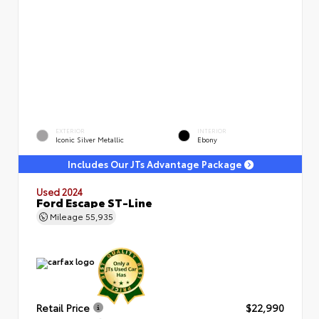
EXTERIOR
INTERIOR
Iconic Silver Metallic
Ebony
Includes Our JTs Advantage Package
Used 2024
Ford Escape ST-Line
Mileage
55,935
Retail Price
$22,990