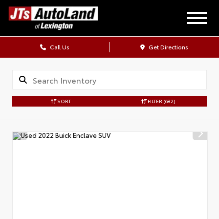
Call Us
Get Directions
SORT
FILTER
(682)