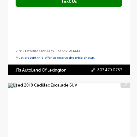
Text Us
VIN:
JTJYARBZ7J2113379
Stock:
AL1443
Must present this offer to receive the price shown.
803.470.0787
JTs AutoLand Of Lexington