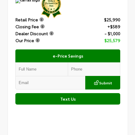
Retail Price
$25,990
Closing Fee
+$589
Dealer Discount
- $1,000
Our Price
$25,579
e-Price Savings
Submit
Text Us