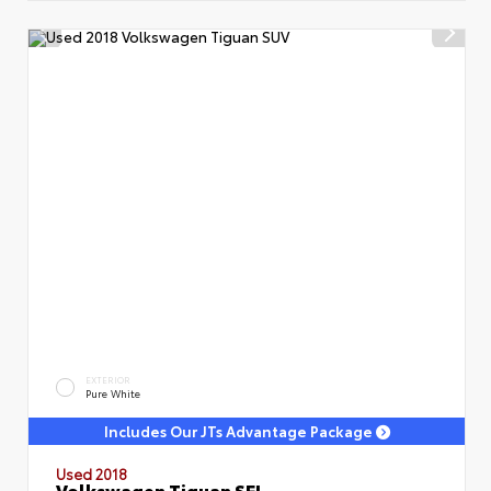
EXTERIOR
Pure White
Includes Our JTs Advantage Package
Used 2018
Volkswagen Tiguan SEL