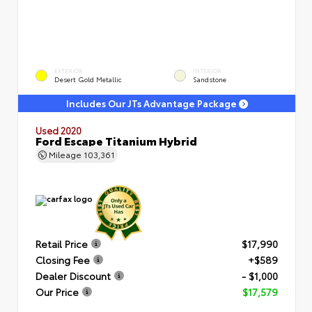
EXTERIOR
INTERIOR
Desert Gold Metallic
Sandstone
Includes Our JTs Advantage Package
Used 2020
Ford Escape Titanium Hybrid
Mileage
103,361
Retail Price
$17,990
Closing Fee
+$589
Dealer Discount
- $1,000
Our Price
$17,579