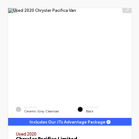
EXTERIOR
INTERIOR
Ceramic Gray Clearcoat
Black
Includes Our JTs Advantage Package
Used 2020
Chrysler Pacifica Limited