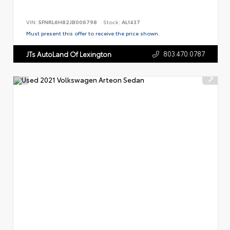
VIN:
5FNRL6H82JB006798
Stock:
AL1437
Must present this offer to receive the price shown.
803.470.0787
JTs AutoLand Of Lexington