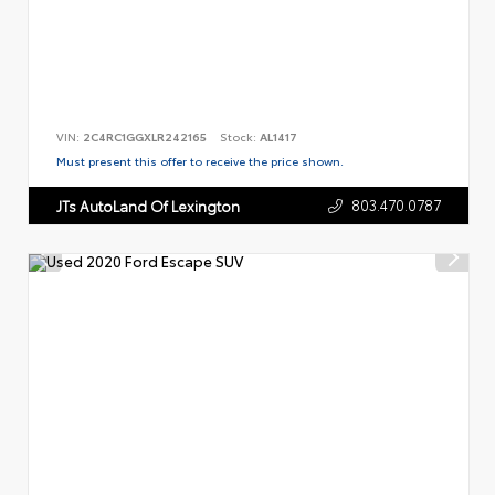
VIN:
2C4RC1GGXLR242165
Stock:
AL1417
Must present this offer to receive the price shown.
803.470.0787
JTs AutoLand Of Lexington