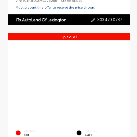
VIN:
1C4RJFLG6MC528288
Stock:
AL1383
Must present this offer to receive the price shown.
803.470.0787
JTs AutoLand Of Lexington
Special
EXTERIOR
INTERIOR
Red
Black