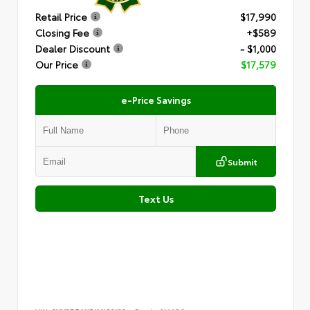
Retail Price
$17,990
Closing Fee
+$589
Dealer Discount
- $1,000
Our Price
$17,579
e-Price Savings
Submit
Text Us