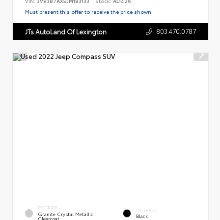
VIN:
3VV3B7AX5JM183133
Stock:
AL1426
Must present this offer to receive the price shown.
803.470.0787
JTs AutoLand Of Lexington
EXTERIOR
INTERIOR
Granite Crystal Metallic
Black
Clearcoat