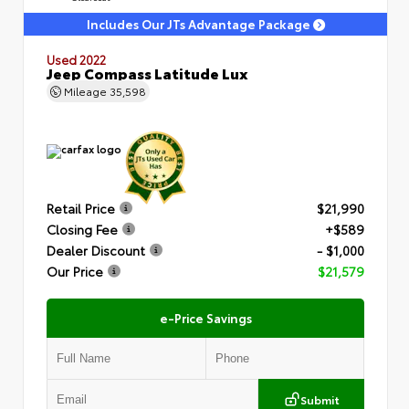
Includes Our JTs Advantage Package
Used 2022
Jeep Compass Latitude Lux
Mileage
35,598
Retail Price
$21,990
Closing Fee
+$589
Dealer Discount
- $1,000
Our Price
$21,579
e-Price Savings
Submit