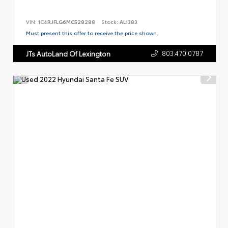
VIN:
1C4RJFLG6MC528288
Stock:
AL1383
Must present this offer to receive the price shown.
803.470.0787
JTs AutoLand Of Lexington