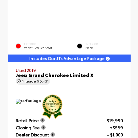
EXTERIOR
INTERIOR
Velvet Red Pearlcoat
Black
Includes Our JTs Advantage Package
Used 2019
Jeep Grand Cherokee Limited X
Mileage
96,431
Retail Price
$19,990
Closing Fee
+$589
Dealer Discount
- $1,000