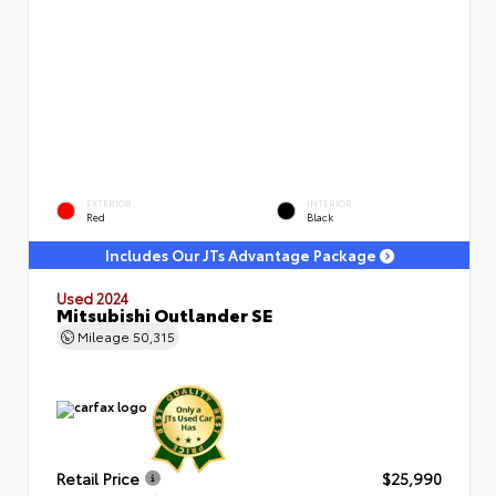
EXTERIOR
INTERIOR
Red
Black
Includes Our JTs Advantage Package
Used 2024
Mitsubishi Outlander SE
Mileage
50,315
Retail Price
$25,990