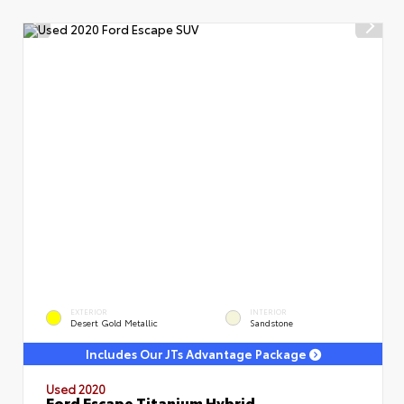
EXTERIOR
INTERIOR
Desert Gold Metallic
Sandstone
Includes Our JTs Advantage Package
Used 2020
Ford Escape Titanium Hybrid