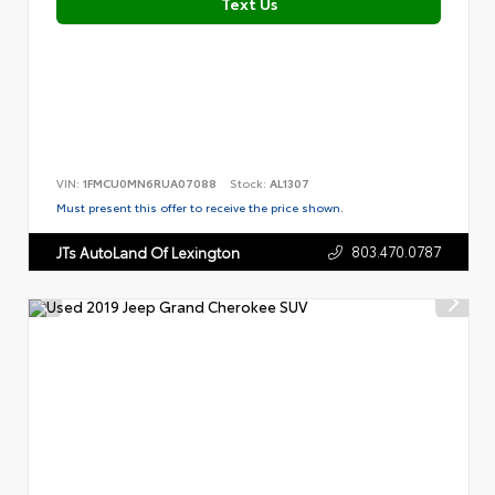
Text Us
VIN:
1FMCU0MN6RUA07088
Stock:
AL1307
Must present this offer to receive the price shown.
803.470.0787
JTs AutoLand Of Lexington