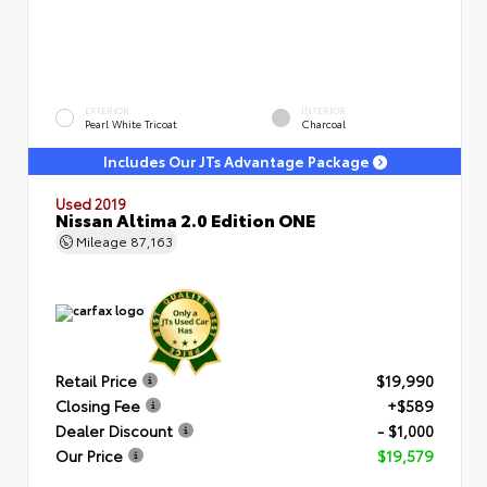
EXTERIOR
INTERIOR
Pearl White Tricoat
Charcoal
Includes Our JTs Advantage Package
Used 2019
Nissan Altima 2.0 Edition ONE
Mileage
87,163
Retail Price
$19,990
Closing Fee
+$589
Dealer Discount
- $1,000
Our Price
$19,579