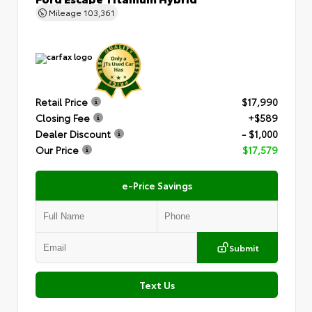
Mileage
103,361
Retail Price
$17,990
Closing Fee
+$589
Dealer Discount
- $1,000
Our Price
$17,579
e-Price Savings
Submit
Text Us