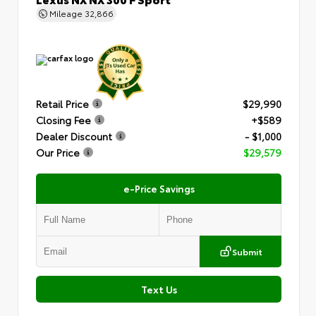
Mileage
32,866
Retail Price
$29,990
Closing Fee
+$589
Dealer Discount
- $1,000
Our Price
$29,579
e-Price Savings
Submit
Text Us