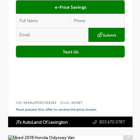
e-Price Savings
Submit
Text Us
VIN:
1N4AL4FV3KC156353
Stock:
AL1387
Must present this offer to receive the price shown.
803.470.0787
JTs AutoLand Of Lexington