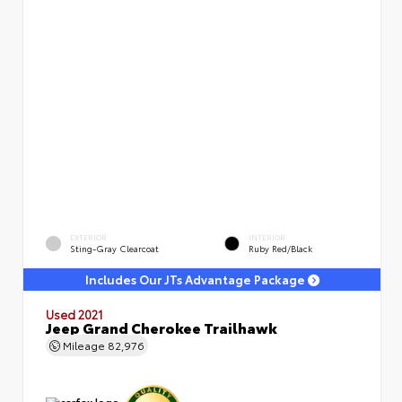
EXTERIOR
INTERIOR
Sting-Gray Clearcoat
Ruby Red/Black
Includes Our JTs Advantage Package
Used 2021
Jeep Grand Cherokee Trailhawk
Mileage
82,976