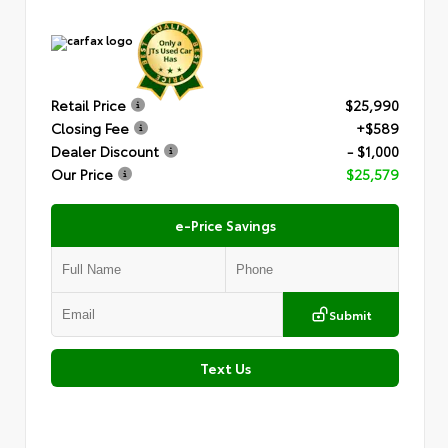
Retail Price
$25,990
Closing Fee
+$589
Dealer Discount
- $1,000
Our Price
$25,579
e-Price Savings
Submit
Text Us