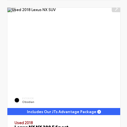
EXTERIOR
Obsidian
Includes Our JTs Advantage Package
Used 2018
Lexus NX NX 300 F Sport