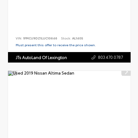
VIN:
1FMCU9DZ1LUC10646
Stock:
AL1405
Must present this offer to receive the price shown.
803.470.0787
JTs AutoLand Of Lexington