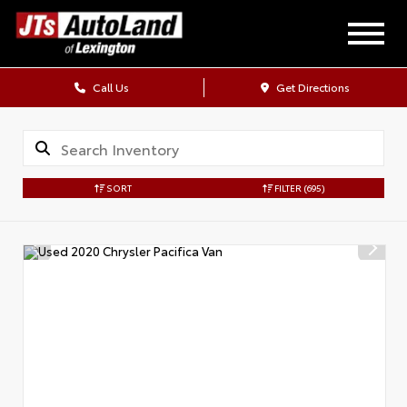
Call Us
Get Directions
SORT
FILTER
(695)