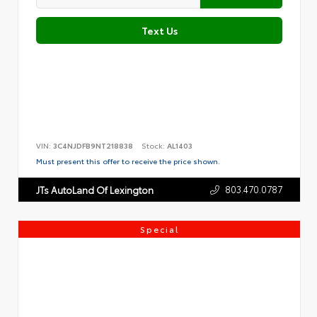
Text Us
VIN:
3C4NJDFB9NT218838
Stock:
AL1403
Must present this offer to receive the price shown.
803.470.0787
JTs AutoLand Of Lexington
Special