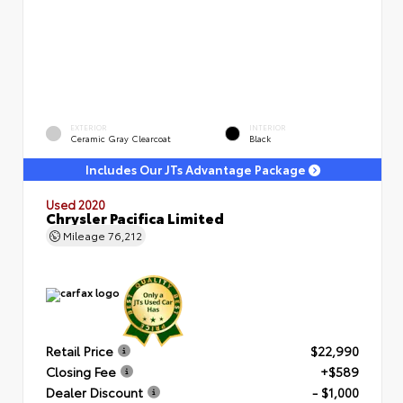
EXTERIOR
INTERIOR
Ceramic Gray Clearcoat
Black
Includes Our JTs Advantage Package
Used 2020
Chrysler Pacifica Limited
Mileage
76,212
Retail Price
$22,990
Closing Fee
+$589
Dealer Discount
- $1,000