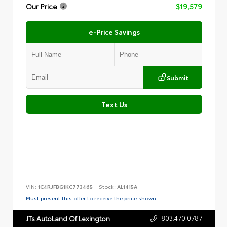
Our Price
$19,579
e-Price Savings
Submit
Text Us
VIN:
1C4RJFBG1KC773465
Stock:
AL1415A
Must present this offer to receive the price shown.
803.470.0787
JTs AutoLand Of Lexington