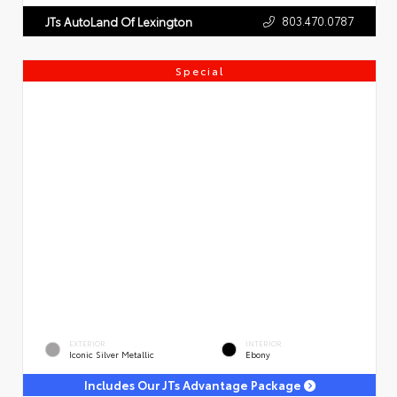
803.470.0787
JTs AutoLand Of Lexington
Special
EXTERIOR
INTERIOR
Iconic Silver Metallic
Ebony
Includes Our JTs Advantage Package