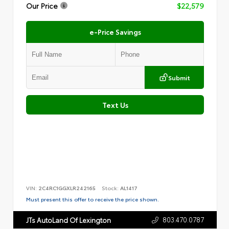
Our Price
$22,579
e-Price Savings
Submit
Text Us
VIN:
2C4RC1GGXLR242165
Stock:
AL1417
Must present this offer to receive the price shown.
803.470.0787
JTs AutoLand Of Lexington