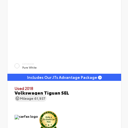
EXTERIOR
Pure White
Includes Our JTs Advantage Package
Used 2018
Volkswagen Tiguan SEL
Mileage
61,937