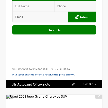
Submit
Text Us
VIN:
WVWSR7AN6ME009571
Stock:
AL1359A
Must present this offer to receive the price shown.
803.470.0787
JTs AutoLand Of Lexington