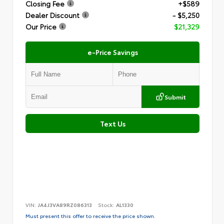
Closing Fee
+$589
Dealer Discount
- $5,250
Our Price
$21,329
e-Price Savings
Submit
Text Us
VIN:
JA4J3VA89RZ086313
Stock:
AL1330
Must present this offer to receive the price shown.