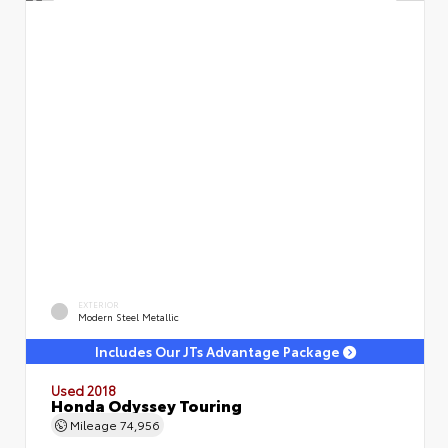
EXTERIOR
Modern Steel Metallic
Includes Our JTs Advantage Package
Used 2018
Honda Odyssey Touring
Mileage
74,956