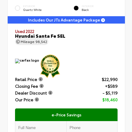
EXTERIOR
INTERIOR
Quartz White
Black
Includes Our JTs Advantage Package
Used 2022
Hyundai Santa Fe SEL
Mileage
98,542
Retail Price
$22,990
Closing Fee
+$589
Dealer Discount
- $5,119
Our Price
$18,460
e-Price Savings