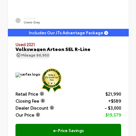
EXTERIOR
Urano Gray
Includes Our JTs Advantage Package
Used 2021
Volkswagen Arteon SEL R-Line
Mileage
86,950
Retail Price
$21,990
Closing Fee
+$589
Dealer Discount
- $3,000
Our Price
$19,579
e-Price Savings