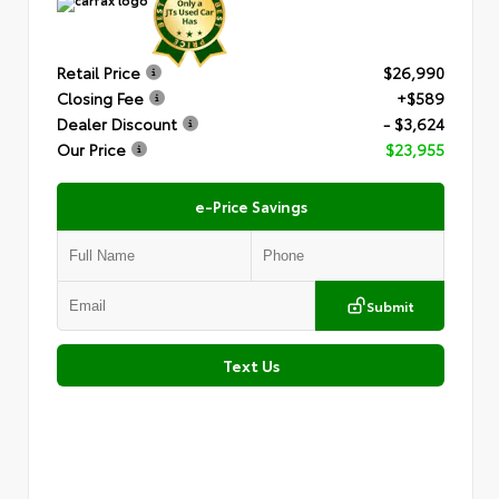
Retail Price
$26,990
Closing Fee
+$589
Dealer Discount
- $3,624
Our Price
$23,955
e-Price Savings
Submit
Text Us