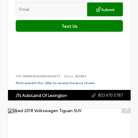
Submit
Text Us
VIN:
5NMS3DAJXNH404977
Stock:
AL1382
Must present this offer to receive the price shown.
803.470.0787
JTs AutoLand Of Lexington