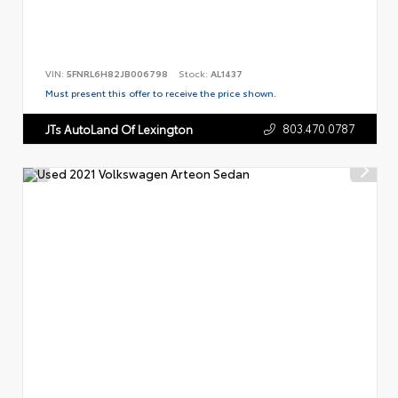
VIN:
5FNRL6H82JB006798
Stock:
AL1437
Must present this offer to receive the price shown.
803.470.0787
JTs AutoLand Of Lexington