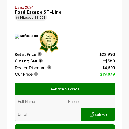
Used 2024
Ford Escape ST-Line
Mileage
55,935
Retail Price
$22,990
Closing Fee
+$589
Dealer Discount
- $4,500
Our Price
$19,079
e-Price Savings
Submit