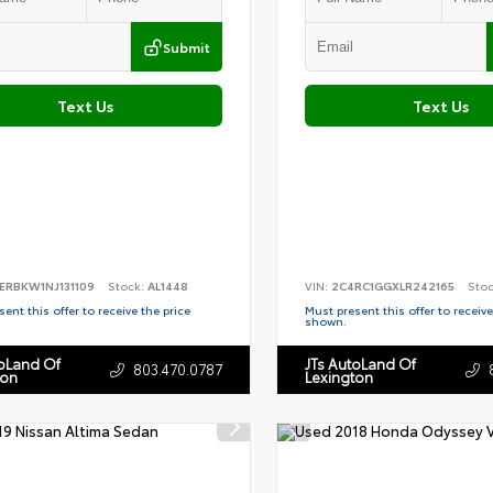
Submit
Text Us
Text Us
ERBKW1NJ131109
Stock:
AL1448
VIN:
2C4RC1GGXLR242165
Sto
ent this offer to receive the price
Must present this offer to receive
shown.
toLand Of
JTs AutoLand Of
803.470.0787
ton
Lexington