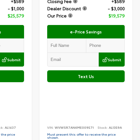
+$589
Closing Fee
+$589
- $1,000
Dealer Discount
- $3,000
$25,579
Our Price
$19,579
s
e-Price Savings
Submit
Submit
Text Us
ck:
AL1437
VIN:
WVWSR7AN6ME009571
Stock:
AL1359A
 the price
Must present this offer to receive the price
shown.