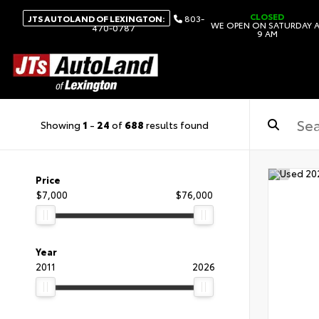
CLOSED
JTS AUTOLAND OF LEXINGTON:
803-
WE OPEN ON SATURDAY 
470-0787
9 AM
Showing
1
-
24
of
688
results found
Price
$7,000
$76,000
Year
2011
2026