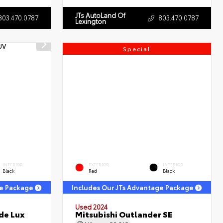
JTs AutoLand Of
803.470.0787
803.470.0787
Lexington
Special
INTERIOR
EXTERIOR
INTERIOR
Black
Red
Black
ge Package
Includes Our JTs Advantage Package
Used 2024
de Lux
Mitsubishi Outlander SE