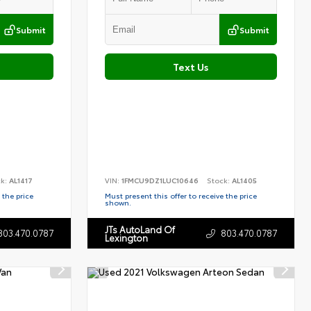
Submit
Submit
Text Us
ck:
AL1417
VIN:
1FMCU9DZ1LUC10646
Stock:
AL1405
 the price
Must present this offer to receive the price
shown.
JTs AutoLand Of
803.470.0787
803.470.0787
Lexington