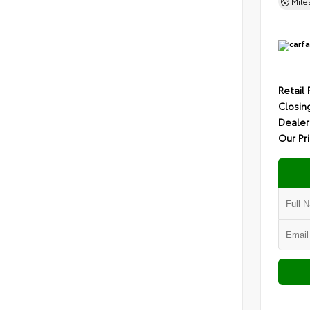
Mil
Retail 
Closin
Dealer
Our Pr