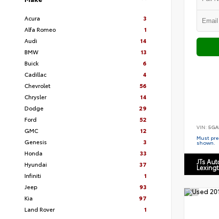
Acura
3
Alfa Romeo
1
Audi
14
BMW
13
Buick
6
Cadillac
4
Chevrolet
56
Chrysler
14
Dodge
29
Ford
52
VIN:
5GA
GMC
12
Must pres
Genesis
3
shown.
Honda
33
JTs Au
Hyundai
37
Lexing
Infiniti
1
Jeep
93
Kia
97
Land Rover
1