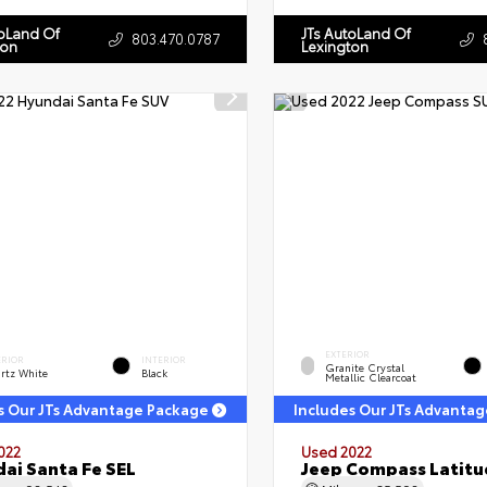
toLand Of
JTs AutoLand Of
803.470.0787
ton
Lexington
EXTERIOR
ERIOR
INTERIOR
Granite Crystal
rtz White
Black
Metallic Clearcoat
s Our JTs Advantage Package
Includes Our JTs Advanta
022
Used 2022
ai Santa Fe SEL
Jeep Compass Latitu