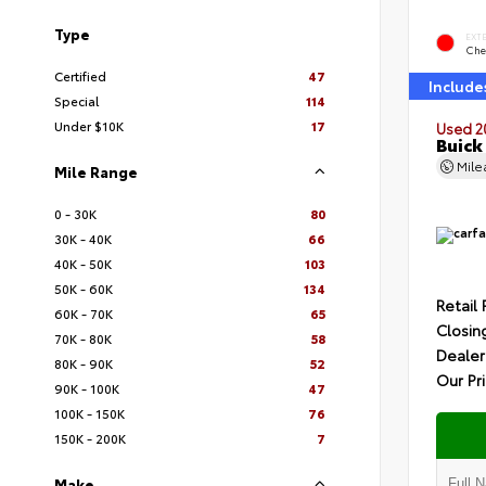
Type
EXT
Che
Certified
47
Include
Special
114
Under $10K
17
Used 2
Buick
Mil
Mile Range
0 - 30K
80
30K - 40K
66
40K - 50K
103
50K - 60K
134
Retail 
60K - 70K
65
Closin
70K - 80K
58
Dealer
80K - 90K
52
Our Pr
90K - 100K
47
100K - 150K
76
150K - 200K
7
Make