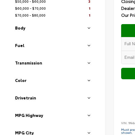
Closin
$50,000 - $60,000
3
Dealer
$60,000 - $70,000
1
Our Pr
$70,000 - $80,000
1
Body
Fuel
Transmission
Color
Drivetrain
MPG Highway
VIN:
1N4
Must pres
MPG City
shown.