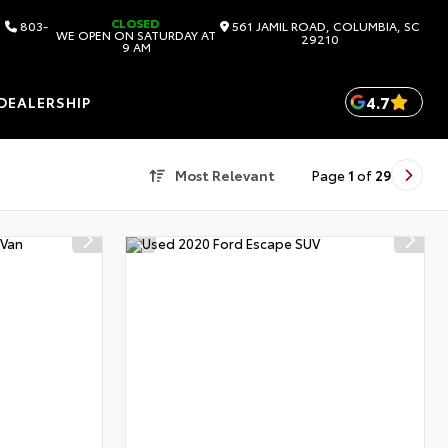
CLOSED
803-
561 JAMIL ROAD, COLUMBIA, SC
WE OPEN ON SATURDAY AT
29210
9 AM
4.7
DEALERSHIP
Most Relevant
Page
1
of
29