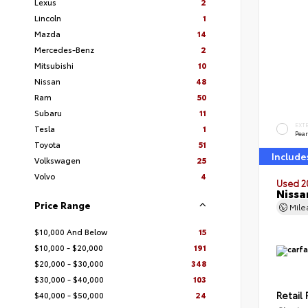
Lexus
2
Lincoln
1
Mazda
14
Mercedes-Benz
2
Mitsubishi
10
Nissan
48
Ram
50
Subaru
11
EXT
Tesla
1
Pear
Toyota
51
Include
Volkswagen
25
Volvo
4
Used 2
Nissa
Price Range
Mil
$10,000 And Below
15
$10,000 - $20,000
191
$20,000 - $30,000
348
$30,000 - $40,000
103
Retail 
$40,000 - $50,000
24