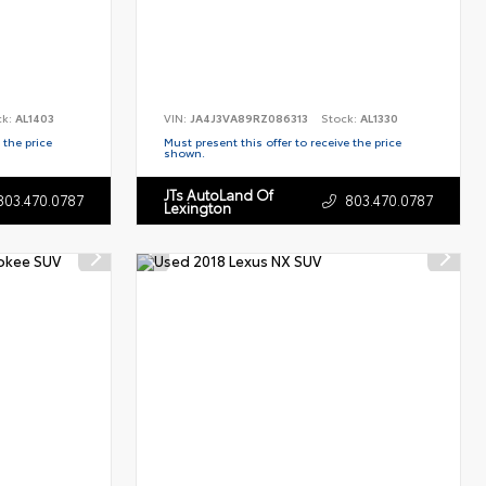
ck:
AL1403
VIN:
JA4J3VA89RZ086313
Stock:
AL1330
 the price
Must present this offer to receive the price
shown.
JTs AutoLand Of
803.470.0787
803.470.0787
Lexington