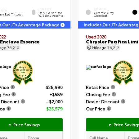
INTERIOR
EXTERIOR
ERIOR
Dark Galvanized
Ceramic Gray
rry Red Tintcoat
W/Ebony Accents
Clearcoat
s Our JTs Advantage Package
Includes Our JTs Advanta
022
Used 2020
 Enclave Essence
Chrysler Pacifica Lim
eage
76,210
Mileage
76,212
Price
$26,990
Retail Price
g Fee
+$589
Closing Fee
 Discount
- $2,000
Dealer Discount
ice
$25,579
Our Price
e-Price Savings
e-Price Saving