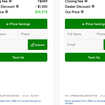
g Fee
+$589
Closing Fee
 Discount
- $1,000
Dealer Discount
ice
$19,579
Our Price
e-Price Savings
e-Price Saving
Submit
Text Us
Text Us
AL4FV3KC156353
Stock:
AL1387
VIN:
5FNRL6H82JB006798
Sto
ent this offer to receive the price
Must present this offer to receive
shown.