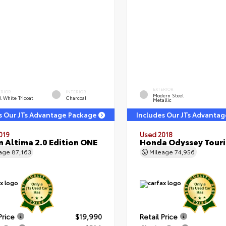
EXTERIOR
ERIOR
INTERIOR
Modern Steel
l White Tricoat
Charcoal
Metallic
s Our JTs Advantage Package
Includes Our JTs Advanta
019
Used 2018
n Altima 2.0 Edition ONE
Honda Odyssey Tour
eage
87,163
Mileage
74,956
Price
$19,990
Retail Price