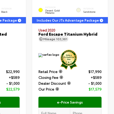
EXTERIOR
INTERIOR
INTERIOR
Desert Gold
Black
Sandstone
Metallic
ge Package
Includes Our JTs Advantage Package
Used 2020
ited
Ford Escape Titanium Hybrid
Mileage
103,361
$22,990
Retail Price
$17,990
+$589
Closing Fee
+$589
- $1,000
Dealer Discount
- $1,000
$22,579
Our Price
$17,579
s
e-Price Savings