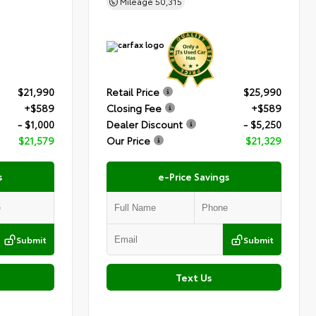
Mileage
50,315
$21,990
Retail Price
$25,990
+$589
Closing Fee
+$589
- $1,000
Dealer Discount
- $5,250
$21,579
Our Price
$21,329
s
e-Price Savings
Submit
Submit
Text Us