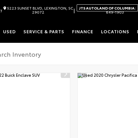
5223 SUNSET BLVD, LEXINGTON, SC
JTS AUTOLAND OF COLUMBIA:
|
AT
29072
849-1903
USED
SERVICE & PARTS
FINANCE
LOCATIONS