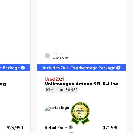
EXTERIOR
Urano Gray
ge Package
Includes Our JTs Advantage Package
Used 2021
ing
Volkswagen Arteon SEL R-Line
Mileage
86,950
$25,990
Retail Price
$21,990