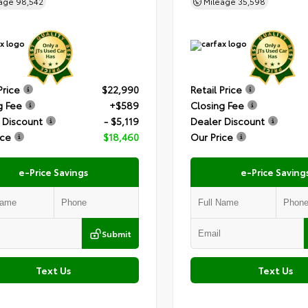
eage
98,542
Mileage
35,598
Price
$22,990
Retail Price
g Fee
+$589
Closing Fee
 Discount
- $5,119
Dealer Discount
ice
$18,460
Our Price
e-Price Savings
e-Price Saving
Submit
Text Us
Text Us