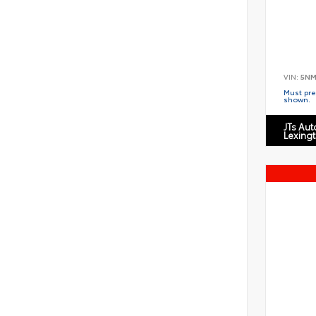
VIN:
5NM
Must pres
shown.
JTs Au
Lexing