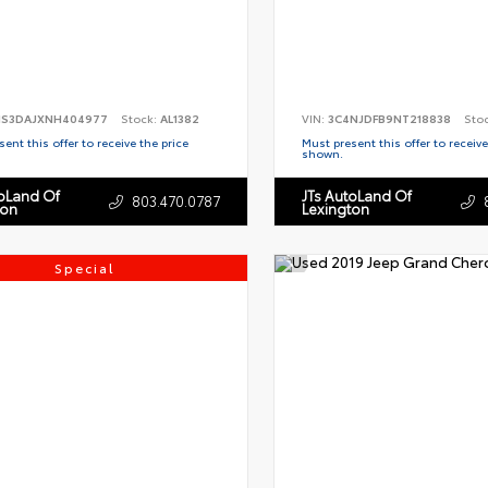
S3DAJXNH404977
Stock:
AL1382
VIN:
3C4NJDFB9NT218838
Sto
ent this offer to receive the price
Must present this offer to receive
shown.
toLand Of
JTs AutoLand Of
803.470.0787
ton
Lexington
Special