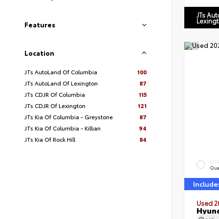
JTs Au
Lexing
Features
Location
JTs AutoLand Of Columbia
100
JTs AutoLand Of Lexington
87
JTs CDJR Of Columbia
115
JTs CDJR Of Lexington
121
JTs Kia Of Columbia - Greystone
87
JTs Kia Of Columbia - Killian
94
JTs Kia Of Rock Hill
84
EXT
Qua
Include
Used 2
Hyund