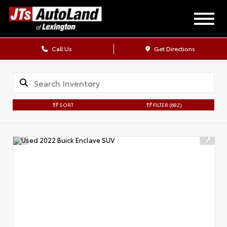
Call Us
Get Directions
SORT
FILTER
(682)