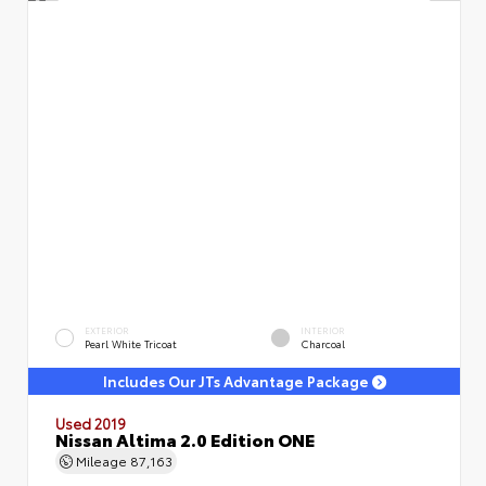
EXTERIOR
INTERIOR
Pearl White Tricoat
Charcoal
Includes Our JTs Advantage Package
Used 2019
Nissan Altima 2.0 Edition ONE
Mileage
87,163