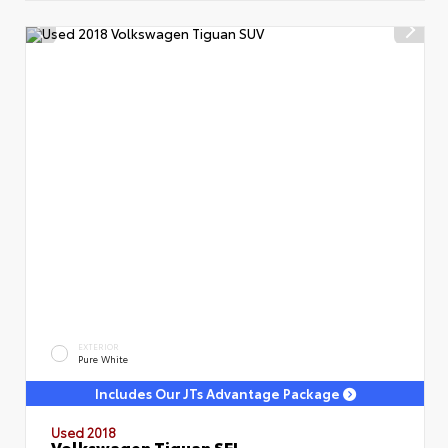
EXTERIOR
Pure White
Includes Our JTs Advantage Package
Used 2018
Volkswagen Tiguan SEL