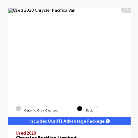
EXTERIOR
INTERIOR
Ceramic Gray Clearcoat
Black
Includes Our JTs Advantage Package
Used 2020
Chrysler Pacifica Limited