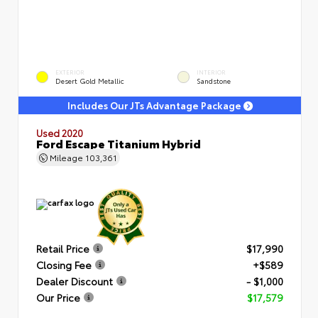
EXTERIOR
INTERIOR
Desert Gold Metallic
Sandstone
Includes Our JTs Advantage Package
Used 2020
Ford Escape Titanium Hybrid
Mileage
103,361
Retail Price
$17,990
Closing Fee
+$589
Dealer Discount
- $1,000
Our Price
$17,579