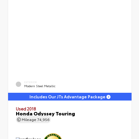
EXTERIOR
Modern Steel Metallic
Includes Our JTs Advantage Package
Used 2018
Honda Odyssey Touring
Mileage
74,956