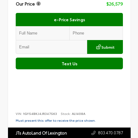
Our Price
$26,579
e-Price Savings
Submit
Text Us
VIN:
1GYS4BKJ4JR347563
Stock:
AL1408A
Must present this offer to receive the price shown.
803.470.0787
JTs AutoLand Of Lexington