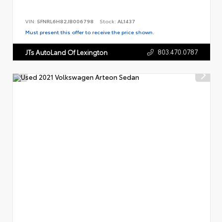
VIN:
5FNRL6H82JB006798
Stock:
AL1437
Must present this offer to receive the price shown.
803.470.0787
JTs AutoLand Of Lexington