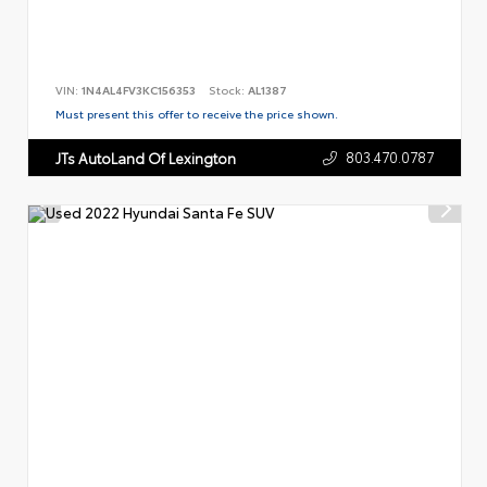
VIN:
1N4AL4FV3KC156353
Stock:
AL1387
Must present this offer to receive the price shown.
803.470.0787
JTs AutoLand Of Lexington