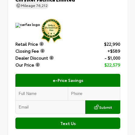
Mileage
76,212
Retail Price
$22,990
Closing Fee
+$589
Dealer Discount
- $1,000
Our Price
$22,579
e-Price Savings
Submit
Text Us