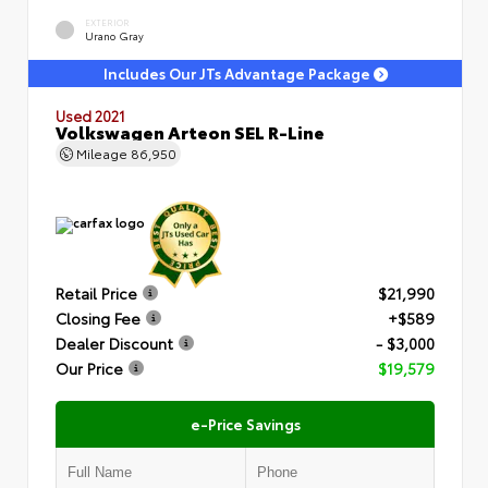
EXTERIOR
Urano Gray
Includes Our JTs Advantage Package
Used 2021
Volkswagen Arteon SEL R-Line
Mileage
86,950
Retail Price
$21,990
Closing Fee
+$589
Dealer Discount
- $3,000
Our Price
$19,579
e-Price Savings