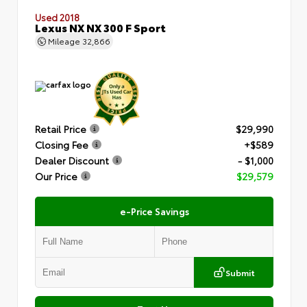
Used 2018
Lexus NX NX 300 F Sport
Mileage
32,866
Retail Price
$29,990
Closing Fee
+$589
Dealer Discount
- $1,000
Our Price
$29,579
e-Price Savings
Submit