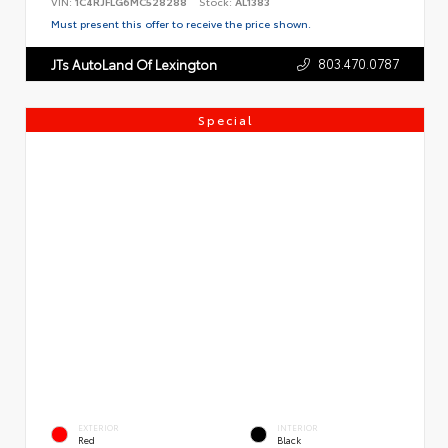
VIN:
1C4RJFLG6MC528288
Stock:
AL1383
Must present this offer to receive the price shown.
803.470.0787
JTs AutoLand Of Lexington
Special
EXTERIOR
INTERIOR
Red
Black