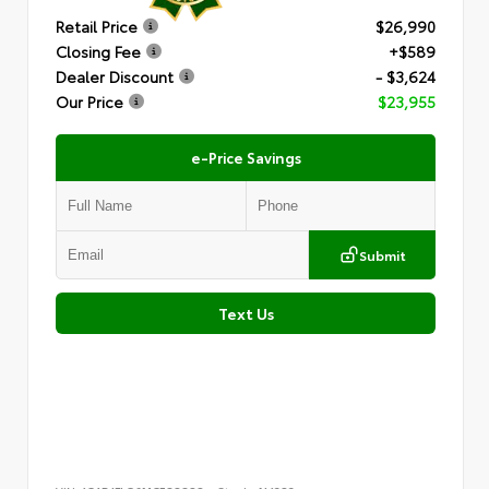
Retail Price
$26,990
Closing Fee
+$589
Dealer Discount
- $3,624
Our Price
$23,955
e-Price Savings
Submit
Text Us