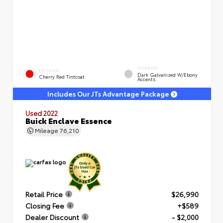
INTERIOR
EXTERIOR
Dark Galvanized W/Ebony
Cherry Red Tintcoat
Accents
Includes Our JTs Advantage Package
Used 2022
Buick Enclave Essence
Mileage
76,210
Retail Price
$26,990
Closing Fee
+$589
Dealer Discount
- $2,000