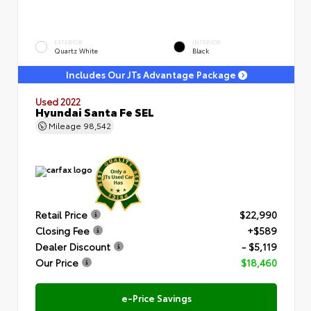
EXTERIOR
INTERIOR
Quartz White
Black
Includes Our JTs Advantage Package
Used 2022
Hyundai Santa Fe SEL
Mileage
98,542
Retail Price
$22,990
Closing Fee
+$589
Dealer Discount
- $5,119
Our Price
$18,460
e-Price Savings