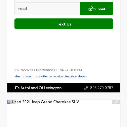
Submit
Text Us
VIN:
WVWSR7AN6ME009571
Stock:
AL1359A
Must present this offer to receive the price shown.
803.470.0787
JTs AutoLand Of Lexington