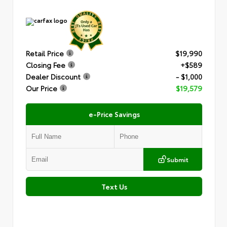
Retail Price
$19,990
Closing Fee
+$589
Dealer Discount
- $1,000
Our Price
$19,579
e-Price Savings
Submit
Text Us