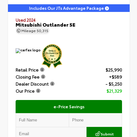
Includes Our JTs Advantage Package
Used 2024
Mitsubishi Outlander SE
Mileage
50,315
Retail Price
$25,990
Closing Fee
+$589
Dealer Discount
- $5,250
Our Price
$21,329
e-Price Savings
Submit