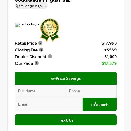
Mileage
61,937
Retail Price
$17,990
Closing Fee
+$589
Dealer Discount
- $1,000
Our Price
$17,579
e-Price Savings
Submit
Text Us