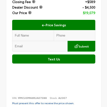
Closing Fee
+$589
Dealer Discount
- $4,500
Our Price
$19,079
e-Price Savings
Submit
Text Us
VIN:
1FMCU0MN6RUA07088
Stock:
AL1307
Must present this offer to receive the price shown.