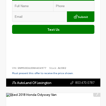
Submit
Text Us
VIN:
5NMS3DAJXNH404977
Stock:
AL1382
Must present this offer to receive the price shown.
803.470.0787
JTs AutoLand Of Lexington