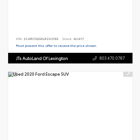
VIN:
2C4RC1GGXLR242165
Stock:
AL1417
Must present this offer to receive the price shown.
803.470.0787
JTs AutoLand Of Lexington