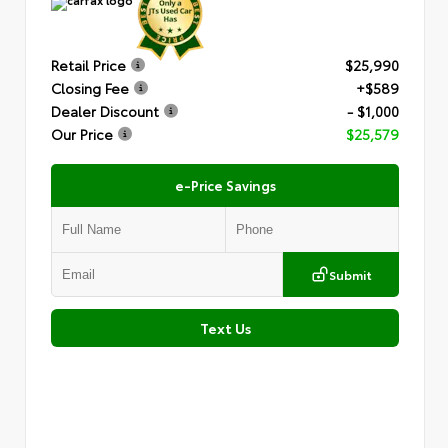
Retail Price
$25,990
Closing Fee
+$589
Dealer Discount
- $1,000
Our Price
$25,579
e-Price Savings
Submit
Text Us