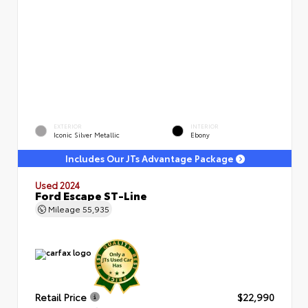
EXTERIOR
INTERIOR
Iconic Silver Metallic
Ebony
Includes Our JTs Advantage Package
Used 2024
Ford Escape ST-Line
Mileage
55,935
Retail Price
$22,990