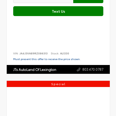
Text Us
VIN:
JA4J3VA89RZ086313
Stock:
AL1330
Must present this offer to receive the price shown.
803.470.0787
JTs AutoLand Of Lexington
Special