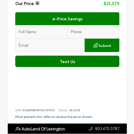
Our Price
$25,579
e-Price Savings
Submit
Text Us
VIN:
5GAERBKW1NJ131109
Stock:
AL1448
Must present this offer to receive the price shown.
803.470.0787
JTs AutoLand Of Lexington