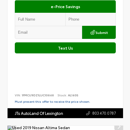
e-Price Savings
Submit
Text Us
VIN:
1FMCU9DZ1LUC10646
Stock:
AL1405
Must present this offer to receive the price shown.
803.470.0787
JTs AutoLand Of Lexington