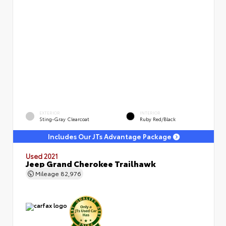
EXTERIOR
INTERIOR
Sting-Gray Clearcoat
Ruby Red/Black
Includes Our JTs Advantage Package
Used 2021
Jeep Grand Cherokee Trailhawk
Mileage
82,976