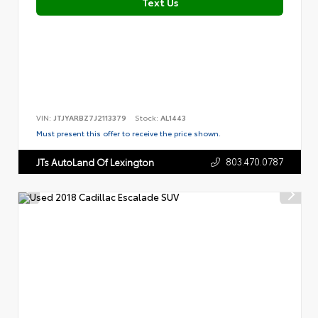
Text Us
VIN:
JTJYARBZ7J2113379
Stock:
AL1443
Must present this offer to receive the price shown.
803.470.0787
JTs AutoLand Of Lexington