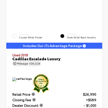
EXTERIOR
INTERIOR
Crystal White Tricoat
Shale W/Jet Black Accents
Includes Our JTs Advantage Package
Used 2018
Cadillac Escalade Luxury
Mileage
106,024
Retail Price
$26,990
Closing Fee
+$589
Dealer Discount
- $1,000