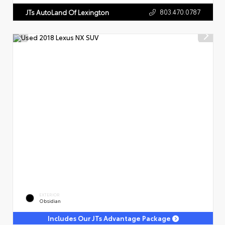
803.470.0787
JTs AutoLand Of Lexington
EXTERIOR
Obsidian
Includes Our JTs Advantage Package