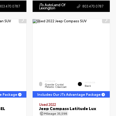
JTs AutoLand Of
803.470.0787
803.470.0787
Lexington
EXTERIOR
INTERIOR
Granite Crystal
Black
Metallic Clearcoat
ge Package
Includes Our JTs Advantage Package
Used 2022
SEL
Jeep Compass Latitude Lux
Mileage
35,598