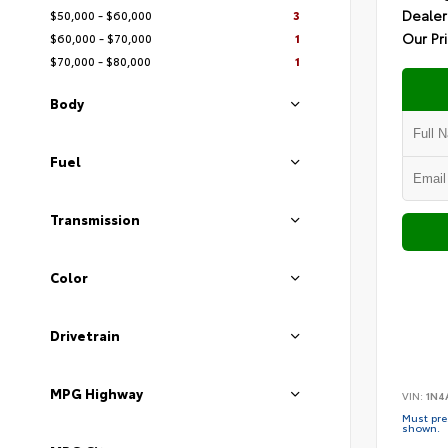
Dealer
$50,000 - $60,000
3
Our Pr
$60,000 - $70,000
1
$70,000 - $80,000
1
Body
Fuel
Transmission
Color
Drivetrain
MPG Highway
VIN:
1N4
Must pres
shown.