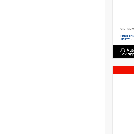
VIN:
5NM
Must pres
shown.
JTs Au
Lexing