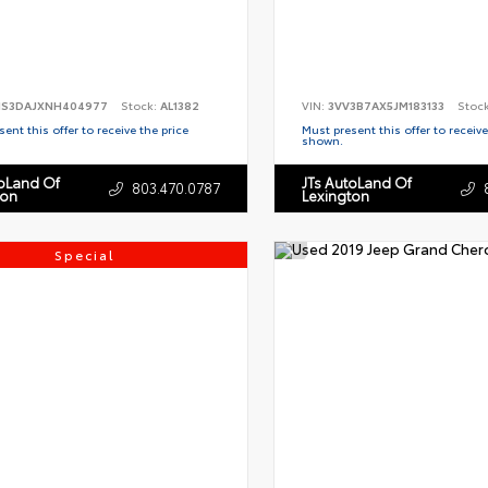
S3DAJXNH404977
Stock:
AL1382
VIN:
3VV3B7AX5JM183133
Stoc
ent this offer to receive the price
Must present this offer to receive
shown.
toLand Of
JTs AutoLand Of
803.470.0787
ton
Lexington
Special