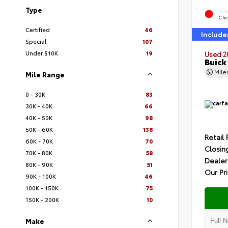
Type
EXT
Che
Certified
46
Include
Special
107
Under $10K
19
Used 2
Buick
Mil
Mile Range
0 - 30K
83
30K - 40K
66
40K - 50K
98
50K - 60K
138
Retail 
60K - 70K
70
Closin
70K - 80K
58
Dealer
80K - 90K
51
Our Pr
90K - 100K
46
100K - 150K
75
150K - 200K
10
Make