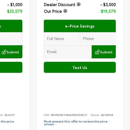
- $1,000
Dealer Discount
- $3,000
$25,579
Our Price
$19,579
s
e-Price Savings
Submit
Submit
Text Us
ck:
AL1437
VIN:
WVWSR7AN6ME009571
Stock:
AL1359A
 the price
Must present this offer to receive the price
shown.