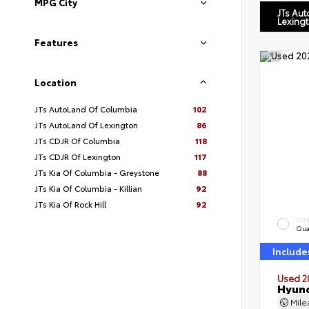
MPG City
JTs Au
Lexing
Features
Location
JTs AutoLand Of Columbia
102
JTs AutoLand Of Lexington
86
JTs CDJR Of Columbia
118
JTs CDJR Of Lexington
117
JTs Kia Of Columbia - Greystone
88
JTs Kia Of Columbia - Killian
92
JTs Kia Of Rock Hill
92
EXT
Qua
Include
Used 2
Hyund
Mil