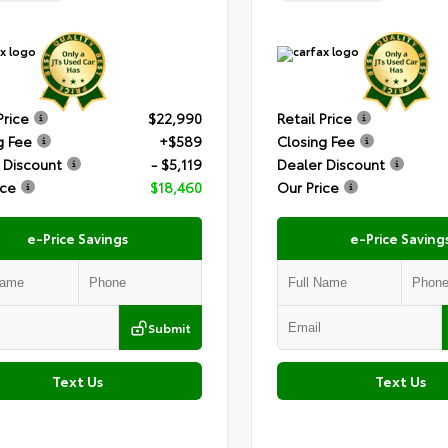
Price
$22,990
Retail Price
g Fee
+$589
Closing Fee
 Discount
- $5,119
Dealer Discount
ice
$18,460
Our Price
e-Price Savings
e-Price Saving
Submit
Text Us
Text Us