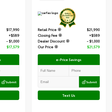
$17,990
Retail Price
$21,990
+$589
Closing Fee
+$589
- $1,000
Dealer Discount
- $1,000
$17,579
Our Price
$21,579
s
e-Price Savings
Submit
Submit
Text Us