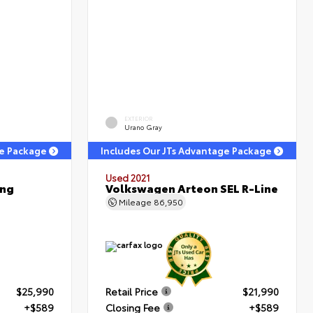
EXTERIOR
Urano Gray
ge Package
Includes Our JTs Advantage Package
Used 2021
ing
Volkswagen Arteon SEL R-Line
Mileage
86,950
$25,990
Retail Price
$21,990
+$589
Closing Fee
+$589