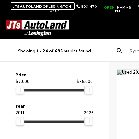
JTS AUTOLAND OF LEXINGTON:
803-470-
OPEN
9 AM - 8
0787
PM
Showing
1
-
24
of
695
results found
Price
$7,000
$76,000
Year
2011
2026