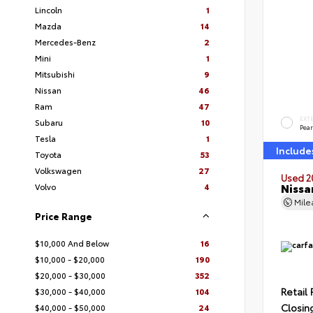
Lincoln
1
Mazda
14
Mercedes-Benz
2
Mini
1
Mitsubishi
9
Nissan
46
Ram
47
EXT
Subaru
10
Pear
Tesla
1
Include
Toyota
53
Volkswagen
27
Used 2
Nissa
Volvo
4
Mil
Price Range
$10,000 And Below
16
$10,000 - $20,000
190
$20,000 - $30,000
352
Retail 
$30,000 - $40,000
104
Closin
$40,000 - $50,000
24