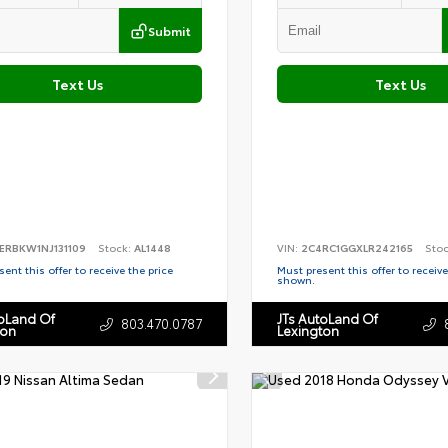
Submit
Text Us
Text Us
ERBKW1NJ131109
Stock:
AL1448
VIN:
2C4RC1GGXLR242165
Sto
ent this offer to receive the price
Must present this offer to receive
shown.
toLand Of
JTs AutoLand Of
803.470.0787
ton
Lexington