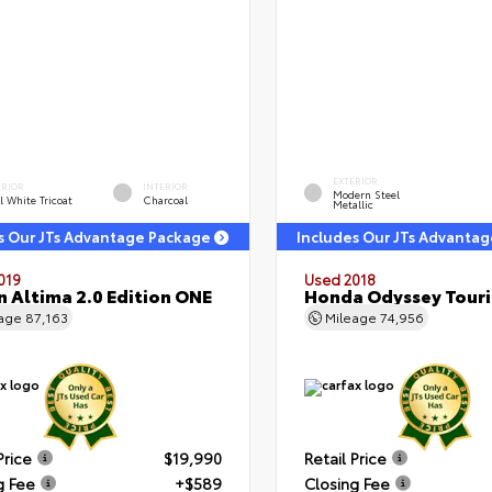
EXTERIOR
ERIOR
INTERIOR
Modern Steel
l White Tricoat
Charcoal
Metallic
s Our JTs Advantage Package
Includes Our JTs Advanta
019
Used 2018
n Altima 2.0 Edition ONE
Honda Odyssey Tour
eage
87,163
Mileage
74,956
Price
$19,990
Retail Price
g Fee
+$589
Closing Fee