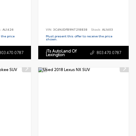
k:
AL1426
VIN:
3C4NJDFB9NT218838
Stock:
AL1403
 the price
Must present this offer to receive the price
shown.
JTs AutoLand Of
803.470.0787
803.470.0787
Lexington