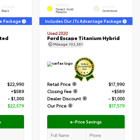
EXTERIOR
INTERIOR
INTERIOR
Desert Gold
Black
Sandstone
Metallic
ge Package
Includes Our JTs Advantage Package
Used 2020
ited
Ford Escape Titanium Hybrid
Mileage
103,361
$22,990
Retail Price
$17,990
+$589
Closing Fee
+$589
- $1,000
Dealer Discount
- $1,000
$22,579
Our Price
$17,579
s
e-Price Savings