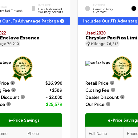
INTERIOR
EXTERIOR
ERIOR
Dark Galvanized
Ceramic Gray
rry Red Tintcoat
W/Ebony Accents
Clearcoat
s Our JTs Advantage Package
Includes Our JTs Advanta
022
Used 2020
 Enclave Essence
Chrysler Pacifica Lim
eage
76,210
Mileage
76,212
Price
$26,990
Retail Price
g Fee
+$589
Closing Fee
 Discount
- $2,000
Dealer Discount
ice
$25,579
Our Price
e-Price Savings
e-Price Saving