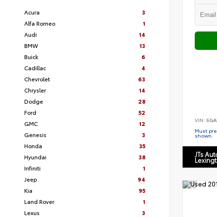
Acura
3
Alfa Romeo
1
Audi
14
BMW
13
Buick
6
Cadillac
4
Chevrolet
63
Chrysler
14
Dodge
28
Ford
52
VIN:
5GA
GMC
12
Must pres
Genesis
3
shown.
Honda
35
JTs Au
Hyundai
38
Lexing
Infiniti
1
Jeep
94
Kia
95
Land Rover
1
Lexus
3