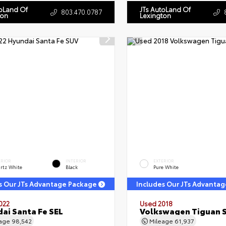
toLand Of
JTs AutoLand Of
803.470.0787
ton
Lexington
ERIOR
INTERIOR
EXTERIOR
rtz White
Black
Pure White
s Our JTs Advantage Package
Includes Our JTs Advanta
022
Used 2018
ai Santa Fe SEL
Volkswagen Tiguan 
eage
98,542
Mileage
61,937