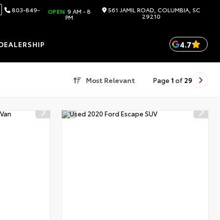
803-849-
561 JAMIL ROAD, COLUMBIA, SC
OPEN
9 AM - 8
29210
PM
4.7
DEALERSHIP
Most Relevant
Page
1
of
29