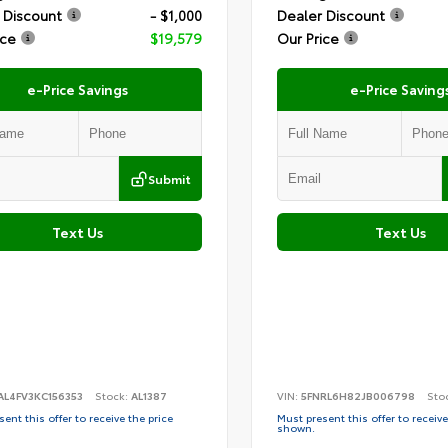
 Discount
- $1,000
Dealer Discount
ice
$19,579
Our Price
e-Price Savings
e-Price Saving
Submit
Text Us
Text Us
AL4FV3KC156353
Stock:
AL1387
VIN:
5FNRL6H82JB006798
Sto
ent this offer to receive the price
Must present this offer to receive
shown.