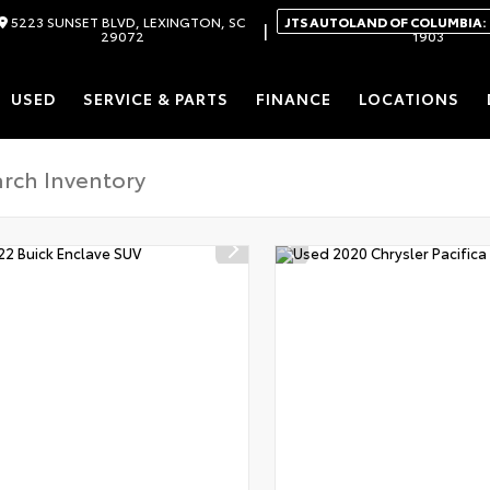
5223 SUNSET BLVD, LEXINGTON, SC
JTS AUTOLAND OF COLUMBIA:
|
29072
1903
USED
SERVICE & PARTS
FINANCE
LOCATIONS