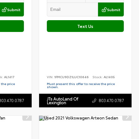
Submit
Submit
Text Us
ck:
AL1417
VIN:
1FMCU9DZ1LUC10646
Stock:
AL1405
 the price
Must present this offer to receive the price
shown.
JTs AutoLand Of
803.470.0787
803.470.0787
Lexington