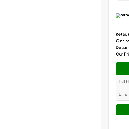
Retail 
Closin
Dealer
Our Pr