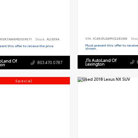
VIN:
1C4RJFLG6MC528288
Sto
WSR7AN6ME009571
Stock:
AL1359A
Must present this offer to receive
ent this offer to receive the price
shown.
JTs AutoLand Of
toLand Of
803.470.0787
Lexington
ton
Special