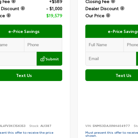
g Fee
+$589
Closing Fee
 Discount
- $1,000
Dealer Discount
ice
$19,579
Our Price
e-Price Savings
e-Price Saving
Submit
Text Us
Text Us
AL4FV3KC156353
Stock:
AL1387
VIN:
5NMS3DAJXNH404977
St
ent this offer to receive the price
Must present this offer to receive
shown.