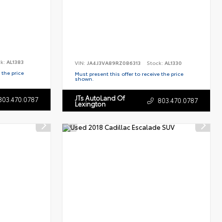
ck:
AL1383
VIN:
JA4J3VA89RZ086313
Stock:
AL1330
 the price
Must present this offer to receive the price
shown.
JTs AutoLand Of
803.470.0787
803.470.0787
Lexington