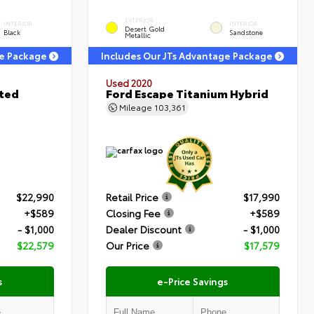
EXTERIOR
INTERIOR
INTERIOR
Desert Gold
Black
Sandstone
Metallic
ge Package
Includes Our JTs Advantage Package
Used 2020
ited
Ford Escape Titanium Hybrid
Mileage
103,361
$22,990
Retail Price
$17,990
+$589
Closing Fee
+$589
- $1,000
Dealer Discount
- $1,000
$22,579
Our Price
$17,579
s
e-Price Savings