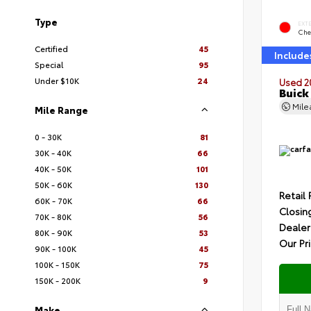
Type
EXT
Che
Certified
45
Include
Special
95
Under $10K
24
Used 2
Buick
Mil
Mile Range
0 - 30K
81
30K - 40K
66
40K - 50K
101
50K - 60K
130
Retail 
60K - 70K
66
Closin
70K - 80K
56
Dealer
80K - 90K
53
Our Pr
90K - 100K
45
100K - 150K
75
150K - 200K
9
Make