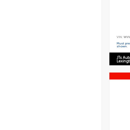
VIN:
WV
Must pres
shown.
JTs Au
Lexing