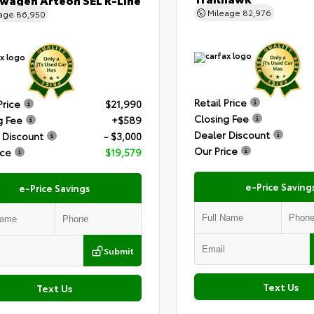
Mileage
82,976
eage
86,950
Retail Price
Price
$21,990
Closing Fee
g Fee
+$589
Dealer Discount
 Discount
- $3,000
Our Price
ice
$19,579
e-Price Saving
e-Price Savings
Submit
Text Us
Text Us