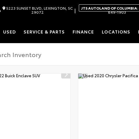
5223 SUNSET BLVD, LEXINGTON, SC
JTS AUTOLAND OF COLUMBIA:
|
9
29072
849-1903
USED
SERVICE & PARTS
FINANCE
LOCATIONS