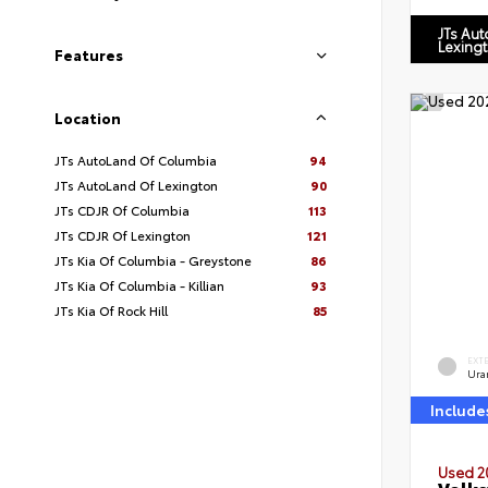
JTs Au
Lexing
Features
Location
JTs AutoLand Of Columbia
94
JTs AutoLand Of Lexington
90
JTs CDJR Of Columbia
113
JTs CDJR Of Lexington
121
JTs Kia Of Columbia - Greystone
86
JTs Kia Of Columbia - Killian
93
JTs Kia Of Rock Hill
85
EXT
Ura
Include
Used 2
Volks