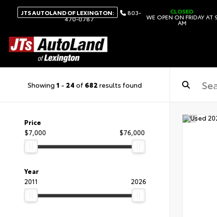
CLOSED
JTS AUTOLAND OF LEXINGTON:
803-
WE OPEN ON FRIDAY AT 
470-0787
AM
Showing
1
-
24
of
682
results found
Price
$7,000
$76,000
Year
2011
2026