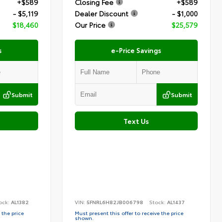
+$589
Closing Fee
+$589
- $5,119
Dealer Discount
- $1,000
$18,460
Our Price
$25,579
s
e-Price Savings
Submit
Submit
Text Us
ock:
AL1382
VIN:
5FNRL6H82JB006798
Stock:
AL1437
 the price
Must present this offer to receive the price
shown.