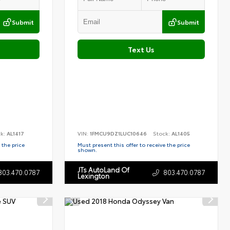
Submit
Submit
Text Us
ck:
AL1417
VIN:
1FMCU9DZ1LUC10646
Stock:
AL1405
 the price
Must present this offer to receive the price
shown.
JTs AutoLand Of
803.470.0787
803.470.0787
Lexington