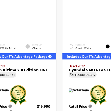
ERIOR
INTERIOR
EXTERIOR
l White Tricoat
Charcoal
Quartz White
s Our JTs Advantage Package
Includes Our JTs Advanta
019
Used 2022
n Altima 2.0 Edition ONE
Hyundai Santa Fe SEL
eage
87,163
Mileage
98,542
Price
$19,990
Retail Price