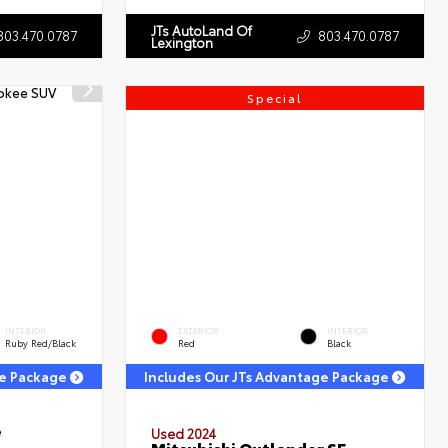
JTs AutoLand Of
803.470.0787
803.470.0787
Lexington
Special
INTERIOR
EXTERIOR
INTERIOR
Ruby Red/Black
Red
Black
ge Package
Includes Our JTs Advantage Package
e
Used 2024
Mitsubishi Outlander SE