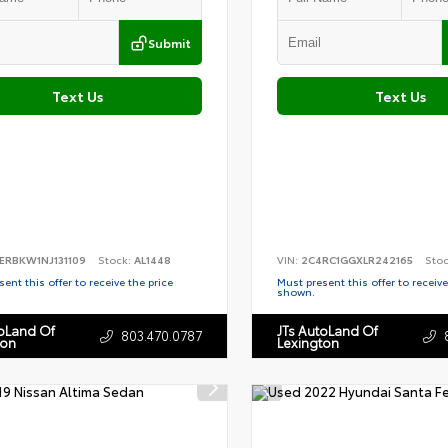
Submit
Text Us
Text Us
ERBKW1NJ131109
Stock:
AL1448
VIN:
2C4RC1GGXLR242165
Sto
ent this offer to receive the price
Must present this offer to receive
shown.
toLand Of
JTs AutoLand Of
803.470.0787
ton
Lexington