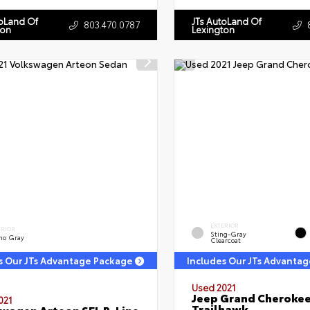
toLand Of
JTs AutoLand Of
803.470.0787
ton
Lexington
EXTERIOR
ERIOR
Sting-Gray
no Gray
Clearcoat
s Our JTs Advantage Package
Includes Our JTs Advanta
Used 2021
Jeep Grand Cheroke
021
Trailhawk
wagen Arteon SEL R-Line