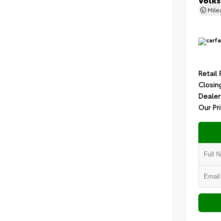
Mil
Retail 
Closin
Dealer
Our Pr