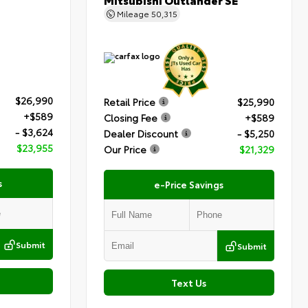
Mileage
50,315
$26,990
Retail Price
$25,990
+$589
Closing Fee
+$589
- $3,624
Dealer Discount
- $5,250
$23,955
Our Price
$21,329
s
e-Price Savings
Submit
Submit
Text Us