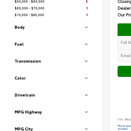
Closin
$50,000 - $60,000
3
Dealer
$60,000 - $70,000
1
Our Pr
$70,000 - $80,000
1
Body
Fuel
Transmission
Color
Drivetrain
MPG Highway
VIN:
1N4
Must pres
MPG City
shown.