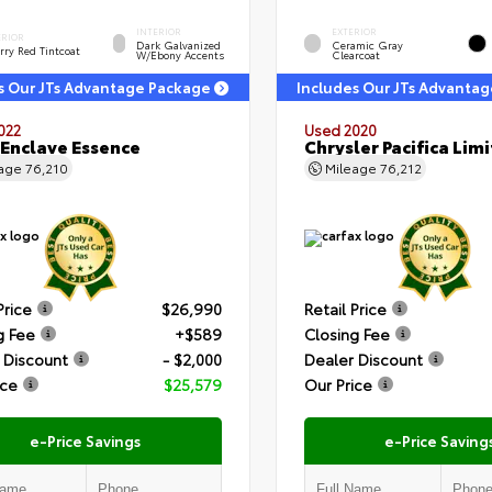
INTERIOR
EXTERIOR
ERIOR
Dark Galvanized
Ceramic Gray
rry Red Tintcoat
W/Ebony Accents
Clearcoat
s Our JTs Advantage Package
Includes Our JTs Advanta
022
Used 2020
 Enclave Essence
Chrysler Pacifica Lim
eage
76,210
Mileage
76,212
Price
$26,990
Retail Price
g Fee
+$589
Closing Fee
 Discount
- $2,000
Dealer Discount
ice
$25,579
Our Price
e-Price Savings
e-Price Saving