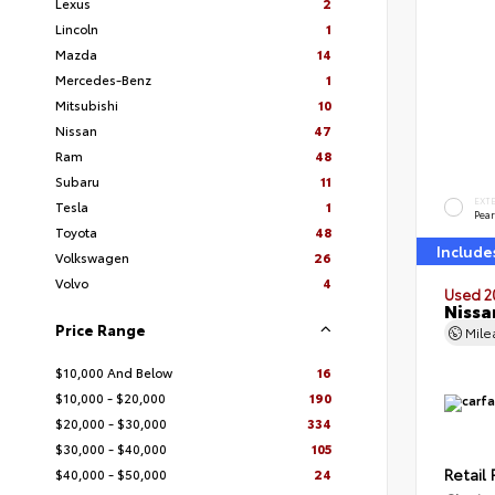
Lexus
2
Lincoln
1
Mazda
14
Mercedes-Benz
1
Mitsubishi
10
Nissan
47
Ram
48
Subaru
11
EXT
Tesla
1
Pear
Toyota
48
Include
Volkswagen
26
Volvo
4
Used 2
Nissa
Price Range
Mil
$10,000 And Below
16
$10,000 - $20,000
190
$20,000 - $30,000
334
$30,000 - $40,000
105
Retail 
$40,000 - $50,000
24