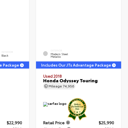
EXTERIOR
INTERIOR
Modern Steel
Black
Metallic
ge Package
Includes Our JTs Advantage Package
Used 2018
Honda Odyssey Touring
Mileage
74,956
$22,990
Retail Price
$25,990