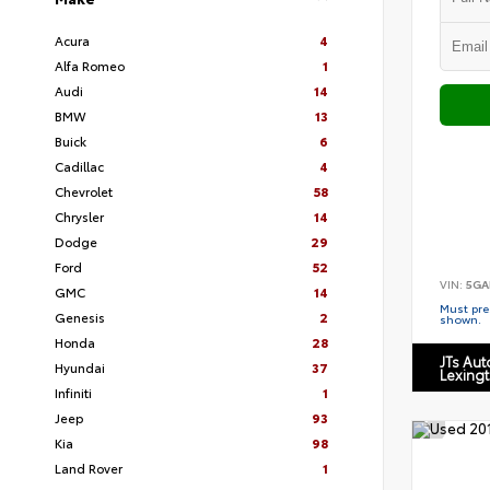
Acura
4
Alfa Romeo
1
Audi
14
BMW
13
Buick
6
Cadillac
4
Chevrolet
58
Chrysler
14
Dodge
29
Ford
52
VIN:
5GA
GMC
14
Must pres
Genesis
2
shown.
Honda
28
JTs Au
Hyundai
37
Lexing
Infiniti
1
Jeep
93
Kia
98
Land Rover
1