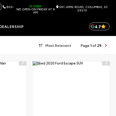
CLOSED
803-
561 JAMIL ROAD, COLUMBIA, SC
WE OPEN ON FRIDAY AT 9
29210
AM
4.7
DEALERSHIP
Most Relevant
Page
1
of
29