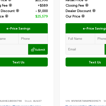
g Fee
+$589
Closing Fee
 Discount
- $1,000
Dealer Discount
ice
$25,579
Our Price
e-Price Savings
e-Price Saving
Submit
Text Us
Text Us
RL6H82JB006798
Stock:
AL1437
VIN:
WVWSR7AN6ME009571
S
ent this offer to receive the price
Must present this offer to receive