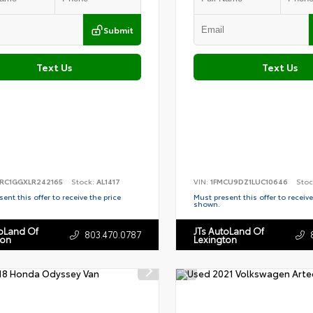
Submit
Text Us
Text Us
RC1GGXLR242165
Stock:
AL1417
VIN:
1FMCU9DZ1LUC10646
Stoc
ent this offer to receive the price
Must present this offer to receive
shown.
toLand Of
JTs AutoLand Of
803.470.0787
ton
Lexington