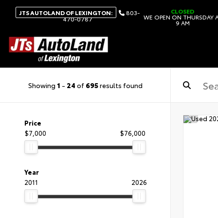
CLOSED
JTS AUTOLAND OF LEXINGTON:
803-
WE OPEN ON THURSDAY 
470-0787
9 AM
Showing
1
-
24
of
695
results found
Price
$7,000
$76,000
Year
2011
2026