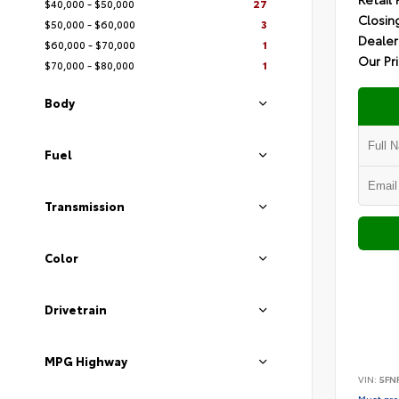
$40,000 - $50,000
27
Closin
$50,000 - $60,000
3
Dealer
$60,000 - $70,000
1
Our Pr
$70,000 - $80,000
1
Body
Fuel
Transmission
Color
Drivetrain
MPG Highway
VIN:
5FN
Must pres