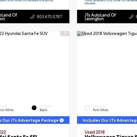
shown.
toLand Of
JTs AutoLand Of
803.470.0787
ton
Lexington
ERIOR
INTERIOR
EXTERIOR
rtz White
Black
Pure White
s Our JTs Advantage Package
Includes Our JTs Advanta
022
Used 2018
ai Santa Fe SEL
Volkswagen Tiguan 