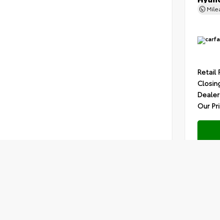
Mil
Retail 
Closin
Dealer
Our Pr