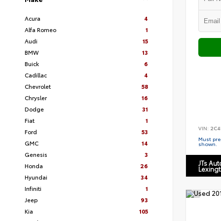
Acura
4
Alfa Romeo
1
Audi
15
BMW
13
Buick
6
Cadillac
4
Chevrolet
58
Chrysler
16
Dodge
31
Fiat
1
VIN:
2C4
Ford
53
Must pres
GMC
14
shown.
Genesis
3
JTs Au
Honda
26
Lexing
Hyundai
34
Infiniti
1
Jeep
93
Kia
105