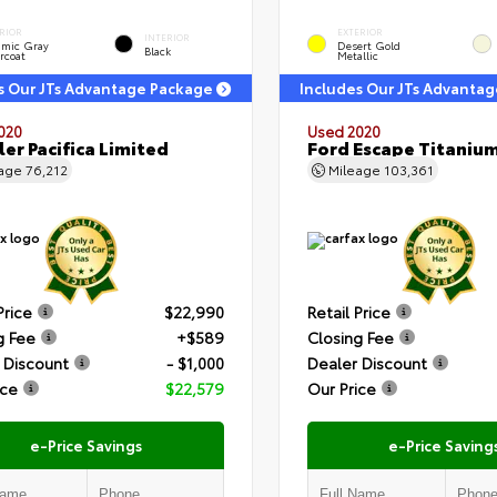
RIOR
EXTERIOR
INTERIOR
amic Gray
Desert Gold
Black
rcoat
Metallic
s Our JTs Advantage Package
Includes Our JTs Advanta
020
Used 2020
ler Pacifica Limited
Ford Escape Titaniu
eage
76,212
Mileage
103,361
Price
$22,990
Retail Price
g Fee
+$589
Closing Fee
 Discount
- $1,000
Dealer Discount
ice
$22,579
Our Price
e-Price Savings
e-Price Saving