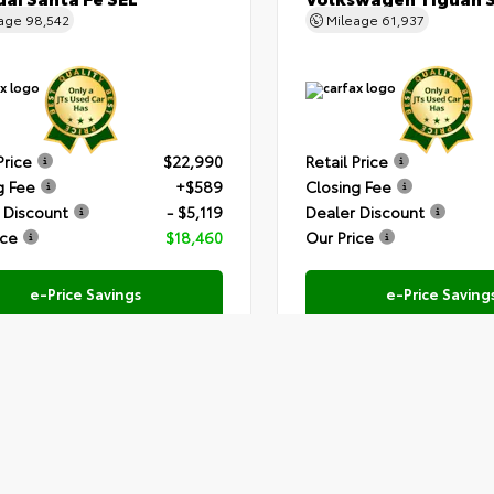
eage
98,542
Mileage
61,937
Price
$22,990
Retail Price
g Fee
+$589
Closing Fee
 Discount
- $5,119
Dealer Discount
ice
$18,460
Our Price
e-Price Savings
e-Price Saving
Submit
Text Us
Text Us