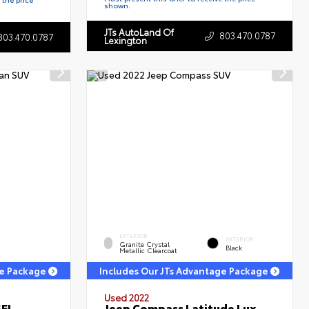
shown.
JTs AutoLand Of
803.470.0787
803.470.0787
Lexington
EXTERIOR
INTERIOR
Granite Crystal
Black
Metallic Clearcoat
ge Package
Includes Our JTs Advantage Package
Used 2022
SEL
Jeep Compass Latitude Lux