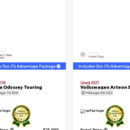
ERIOR
EXTERIOR
ern Steel
Urano Gray
llic
s Our JTs Advantage Package
Includes Our JTs Advanta
018
Used 2021
 Odyssey Touring
Volkswagen Arteon S
eage
74,956
Mileage
86,950
Price
$25,990
Retail Price