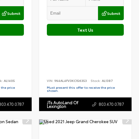
Submit
Submit
Text Us
k:
AL1405
VIN:
1N4AL4FV3KC156353
Stock:
AL1387
 the price
Must present this offer to receive the price
shown.
JTs AutoLand Of
803.470.0787
803.470.0787
Lexington