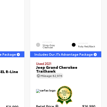
EXTERIOR
INTERIOR
Sting-Gray
Ruby Red/Black
Clearcoat
ge Package
Includes Our JTs Advantage Package
Used 2021
Jeep Grand Cherokee
Trailhawk
EL R-Line
Mileage
82,976
Retail Price
$26,990
$21,990