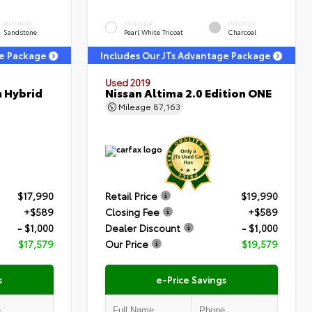
INTERIOR
EXTERIOR
INTERIOR
Sandstone
Pearl White Tricoat
Charcoal
ge Package
Includes Our JTs Advantage Package
Used 2019
m Hybrid
Nissan Altima 2.0 Edition ONE
Mileage
87,163
$17,990
Retail Price
$19,990
+$589
Closing Fee
+$589
- $1,000
Dealer Discount
- $1,000
$17,579
Our Price
$19,579
s
e-Price Savings