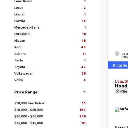
Land Rover
1
Lexus
2
Lincoln
1
Mazda
14
Mercedes-Benz
1
Mitsubishi
10
Nissan
48
Ram
49
EXT
Subaru
11
Mod
Meta
Tesla
1
Include
Toyota
47
Volkswagen
28
Volvo
4
Used 2
Honda
Mil
Price Range
$10,000 And Below
16
$10,000 - $20,000
194
$20,000 - $30,000
340
$30,000 - $40,000
111
Retail 