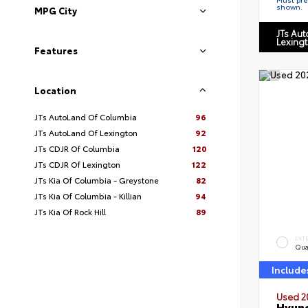
shown.
MPG City
JTs Au
Lexing
Features
Location
JTs AutoLand Of Columbia
96
JTs AutoLand Of Lexington
92
JTs CDJR Of Columbia
120
JTs CDJR Of Lexington
122
JTs Kia Of Columbia - Greystone
82
JTs Kia Of Columbia - Killian
94
JTs Kia Of Rock Hill
89
EXT
Qua
Include
Used 2
Hyund