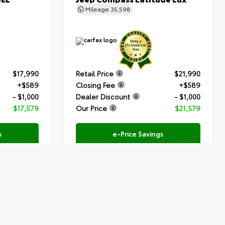
Mileage
35,598
$17,990
Retail Price
$21,990
+$589
Closing Fee
+$589
- $1,000
Dealer Discount
- $1,000
$17,579
Our Price
$21,579
s
e-Price Savings
Submit
Submit
Text Us