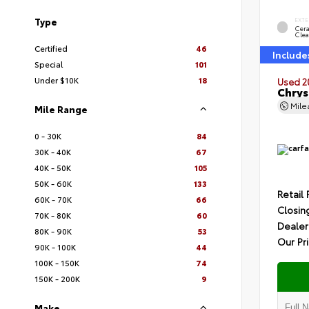
Type
EXTE
Cer
Clea
Certified
46
Include
Special
101
Under $10K
18
Used 2
Chrys
Mil
Mile Range
0 - 30K
84
30K - 40K
67
40K - 50K
105
50K - 60K
133
Retail 
60K - 70K
66
Closin
70K - 80K
60
Dealer
80K - 90K
53
Our Pr
90K - 100K
44
100K - 150K
74
150K - 200K
9
Make