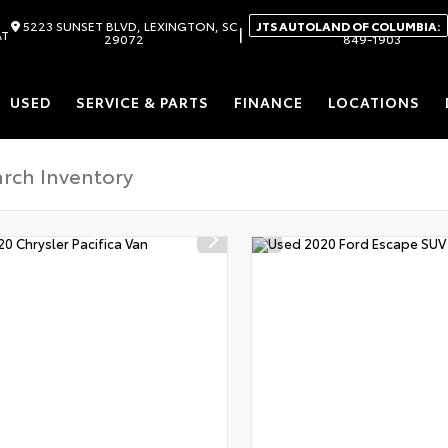
5223 SUNSET BLVD, LEXINGTON, SC
JTS AUTOLAND OF COLUMBIA:
|
AT
29072
849-1903
USED
SERVICE & PARTS
FINANCE
LOCATIONS