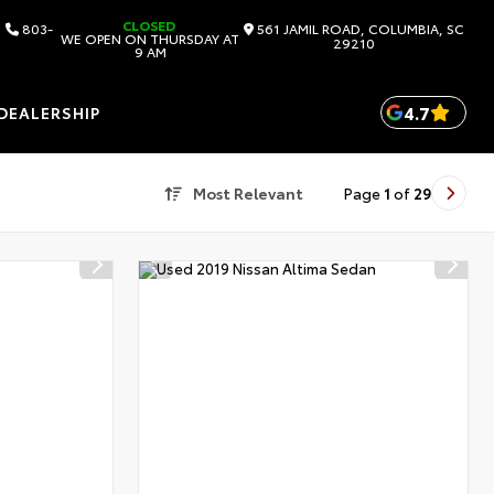
CLOSED
803-
561 JAMIL ROAD, COLUMBIA, SC
WE OPEN ON THURSDAY AT
29210
9 AM
4.7
DEALERSHIP
Most Relevant
Page
1
of
29