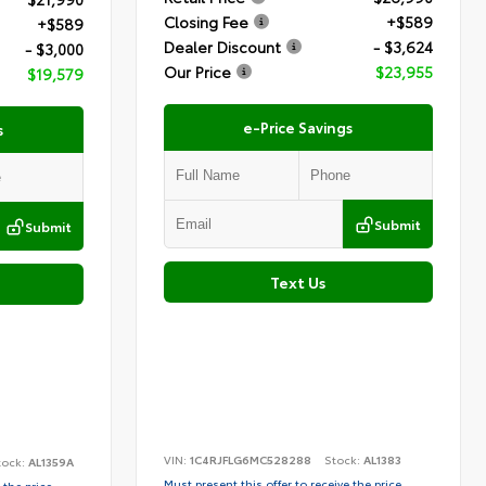
Closing Fee
+$589
+$589
Dealer Discount
- $3,624
- $3,000
Our Price
$23,955
$19,579
e-Price Savings
s
Submit
Submit
Text Us
VIN:
1C4RJFLG6MC528288
Stock:
AL1383
tock:
AL1359A
Must present this offer to receive the price
 the price