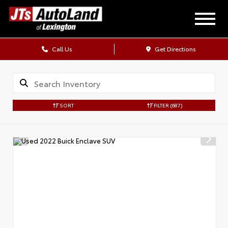
Call Us
Get Directions
SORT
FILTER
(687)