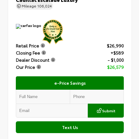
Mileage
106,024
Retail Price
$26,990
Closing Fee
+$589
Dealer Discount
- $1,000
Our Price
$26,579
e-Price Savings
Submit
Text Us