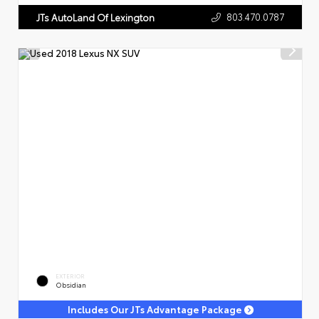
803.470.0787
JTs AutoLand Of Lexington
EXTERIOR
Obsidian
Includes Our JTs Advantage Package