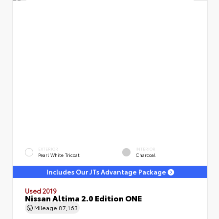
EXTERIOR
INTERIOR
Pearl White Tricoat
Charcoal
Includes Our JTs Advantage Package
Used 2019
Nissan Altima 2.0 Edition ONE
Mileage
87,163