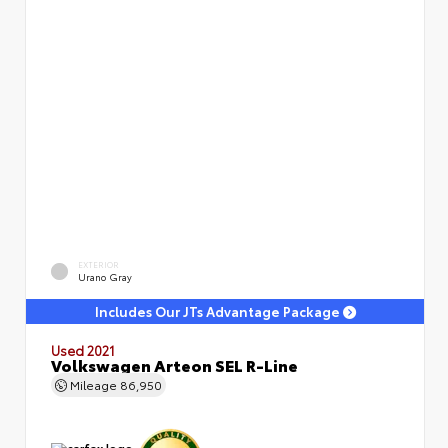
EXTERIOR
Urano Gray
Includes Our JTs Advantage Package
Used 2021
Volkswagen Arteon SEL R-Line
Mileage
86,950