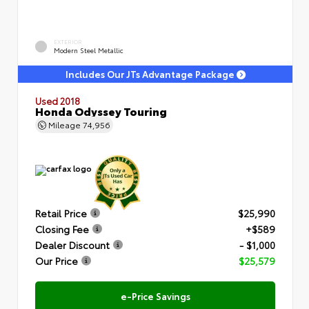
EXTERIOR
Modern Steel Metallic
Includes Our JTs Advantage Package
Used 2018
Honda Odyssey Touring
Mileage
74,956
Retail Price
$25,990
Closing Fee
+$589
Dealer Discount
- $1,000
Our Price
$25,579
e-Price Savings