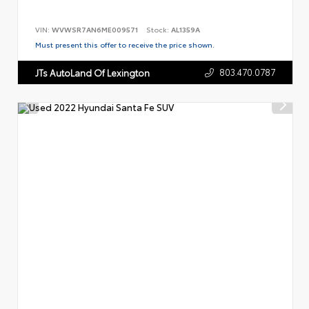
VIN:
WVWSR7AN6ME009571
Stock:
AL1359A
Must present this offer to receive the price shown.
803.470.0787
JTs AutoLand Of Lexington