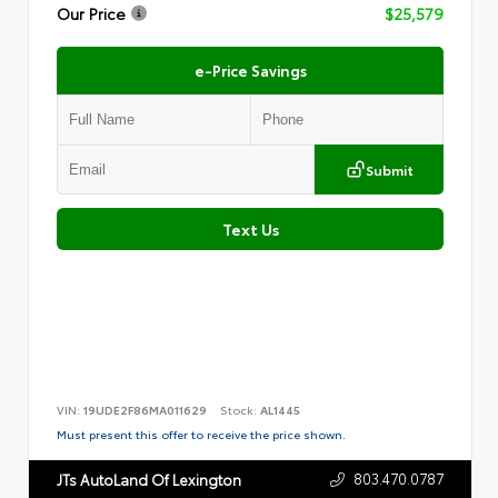
Our Price
$25,579
e-Price Savings
Submit
Text Us
VIN:
19UDE2F86MA011629
Stock:
AL1445
Must present this offer to receive the price shown.
803.470.0787
JTs AutoLand Of Lexington