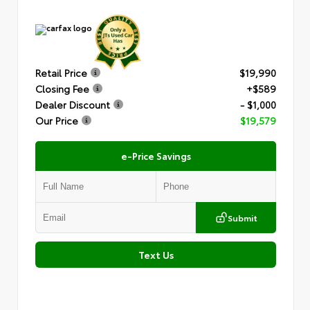
Retail Price
$19,990
Closing Fee
+$589
Dealer Discount
- $1,000
Our Price
$19,579
e-Price Savings
Submit
Text Us