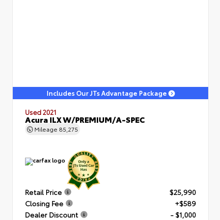
Includes Our JTs Advantage Package
Used 2021
Acura ILX W/PREMIUM/A-SPEC
Mileage
85,275
Retail Price
$25,990
Closing Fee
+$589
Dealer Discount
- $1,000