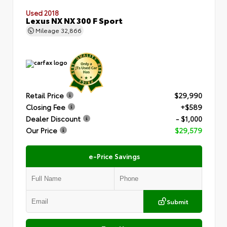
Used 2018
Lexus NX NX 300 F Sport
Mileage
32,866
Retail Price
$29,990
Closing Fee
+$589
Dealer Discount
- $1,000
Our Price
$29,579
e-Price Savings
Submit