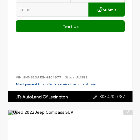
Submit
Text Us
VIN:
5NMS3DAJXNH404977
Stock:
AL1382
Must present this offer to receive the price shown.
803.470.0787
JTs AutoLand Of Lexington