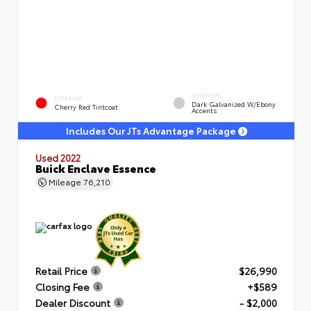
INTERIOR
EXTERIOR
Dark Galvanized W/Ebony
Cherry Red Tintcoat
Accents
Includes Our JTs Advantage Package
Used 2022
Buick Enclave Essence
Mileage
76,210
Retail Price
$26,990
Closing Fee
+$589
Dealer Discount
- $2,000