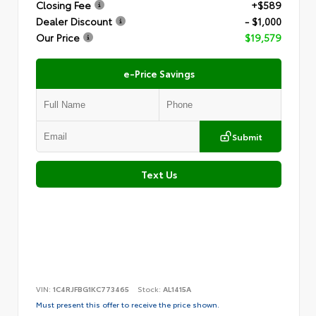
Closing Fee
+$589
Dealer Discount
- $1,000
Our Price
$19,579
e-Price Savings
Submit
Text Us
VIN:
1C4RJFBG1KC773465
Stock:
AL1415A
Must present this offer to receive the price shown.