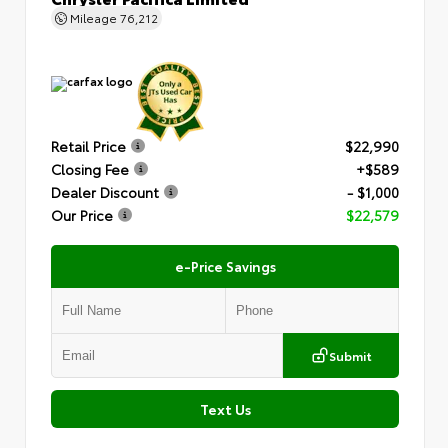
Mileage
76,212
Retail Price
$22,990
Closing Fee
+$589
Dealer Discount
- $1,000
Our Price
$22,579
e-Price Savings
Submit
Text Us