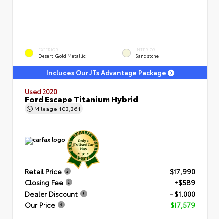
EXTERIOR
INTERIOR
Desert Gold Metallic
Sandstone
Includes Our JTs Advantage Package
Used 2020
Ford Escape Titanium Hybrid
Mileage
103,361
Retail Price
$17,990
Closing Fee
+$589
Dealer Discount
- $1,000
Our Price
$17,579