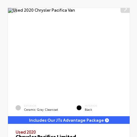
EXTERIOR
INTERIOR
Ceramic Gray Clearcoat
Black
Includes Our JTs Advantage Package
Used 2020
Chrysler Pacifica Limited