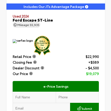
Includes Our JTs Advantage Package
Used 2024
Ford Escape ST-Line
Mileage
55,935
Retail Price
$22,990
Closing Fee
+$589
Dealer Discount
- $4,500
Our Price
$19,079
e-Price Savings
Submit