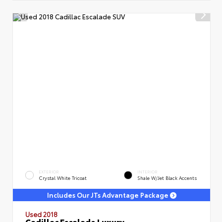
EXTERIOR
INTERIOR
Crystal White Tricoat
Shale W/Jet Black Accents
Includes Our JTs Advantage Package
Used 2018
Cadillac Escalade Luxury