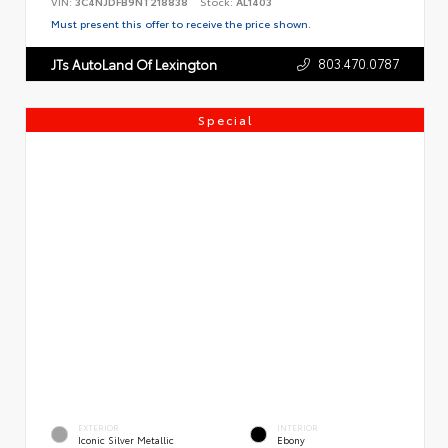
VIN:
3C4NJDFB9NT218838
Stock:
AL1403
Must present this offer to receive the price shown.
803.470.0787
JTs AutoLand Of Lexington
Special
EXTERIOR
INTERIOR
Iconic Silver Metallic
Ebony