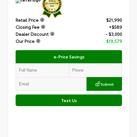
Retail Price
$21,990
Closing Fee
+$589
Dealer Discount
- $3,000
Our Price
$19,579
e-Price Savings
Submit
Text Us