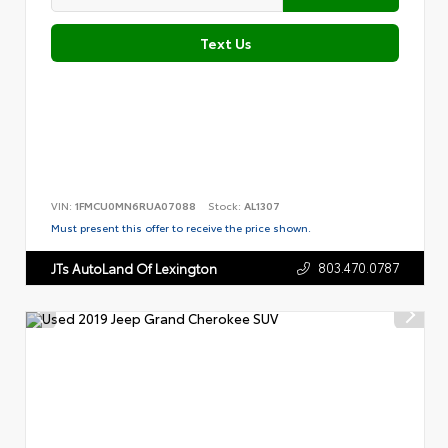
Text Us
VIN:
1FMCU0MN6RUA07088
Stock:
AL1307
Must present this offer to receive the price shown.
803.470.0787
JTs AutoLand Of Lexington