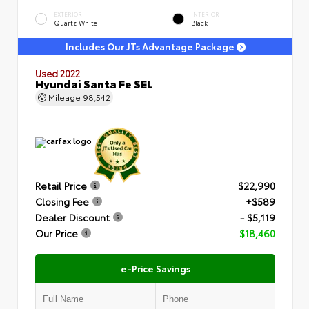
EXTERIOR
INTERIOR
Quartz White
Black
Includes Our JTs Advantage Package
Used 2022
Hyundai Santa Fe SEL
Mileage
98,542
Retail Price
$22,990
Closing Fee
+$589
Dealer Discount
- $5,119
Our Price
$18,460
e-Price Savings