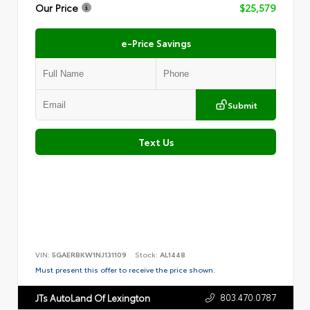
Our Price
$25,579
e-Price Savings
Submit
Text Us
VIN:
5GAERBKW1NJ131109
Stock:
AL1448
Must present this offer to receive the price shown.
803.470.0787
JTs AutoLand Of Lexington