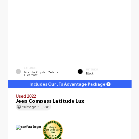
EXTERIOR
INTERIOR
Granite Crystal Metallic
Black
Clearcoat
Includes Our JTs Advantage Package
Used 2022
Jeep Compass Latitude Lux
Mileage
35,598