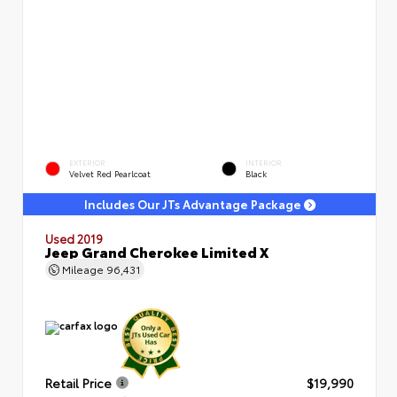
EXTERIOR
INTERIOR
Velvet Red Pearlcoat
Black
Includes Our JTs Advantage Package
Used 2019
Jeep Grand Cherokee Limited X
Mileage
96,431
Retail Price
$19,990