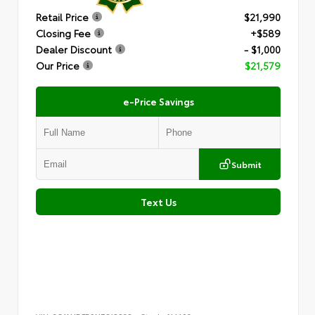
Retail Price
$21,990
Closing Fee
+$589
Dealer Discount
- $1,000
Our Price
$21,579
e-Price Savings
Submit
Text Us