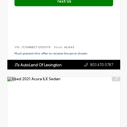
Text Us
VIN:
JTJYARBZ7J2113379
Stock:
AL1443
Must present this offer to receive the price shown.
803.470.0787
JTs AutoLand Of Lexington