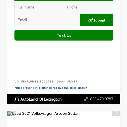
Submit
Text Us
VIN:
5FNRL6H82JB006798
Stock:
AL1437
Must present this offer to receive the price shown.
803.470.0787
JTs AutoLand Of Lexington