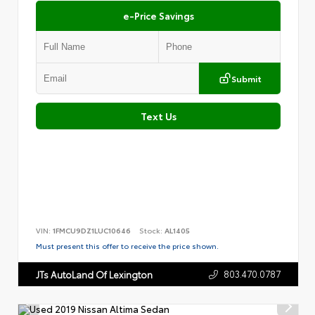
e-Price Savings
Submit
Text Us
VIN:
1FMCU9DZ1LUC10646
Stock:
AL1405
Must present this offer to receive the price shown.
803.470.0787
JTs AutoLand Of Lexington