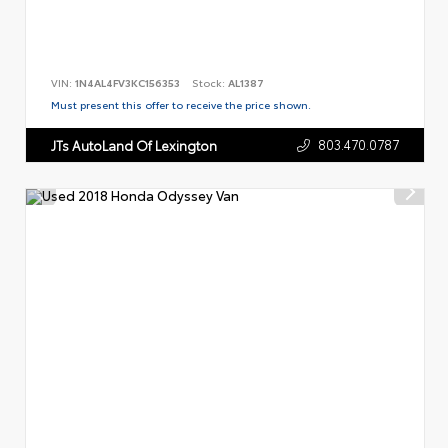
VIN:
1N4AL4FV3KC156353
Stock:
AL1387
Must present this offer to receive the price shown.
803.470.0787
JTs AutoLand Of Lexington