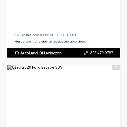
VIN:
2C4RC1GGXLR242165
Stock:
AL1417
Must present this offer to receive the price shown.
803.470.0787
JTs AutoLand Of Lexington