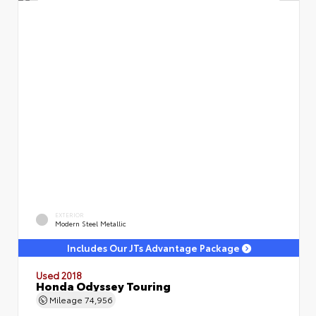
EXTERIOR
Modern Steel Metallic
Includes Our JTs Advantage Package
Used 2018
Honda Odyssey Touring
Mileage
74,956