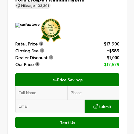
Mileage
103,361
Retail Price
$17,990
Closing Fee
+$589
Dealer Discount
- $1,000
Our Price
$17,579
e-Price Savings
Submit
Text Us