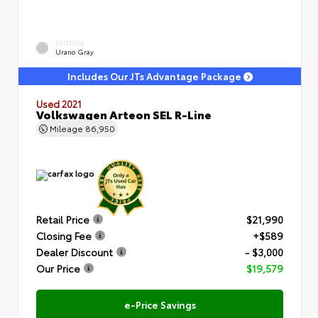
EXTERIOR
Urano Gray
Includes Our JTs Advantage Package
Used 2021
Volkswagen Arteon SEL R-Line
Mileage
86,950
Retail Price
$21,990
Closing Fee
+$589
Dealer Discount
- $3,000
Our Price
$19,579
e-Price Savings