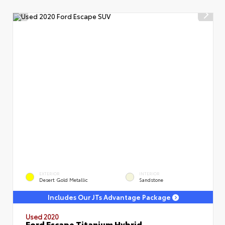
EXTERIOR
INTERIOR
Desert Gold Metallic
Sandstone
Includes Our JTs Advantage Package
Used 2020
Ford Escape Titanium Hybrid