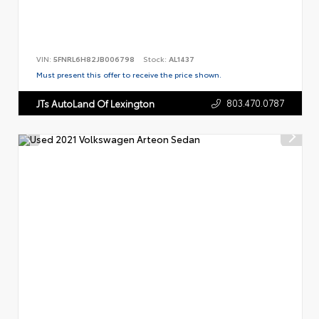
VIN:
5FNRL6H82JB006798
Stock:
AL1437
Must present this offer to receive the price shown.
803.470.0787
JTs AutoLand Of Lexington