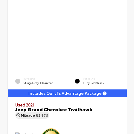
EXTERIOR
INTERIOR
Sting-Gray Clearcoat
Ruby Red/Black
Includes Our JTs Advantage Package
Used 2021
Jeep Grand Cherokee Trailhawk
Mileage
82,976