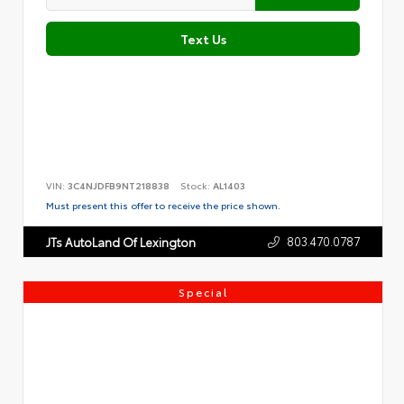
Text Us
VIN:
3C4NJDFB9NT218838
Stock:
AL1403
Must present this offer to receive the price shown.
803.470.0787
JTs AutoLand Of Lexington
Special