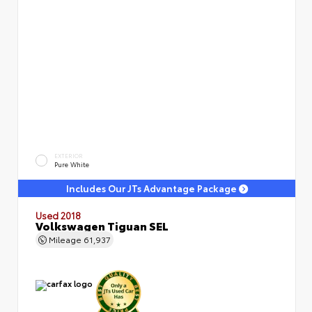
EXTERIOR
Pure White
Includes Our JTs Advantage Package
Used 2018
Volkswagen Tiguan SEL
Mileage
61,937