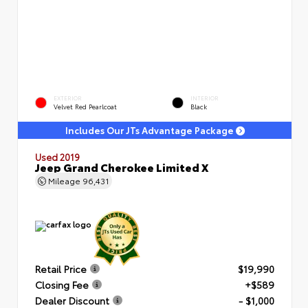
EXTERIOR
INTERIOR
Velvet Red Pearlcoat
Black
Includes Our JTs Advantage Package
Used 2019
Jeep Grand Cherokee Limited X
Mileage
96,431
Retail Price
$19,990
Closing Fee
+$589
Dealer Discount
- $1,000