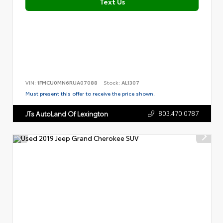
Text Us
VIN:
1FMCU0MN6RUA07088
Stock:
AL1307
Must present this offer to receive the price shown.
803.470.0787
JTs AutoLand Of Lexington