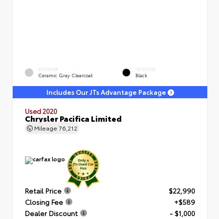
EXTERIOR
INTERIOR
Ceramic Gray Clearcoat
Black
Includes Our JTs Advantage Package
Used 2020
Chrysler Pacifica Limited
Mileage
76,212
Retail Price
$22,990
Closing Fee
+$589
Dealer Discount
- $1,000