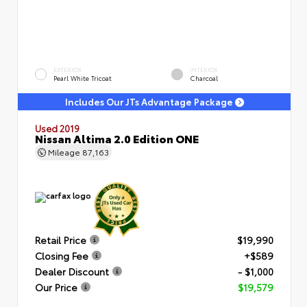
EXTERIOR
INTERIOR
Pearl White Tricoat
Charcoal
Includes Our JTs Advantage Package
Used 2019
Nissan Altima 2.0 Edition ONE
Mileage
87,163
Retail Price
$19,990
Closing Fee
+$589
Dealer Discount
- $1,000
Our Price
$19,579