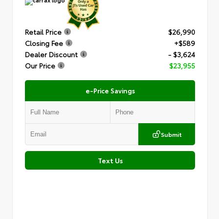
Retail Price
$26,990
Closing Fee
+$589
Dealer Discount
- $3,624
Our Price
$23,955
e-Price Savings
Submit
Text Us