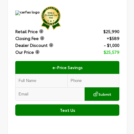
Retail Price
$25,990
Closing Fee
+$589
Dealer Discount
- $1,000
Our Price
$25,579
e-Price Savings
Submit
Text Us