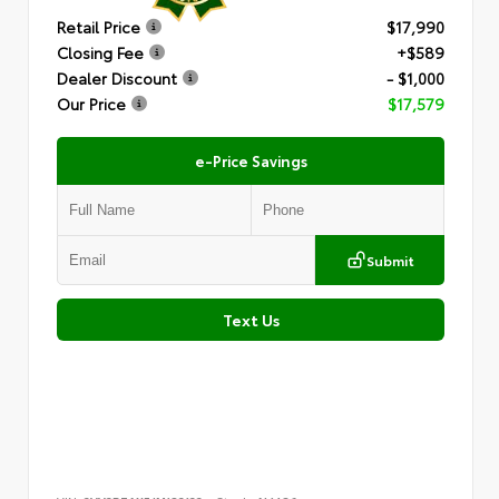
Retail Price
$17,990
Closing Fee
+$589
Dealer Discount
- $1,000
Our Price
$17,579
e-Price Savings
Submit
Text Us