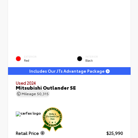
EXTERIOR
INTERIOR
Red
Black
Includes Our JTs Advantage Package
Used 2024
Mitsubishi Outlander SE
Mileage
50,315
Retail Price
$25,990