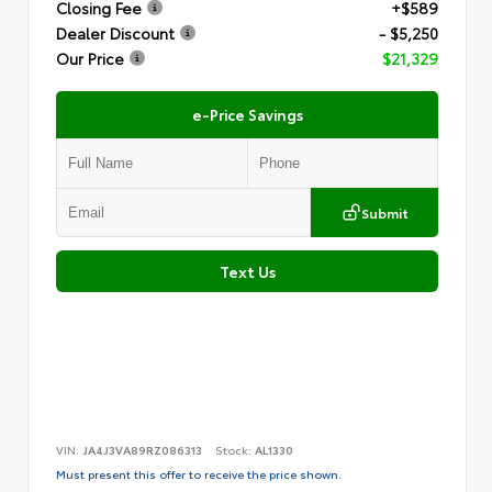
Closing Fee
+$589
Dealer Discount
- $5,250
Our Price
$21,329
e-Price Savings
Submit
Text Us
VIN:
JA4J3VA89RZ086313
Stock:
AL1330
Must present this offer to receive the price shown.