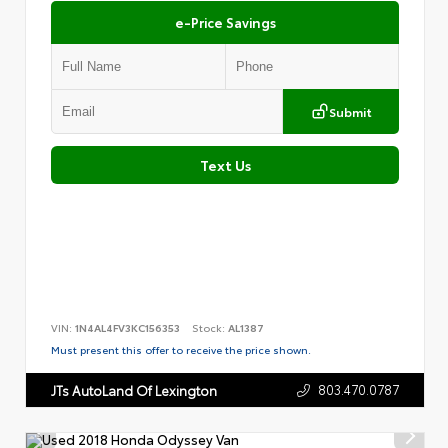
e-Price Savings
Submit
Text Us
VIN:
1N4AL4FV3KC156353
Stock:
AL1387
Must present this offer to receive the price shown.
803.470.0787
JTs AutoLand Of Lexington