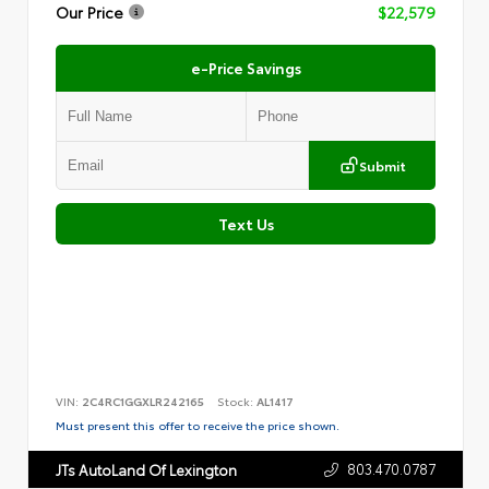
Our Price
$22,579
e-Price Savings
Submit
Text Us
VIN:
2C4RC1GGXLR242165
Stock:
AL1417
Must present this offer to receive the price shown.
803.470.0787
JTs AutoLand Of Lexington