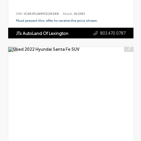
VIN:
1C4RJFLG6MC528288
Stock:
AL1383
Must present this offer to receive the price shown.
803.470.0787
JTs AutoLand Of Lexington