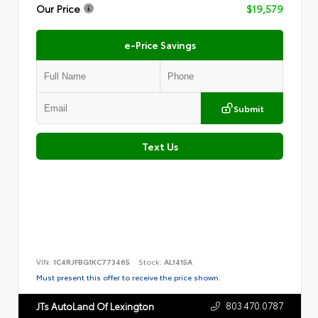
Our Price
$19,579
e-Price Savings
Submit
Text Us
VIN:
1C4RJFBG1KC773465
Stock:
AL1415A
Must present this offer to receive the price shown.
803.470.0787
JTs AutoLand Of Lexington