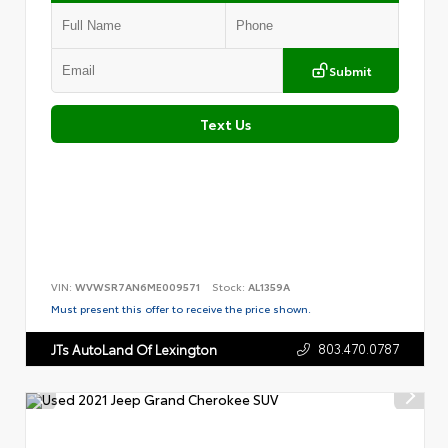
Submit
Text Us
VIN:
WVWSR7AN6ME009571
Stock:
AL1359A
Must present this offer to receive the price shown.
803.470.0787
JTs AutoLand Of Lexington