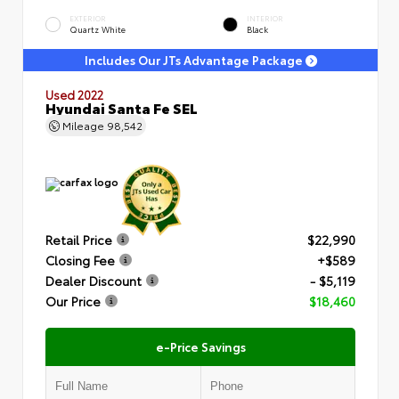
EXTERIOR
INTERIOR
Quartz White
Black
Includes Our JTs Advantage Package
Used 2022
Hyundai Santa Fe SEL
Mileage
98,542
Retail Price
$22,990
Closing Fee
+$589
Dealer Discount
- $5,119
Our Price
$18,460
e-Price Savings