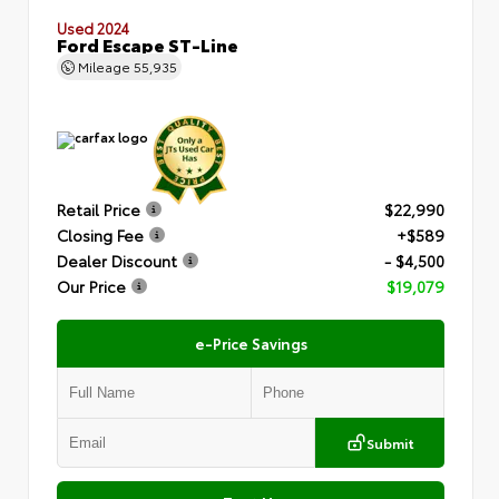
Used 2024
Ford Escape ST-Line
Mileage
55,935
Retail Price
$22,990
Closing Fee
+$589
Dealer Discount
- $4,500
Our Price
$19,079
e-Price Savings
Submit