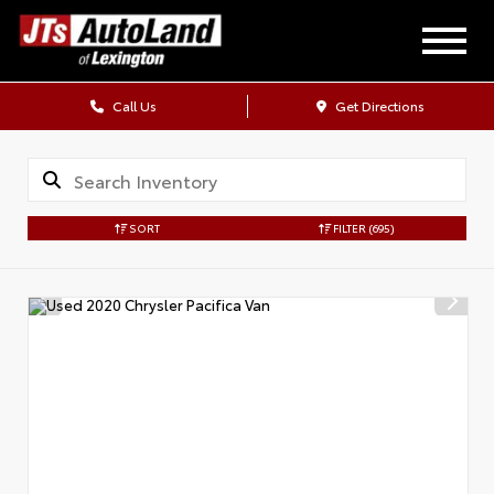
Call Us
Get Directions
SORT
FILTER
(695)