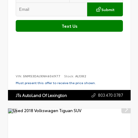
Submit
Text Us
VIN:
5NMS3DAJXNH404977
Stock:
AL1382
Must present this offer to receive the price shown.
803.470.0787
JTs AutoLand Of Lexington