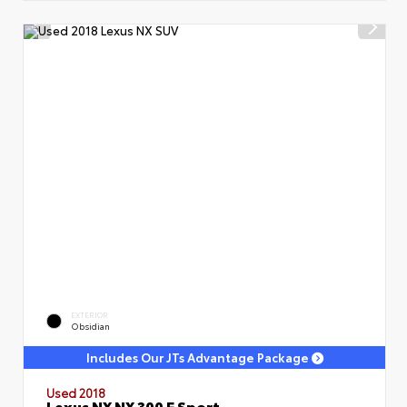
EXTERIOR
Obsidian
Includes Our JTs Advantage Package
Used 2018
Lexus NX NX 300 F Sport