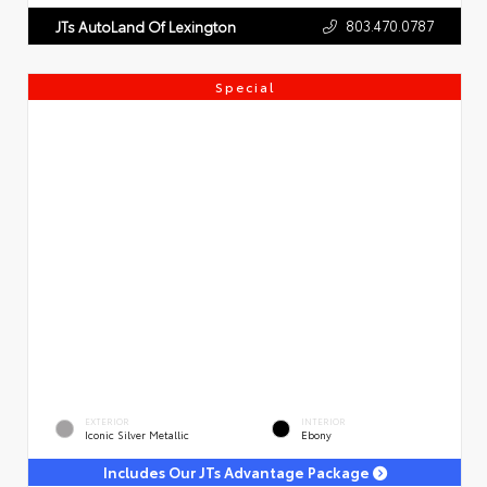
803.470.0787
JTs AutoLand Of Lexington
Special
EXTERIOR
INTERIOR
Iconic Silver Metallic
Ebony
Includes Our JTs Advantage Package