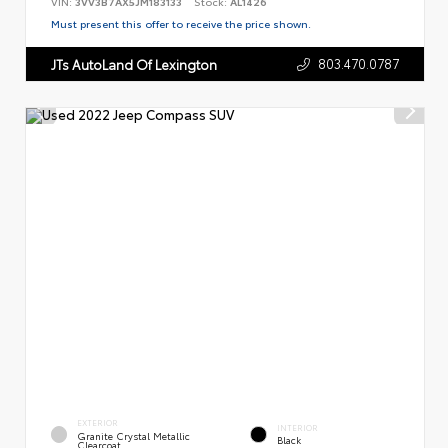
VIN:
3VV3B7AX5JM183133
Stock:
AL1426
Must present this offer to receive the price shown.
803.470.0787
JTs AutoLand Of Lexington
EXTERIOR
INTERIOR
Granite Crystal Metallic
Black
Clearcoat