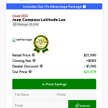
Includes Our JTs Advantage Package
Used 2022
Jeep Compass Latitude Lux
Mileage
35,598
Retail Price
$21,990
Closing Fee
+$589
Dealer Discount
- $1,000
Our Price
$21,579
e-Price Savings
Submit