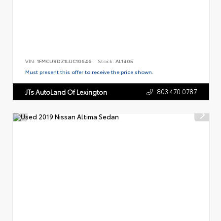
VIN:
1FMCU9DZ1LUC10646
Stock:
AL1405
Must present this offer to receive the price shown.
803.470.0787
JTs AutoLand Of Lexington