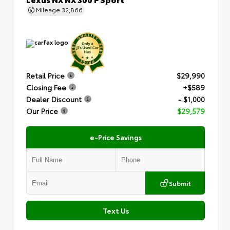
Mileage
32,866
Retail Price
$29,990
Closing Fee
+$589
Dealer Discount
- $1,000
Our Price
$29,579
e-Price Savings
Submit
Text Us