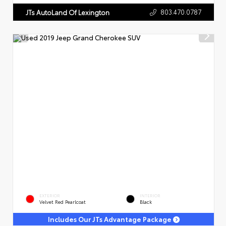
803.470.0787
JTs AutoLand Of Lexington
EXTERIOR
INTERIOR
Velvet Red Pearlcoat
Black
Includes Our JTs Advantage Package