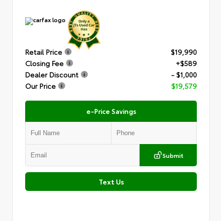
Retail Price
$19,990
Closing Fee
+$589
Dealer Discount
- $1,000
Our Price
$19,579
e-Price Savings
Submit
Text Us