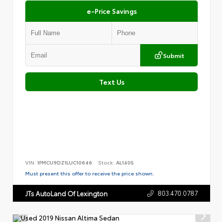
e-Price Savings
Submit
Text Us
VIN:
1FMCU9DZ1LUC10646
Stock:
AL1405
Must present this offer to receive the price shown.
803.470.0787
JTs AutoLand Of Lexington