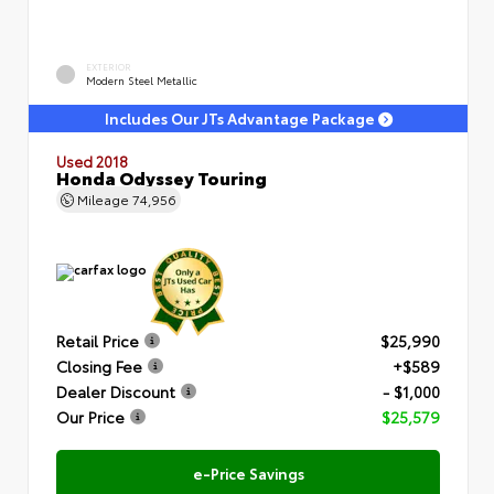
EXTERIOR
Modern Steel Metallic
Includes Our JTs Advantage Package
Used 2018
Honda Odyssey Touring
Mileage
74,956
Retail Price
$25,990
Closing Fee
+$589
Dealer Discount
- $1,000
Our Price
$25,579
e-Price Savings