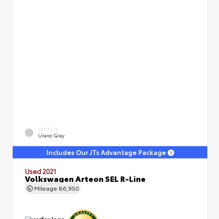
EXTERIOR
Urano Gray
Includes Our JTs Advantage Package
Used 2021
Volkswagen Arteon SEL R-Line
Mileage
86,950