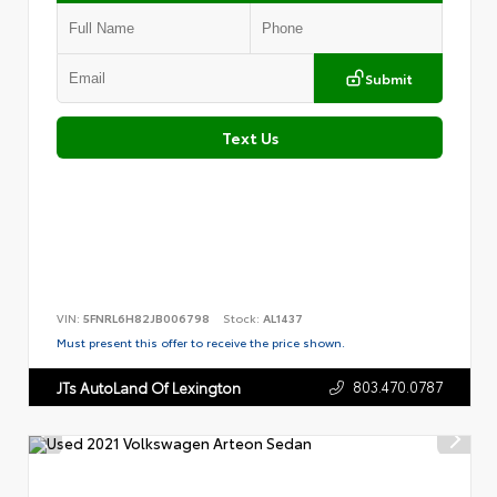
Submit
Text Us
VIN:
5FNRL6H82JB006798
Stock:
AL1437
Must present this offer to receive the price shown.
803.470.0787
JTs AutoLand Of Lexington