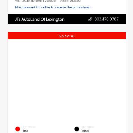
VIN:
3C4NJDFB9NT218838
Stock:
AL1403
Must present this offer to receive the price shown.
803.470.0787
JTs AutoLand Of Lexington
Special
EXTERIOR
INTERIOR
Red
Black