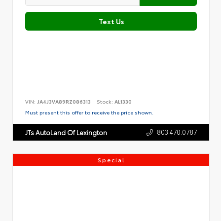
Text Us
VIN:
JA4J3VA89RZ086313
Stock:
AL1330
Must present this offer to receive the price shown.
803.470.0787
JTs AutoLand Of Lexington
Special