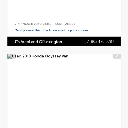
VIN:
1N4AL4FV3KC156353
Stock:
AL1387
Must present this offer to receive the price shown.
803.470.0787
JTs AutoLand Of Lexington