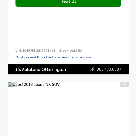
Text Us
VIN:
1C4RJFBG1KC773465
Stock:
AL1415A
Must present this offer to receive the price shown.
803.470.0787
JTs AutoLand Of Lexington