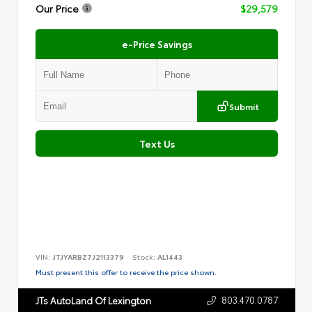
Our Price
$29,579
e-Price Savings
Submit
Text Us
VIN:
JTJYARBZ7J2113379
Stock:
AL1443
Must present this offer to receive the price shown.
803.470.0787
JTs AutoLand Of Lexington