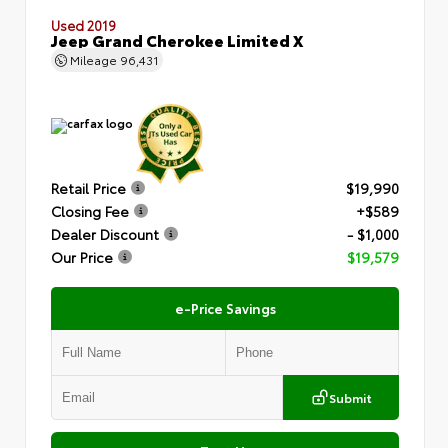
Used 2019
Jeep Grand Cherokee Limited X
Mileage
96,431
Retail Price
$19,990
Closing Fee
+$589
Dealer Discount
- $1,000
Our Price
$19,579
e-Price Savings
Submit