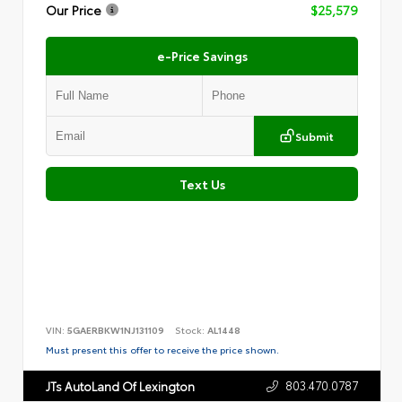
Our Price
$25,579
e-Price Savings
Submit
Text Us
VIN:
5GAERBKW1NJ131109
Stock:
AL1448
Must present this offer to receive the price shown.
803.470.0787
JTs AutoLand Of Lexington