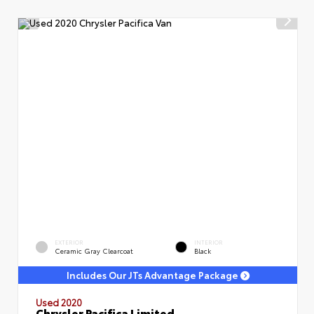
EXTERIOR
INTERIOR
Ceramic Gray Clearcoat
Black
Includes Our JTs Advantage Package
Used 2020
Chrysler Pacifica Limited