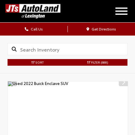
Call Us
Get Directions
SORT
FILTER
(688)