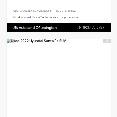
VIN:
WVWSR7AN6ME009571
Stock:
AL1359A
Must present this offer to receive the price shown.
803.470.0787
JTs AutoLand Of Lexington