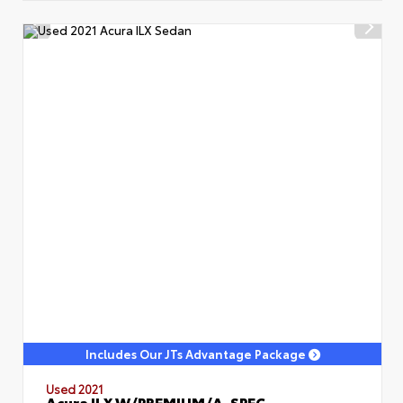
Includes Our JTs Advantage Package
Used 2021
Acura ILX W/PREMIUM/A-SPEC