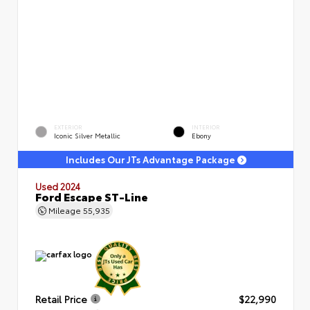
EXTERIOR
INTERIOR
Iconic Silver Metallic
Ebony
Includes Our JTs Advantage Package
Used 2024
Ford Escape ST-Line
Mileage
55,935
Retail Price
$22,990