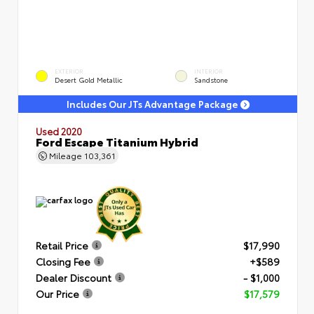
EXTERIOR
INTERIOR
Desert Gold Metallic
Sandstone
Includes Our JTs Advantage Package
Used 2020
Ford Escape Titanium Hybrid
Mileage
103,361
Retail Price
$17,990
Closing Fee
+$589
Dealer Discount
- $1,000
Our Price
$17,579