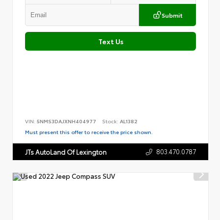
Submit
Text Us
VIN:
5NMS3DAJXNH404977
Stock:
AL1382
Must present this offer to receive the price shown.
803.470.0787
JTs AutoLand Of Lexington