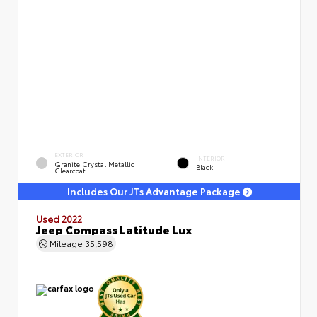
EXTERIOR
INTERIOR
Granite Crystal Metallic
Black
Clearcoat
Includes Our JTs Advantage Package
Used 2022
Jeep Compass Latitude Lux
Mileage
35,598