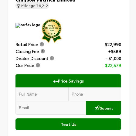
Mileage
76,212
Retail Price
$22,990
Closing Fee
+$589
Dealer Discount
- $1,000
Our Price
$22,579
e-Price Savings
Submit
Text Us