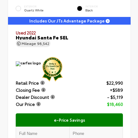
EXTERIOR
INTERIOR
Quartz White
Black
Includes Our JTs Advantage Package
Used 2022
Hyundai Santa Fe SEL
Mileage
98,542
Retail Price
$22,990
Closing Fee
+$589
Dealer Discount
- $5,119
Our Price
$18,460
e-Price Savings