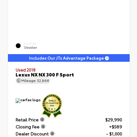
EXTERIOR
Obsidian
Includes Our JTs Advantage Package
Used 2018
Lexus NX NX 300 F Sport
Mileage
32,866
Retail Price
$29,990
Closing Fee
+$589
Dealer Discount
- $1,000