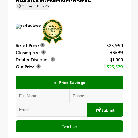
Mileage
85,275
Retail Price
$25,990
Closing Fee
+$589
Dealer Discount
- $1,000
Our Price
$25,579
e-Price Savings
Submit
Text Us