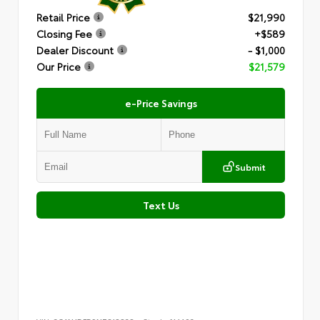
Retail Price
$21,990
Closing Fee
+$589
Dealer Discount
- $1,000
Our Price
$21,579
e-Price Savings
Submit
Text Us