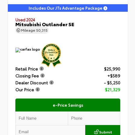
Includes Our JTs Advantage Package
Used 2024
Mitsubishi Outlander SE
Mileage
50,315
Retail Price
$25,990
Closing Fee
+$589
Dealer Discount
- $5,250
Our Price
$21,329
e-Price Savings
Submit