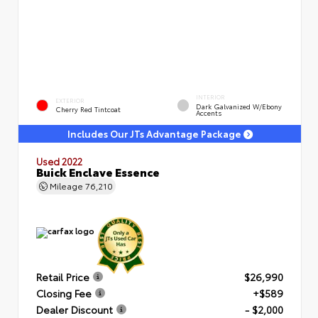
INTERIOR
EXTERIOR
Dark Galvanized W/Ebony
Cherry Red Tintcoat
Accents
Includes Our JTs Advantage Package
Used 2022
Buick Enclave Essence
Mileage
76,210
Retail Price
$26,990
Closing Fee
+$589
Dealer Discount
- $2,000