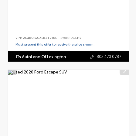
VIN:
2C4RC1GGXLR242165
Stock:
AL1417
Must present this offer to receive the price shown.
803.470.0787
JTs AutoLand Of Lexington