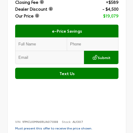
Closing Fee
+$589
Dealer Discount
- $4,500
Our Price
$19,079
e-Price Savings
Submit
Text Us
VIN:
1FMCU0MN6RUA07088
Stock:
AL1307
Must present this offer to receive the price shown.