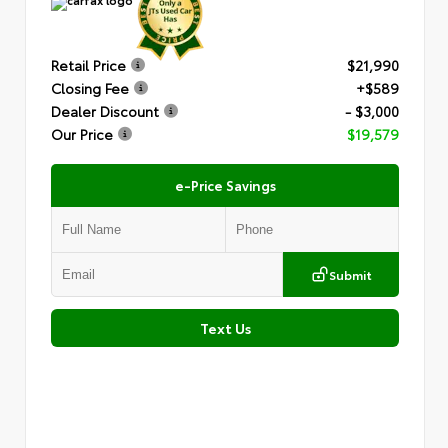
Retail Price
$21,990
Closing Fee
+$589
Dealer Discount
- $3,000
Our Price
$19,579
e-Price Savings
Submit
Text Us