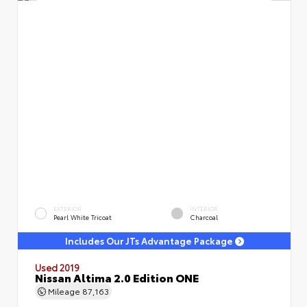
EXTERIOR
INTERIOR
Pearl White Tricoat
Charcoal
Includes Our JTs Advantage Package
Used 2019
Nissan Altima 2.0 Edition ONE
Mileage
87,163