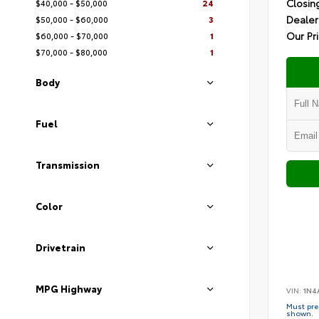
Closin
$40,000 - $50,000
24
Dealer
$50,000 - $60,000
3
Our Pr
$60,000 - $70,000
1
$70,000 - $80,000
1
Body
Fuel
Transmission
Color
Drivetrain
MPG Highway
VIN:
1N4
Must pres
shown.