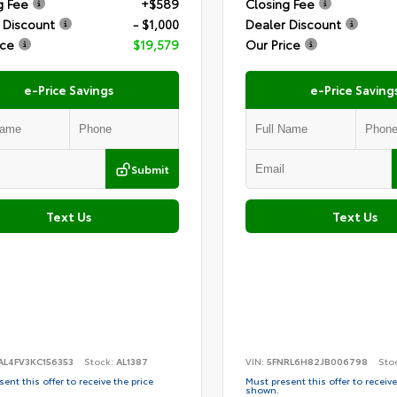
g Fee
+$589
Closing Fee
 Discount
- $1,000
Dealer Discount
ice
$19,579
Our Price
e-Price Savings
e-Price Saving
Submit
Text Us
Text Us
AL4FV3KC156353
Stock:
AL1387
VIN:
5FNRL6H82JB006798
Sto
ent this offer to receive the price
Must present this offer to receive
shown.