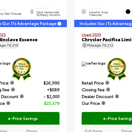
INTERIOR
EXTERIOR
ERIOR
Dark Galvanized
Ceramic Gray
rry Red Tintcoat
W/Ebony Accents
Clearcoat
s Our JTs Advantage Package
Includes Our JTs Advanta
022
Used 2020
 Enclave Essence
Chrysler Pacifica Lim
eage
76,210
Mileage
76,212
Price
$26,990
Retail Price
g Fee
+$589
Closing Fee
 Discount
- $2,000
Dealer Discount
ice
$25,579
Our Price
e-Price Savings
e-Price Saving