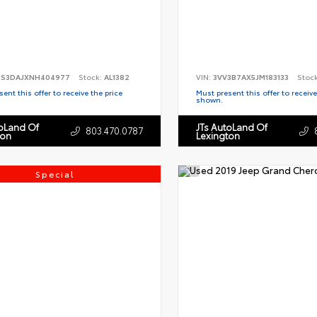
S3DAJXNH404977
Stock:
AL1382
VIN:
3VV3B7AX5JM183133
Stoc
ent this offer to receive the price
Must present this offer to receive
shown.
toLand Of
JTs AutoLand Of
803.470.0787
ton
Lexington
Special