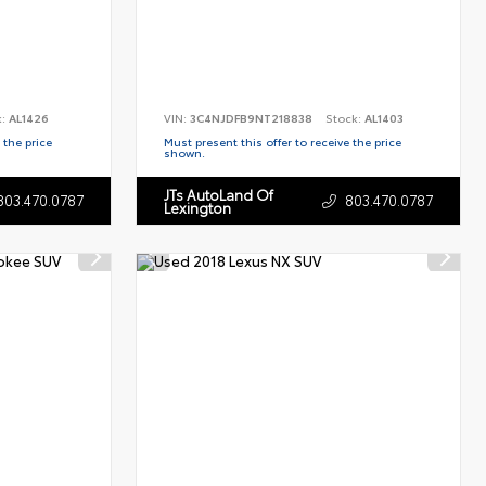
k:
AL1426
VIN:
3C4NJDFB9NT218838
Stock:
AL1403
 the price
Must present this offer to receive the price
shown.
JTs AutoLand Of
803.470.0787
803.470.0787
Lexington