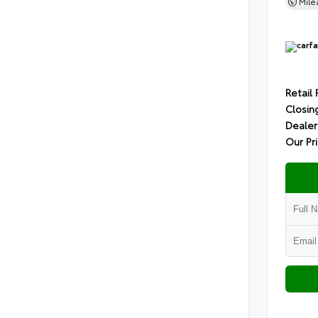
Mil
Retail 
Closin
Dealer
Our Pr