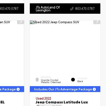
JTs AutoLand Of
803.470.0787
803.470.0787
Lexington
EXTERIOR
INTERIOR
Granite Crystal
Black
Metallic Clearcoat
ge Package
Includes Our JTs Advantage Package
Used 2022
SEL
Jeep Compass Latitude Lux