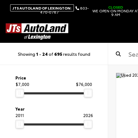
CLOSED
JTS AUTOLAND OF LEXINGTON:
803-
WE OPEN ON MONDAY A
470-0787
9 AM
Showing
1
-
24
of
695
results found
Price
$7,000
$76,000
Year
2011
2026