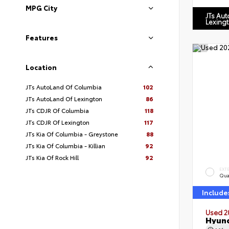
MPG City
JTs Au
Lexing
Features
Location
JTs AutoLand Of Columbia
102
JTs AutoLand Of Lexington
86
JTs CDJR Of Columbia
118
JTs CDJR Of Lexington
117
JTs Kia Of Columbia - Greystone
88
JTs Kia Of Columbia - Killian
92
JTs Kia Of Rock Hill
92
EXT
Qua
Include
Used 2
Hyund