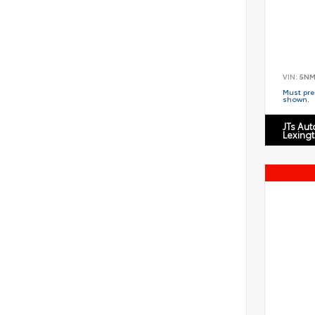
VIN:
5NM
Must pres
shown.
JTs Au
Lexing