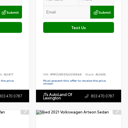
Submit
Submit
Text Us
ck:
AL1417
VIN:
1FMCU9DZ1LUC10646
Stock:
AL1405
 the price
Must present this offer to receive the price
shown.
JTs AutoLand Of
803.470.0787
803.470.0787
Lexington