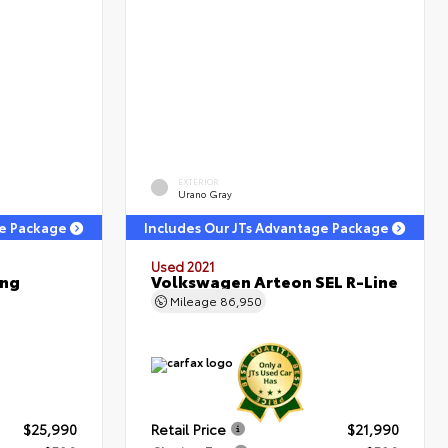
EXTERIOR
Urano Gray
ge Package
Includes Our JTs Advantage Package
Used 2021
ing
Volkswagen Arteon SEL R-Line
Mileage
86,950
$25,990
Retail Price
$21,990