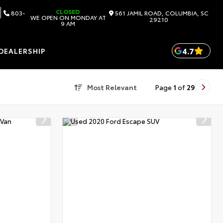
CLOSED
803-
561 JAMIL ROAD, COLUMBIA, SC
WE OPEN ON MONDAY AT
29210
9 AM
4.7
DEALERSHIP
Most Relevant
Page
1
of
29