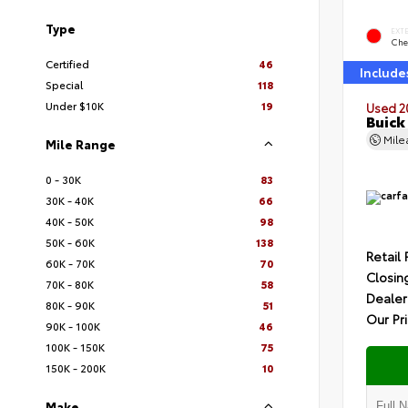
Type
EXT
Che
Certified
46
Include
Special
118
Under $10K
19
Used 2
Buick
Mil
Mile Range
0 - 30K
83
30K - 40K
66
40K - 50K
98
50K - 60K
138
Retail 
60K - 70K
70
Closin
70K - 80K
58
Dealer
80K - 90K
51
Our Pr
90K - 100K
46
100K - 150K
75
150K - 200K
10
Make