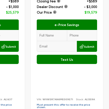
+$589
Closing Fee
+$589
- $1,000
Dealer Discount
- $3,000
$25,579
Our Price
$19,579
s
e-Price Savings
Submit
Submit
Text Us
ck:
AL1437
VIN:
WVWSR7AN6ME009571
Stock:
AL1359A
 the price
Must present this offer to receive the price
shown.