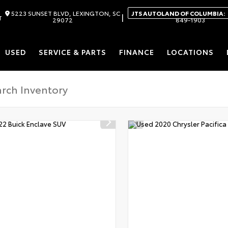
5223 SUNSET BLVD, LEXINGTON, SC
JTS AUTOLAND OF COLUMBIA:
|
T
29072
849-1903
USED
SERVICE & PARTS
FINANCE
LOCATIONS