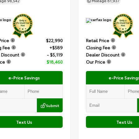
eage
98,542
Mileage
61,937
Price
$22,990
Retail Price
g Fee
+$589
Closing Fee
 Discount
- $5,119
Dealer Discount
ice
$18,460
Our Price
e-Price Savings
e-Price Saving
Submit
Text Us
Text Us