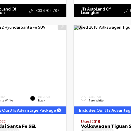
toLand Of
JTs AutoLand Of
803.470.0787
ton
Lexington
ERIOR
INTERIOR
EXTERIOR
rtz White
Black
Pure White
s Our JTs Advantage Package
Includes Our JTs Advanta
022
Used 2018
ai Santa Fe SEL
Volkswagen Tiguan 