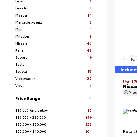
Lexus
3
Lincoln
1
Mazda
14
Mercedes-Benz
2
Mini
1
Mitsubishi
9
Nissan
46
Ram
47
EXT
Subaru
10
Pear
Tesla
1
Include
Toyota
53
Volkswagen
27
Used 2
Nissa
Volvo
4
Mil
Price Range
$10,000 And Below
16
$10,000 - $20,000
190
$20,000 - $30,000
352
Retail 
$30,000 - $40,000
104