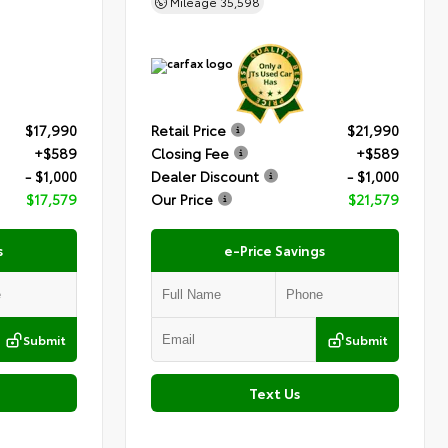
Mileage
35,598
$17,990
Retail Price
$21,990
+$589
Closing Fee
+$589
- $1,000
Dealer Discount
- $1,000
$17,579
Our Price
$21,579
s
e-Price Savings
Submit
Submit
Text Us