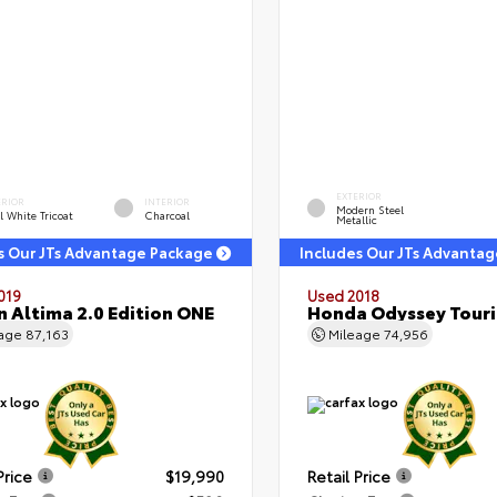
EXTERIOR
ERIOR
INTERIOR
Modern Steel
l White Tricoat
Charcoal
Metallic
s Our JTs Advantage Package
Includes Our JTs Advanta
019
Used 2018
n Altima 2.0 Edition ONE
Honda Odyssey Tour
eage
87,163
Mileage
74,956
Price
$19,990
Retail Price