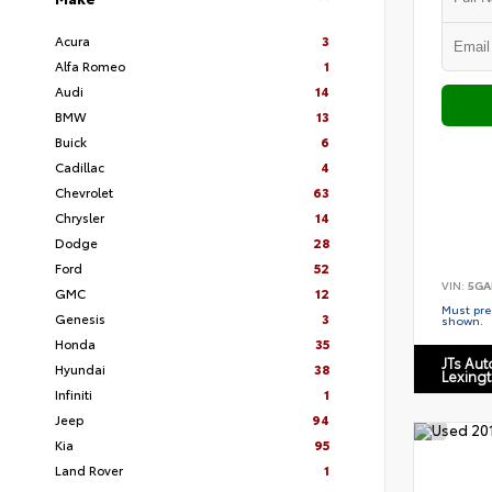
Acura
3
Alfa Romeo
1
Audi
14
BMW
13
Buick
6
Cadillac
4
Chevrolet
63
Chrysler
14
Dodge
28
Ford
52
VIN:
5GA
GMC
12
Must pres
Genesis
3
shown.
Honda
35
JTs Au
Hyundai
38
Lexing
Infiniti
1
Jeep
94
Kia
95
Land Rover
1