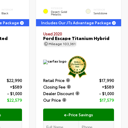
EXTERIOR
INTERIOR
INTERIOR
Desert Gold
Black
Sandstone
Metallic
ge Package
Includes Our JTs Advantage Package
Used 2020
ited
Ford Escape Titanium Hybrid
Mileage
103,361
$22,990
Retail Price
$17,990
+$589
Closing Fee
+$589
- $1,000
Dealer Discount
- $1,000
$22,579
Our Price
$17,579
s
e-Price Savings