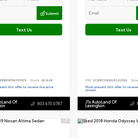
Submit
Text Us
Text Us
ERBKW1NJ131109
Stock:
AL1448
VIN:
2C4RC1GGXLR242165
Sto
ent this offer to receive the price
Must present this offer to receive
shown.
toLand Of
JTs AutoLand Of
803.470.0787
ton
Lexington