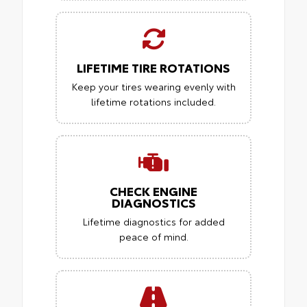
LIFETIME TIRE ROTATIONS
Keep your tires wearing evenly with
lifetime rotations included.
CHECK ENGINE
DIAGNOSTICS
Lifetime diagnostics for added
peace of mind.