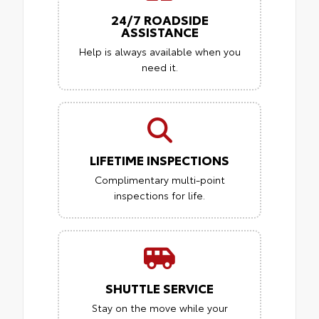
24/7 ROADSIDE
ASSISTANCE
Help is always available when you
need it.
LIFETIME INSPECTIONS
Complimentary multi-point
inspections for life.
SHUTTLE SERVICE
Stay on the move while your