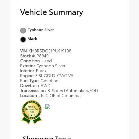
Vehicle Summary
Typhoon Silver
Black
VIN
KM8R5DGE1PU619108
Stock #
P8949
Condition
Used
Exterior
Typhoon Silver
Interior
Black
Engine
3.8L GDI D-CVVT V6
Fuel Type
Gasoline
Drivetrain
AWD
Transmission
8-Speed Automatic w/OD
Location
JTs CDJR of Columbia
Shopping Tools