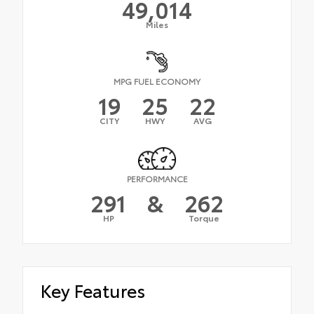
49,014
Miles
MPG FUEL ECONOMY
19
25
22
CITY
HWY
AVG
PERFORMANCE
291
&
262
HP
Torque
Key Features