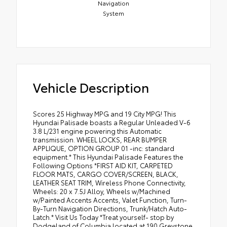
Navigation
System
Vehicle Description
Scores 25 Highway MPG and 19 City MPG! This
Hyundai Palisade boasts a Regular Unleaded V-6
3.8 L/231 engine powering this Automatic
transmission. WHEEL LOCKS, REAR BUMPER
APPLIQUE, OPTION GROUP 01 -inc: standard
equipment.* This Hyundai Palisade Features the
Following Options *FIRST AID KIT, CARPETED
FLOOR MATS, CARGO COVER/SCREEN, BLACK,
LEATHER SEAT TRIM, Wireless Phone Connectivity,
Wheels: 20 x 7.5J Alloy, Wheels w/Machined
w/Painted Accents Accents, Valet Function, Turn-
By-Turn Navigation Directions, Trunk/Hatch Auto-
Latch.* Visit Us Today *Treat yourself- stop by
Dodgeland of Columbia located at 190 Greystone