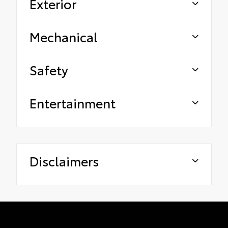
Exterior
Mechanical
Safety
Entertainment
Disclaimers