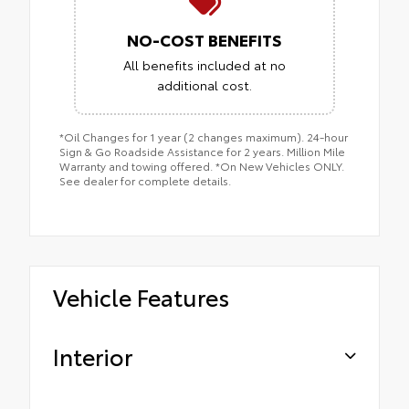
NO-COST BENEFITS
All benefits included at no
additional cost.
*Oil Changes for 1 year (2 changes maximum). 24-hour
Sign & Go Roadside Assistance for 2 years. Million Mile
Warranty and towing offered. *On New Vehicles ONLY.
See dealer for complete details.
Vehicle Features
Interior