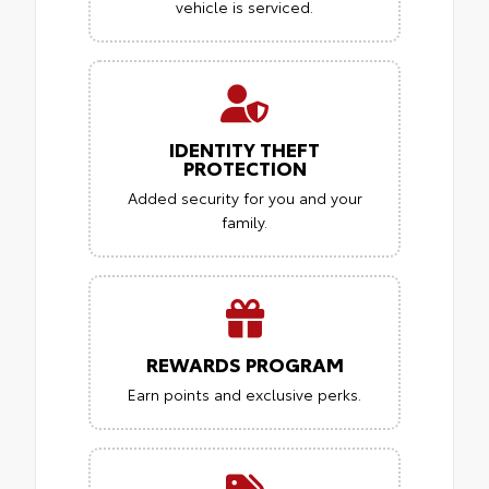
vehicle is serviced.
IDENTITY THEFT
PROTECTION
Added security for you and your
family.
REWARDS PROGRAM
Earn points and exclusive perks.