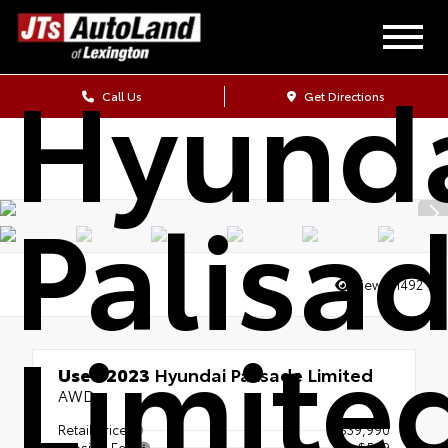
2023
Hyund
Call Us
Get Directions
Palisa
Views:
1492
Limite
Used 2023
Hyundai Palisade Limited
AWD
Retail Price
$39,990
Closing Fee
+$589