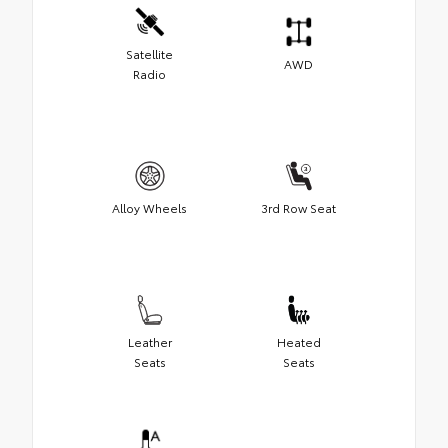
Satellite
AWD
Radio
Alloy Wheels
3rd Row Seat
Leather
Heated
Seats
Seats