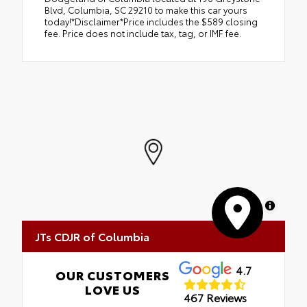
Blvd, Columbia, SC 29210 to make this car yours
today!*Disclaimer*Price includes the $589 closing
fee. Price does not include tax, tag, or IMF fee.
MapLibre
JTs CDJR of Columbia
4.7
OUR CUSTOMERS
LOVE US
467 Reviews