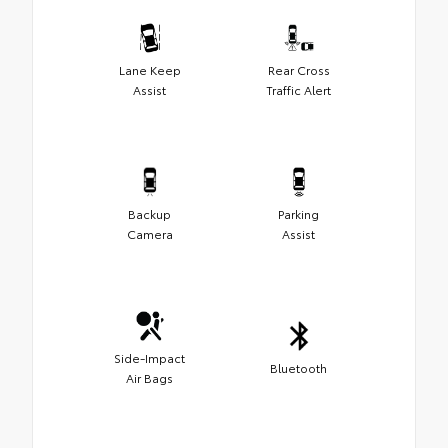
Lane Keep
Rear Cross
Assist
Traffic Alert
Backup
Parking
Camera
Assist
Side-Impact
Bluetooth
Air Bags