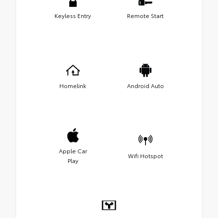
Keyless Entry
Remote Start
Homelink
Android Auto
Apple Car
Wifi Hotspot
Play