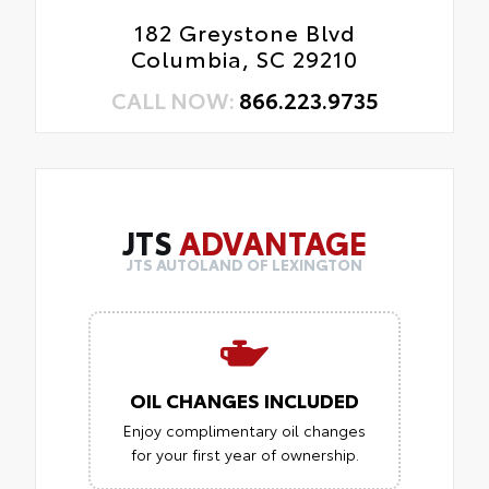
182 Greystone Blvd
Columbia, SC 29210
CALL NOW:
866.223.9735
JTS
ADVANTAGE
JTS AUTOLAND OF LEXINGTON
OIL CHANGES INCLUDED
Enjoy complimentary oil changes
for your first year of ownership.