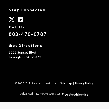
Stay Connected
Call Us
803-470-0787
Get Directions
5223 Sunset Blvd
Lexington,
SC
29072
© 2026 JTs AutoLand of Lexington.
Sitemap
|
Privacy Policy
Advanced Automotive Websites By
Dealer Alchemist