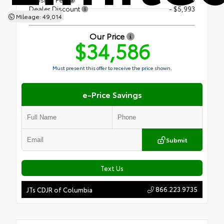
Dealer Discount
- $5,993
Mileage: 49,014
Our Price
$34,586
Must present this offer to receive the price shown.
e-Price Savings
Submit
Text Us
866.223.9735
JTs CDJR of Columbia