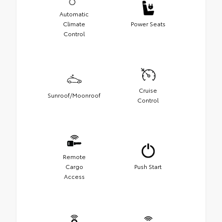
Automatic
Climate
Power Seats
Control
Cruise
Sunroof/Moonroof
Control
Remote
Cargo
Push Start
Access