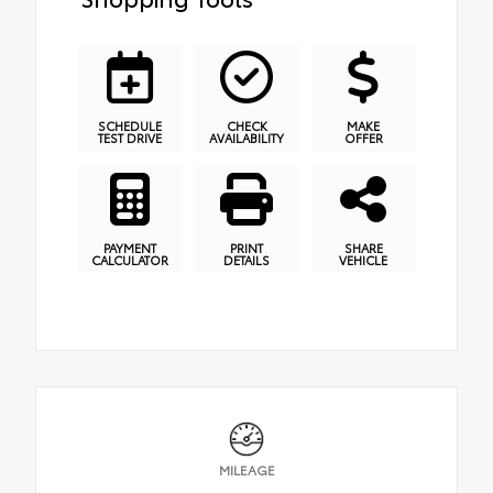
SCHEDULE
CHECK
MAKE
TEST DRIVE
AVAILABILITY
OFFER
PAYMENT
PRINT
SHARE
CALCULATOR
DETAILS
VEHICLE
MILEAGE