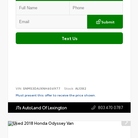
Submit
Text Us
VIN:
5NMS3DAJXNH404977
Stock:
AL1382
Must present this offer to receive the price shown.
803.470.0787
JTs AutoLand Of Lexington