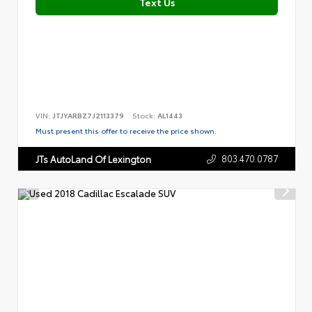
Text Us
VIN:
JTJYARBZ7J2113379
Stock:
AL1443
Must present this offer to receive the price shown.
803.470.0787
JTs AutoLand Of Lexington