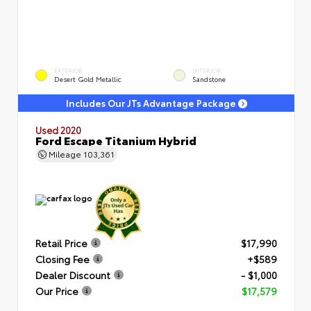
EXTERIOR
INTERIOR
Desert Gold Metallic
Sandstone
Includes Our JTs Advantage Package
Used 2020
Ford Escape Titanium Hybrid
Mileage
103,361
Retail Price
$17,990
Closing Fee
+$589
Dealer Discount
- $1,000
Our Price
$17,579