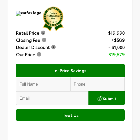
Retail Price
$19,990
Closing Fee
+$589
Dealer Discount
- $1,000
Our Price
$19,579
e-Price Savings
Submit
Text Us