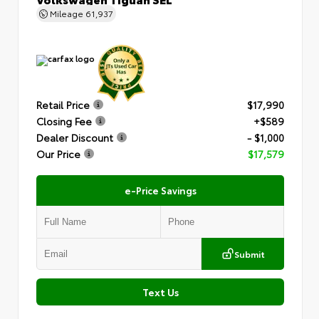
Mileage
61,937
Retail Price
$17,990
Closing Fee
+$589
Dealer Discount
- $1,000
Our Price
$17,579
e-Price Savings
Submit
Text Us