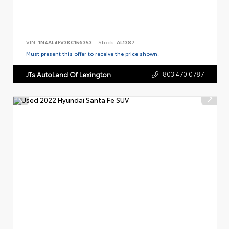
VIN:
1N4AL4FV3KC156353
Stock:
AL1387
Must present this offer to receive the price shown.
803.470.0787
JTs AutoLand Of Lexington