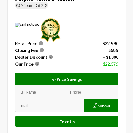
Mileage
76,212
Retail Price
$22,990
Closing Fee
+$589
Dealer Discount
- $1,000
Our Price
$22,579
e-Price Savings
Submit
Text Us