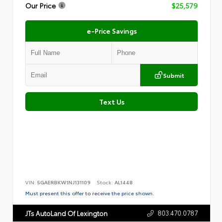
Our Price
$25,579
e-Price Savings
Submit
Text Us
VIN:
5GAERBKW1NJ131109
Stock:
AL1448
Must present this offer to receive the price shown.
803.470.0787
JTs AutoLand Of Lexington