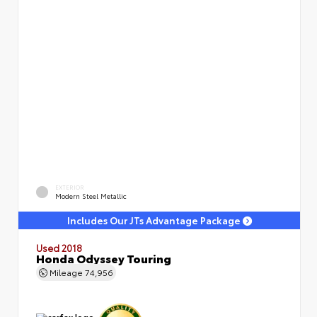
EXTERIOR
Modern Steel Metallic
Includes Our JTs Advantage Package
Used 2018
Honda Odyssey Touring
Mileage
74,956