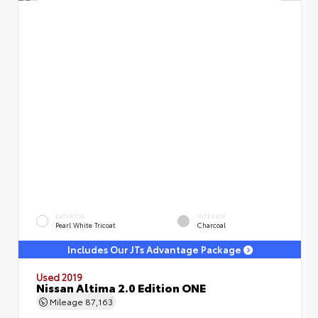
EXTERIOR
INTERIOR
Pearl White Tricoat
Charcoal
Includes Our JTs Advantage Package
Used 2019
Nissan Altima 2.0 Edition ONE
Mileage
87,163