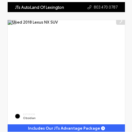
803.470.0787
JTs AutoLand Of Lexington
EXTERIOR
Obsidian
Includes Our JTs Advantage Package