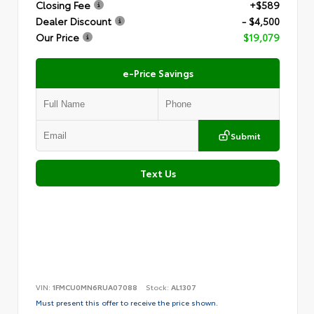
Closing Fee
+$589
Dealer Discount
- $4,500
Our Price
$19,079
e-Price Savings
Submit
Text Us
VIN:
1FMCU0MN6RUA07088
Stock:
AL1307
Must present this offer to receive the price shown.