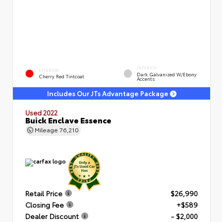
INTERIOR
EXTERIOR
Dark Galvanized W/Ebony
Cherry Red Tintcoat
Accents
Includes Our JTs Advantage Package
Used 2022
Buick Enclave Essence
Mileage
76,210
Retail Price
$26,990
Closing Fee
+$589
Dealer Discount
- $2,000