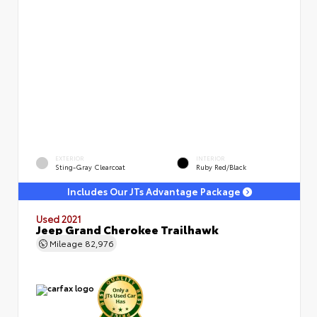
EXTERIOR
INTERIOR
Sting-Gray Clearcoat
Ruby Red/Black
Includes Our JTs Advantage Package
Used 2021
Jeep Grand Cherokee Trailhawk
Mileage
82,976