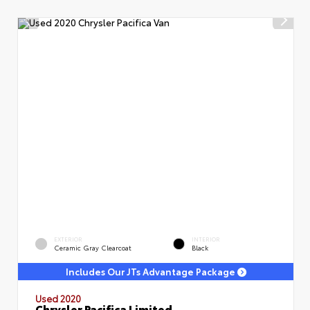
EXTERIOR
INTERIOR
Ceramic Gray Clearcoat
Black
Includes Our JTs Advantage Package
Used 2020
Chrysler Pacifica Limited