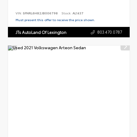
VIN:
5FNRL6H82JB006798
Stock:
AL1437
Must present this offer to receive the price shown.
803.470.0787
JTs AutoLand Of Lexington