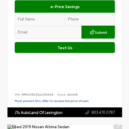
e-Price Savings
Submit
Text Us
VIN:
1FMCU9DZ1LUC10646
Stock:
AL1405
Must present this offer to receive the price shown.
803.470.0787
JTs AutoLand Of Lexington