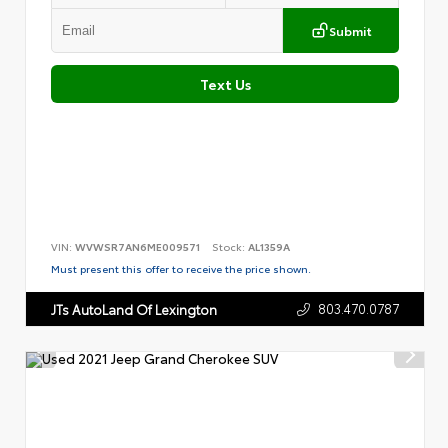
Submit
Text Us
VIN:
WVWSR7AN6ME009571
Stock:
AL1359A
Must present this offer to receive the price shown.
803.470.0787
JTs AutoLand Of Lexington