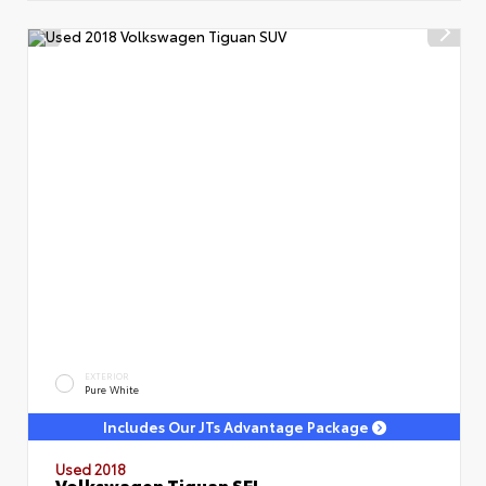
EXTERIOR
Pure White
Includes Our JTs Advantage Package
Used 2018
Volkswagen Tiguan SEL