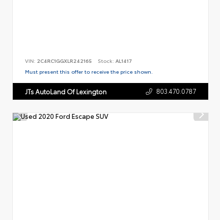
VIN:
2C4RC1GGXLR242165
Stock:
AL1417
Must present this offer to receive the price shown.
803.470.0787
JTs AutoLand Of Lexington