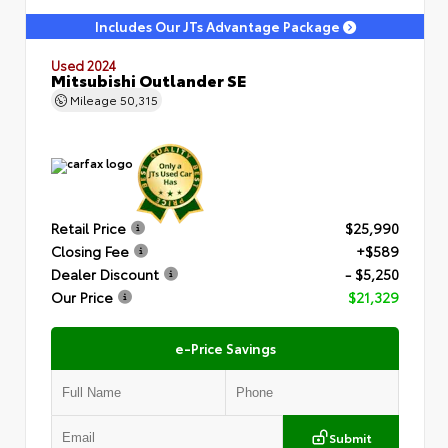
Includes Our JTs Advantage Package
Used 2024
Mitsubishi Outlander SE
Mileage
50,315
Retail Price
$25,990
Closing Fee
+$589
Dealer Discount
- $5,250
Our Price
$21,329
e-Price Savings
Submit