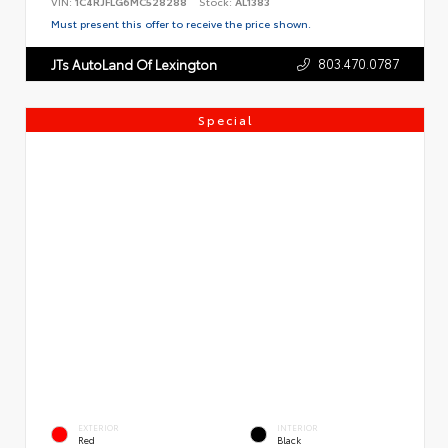
VIN:
1C4RJFLG6MC528288
Stock:
AL1383
Must present this offer to receive the price shown.
803.470.0787
JTs AutoLand Of Lexington
Special
EXTERIOR
INTERIOR
Red
Black