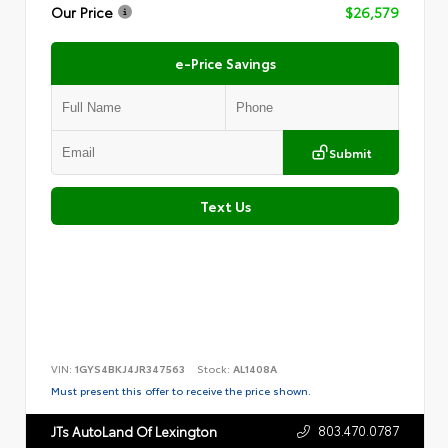
Our Price
$26,579
e-Price Savings
Submit
Text Us
VIN:
1GYS4BKJ4JR347563
Stock:
AL1408A
Must present this offer to receive the price shown.
803.470.0787
JTs AutoLand Of Lexington