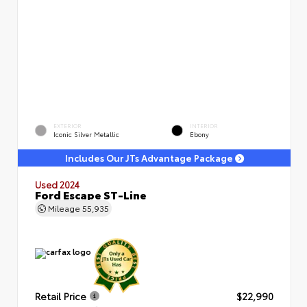
EXTERIOR
INTERIOR
Iconic Silver Metallic
Ebony
Includes Our JTs Advantage Package
Used 2024
Ford Escape ST-Line
Mileage
55,935
Retail Price
$22,990