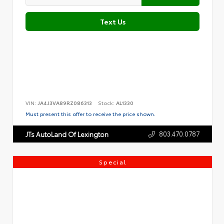
Text Us
VIN:
JA4J3VA89RZ086313
Stock:
AL1330
Must present this offer to receive the price shown.
803.470.0787
JTs AutoLand Of Lexington
Special