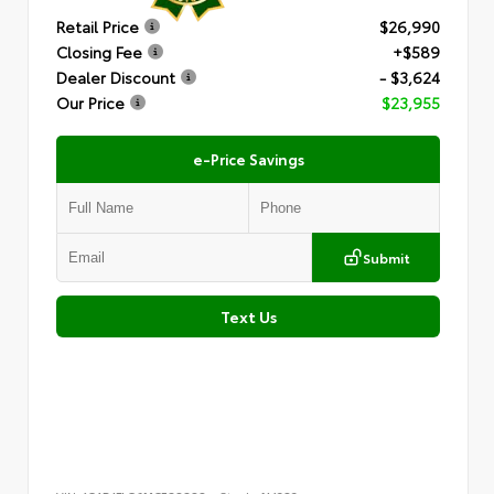
Retail Price
$26,990
Closing Fee
+$589
Dealer Discount
- $3,624
Our Price
$23,955
e-Price Savings
Submit
Text Us