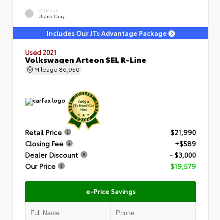
EXTERIOR
Urano Gray
Includes Our JTs Advantage Package
Used 2021
Volkswagen Arteon SEL R-Line
Mileage
86,950
Retail Price
$21,990
Closing Fee
+$589
Dealer Discount
- $3,000
Our Price
$19,579
e-Price Savings