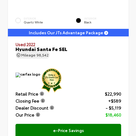
EXTERIOR
INTERIOR
Quartz White
Black
Includes Our JTs Advantage Package
Used 2022
Hyundai Santa Fe SEL
Mileage
98,542
Retail Price
$22,990
Closing Fee
+$589
Dealer Discount
- $5,119
Our Price
$18,460
e-Price Savings