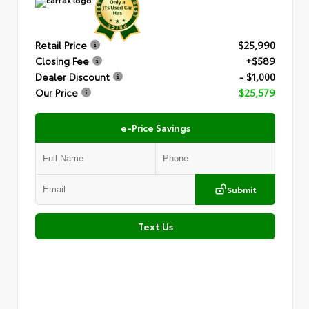
Retail Price
$25,990
Closing Fee
+$589
Dealer Discount
- $1,000
Our Price
$25,579
e-Price Savings
Submit
Text Us