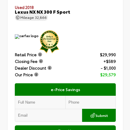
Used 2018
Lexus NX NX 300 F Sport
Mileage
32,866
Retail Price
$29,990
Closing Fee
+$589
Dealer Discount
- $1,000
Our Price
$29,579
e-Price Savings
Submit