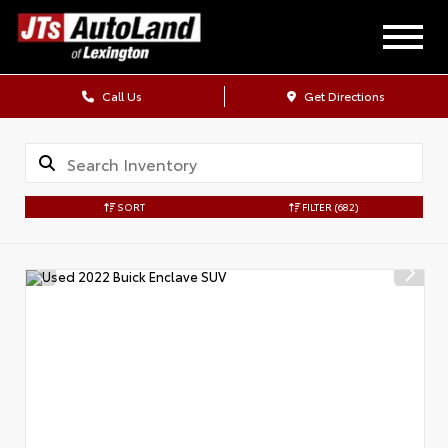
Call Us
Get Directions
SORT
FILTER
(682)