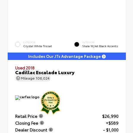
EXTERIOR
INTERIOR
Crystal White Tricoat
Shale W/Jet Black Accents
Includes Our JTs Advantage Package
Used 2018
Cadillac Escalade Luxury
Mileage
106,024
Retail Price
$26,990
Closing Fee
+$589
Dealer Discount
- $1,000